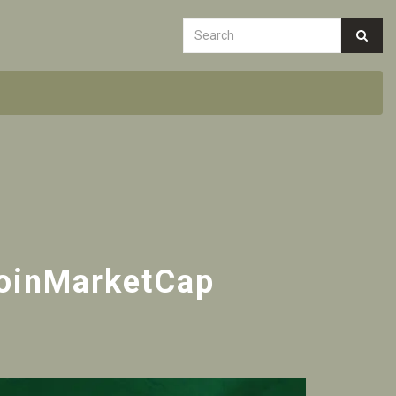
CoinMarketCap