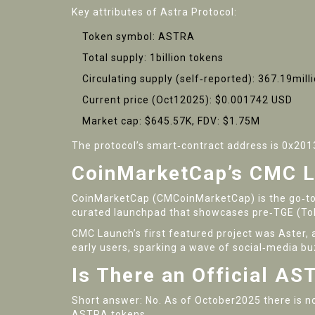
Key attributes of Astra Protocol:
Token symbol:
ASTRA
Total supply: 1billion tokens
Circulating supply (self‑reported): 367.19mill
Current price (Oct12025): $0.001742 USD
Market cap: $645.57K, FDV: $1.75M
The protocol’s smart‑contract address is 0x2
CoinMarketCap’s CMC L
CoinMarketCap (CM
CoinMarketCap
) is the go‑
curated launchpad that showcases pre‑TGE (Tok
CMC Launch’s first featured project was
Aster
,
early users, sparking a wave of social‑media bu
Is There an Official A
Short answer: No. As of October2025 there is n
ASTRA tokens.