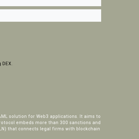
g DEX.
ML solution for Web3 applications. It aims to
 protocol embeds more than 300 sanctions and
LN)
that connects legal firms with blockchain