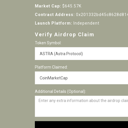
Market Cap:
$645.57K
Contract Address:
0x201332bd45c8628d81
Launch Platform:
Independent
Verify Airdrop Claim
Token Symbol:
Platform Claimed:
Additional Details (Optional):