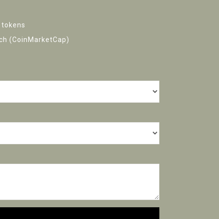
 tokens
h (CoinMarketCap)