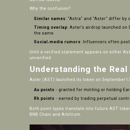
Why the confusion?
Similar names
: "Astra" and "Aster" differ b
Timing overlap
: Aster’s airdrop launched o
the same.
Social‑media rumors
: Influencers often pos
Until a verified statement appears on either
Ast
unverified.
Understanding the Real
Aster (AST) launched its token on September172
Au points
- granted for minting or holding Ear
Rh points
- earned by trading perpetual cont
Both point types translate into future AST toke
BNB Chain and Arbitrum.