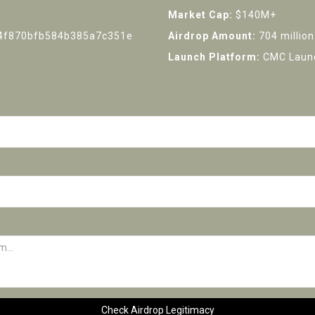
Market Cap:
$140M+
4f870bfb584b385a7c351e
Airdrop Amount:
704 million
Launch Platform:
CMC Launc
Check Airdrop Legitimacy