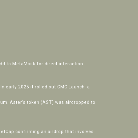
 to MetaMask for direct interaction.
In early 2025 it rolled out
CMC Launch
, a
rum. Aster’s token (AST) was airdropped to
etCap confirming an airdrop that involves