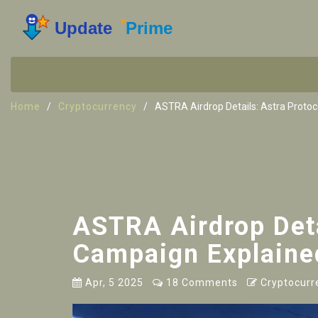
Home
Cryptocurrency
ASTRA Airdrop Details: Astra Proto
ASTRA Airdrop Deta
Campaign Explaine
Apr, 5 2025
18 Comments
Cryptocurr