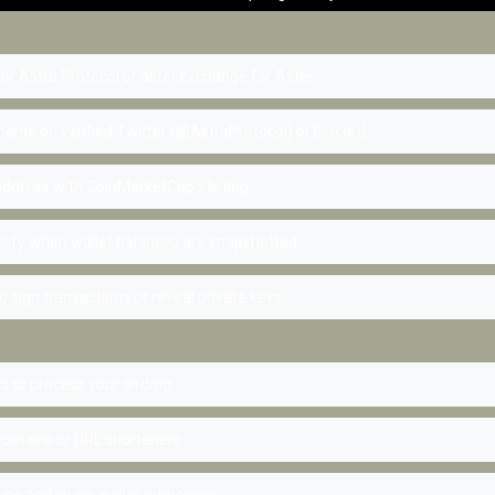
 for Astra Protocol or aster.exchange for Aster.
nts on verified Twitter (@AstraProtocol) or Discord.
ddress with CoinMarketCap's listing.
cify when wallet balances are snapshotted.
 sign transactions or reveal private keys.
 to process your airdrop.
omains or URL shorteners.