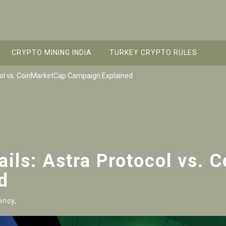
CRYPTO MINING INDIA
TURKEY CRYPTO RULES
col vs. CoinMarketCap Campaign Explained
ils: Astra Protocol vs. 
d
ency,