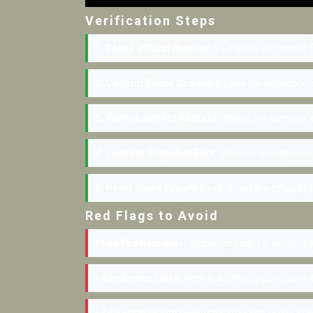
Verification Steps
1. Check Official Website:
Visit astra-protocol.io
2. Confirm Social Channels:
Look for announceme
3. Verify Contract Address:
Match the contract a
4. Look for Snapshot Date:
Genuine airdrops spe
5. Never Share Private Keys:
Avoid any request to
Red Flags to Avoid
• Gas Fee Requests:
Scammers ask for small fees
• Suspicious Links:
Redirects through unknown d