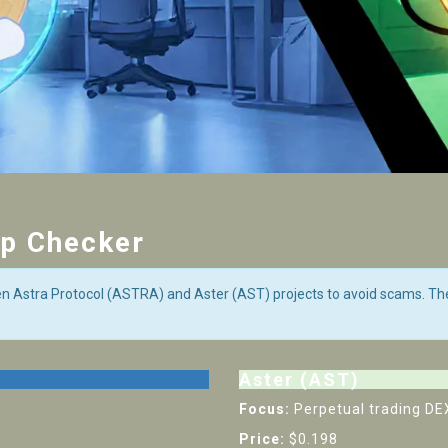
op Checker
en Astra Protocol (ASTRA) and Aster (AST) projects to avoid scams. Th
Aster (AST)
Focus:
Perpetual trading DE
Price:
$0.198