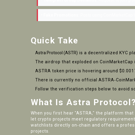
• Telegram Group Demands:
Request to join gro
• Fake Promotions:
Posts using CoinMarketCap l
Quick Take
Astra Protocol (ASTR
) is a decentralized KYC p
The airdrop that exploded on CoinMarketCap 
ASTRA token price is hovering around $0.001
There is currently no official ASTRA‑CoinMark
Follow the verification steps below to avoid 
What Is Astra Protocol
When you first hear "ASTRA," the platform that
let crypto projects meet regulatory requiremen
watchlists directly on‑chain and offers a profes
projects.