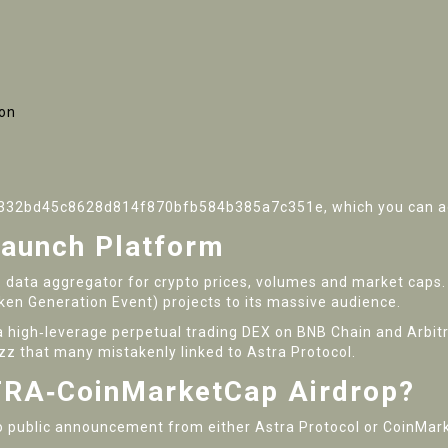
ion
01332bd45c8628d814f870bfb584b385a7c351e, which you can add
aunch Platform
to data aggregator for crypto prices, volumes and market caps. 
en Generation Event) projects to its massive audience.
 a high‑leverage perpetual trading DEX on BNB Chain and Arbit
zz that many mistakenly linked to Astra Protocol.
STRA‑CoinMarketCap Airdrop?
o public announcement from either Astra Protocol or CoinMark