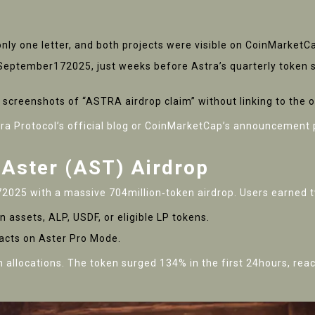
y only one letter, and both projects were visible on CoinMarket
n September172025, just weeks before Astra’s quarterly token
t screenshots of “ASTRA airdrop claim” without linking to the o
ra Protocol’s official blog
or CoinMarketCap’s announcement pa
 Aster (AST) Airdrop
025 with a massive 704million‑token airdrop. Users earned t
n assets, ALP, USDF, or eligible LP tokens.
racts on Aster Pro Mode.
n allocations. The token surged 134% in the first 24hours, rea