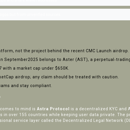
ups and share wallet addresses.
ogos but from unverified sources.
latform, not the project behind the recent CMC Launch airdrop.
in September2025 belongs to Aster (AST), a perpetual‑tradin
7 with a market cap under $650K.
etCap airdrop; any claim should be treated with caution.
scams and stay compliant.
?
 comes to mind is
Astra Protocol
is a decentralized KYC and A
ts in over 155 countries while keeping user data private. The
sional service layer called the
Decentralized Legal Network (D