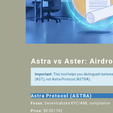
Astra vs Aster: Airdr
Important:
This tool helps you distinguish betwe
(AST), not Astra Protocol (ASTRA).
Astra Protocol (ASTRA)
Focus:
Decentralized KYC/AML compliance
Price:
$0.001742