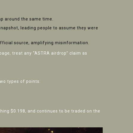
Cap around the same time.
 snapshot, leading people to assume they were
fficial source, amplifying misinformation.
ge, treat any “ASTRA airdrop” claim as
wo types of points:
ching $0.198, and continues to be traded on the