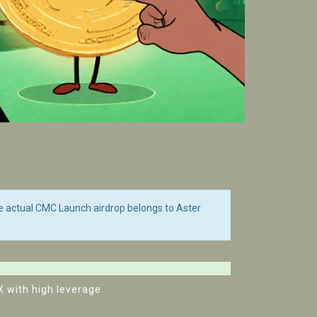
e actual CMC Launch airdrop belongs to Aster
X with high leverage