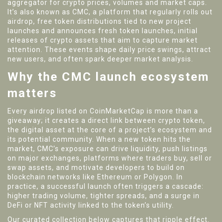
aggregator for crypto prices, volumes and market caps
.
It’s also known as
CMC
, a platform that regularly rolls out
airdrop
,
free token distributions tied to new project
launches
and announces fresh
token launches
,
initial
releases of crypto assets that aim to capture market
attention
. These events shape daily price swings, attract
new users, and often spark deeper market analysis.
Why the CMC launch ecosystem
matters
Every airdrop listed on CoinMarketCap is more than a
giveaway; it creates a direct link between
crypto token
,
the digital asset at the core of a project’s ecosystem
and
its potential community. When a new token hits the
market, CMC’s exposure can drive liquidity, push listings
on major
exchanges
,
platforms where traders buy, sell or
swap assets
, and motivate developers to build on
blockchain networks like Ethereum or Polygon. In
practice, a successful launch often triggers a cascade:
higher trading volume, tighter spreads, and a surge in
DeFi or NFT activity linked to the token’s utility.
Our curated collection below captures that ripple effect.