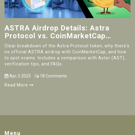
ASTRA Airdrop Details: Astra
Protocol vs. CoinMarketCap
Campaign Explained
Clear breakdown of the Astra Protocol token, why there's
no official ASTRA airdrop with CoinMarketCap, and how
to spot scams. Includes a comparison with Aster (AST),
verification tips, and FAQs.
Apr, 5 2025
18 Comments
Read More
Menu