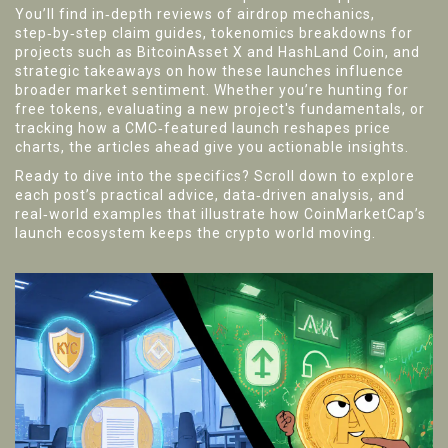
You’ll find in‑depth reviews of airdrop mechanics,
step‑by‑step claim guides, tokenomics breakdowns for
projects such as BitcoinAsset X and HashLand Coin, and
strategic takeaways on how these launches influence
broader market sentiment. Whether you’re hunting for
free tokens, evaluating a new project's fundamentals, or
tracking how a CMC‑featured launch reshapes price
charts, the articles ahead give you actionable insights.
Ready to dive into the specifics? Scroll down to explore
each post’s practical advice, data‑driven analysis, and
real‑world examples that illustrate how CoinMarketCap’s
launch ecosystem keeps the crypto world moving.