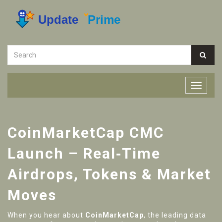
CoinMarketCap CMC
Launch – Real‑Time
Airdrops, Tokens & Market
Moves
When you hear about
CoinMarketCap
,
the leading data