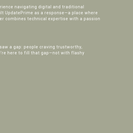
ence navigating digital and traditional
uilt UpdatePrime as a response—a place where
ker combines technical expertise with a passion
saw a gap: people craving trustworthy,
re here to fill that gap—not with flashy