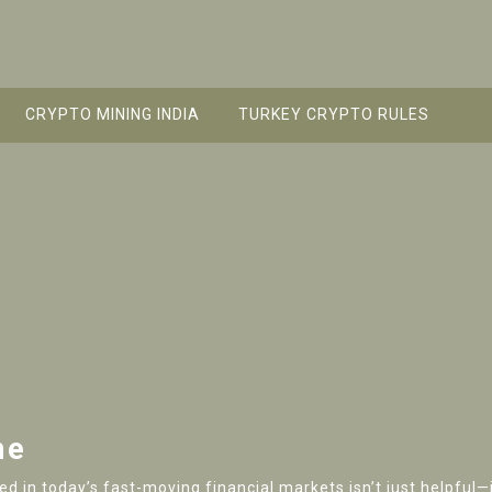
CRYPTO MINING INDIA
TURKEY CRYPTO RULES
me
 in today’s fast-moving financial markets isn’t just helpful—it