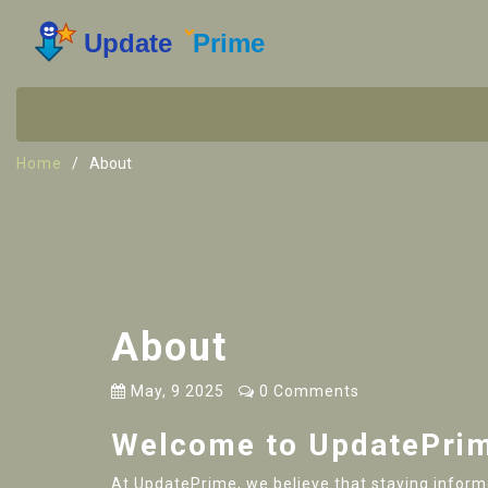
Home
About
About
May, 9 2025
0 Comments
Welcome to UpdatePri
At UpdatePrime, we believe that staying informed