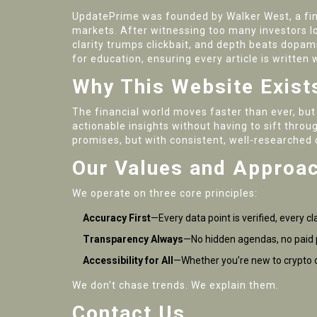
UpdatePrime was founded by Walker West, a finan
markets. After witnessing too many investors 
clarity trumps clickbait, and depth beats dopam
for education, ensuring every article is written
Why This Website Exist
The financial world moves faster than ever, but
actionable insights without having to sift throu
promises, but with consistent, well-researched 
Our Values and Approa
We operate on three core principles:
Accuracy First
—Every data point is verified, every cl
Transparency Always
—No hidden agendas, no paid 
Accessibility for All
—Whether you’re new to crypto o
We don’t chase trends. We explain them.
Contact Us