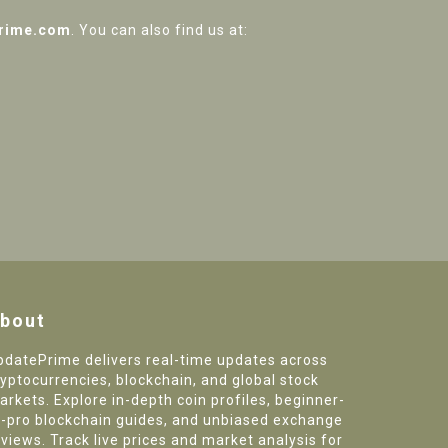
rime.com
. You can also find us at:
bout
pdatePrime delivers real-time updates across
ryptocurrencies, blockchain, and global stock
arkets. Explore in-depth coin profiles, beginner-
o-pro blockchain guides, and unbiased exchange
eviews. Track live prices and market analysis for