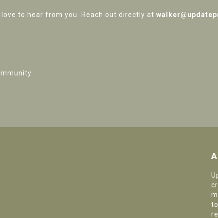
love to hear from you. Reach out directly at
walker@updatep
ommunity.
A
U
c
m
t
r