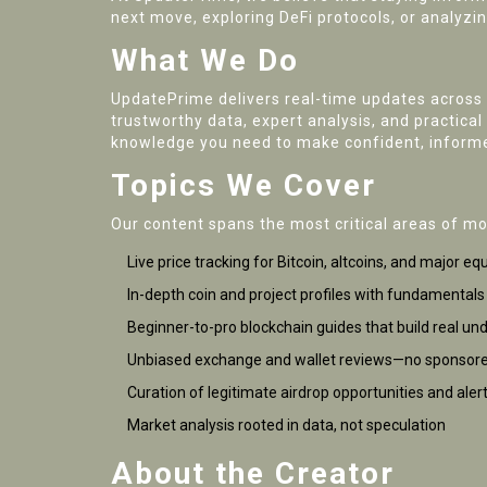
next move, exploring DeFi protocols, or analyzin
What We Do
UpdatePrime delivers real-time updates across 
trustworthy data, expert analysis, and practica
knowledge you need to make confident, informe
Topics We Cover
Our content spans the most critical areas of m
Live price tracking for Bitcoin, altcoins, and major equ
In-depth coin and project profiles with fundamental
Beginner-to-pro blockchain guides that build real un
Unbiased exchange and wallet reviews—no sponsore
Curation of legitimate airdrop opportunities and aler
Market analysis rooted in data, not speculation
About the Creator