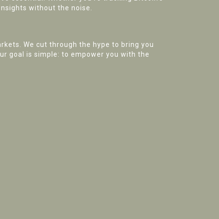
insights without the noise.
rkets. We cut through the hype to bring you
Our goal is simple: to empower you with the