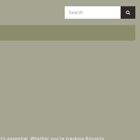
’s essential. Whether you’re tracking Bitcoin’s