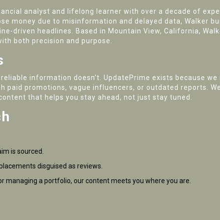
cial analyst and lifelong learner with over a decade of experi
lose money due to misinformation and delayed data, Walker b
ine-driven headlines. Based in Mountain View, California, Wal
 with both precision and purpose.
s
 reliable information doesn’t. UpdatePrime exists because we 
gh paid promotions, vague influencers, or outdated reports. We’
content that helps you stay ahead, not just stay tuned.
ch
aim is sourced.
placements disguised as reviews.
r managing a portfolio, our content meets you where you are.