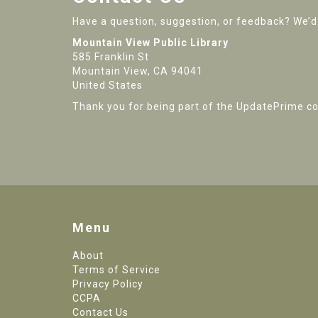
Have a question, suggestion, or feedback? We’d 
Mountain View Public Library
585 Franklin St
Mountain View, CA 94041
United States
Thank you for being part of the UpdatePrime c
Menu
About
Terms of Service
Privacy Policy
CCPA
Contact Us