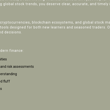
g global stock trends, you deserve clear, accurate, and timely 
cryptocurrencies, blockchain ecosystems, and global stock ma
l tools designed for both new learners and seasoned traders. 
d decisions.
odern finance:
ities
s and risk assessments
derstanding
d fluff
ts