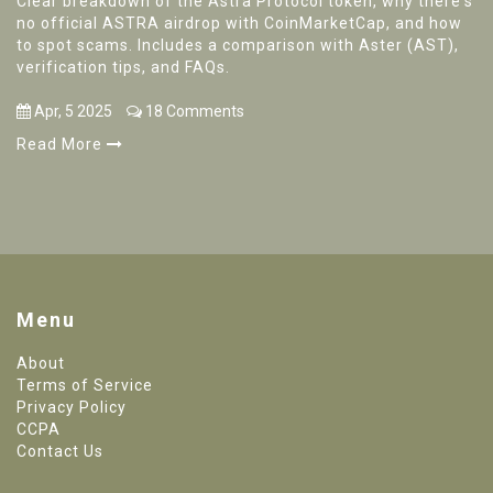
Clear breakdown of the Astra Protocol token, why there's
no official ASTRA airdrop with CoinMarketCap, and how
to spot scams. Includes a comparison with Aster (AST),
verification tips, and FAQs.
Apr, 5 2025
18 Comments
Read More
Menu
About
Terms of Service
Privacy Policy
CCPA
Contact Us