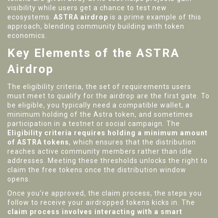
visibility while users get a chance to test new
ecosystems.
ASTRA airdrop
is a prime example of this
approach, blending community building with token
economics.
Key Elements of the ASTRA
Airdrop
The
eligibility criteria
,
the set of requirements users
must meet to qualify for the airdrop
are the first gate. To
be eligible, you typically need a compatible wallet, a
minimum holding of the Astra token, and sometimes
participation in a testnet or social campaign. The
Eligibility criteria requires holding a minimum amount
of ASTRA tokens
, which ensures that the distribution
reaches active community members rather than idle
addresses. Meeting these thresholds unlocks the right to
claim the free tokens once the distribution window
opens.
Once you’re approved, the
claim process
,
the steps you
follow to receive your airdropped tokens
kicks in. The
claim process involves interacting with a smart