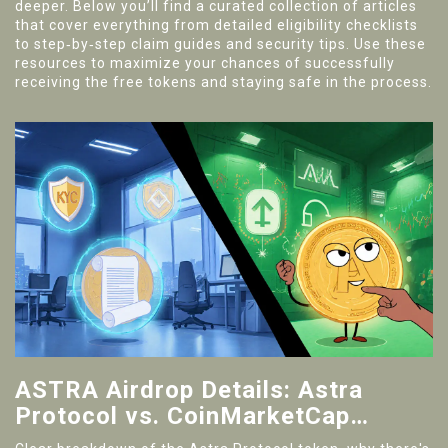
deeper. Below you’ll find a curated collection of articles
that cover everything from detailed eligibility checklists
to step‑by‑step claim guides and security tips. Use these
resources to maximize your chances of successfully
receiving the free tokens and staying safe in the process.
ASTRA Airdrop Details: Astra
Protocol vs. CoinMarketCap
Campaign Explained