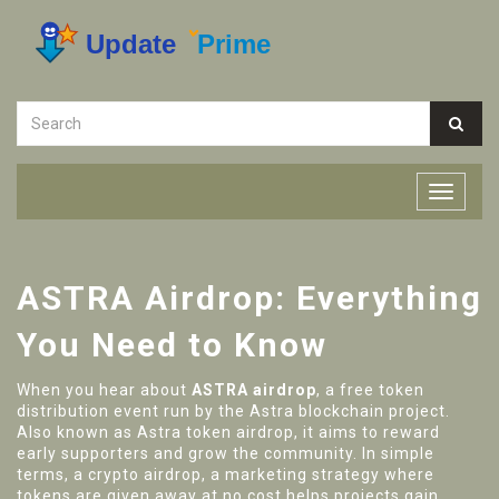
ASTRA Airdrop: Everything
You Need to Know
When you hear about
ASTRA airdrop
,
a free token
distribution event run by the Astra blockchain project
.
Also known as
Astra token airdrop
, it aims to reward
early supporters and grow the community. In simple
terms, a
crypto airdrop
,
a marketing strategy where
tokens are given away at no cost
helps projects gain