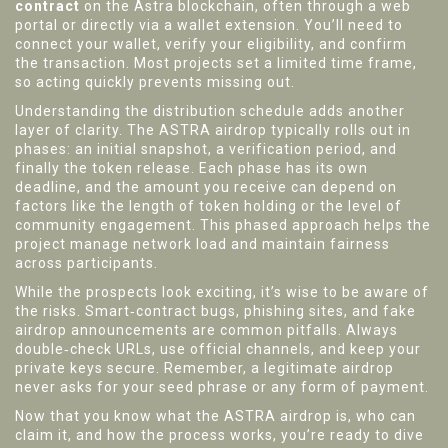
contract
on the Astra blockchain, often through a web
portal or directly via a wallet extension. You’ll need to
connect your wallet, verify your eligibility, and confirm
the transaction. Most projects set a limited time frame,
so acting quickly prevents missing out.
Understanding the distribution schedule adds another
layer of clarity. The ASTRA airdrop typically rolls out in
phases: an initial snapshot, a verification period, and
finally the token release. Each phase has its own
deadline, and the amount you receive can depend on
factors like the length of token holding or the level of
community engagement. This phased approach helps the
project manage network load and maintain fairness
across participants.
While the prospects look exciting, it’s wise to be aware of
the risks. Smart‑contract bugs, phishing sites, and fake
airdrop announcements are common pitfalls. Always
double‑check URLs, use official channels, and keep your
private keys secure. Remember, a legitimate airdrop
never asks for your seed phrase or any form of payment.
Now that you know what the ASTRA airdrop is, who can
claim it, and how the process works, you’re ready to dive