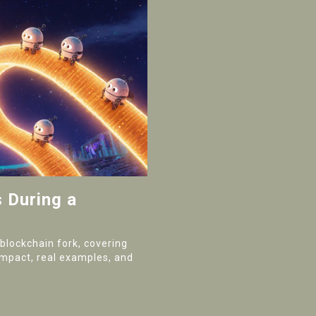
 During a
blockchain fork, covering
impact, real examples, and