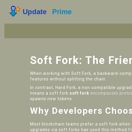
Soft Fork: The Fri
When working with
Soft Fork
,
a backward‑compat
features without splitting the chain
.
In contrast,
Hard Fork
,
a non‑compatible upgrade
means a soft fork
soft fork
encompasses protoc
spawns new tokens.
Why Developers Choos
Most blockchain teams prefer a soft fork when t
upgrades via soft forks
has used this method fo