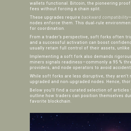
wallets functional.
Bitcoin
,
the pioneering proo
fees without forcing a chain split.
These upgrades require
backward compatibility
—
nodes enforce them. This dual‑rule environme
for coordination.
From a trader’s perspective, soft forks often t
and a successful activation can boost confidenc
usually retain full control of their assets, unl
Implementing a soft fork also demands rigorous 
miners signals readiness—commonly a 95 % thr
providers, and node operators to avoid accidenta
While soft forks are less disruptive, they aren’
upgraded and non‑upgraded nodes. Hence, thoro
Below you’ll find a curated selection of article
outline how traders can position themselves du
favorite blockchain.