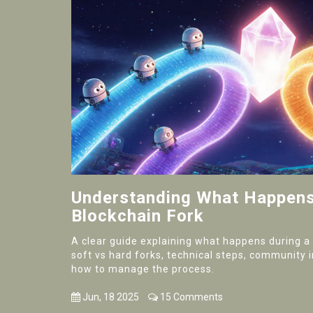
Understanding What Happens
Blockchain Fork
A clear guide explaining what happens during a 
soft vs hard forks, technical steps, community 
how to manage the process.
Jun, 18 2025
15 Comments