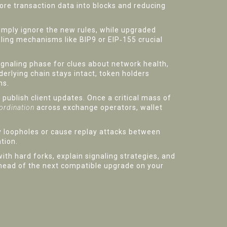
re transaction data into blocks and reducing
simply ignore the new rules, while upgraded
ling mechanisms like BIP9 or EIP‑155 crucial
signaling phase for clues about network health,
erlying chain stays intact, token holders
ns.
publish client updates. Once a critical mass of
ordination
across exchange operators, wallet
ity loopholes or cause replay attacks between
tion.
ith hard forks, explain signaling strategies, and
ahead of the next compatible upgrade on your