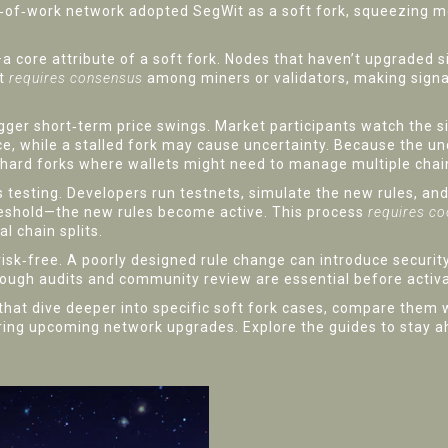
f‑of‑work network
adopted SegWit as a soft fork, squeezing mo
a core attribute of a soft fork. Nodes that haven’t upgraded 
nt
requires consensus
among miners or validators, making signa
rigger short‑term price swings. Market participants watch the 
e, while a stalled fork may cause uncertainty. Because the und
ike hard forks where wallets might need to manage multiple chai
testing. Developers run testnets, simulate the new rules, and 
eshold—the new rules become active. This process
requires co
l chain splits.
t risk‑free. A poorly designed rule change can introduce secur
ugh audits and community review are essential before activa
s that dive deeper into specific soft fork cases, compare them w
ring upcoming network upgrades. Explore the guides to stay 