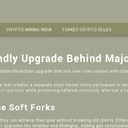
CRYPTO MINING INDIA
TURKEY CRYPTO RULES
endly Upgrade Behind Maj
ible blockchain upgrade that lets new rules coexist with old
 that creates a separate chain
forces every participant to swi
ol upgrades
while preserving network continuity, whereas a h
e Soft Forks
hey can achieve their goal without breaking old clients.
Ethe
r upgrades like Istanbul and Shanghai, adding gas optimizat