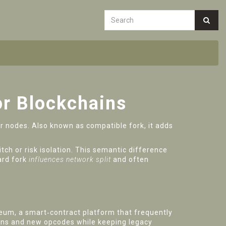
or Blockchains
er nodes
. Also known as
compatible fork
, it
adds
tch or risk isolation. This semantic difference
ard fork
influences network split
and often
reum
,
a smart‑contract platform that frequently
ions and new opcodes while keeping legacy