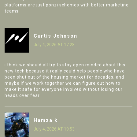
platforms are just ponzi schemes with better marketing
teams.
Curtis Johnson
July 4, 2026 AT 17:28
i think we should all try to stay open minded about this
new tech because it really could help people who have
been shut out of the housing market for decades, and
maybe if we work together we can figure out how to
make it safe for everyone involved without losing our
heads over fear
Hamza k
July 4, 2026 AT 19:53