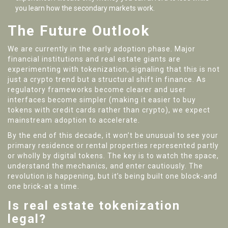
you learn how the secondary markets work.
The Future Outlook
We are currently in the early adoption phase. Major
financial institutions and real estate giants are
experimenting with tokenization, signaling that this is not
just a crypto trend but a structural shift in finance. As
regulatory frameworks become clearer and user
interfaces become simpler (making it easier to buy
tokens with credit cards rather than crypto), we expect
mainstream adoption to accelerate.
By the end of this decade, it won’t be unusual to see your
primary residence or rental properties represented partly
or wholly by digital tokens. The key is to watch the space,
understand the mechanics, and enter cautiously. The
revolution is happening, but it’s being built one block-and
one brick-at a time.
Is real estate tokenization
legal?