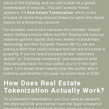
piece of the building, and can sell it later on a global
marketplace in minutes. This isn't science fiction
anymore. It’s
Real Estate Tokenization
, which is
the
process of converting physical property rights into digital
tokens on a blockchain network
.
For decades, real estate has been the ultimate "illiquid"
asset. Selling a house takes months. Buying one requires
massive upfront capital. But now, thanks to blockchain
technology and Non-Fungible Tokens (NFTs), we are
seeing a shift that could reshape how the world invests in
property. If you’ve heard buzzwords like "tokenized
assets" or "fractional ownership" and wondered what
they actually mean for your wallet, you’re in the right
place. Let’s break down exactly how this works, why it
matters, and whether it’s ready for prime time in 2026.
How Does Real Estate
Tokenization Actually Work?
To understand tokenization, you first need to separate
the physical brick-and-mortar from the legal concept of
ownership. In the traditional model, when you buy a