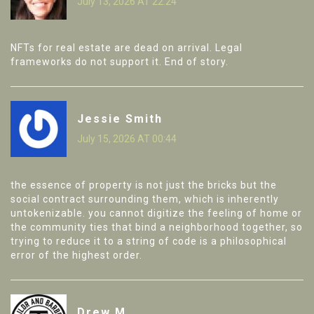
July 13, 2026 AT 22:24
NFTs for real estate are dead on arrival. Legal
frameworks do not support it. End of story.
Jessie Smith
July 15, 2026 AT 00:44
the essence of property is not just the bricks but the
social contract surrounding them, which is inherently
untokenizable. you cannot digitize the feeling of home or
the community ties that bind a neighborhood together, so
trying to reduce it to a string of code is a philosophical
error of the highest order.
Drew M