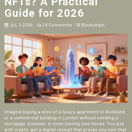
NFTs? A Practical
Guide for 2026
Jul, 3 2026
14 Comments
Blockchain,
Imagine buying a slice of a luxury apartment in Auckland
or a commercial building in London without needing a
mortgage, a lawyer, or even leaving your house. You pay
with crypto, get a digital receipt that proves you own that