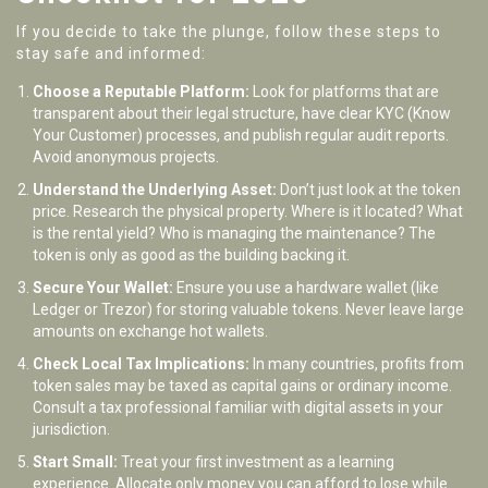
If you decide to take the plunge, follow these steps to
stay safe and informed:
Choose a Reputable Platform:
Look for platforms that are
transparent about their legal structure, have clear KYC (Know
Your Customer) processes, and publish regular audit reports.
Avoid anonymous projects.
Understand the Underlying Asset:
Don’t just look at the token
price. Research the physical property. Where is it located? What
is the rental yield? Who is managing the maintenance? The
token is only as good as the building backing it.
Secure Your Wallet:
Ensure you use a hardware wallet (like
Ledger or Trezor) for storing valuable tokens. Never leave large
amounts on exchange hot wallets.
Check Local Tax Implications:
In many countries, profits from
token sales may be taxed as capital gains or ordinary income.
Consult a tax professional familiar with digital assets in your
jurisdiction.
Start Small:
Treat your first investment as a learning
experience. Allocate only money you can afford to lose while