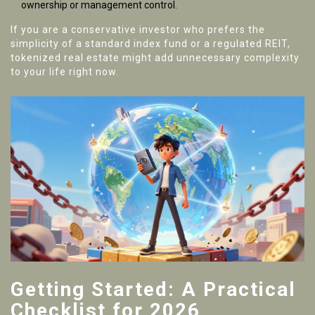
ownership or management control.
If you are a conservative investor who prefers the
simplicity of a standard index fund or a regulated REIT,
tokenized real estate might add unnecessary complexity
to your life right now.
Getting Started: A Practical
Checklist for 2026