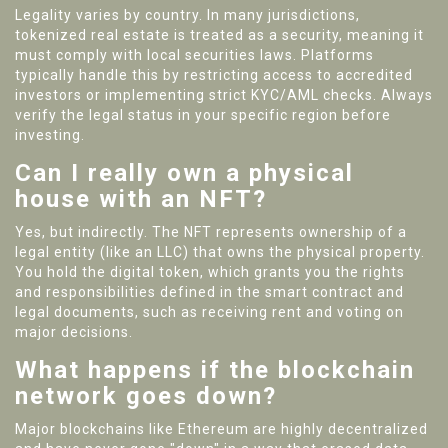
Legality varies by country. In many jurisdictions,
tokenized real estate is treated as a security, meaning it
must comply with local securities laws. Platforms
typically handle this by restricting access to accredited
investors or implementing strict KYC/AML checks. Always
verify the legal status in your specific region before
investing.
Can I really own a physical
house with an NFT?
Yes, but indirectly. The NFT represents ownership of a
legal entity (like an LLC) that owns the physical property.
You hold the digital token, which grants you the rights
and responsibilities defined in the smart contract and
legal documents, such as receiving rent and voting on
major decisions.
What happens if the blockchain
network goes down?
Major blockchains like Ethereum are highly decentralized