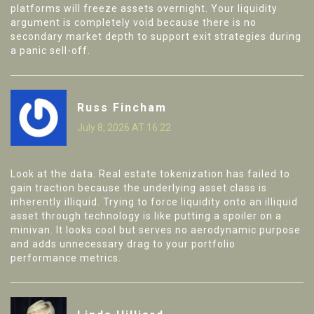
platforms will freeze assets overnight. Your liquidity
argument is completely void because there is no
secondary market depth to support exit strategies during
a panic sell-off.
Russ Fincham
July 8, 2026 AT 16:22
Look at the data. Real estate tokenization has failed to
gain traction because the underlying asset class is
inherently illiquid. Trying to force liquidity onto an illiquid
asset through technology is like putting a spoiler on a
minivan. It looks cool but serves no aerodynamic purpose
and adds unnecessary drag to your portfolio
performance metrics.