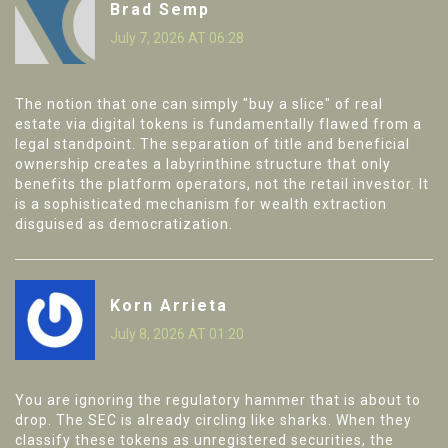
Brad Semp
July 7, 2026 AT 06:28
The notion that one can simply "buy a slice" of real
estate via digital tokens is fundamentally flawed from a
legal standpoint. The separation of title and beneficial
ownership creates a labyrinthine structure that only
benefits the platform operators, not the retail investor. It
is a sophisticated mechanism for wealth extraction
disguised as democratization.
Korn Arrieta
July 8, 2026 AT 01:20
You are ignoring the regulatory hammer that is about to
drop. The SEC is already circling like sharks. When they
classify these tokens as unregistered securities, the