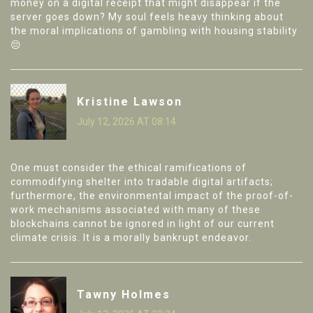
money on a digital receipt that might disappear if the
server goes down? My soul feels heavy thinking about
the moral implications of gambling with housing stability
😔
Kristine Lawson
July 12, 2026 AT 08:14
One must consider the ethical ramifications of
commodifying shelter into tradable digital artifacts;
furthermore, the environmental impact of the proof-of-
work mechanisms associated with many of these
blockchains cannot be ignored in light of our current
climate crisis. It is a morally bankrupt endeavor.
Tawny Holmes