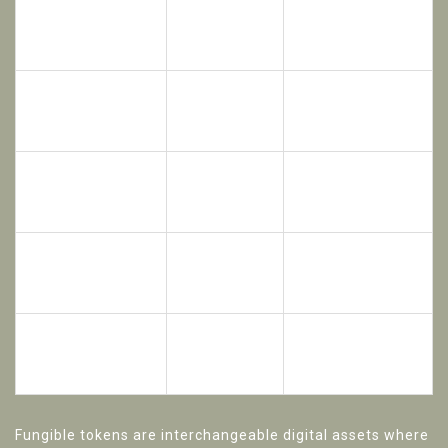
Fungible
Non-Fungible
Feature
Tokens
Tokens (NFTs /
(ERC-20)
ERC-721)
Fractional
Ownership
Whole Asset (one
(many small
Structure
unique token)
slices)
Yes, all
No, each token is
Interchangeability
tokens are
unique
identical
Retail
High-net-worth
Best For
investors,
individuals, unique
high liquidity
properties
Buying $100
Buying an entire
Example
worth of a
historic mansion
$1M building
via one token
Fungible tokens
are
interchangeable digital assets where