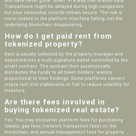
and have never gone "down" in a way that erased data.
Transactions might be delayed during high congestion,
but your ownership records remain secure. The risk is
more related to the platform interface failing, not the
underlying blockchain disappearing.
How do I get paid rent from
tokenized property?
Rent is usually collected by the property manager and
deposited into a multi-signature wallet controlled by the
smart contract. The contract then automatically
distributes the funds to all token holders' wallets
proportional to their holdings. Some platforms convert
crypto rent into stablecoins or fiat to reduce volatility for
investors.
Are there fees involved in
buying tokenized real estate?
Yes. You may encounter platform fees for purchasing
tokens, gas fees (network transaction fees) on the
blockchain, and annual management fees for property