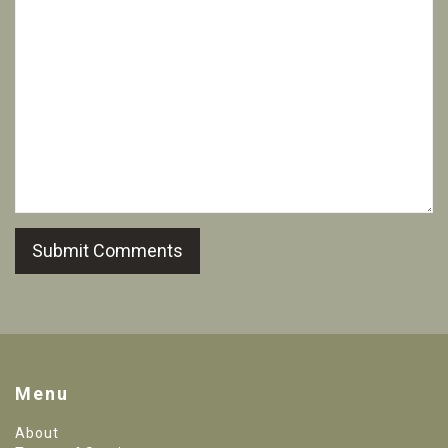
Submit Comments
Menu
About