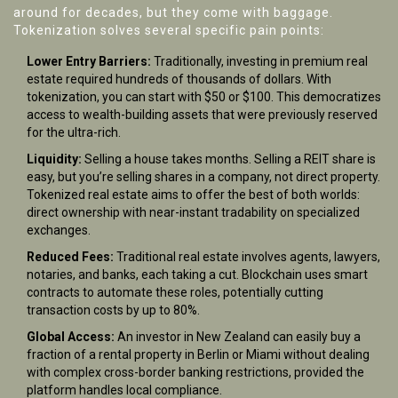
around for decades, but they come with baggage.
Tokenization solves several specific pain points:
Lower Entry Barriers:
Traditionally, investing in premium real
estate required hundreds of thousands of dollars. With
tokenization, you can start with $50 or $100. This democratizes
access to wealth-building assets that were previously reserved
for the ultra-rich.
Liquidity:
Selling a house takes months. Selling a REIT share is
easy, but you’re selling shares in a company, not direct property.
Tokenized real estate aims to offer the best of both worlds:
direct ownership with near-instant tradability on specialized
exchanges.
Reduced Fees:
Traditional real estate involves agents, lawyers,
notaries, and banks, each taking a cut. Blockchain uses smart
contracts to automate these roles, potentially cutting
transaction costs by up to 80%.
Global Access:
An investor in New Zealand can easily buy a
fraction of a rental property in Berlin or Miami without dealing
with complex cross-border banking restrictions, provided the
platform handles local compliance.