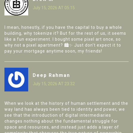
July 15, 2026 AT 05:15
I mean, honestly, if you have the capital to buy a whole
building, why tokenize it? But for the rest of us, it seems
like a fun experiment. I bought some pixel art once, so
why not a pixel apartment? 🏙️✨ Just don't expect it to
pay your mortgage anytime soon, my friends!
Deep Rahman
July 15, 2026 AT 23:32
When we look at the history of human settlement and the
way land has always been tied to identity and power, we
see that the introduction of digital intermediaries
changes nothing about the fundamental struggle for
space and resources, and instead just adds a layer of