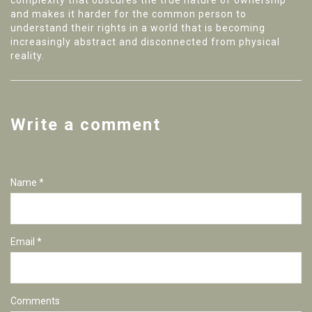
complexity that obscures the true nature of ownership
and makes it harder for the common person to
understand their rights in a world that is becoming
increasingly abstract and disconnected from physical
reality.
Write a comment
Name *
Email *
Comments