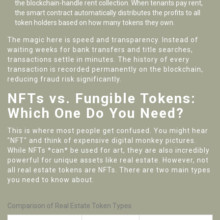
the blockchain-handle rent collection. When tenants pay rent,
the smart contract automatically distributes the profits to all
token holders based on how many tokens they own.
The magic here is speed and transparency. Instead of
waiting weeks for bank transfers and title searches,
transactions settle in minutes. The history of every
transaction is recorded permanently on the blockchain,
reducing fraud risk significantly.
NFTs vs. Fungible Tokens:
Which One Do You Need?
This is where most people get confused. You might hear
"NFT" and think of expensive digital monkey pictures.
While NFTs *can* be used for art, they are also incredibly
powerful for unique assets like real estate. However, not
all real estate tokens are NFTs. There are two main types
you need to know about.
Comparison of Real Estate Token Types