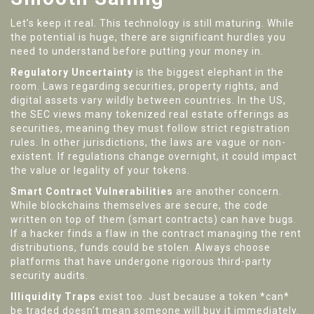
Let’s keep it real. This technology is still maturing. While
the potential is huge, there are significant hurdles you
need to understand before putting your money in.
Regulatory Uncertainty
is the biggest elephant in the
room. Laws regarding securities, property rights, and
digital assets vary wildly between countries. In the US,
the SEC views many tokenized real estate offerings as
securities, meaning they must follow strict registration
rules. In other jurisdictions, the laws are vague or non-
existent. If regulations change overnight, it could impact
the value or legality of your tokens.
Smart Contract Vulnerabilities
are another concern.
While blockchains themselves are secure, the code
written on top of them (smart contracts) can have bugs.
If a hacker finds a flaw in the contract managing the rent
distributions, funds could be stolen. Always choose
platforms that have undergone rigorous third-party
security audits.
Illiquidity Traps
exist too. Just because a token *can*
be traded doesn’t mean someone will buy it immediately.