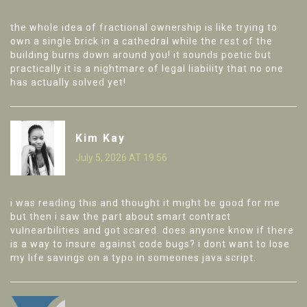
the whole idea of fractional ownership is like trying to
own a single brick in a cathedral while the rest of the
building burns down around you! it sounds poetic but
practically it is a nightmare of legal liability that no one
has actually solved yet!
Kim Kay
July 5, 2026 AT 19:56
i was reading this and thought it might be good for me
but then i saw the part about smart contract
vulnearbilities and got scared. does anyone know if there
is a way to insure against code bugs? i dont want to lose
my life savings on a typo in someones java script.