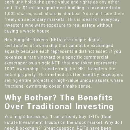
each unit holds the same value and rights as any other
unit
.
If a $1 million apartment building is tokenized into
1,000 shares, each share is identical. You can trade them
freely on secondary markets. This is ideal for everyday
investors who want exposure to real estate without
buying a whole house.
Non-Fungible Tokens (NFTs)
are
unique digital
certificates of ownership that cannot be exchanged
equally because each represents a distinct asset
.
If you
tokenize a rare vineyard or a specific commercial
skyscraper as a single NFT, that one token represents
100% ownership. Transferring that NFT transfers the
entire property. This method is often used by developers
selling entire projects or high-value unique assets where
fractional ownership doesn't make sense.
Why Bother? The Benefits
Over Traditional Investing
You might be asking, "I can already buy REITs (Real
Estate Investment Trusts) on the stock market. Why do I
need blockchain?" Great question. REITs have been