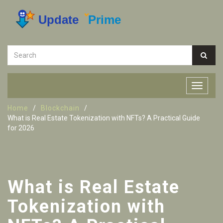
Home
Blockchain
What is Real Estate Tokenization with NFTs? A Practical Guide
for 2026
What is Real Estate
Tokenization with