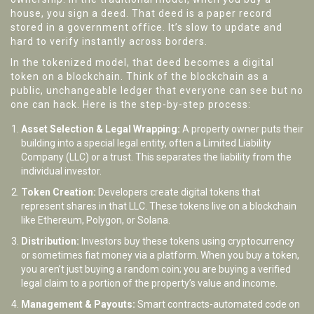
house, you sign a deed. That deed is a paper record
stored in a government office. It’s slow to update and
hard to verify instantly across borders.
In the tokenized model, that deed becomes a digital
token on a blockchain. Think of the blockchain as a
public, unchangeable ledger that everyone can see but no
one can hack. Here is the step-by-step process:
Asset Selection & Legal Wrapping:
A property owner puts their
building into a special legal entity, often a Limited Liability
Company (LLC) or a trust. This separates the liability from the
individual investor.
Token Creation:
Developers create digital tokens that
represent shares in that LLC. These tokens live on a blockchain
like Ethereum, Polygon, or Solana.
Distribution:
Investors buy these tokens using cryptocurrency
or sometimes fiat money via a platform. When you buy a token,
you aren’t just buying a random coin; you are buying a verified
legal claim to a portion of the property’s value and income.
Management & Payouts:
Smart contracts-automated code on