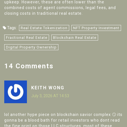
upkeep. However, these are often lower than the
combined costs of agent commissions, legal fees, and
closing costs in traditional real estate.
Tags:
Real Estate Tokenization
NFT Property Investment
Fractional Real Estate
Blockchain Real Estate
Digital Property Ownership
14 Comments
KEITH WONG
July 3, 2026 AT 14:53
lol another hype piece on blockchain savior complex 🙄 its
gonna be a blood bath for retail investors who dont read
the fine print on those LLC structures. most of these