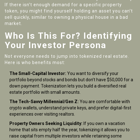
If there isn’t enough demand for a specific property
token, you might find yourself holding an asset you can’t
sell quickly, similar to owning a physical house in a bad
market.
Who Is This For? Identifying
Your Investor Persona
Not everyone needs to jump into tokenized real estate.
Here is who benefits most:
The Small-Capital Investor:
You want to diversify your
portfolio beyond stocks and bonds but don’t have $50,000 for a
down payment. Tokenization lets you build a diversified real
estate portfolio with small amounts.
The Tech-Savvy Millennial/Gen Z:
You are comfortable with
crypto wallets, understand private keys, and prefer digital-first
experiences over visiting realtors.
Property Owners Seeking Liquidity:
If you own a vacation
home that sits empty half the year, tokenizing it allows you to
raise capital from multiple investors while retaining some