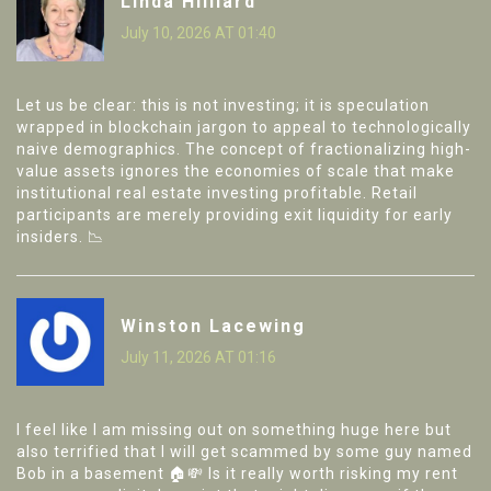
Linda Hilliard
July 10, 2026 AT 01:40
Let us be clear: this is not investing; it is speculation
wrapped in blockchain jargon to appeal to technologically
naive demographics. The concept of fractionalizing high-
value assets ignores the economies of scale that make
institutional real estate investing profitable. Retail
participants are merely providing exit liquidity for early
insiders. 📉
Winston Lacewing
July 11, 2026 AT 01:16
I feel like I am missing out on something huge here but
also terrified that I will get scammed by some guy named
Bob in a basement 🏠💸 Is it really worth risking my rent