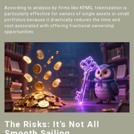
According to analysis by firms like KPMG, tokenization is
particularly effective for owners of single assets or small
portfolios because it drastically reduces the time and
cost associated with offering fractional ownership
opportunities.
The Risks: It’s Not All
Smooth Sailing