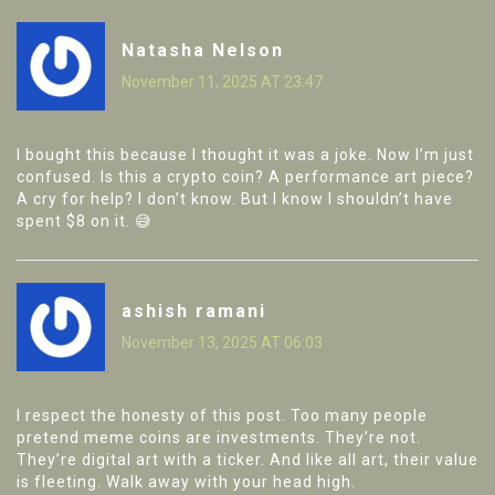
Natasha Nelson
November 11, 2025 AT 23:47
I bought this because I thought it was a joke. Now I’m just
confused. Is this a crypto coin? A performance art piece?
A cry for help? I don’t know. But I know I shouldn’t have
spent $8 on it. 😅
ashish ramani
November 13, 2025 AT 06:03
I respect the honesty of this post. Too many people
pretend meme coins are investments. They’re not.
They’re digital art with a ticker. And like all art, their value
is fleeting. Walk away with your head high.