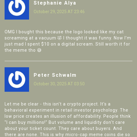
Stephanie Alya
October 29, 2025 AT 23:46
OMG I bought this because the logo looked like my cat
screaming at a vacuum 🤣 I thought it was funny. Now I’m
just mad I spent $10 on a digital scream. Still worth it for
the meme tho 😅
Peter Schwalm
October 30, 2025 AT 03:50
Let me be clear - this isn't a crypto project. It's a
behavioral experiment in retail investor psychology. The
low price creates an illusion of affordability. People think
"I can buy millions!" But volume and liquidity don't care
about your ticket count. They care about buyers. And
there are none. This is why micro-cap meme coins die so