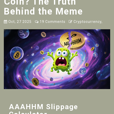
Coin? The Truth
Behind the Meme
Oct, 27 2025
19 Comments
Cryptocurrency,
AAAHHM Slippage