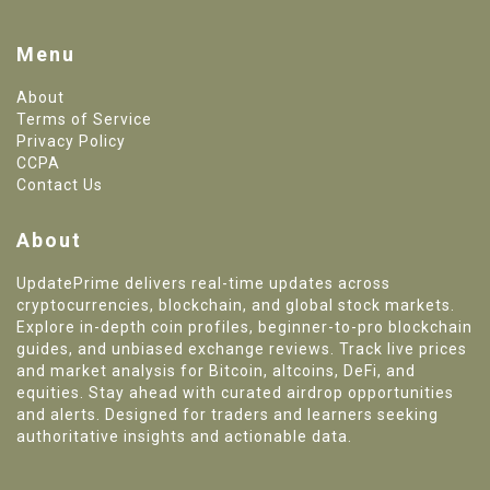
Menu
About
Terms of Service
Privacy Policy
CCPA
Contact Us
About
UpdatePrime delivers real-time updates across
cryptocurrencies, blockchain, and global stock markets.
Explore in-depth coin profiles, beginner-to-pro blockchain
guides, and unbiased exchange reviews. Track live prices
and market analysis for Bitcoin, altcoins, DeFi, and
equities. Stay ahead with curated airdrop opportunities
and alerts. Designed for traders and learners seeking
authoritative insights and actionable data.