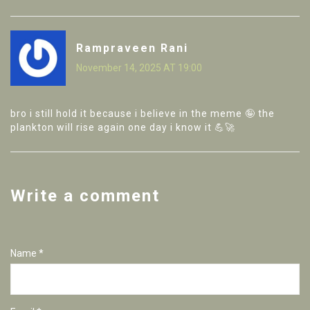
Rampraveen Rani
November 14, 2025 AT 19:00
bro i still hold it because i believe in the meme 🤪 the
plankton will rise again one day i know it 💪🚀
Write a comment
Name *