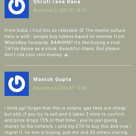
Shruti rana Rana
November 2, 2025 AT 18:29
From India, I find this so relatable 😢 The meme culture
here is wild - people buy tokens based on memes from
WhatsApp forwards. AAAHHM? It’s like buying a viral
TikTok dance as a stock. Beautiful chaos. But please,
don’t risk your rent money. 🙏
Manish Gupta
November 4, 2025 AT 14:28
i think ppl forget that this is solana. gas fees are cheap
but still, if you try to sell and it takes 3 mins to confirm
and price drops 15% in that time… you’re just giving
money to the network. i sold my ETH to buy this and now i
regret it. no one is buying. just me and 20 others staring