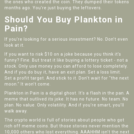
the ones who created the coin. They dumped their tokens
months ago. You’re just buying the leftovers.
Should You Buy Plankton in
Pain?
If you’re looking for a serious investment? No. Don’t even
look at it.
If you want to risk $10 on a joke because you think it’s
funny? Fine. But treat it like buying a lottery ticket - not a
stock. Only use money you can afford to lose completely.
And if you do buy it, have an exit plan. Set a loss limit.
Set a profit target. And stick to it. Don’t wait for "the next
moon." It won’t come.
Plankton in Pain is a digital ghost. It’s a flash in the pan. A
meme that outlived its joke. It has no future. No team. No
plan. No value. Only volatility. And if you’re smart, you’ll
walk away.
The crypto world is full of stories about people who got
rich off meme coins. But those stories never mention the
10,000 others who lost everything. AAAHHM isn’t the next