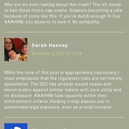
Why are we even talking about this trash? The US needs
to ban these micro-cap scams. Solana’s becoming a joke
because of coins like this. If you’re dumb enough to buy
AAAHHM, you deserve to lose it. No sympathy.
Sarah Hannay
November 2, 2025 AT 15:38
While the tone of this post is appropriately cautionary, I
must emphasize that the regulatory risks are not merely
speculative. The SEC has already issued cease-and-
desist orders against similar tokens with zero utility and
no disclosure. AAAHHM falls squarely within their
enforcement criteria. Holding it may expose you to
unintended legal exposure, even as a retail investor.