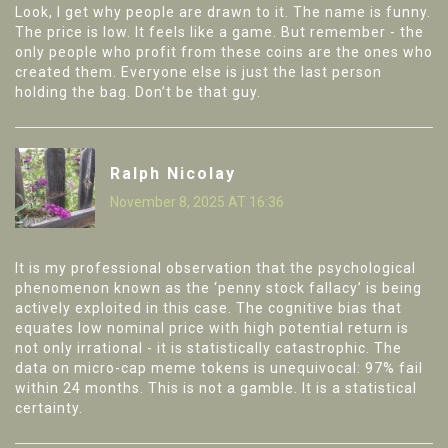
Look, I get why people are drawn to it. The name is funny.
The price is low. It feels like a game. But remember - the
only people who profit from these coins are the ones who
created them. Everyone else is just the last person
holding the bag. Don’t be that guy.
Ralph Nicolay
November 8, 2025 AT 16:36
It is my professional observation that the psychological
phenomenon known as the ‘penny stock fallacy’ is being
actively exploited in this case. The cognitive bias that
equates low nominal price with high potential return is
not only irrational - it is statistically catastrophic. The
data on micro-cap meme tokens is unequivocal: 97% fail
within 24 months. This is not a gamble. It is a statistical
certainty.