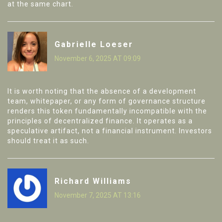
at the same chart.
Gabrielle Loeser
November 6, 2025 AT 09:09
It is worth noting that the absence of a development
team, whitepaper, or any form of governance structure
renders this token fundamentally incompatible with the
principles of decentralized finance. It operates as a
speculative artifact, not a financial instrument. Investors
should treat it as such.
Richard Williams
November 7, 2025 AT 13:16