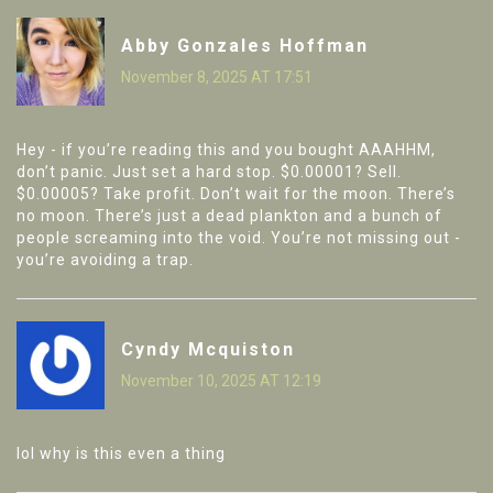
Abby Gonzales Hoffman
November 8, 2025 AT 17:51
Hey - if you’re reading this and you bought AAAHHM,
don’t panic. Just set a hard stop. $0.00001? Sell.
$0.00005? Take profit. Don’t wait for the moon. There’s
no moon. There’s just a dead plankton and a bunch of
people screaming into the void. You’re not missing out -
you’re avoiding a trap.
Cyndy Mcquiston
November 10, 2025 AT 12:19
lol why is this even a thing