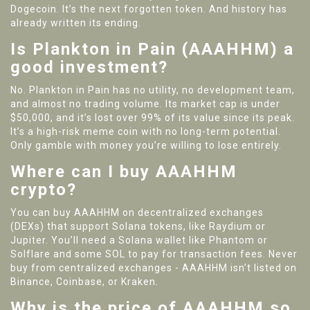
Dogecoin. It’s the next forgotten token. And history has
already written its ending.
Is Plankton in Pain (AAAHHM) a
good investment?
No. Plankton in Pain has no utility, no development team,
and almost no trading volume. Its market cap is under
$50,000, and it’s lost over 99% of its value since its peak.
It’s a high-risk meme coin with no long-term potential.
Only gamble with money you’re willing to lose entirely.
Where can I buy AAAHHM
crypto?
You can buy AAAHHM on decentralized exchanges
(DEXs) that support Solana tokens, like Raydium or
Jupiter. You’ll need a Solana wallet like Phantom or
Solflare and some SOL to pay for transaction fees. Never
buy from centralized exchanges - AAAHHM isn’t listed on
Binance, Coinbase, or Kraken.
Why is the price of AAAHHM so