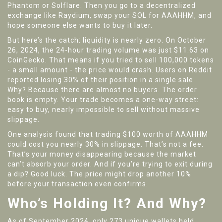
Phantom or Solflare. Then you go to a decentralized
exchange like Raydium, swap your SOL for AAAHHM, and
hope someone else wants to buy it later.
But here’s the catch: liquidity is nearly zero. On October
26, 2024, the 24-hour trading volume was just $11.63 on
CoinGecko. That means if you tried to sell 100,000 tokens
- a small amount - the price would crash. Users on Reddit
reported losing 30% of their position in a single sale.
Why? Because there are almost no buyers. The order
book is empty. Your trade becomes a one-way street:
easy to buy, nearly impossible to sell without massive
slippage.
One analysis found that trading $100 worth of AAAHHM
could cost you nearly 30% in slippage. That’s not a fee.
That’s your money disappearing because the market
can’t absorb your order. And if you’re trying to exit during
a dip? Good luck. The price might drop another 10%
before your transaction even confirms.
Who’s Holding It? And Why?
As of September 2024, only 273 unique wallets held