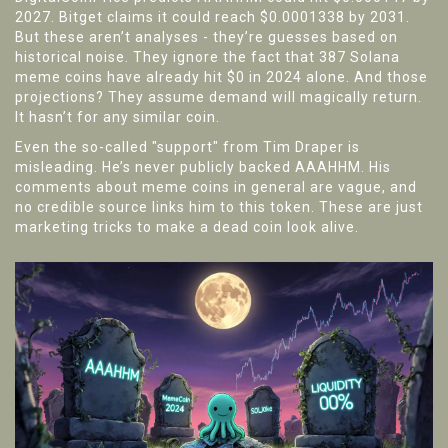
2027. Bitget claims it could reach $0.0001338 by 2031.
But these aren’t analyses - they’re guesses based on
historical noise. They ignore the fact that 387 Solana
meme coins have already hit $0 in 2024 alone. And those
projections? They assume demand will magically return.
It hasn’t for any similar coin.
Even the so-called "support" from Tim Draper is
misleading. He’s never publicly backed AAAHHM. His
comments about meme coins in general are vague, and
no credible source links him to this token. These are just
marketing tricks to make a dead coin look alive.