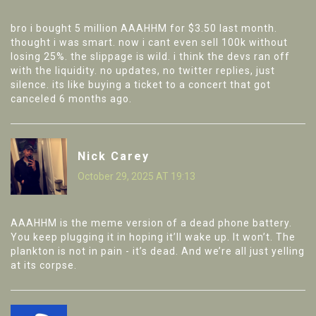
bro i bought 5 million AAAHHM for $3.50 last month.
thought i was smart. now i cant even sell 100k without
losing 25%. the slippage is wild. i think the devs ran off
with the liquidity. no updates, no twitter replies, just
silence. its like buying a ticket to a concert that got
canceled 6 months ago.
Nick Carey
October 29, 2025 AT 19:13
AAAHHM is the meme version of a dead phone battery.
You keep plugging it in hoping it’ll wake up. It won’t. The
plankton is not in pain - it’s dead. And we’re all just yelling
at its corpse.