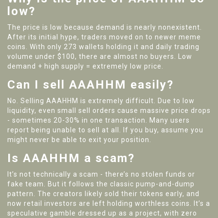
low?
The price is low because demand is nearly nonexistent.
After its initial hype, traders moved on to newer meme
coins. With only 273 wallets holding it and daily trading
volume under $100, there are almost no buyers. Low
demand + high supply = extremely low price.
Can I sell AAAHHM easily?
No. Selling AAAHHM is extremely difficult. Due to low
liquidity, even small sell orders cause massive price drops
- sometimes 20-30% in one transaction. Many users
report being unable to sell at all. If you buy, assume you
might never be able to exit your position.
Is AAAHHM a scam?
It’s not technically a scam - there’s no stolen funds or
fake team. But it follows the classic pump-and-dump
pattern. The creators likely sold their tokens early, and
now retail investors are left holding worthless coins. It’s a
speculative gamble dressed up as a project, with zero