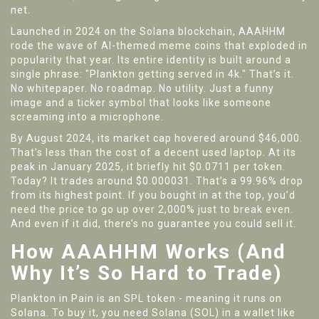
net.
Launched in 2024 on the Solana blockchain, AAAHHM
rode the wave of AI-themed meme coins that exploded in
popularity that year. Its entire identity is built around a
single phrase: "Plankton getting served in 4k." That’s it.
No whitepaper. No roadmap. No utility. Just a funny
image and a ticker symbol that looks like someone
screaming into a microphone.
By August 2024, its market cap hovered around $46,000.
That’s less than the cost of a decent used laptop. At its
peak in January 2025, it briefly hit $0.0711 per token.
Today? It trades around $0.000031. That’s a 99.96% drop
from its highest point. If you bought in at the top, you’d
need the price to go up over 2,000% just to break even.
And even if it did, there’s no guarantee you could sell it.
How AAAHHM Works (And
Why It’s So Hard to Trade)
Plankton in Pain is an SPL token - meaning it runs on
Solana. To buy it, you need Solana (SOL) in a wallet like