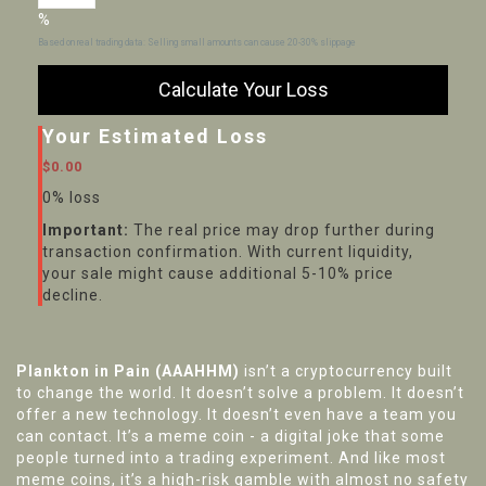
%
Based on real trading data: Selling small amounts can cause 20-30% slippage
Calculate Your Loss
Your Estimated Loss
$0.00
0% loss
Important:
The real price may drop further during
transaction confirmation. With current liquidity,
your sale might cause additional 5-10% price
decline.
Plankton in Pain (AAAHHM)
isn’t a cryptocurrency built
to change the world. It doesn’t solve a problem. It doesn’t
offer a new technology. It doesn’t even have a team you
can contact. It’s a meme coin - a digital joke that some
people turned into a trading experiment. And like most
meme coins, it’s a high-risk gamble with almost no safety