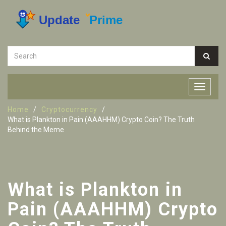
Home
Cryptocurrency
What is Plankton in Pain (AAAHHM) Crypto Coin? The Truth
Behind the Meme
What is Plankton in
Pain (AAAHHM) Crypto