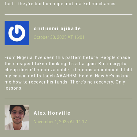
fast - they're built on hope, not market mechanics.
olufunmi ajibade
October 30, 2025 AT 16:01
From Nigeria, I’ve seen this pattern before. People chase
the cheapest token thinking it’s a bargain. But in crypto,
cheap doesn’t mean valuable - it means abandoned. I told
my cousin not to touch AAAHHM. He did. Now he’s asking
me how to recover his funds. There’s no recovery. Only
lessons.
Alex Horville
November 1, 2025 AT 11:17