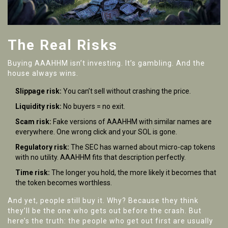
The Real Risks
Buying AAAHHM isn’t investing. It’s gambling. And the
house always wins.
Slippage risk:
You can’t sell without crashing the price.
Liquidity risk:
No buyers = no exit.
Scam risk:
Fake versions of AAAHHM with similar names are
everywhere. One wrong click and your SOL is gone.
Regulatory risk:
The SEC has warned about micro-cap tokens
with no utility. AAAHHM fits that description perfectly.
Time risk:
The longer you hold, the more likely it becomes that
the token becomes worthless.
And yet, people still buy it. Why? Because they think
they’ll be the one who gets out before the crash. But
here’s the truth: the people who get out first are usually