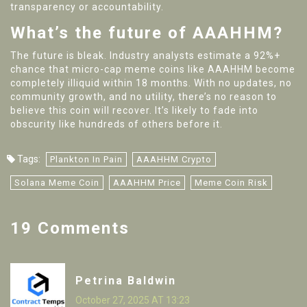
transparency or accountability.
What’s the future of AAAHHM?
The future is bleak. Industry analysts estimate a 92%+
chance that micro-cap meme coins like AAAHHM become
completely illiquid within 18 months. With no updates, no
community growth, and no utility, there’s no reason to
believe this coin will recover. It’s likely to fade into
obscurity like hundreds of others before it.
Tags:
Plankton In Pain
AAAHHM Crypto
Solana Meme Coin
AAAHHM Price
Meme Coin Risk
19 Comments
Petrina Baldwin
October 27, 2025 AT 13:23