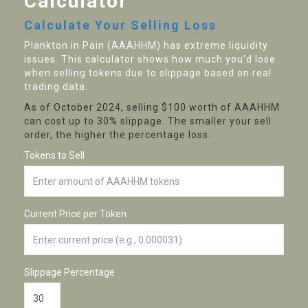
Calculator
Calculate Your Selling Loss
Plankton in Pain (AAAHHM) has extreme liquidity
issues. This calculator shows how much you'd lose
when selling tokens due to slippage based on real
trading data.
As of October 2024, selling $100 worth of AAAHHM
can cost up to 30% slippage. The smaller your sell
order, the higher the percentage loss.
Tokens to Sell
Current Price per Token
Slippage Percentage