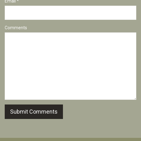
Email *
Comments
Submit Comments