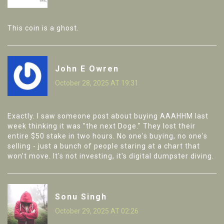
This coin is a ghost.
John E Owren
October 28, 2025 AT 19:31
Exactly. I saw someone post about buying AAAHHM last
week thinking it was "the next Doge." They lost their
entire $50 stake in two hours. No one's buying, no one's
selling - just a bunch of people staring at a chart that
won't move. It's not investing, it's digital dumpster diving.
Sonu Singh
October 29, 2025 AT 02:26