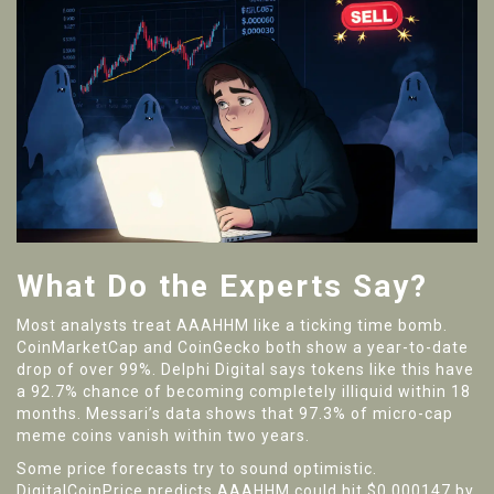
What Do the Experts Say?
Most analysts treat AAAHHM like a ticking time bomb.
CoinMarketCap and CoinGecko both show a year-to-date
drop of over 99%. Delphi Digital says tokens like this have
a 92.7% chance of becoming completely illiquid within 18
months. Messari’s data shows that 97.3% of micro-cap
meme coins vanish within two years.
Some price forecasts try to sound optimistic.
DigitalCoinPrice predicts AAAHHM could hit $0.000147 by