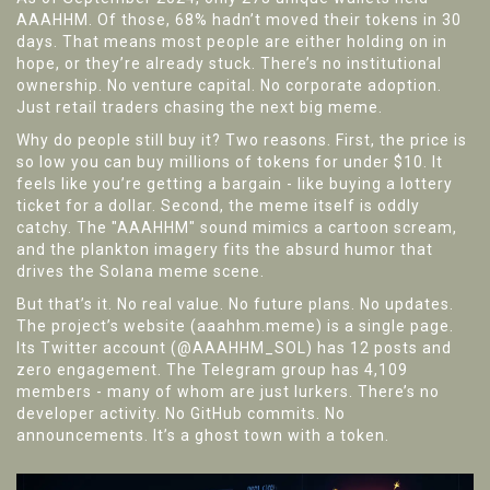
AAAHHM. Of those, 68% hadn’t moved their tokens in 30
days. That means most people are either holding on in
hope, or they’re already stuck. There’s no institutional
ownership. No venture capital. No corporate adoption.
Just retail traders chasing the next big meme.
Why do people still buy it? Two reasons. First, the price is
so low you can buy millions of tokens for under $10. It
feels like you’re getting a bargain - like buying a lottery
ticket for a dollar. Second, the meme itself is oddly
catchy. The "AAAHHM" sound mimics a cartoon scream,
and the plankton imagery fits the absurd humor that
drives the Solana meme scene.
But that’s it. No real value. No future plans. No updates.
The project’s website (aaahhm.meme) is a single page.
Its Twitter account (@AAAHHM_SOL) has 12 posts and
zero engagement. The Telegram group has 4,109
members - many of whom are just lurkers. There’s no
developer activity. No GitHub commits. No
announcements. It’s a ghost town with a token.