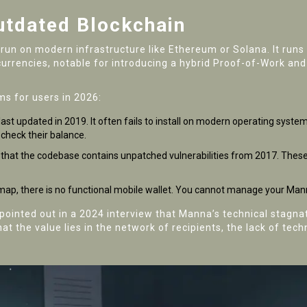
Outdated Blockchain
 run on modern infrastructure like Ethereum or Solana. It runs
tocurrencies, notable for introducing a hybrid Proof-of-Work 
ms for users in 2026:
last updated in 2019. It often fails to install on modern operating syst
 check their balance.
d that the codebase contains unpatched vulnerabilities from 2017. These 
map, there is no functional mobile wallet. You cannot manage your Man
 pointed out in a 2024 interview that Manna’s technical stagn
t the value lies in the network of recipients, the lack of tec