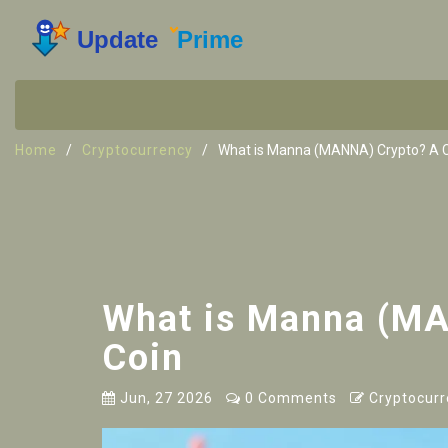
Home
Cryptocurrency
What is Manna (MANNA) Crypto? A Cri
What is Manna (MAN
Coin
Jun, 27 2026
0 Comments
Cryptocurr