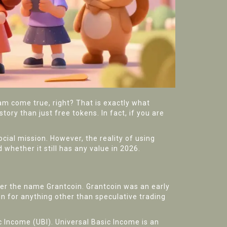
am come true, right? That is exactly what
story than just free tokens. In fact, if you are
cial mission. However, the reality of using
 whether it still has any value in 2026.
nder the name
Grantcoin
.
Grantcoin was an early
in for anything other than speculative trading
ic Income
(UBI).
Universal Basic Income is an