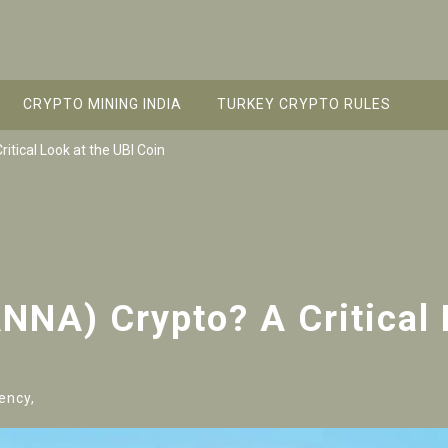
CRYPTO MINING INDIA
TURKEY CRYPTO RULES
tical Look at the UBI Coin
NA) Crypto? A Critical 
ency,