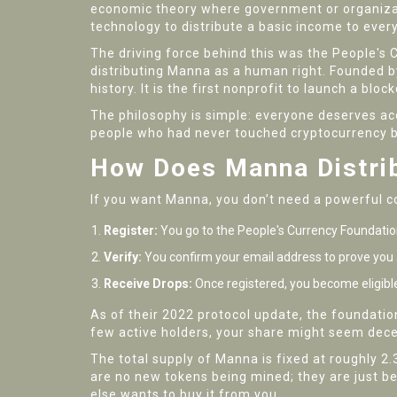
economic theory where government or organizati
technology to distribute a basic income to every
The driving force behind this was the
People's 
distributing Manna as a human right.
Founded by
history. It is the first nonprofit to launch a blo
The philosophy is simple: everyone deserves acc
people who had never touched cryptocurrency be
How Does Manna Distri
If you want Manna, you don’t need a powerful co
Register:
You go to the People's Currency Foundatio
Verify:
You confirm your email address to prove you a
Receive Drops:
Once registered, you become eligible 
As of their 2022 protocol update, the foundatio
few active holders, your share might seem decent
The total supply of Manna is fixed at roughly 2.3
are no new tokens being mined; they are just be
else wants to buy it from you.