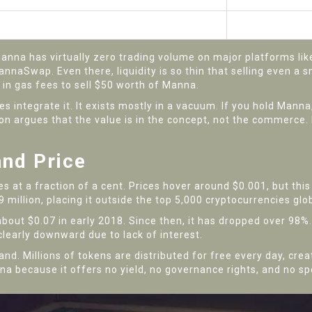
Very Low
High
na has virtually zero trading volume on major platforms like 
nnaSwap. Even there, liquidity is so thin that selling even a 
in gas fees to sell $50 worth of Manna.
 integrate it. It exists mostly in a vacuum. If you hold Manna, 
ion argues that the value is in the concept, not the commerce.
and Price
es at a fraction of a cent. Prices hover around $0.001, but thi
 million, placing it outside the top 5,000 cryptocurrencies glob
about $0.07 in early 2018. Since then, it has dropped over 98%.
 clearly downward due to lack of interest.
nd. Millions of tokens are distributed for free every day, crea
na because it offers no yield, no governance rights, and no s