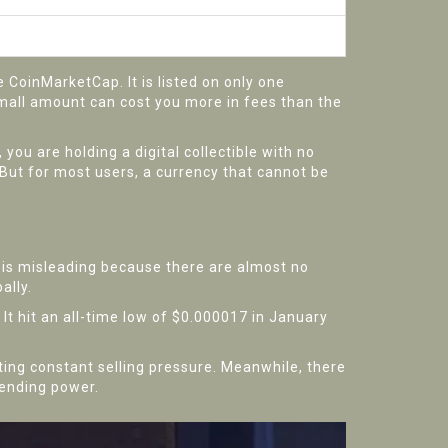
CoinMarketCap. It is listed on only one
small amount can cost you more in fees than the
you are holding a digital collectible with no
 But for most users, a currency that cannot be
s is misleading because there are almost no
ally.
 It hit an all-time low of $0.000017 in January
ting constant selling pressure. Meanwhile, there
pending power.