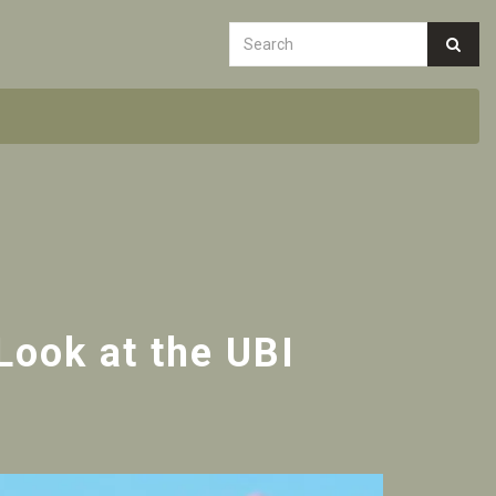
Look at the UBI