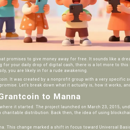
at promises to give money away for free. It sounds like a dre
for your daily drop of digital cash, there is a lot more to this 
ly, you are likely in for a rude awakening.
n. It was created by a nonprofit group with a very specific so
promise. Let’s break down what it actually is, how it works, and
 Grantcoin to Manna
where it started. The project launched on March 23, 2015, u
charitable distribution.
Back then, the idea of using blockcha
na. This change marked a shift in focus toward
Universal Bas