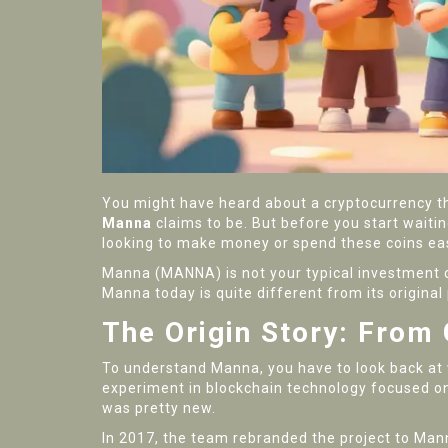
You might have heard about a cryptocurrency th
Manna
claims to be. But before you start waiting 
looking to make money or spend these coins easi
Manna (MANNA) is not your typical investment coi
Manna today is quite different from its original 
The Origin Story: From
To understand Manna, you have to look back at 
experiment in blockchain technology focused on 
was pretty new.
In 2017, the team rebranded the project to Man