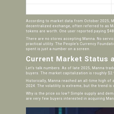
Usability
According to market data from October 2025, Man
decentralized exchange, often referred to as Ma
tokens are worth. One user reported paying $48 
There are no stores accepting Manna. No services
practical utility. The People's Currency Foundat
spent is just a number on a screen.
Current Market Status 
Let’s talk numbers. As of late 2025, Manna trad
buyers. The market capitalization is roughly $2.9
Historically, Manna reached an all-time high of 
2024. The volatility is extreme, but the trend is
Why is the price so low? Simple supply and dema
are very few buyers interested in acquiring Man