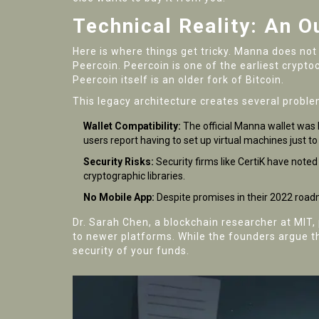
Technical Reality: An 
Here is where things get tricky. Manna does not
Peercoin
.
Peercoin is one of the earliest cryp
Peercoin itself is an older fork of Bitcoin.
This legacy architecture creates several proble
Wallet Compatibility:
The official Manna wallet was 
users report having to set up virtual machines just to
Security Risks:
Security firms like CertiK have note
cryptographic libraries.
No Mobile App:
Despite promises in their 2022 road
Dr. Sarah Chen, a blockchain researcher at MIT,
to newer platforms. While the founders argue tha
security of your funds.