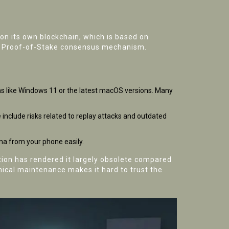
 on its own blockchain, which is based on
and Proof-of-Stake consensus mechanism.
ems like Windows 11 or the latest macOS versions. Many
include risks related to replay attacks and outdated
na from your phone easily.
ation has rendered it largely obsolete compared
hnical maintenance makes it hard to trust the