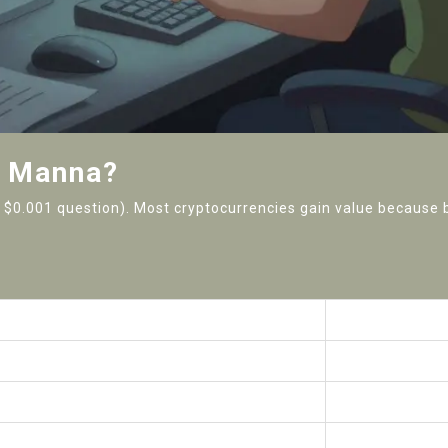
d Manna?
the $0.001 question). Most cryptocurrencies gain value because
Manna (MANNA)
Circles (Circles
$0 (negligible)
$1.2+ million
One obscure DEX
Multiple major 
Legacy Peercoin fork
Gnosis Chain (E