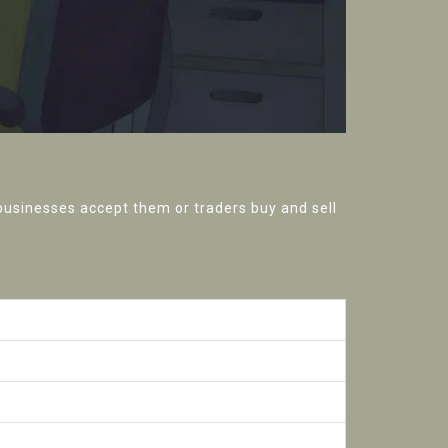
 businesses accept them or traders buy and sell
UBI)
exchanges
VM compatible)