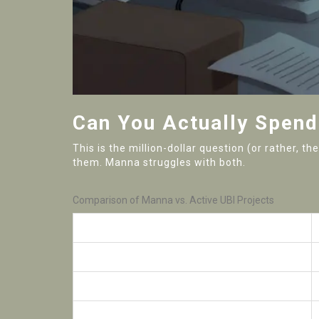
Can You Actually Spen
This is the million-dollar question (or rather, 
them. Manna struggles with both.
Comparison of Manna vs. Active UBI Projects
Feature
Daily Trading Volume
Exchange Availability
Underlying Tech