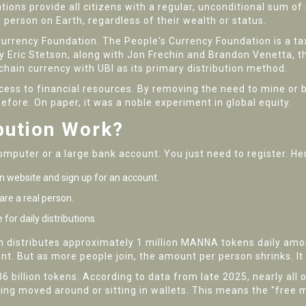
ons provide all citizens with a regular, unconditional sum of
 person on Earth, regardless of their wealth or status.
Currency Foundation
.
The People's Currency Foundation is a t
 Eric Stetson, along with Jon Frechin and Brandon Venetta, th
ckchain currency with UBI as its primary distribution method.
ess to financial resources. By removing the need to mine or b
fore. On paper, it was a noble experiment in global equity.
bution Work?
mputer or a large bank account. You just need to register. Her
n website and sign up for an account.
re a real person.
for daily distributions.
n distributes approximately 1 million MANNA tokens daily among
. But as more people join, the amount per person shrinks. It i
6 billion tokens. According to data from late 2025, nearly all 
ing moved around or sitting in wallets. This means the "free 