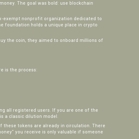
 money.
The goal was bold: use blockchain
ax-exempt nonprofit organization dedicated to
e foundation holds a unique place in crypto
uy the coin, they aimed to onboard millions of
e is the process:
 all registered users. If you are one of the
s a classic dilution model.
of these tokens are already in circulation. There
money" you receive is only valuable if someone