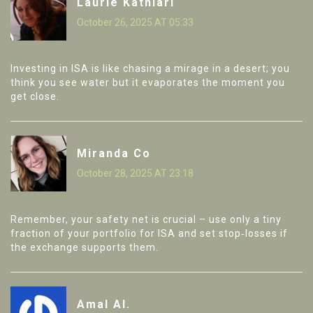
Laurie Kathiari
October 26, 2025 AT 05:33
Investing in ISA is like chasing a mirage in a desert; you
think you see water but it evaporates the moment you
get close.
Miranda Co
October 28, 2025 AT 23:18
Remember, your safety net is crucial – use only a tiny
fraction of your portfolio for ISA and set stop‑losses if
the exchange supports them.
Amal Al.