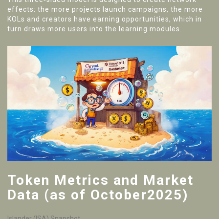
effects: the more projects launch campaigns, the more
KOLs and creators have earning opportunities, which in
turn draws more users into the learning modules.
Token Metrics and Market
Data (as of October2025)
Islander (ISA) Snapshot