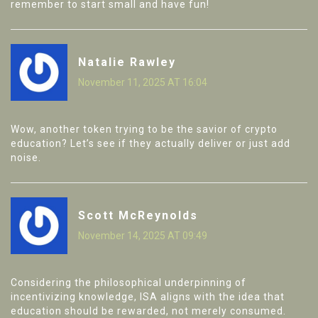
remember to start small and have fun!
Natalie Rawley
November 11, 2025 AT 16:04
Wow, another token trying to be the savior of crypto
education? Let’s see if they actually deliver or just add
noise.
Scott McReynolds
November 14, 2025 AT 09:49
Considering the philosophical underpinning of
incentivizing knowledge, ISA aligns with the idea that
education should be rewarded, not merely consumed.