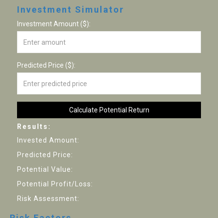
Investment Simulator
Investment Amount ($):
Predicted Price ($):
Calculate Potential Return
Results:
Invested Amount:
Predicted Price:
Potential Value:
Potential Profit/Loss:
Risk Assessment:
Risk Factors