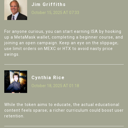
Jim Griffiths
October 15, 2025 AT 07:33
For anyone curious, you can start earning ISA by hooking
up a MetaMask wallet, completing a beginner course, and
joining an open campaign. Keep an eye on the slippage;
use limit orders on MEXC or HTX to avoid nasty price
swings.
Cynthia Rice
October 18, 2025 AT 01:18
While the token aims to educate, the actual educational
content feels sparse; a richer curriculum could boost user
retention.