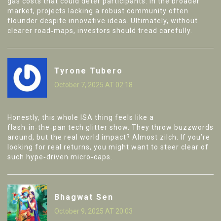
gas costs that could deter participants. In the broader
market, projects lacking a robust community often
flounder despite innovative ideas. Ultimately, without
clearer road‑maps, investors should tread carefully.
Tyrone Tubero
October 7, 2025 AT 02:18
Honestly, this whole ISA thing feels like a
flash‑in‑the‑pan tech glitter show. They throw buzzwords
around, but the real world impact? Almost zilch. If you’re
looking for real returns, you might want to steer clear of
such hype‑driven micro‑caps.
Bhagwat Sen
October 9, 2025 AT 20:03