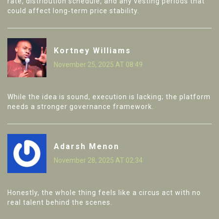
rate, distribution schedule, and any vesting periods that
could affect long‑term price stability.
Kortney Williams
November 25, 2025 AT 08:49
While the idea is sound, execution is lacking; the platform
needs a stronger governance framework.
Adarsh Menon
November 28, 2025 AT 02:34
Honestly, the whole thing feels like a circus act with no
real talent behind the scenes.