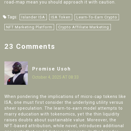
road‑map mean you should approach it with caution.
Tags:
Islander ISA
ISA Token
Learn-To-Earn Crypto
NFT Marketing Platform
Crypto Affiliate Marketing
23 Comments
Promise Usoh
October 4, 2025 AT 08:33
When pondering the implications of micro‑cap tokens like
ISA, one must first consider the underlying utility versus
sheer speculation. The learn‑to‑earn model attempts to
marry education with tokenomics, yet the thin liquidity
raises doubts about sustainable value. Moreover, the
NFT‑based attribution, while novel, introduces additional