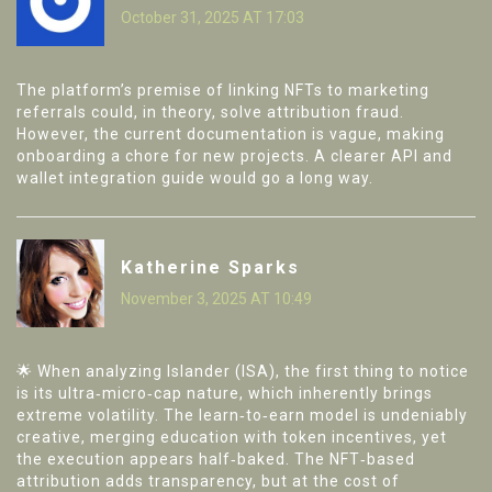
October 31, 2025 AT 17:03
The platform’s premise of linking NFTs to marketing
referrals could, in theory, solve attribution fraud.
However, the current documentation is vague, making
onboarding a chore for new projects. A clearer API and
wallet integration guide would go a long way.
Katherine Sparks
November 3, 2025 AT 10:49
🌟 When analyzing Islander (ISA), the first thing to notice
is its ultra‑micro‑cap nature, which inherently brings
extreme volatility. The learn‑to‑earn model is undeniably
creative, merging education with token incentives, yet
the execution appears half‑baked. The NFT‑based
attribution adds transparency, but at the cost of