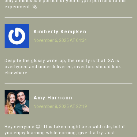
only a minuscule portion of your crypto portfolio to this
experiment. 🚀
Kimberly Kempken
November 6, 2025 AT 04:34
Despite the glossy write‑up, the reality is that ISA is
overhyped and underdelivered; investors should look
elsewhere.
Amy Harrison
November 8, 2025 AT 22:19
Hey everyone 😊! This token might be a wild ride, but if
you enjoy learning while earning, give it a try. Just