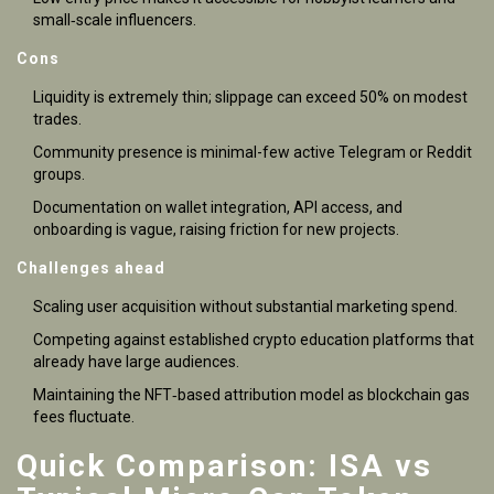
small‑scale influencers.
Cons
Liquidity is extremely thin; slippage can exceed 50% on modest
trades.
Community presence is minimal-few active Telegram or Reddit
groups.
Documentation on wallet integration, API access, and
onboarding is vague, raising friction for new projects.
Challenges ahead
Scaling user acquisition without substantial marketing spend.
Competing against established crypto education platforms that
already have large audiences.
Maintaining the NFT‑based attribution model as blockchain gas
fees fluctuate.
Quick Comparison: ISA vs