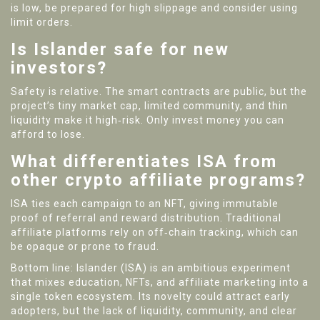
is low, be prepared for high slippage and consider using
limit orders.
Is Islander safe for new
investors?
Safety is relative. The smart contracts are public, but the
project’s tiny market cap, limited community, and thin
liquidity make it high‑risk. Only invest money you can
afford to lose.
What differentiates ISA from
other crypto affiliate programs?
ISA ties each campaign to an NFT, giving immutable
proof of referral and reward distribution. Traditional
affiliate platforms rely on off‑chain tracking, which can
be opaque or prone to fraud.
Bottom line: Islander (ISA) is an ambitious experiment
that mixes education, NFTs, and affiliate marketing into a
single token ecosystem. Its novelty could attract early
adopters, but the lack of liquidity, community, and clear