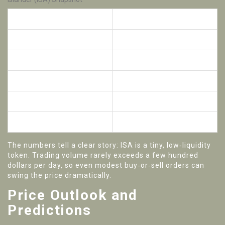
Metric
Value
Current price
$0.00001USD
Market cap
$5.39K
24‑hour volume
$473
Circulating supply
545.75million ISA
Exchange listings
MEXC, HTX
The numbers tell a clear story: ISA is a tiny, low‑liquidity
token. Trading volume rarely exceeds a few hundred
dollars per day, so even modest buy‑or‑sell orders can
swing the price dramatically.
Price Outlook and
Predictions