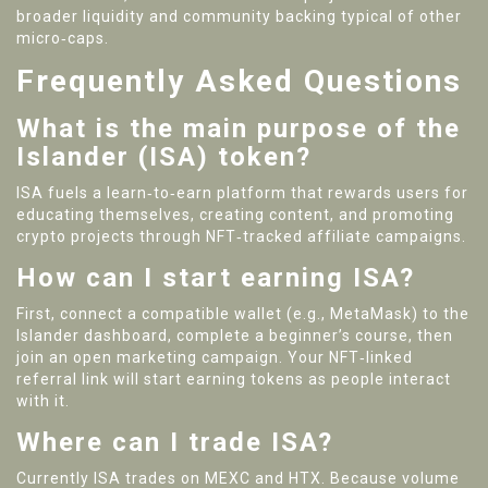
broader liquidity and community backing typical of other
micro‑caps.
Frequently Asked Questions
What is the main purpose of the
Islander (ISA) token?
ISA fuels a learn‑to‑earn platform that rewards users for
educating themselves, creating content, and promoting
crypto projects through NFT‑tracked affiliate campaigns.
How can I start earning ISA?
First, connect a compatible wallet (e.g., MetaMask) to the
Islander dashboard, complete a beginner’s course, then
join an open marketing campaign. Your NFT‑linked
referral link will start earning tokens as people interact
with it.
Where can I trade ISA?
Currently ISA trades on MEXC and HTX. Because volume