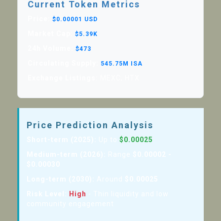
Current Token Metrics
Price:
$0.00001 USD
Market Cap:
$5.39K
24h Volume:
$473
Circulating Supply:
545.75M ISA
Exchange Listings:
MEXC, HTX
Price Prediction Analysis
Short-term (2025):
Up to
$0.00025
Medium-term (2026):
Range
$0.00002 -
$0.00030
Long-term (2030):
Around
$0.00025
Risk Level:
High
- Thin liquidity and low
community engagement