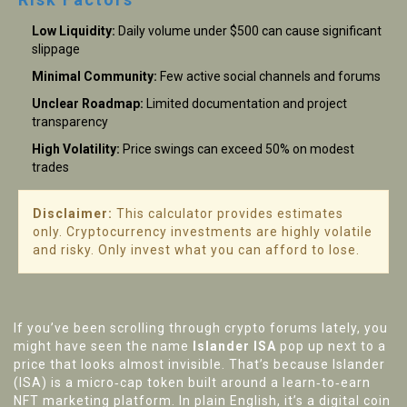
Low Liquidity:
Daily volume under $500 can cause significant
slippage
Minimal Community:
Few active social channels and forums
Unclear Roadmap:
Limited documentation and project
transparency
High Volatility:
Price swings can exceed 50% on modest
trades
Disclaimer:
This calculator provides estimates
only. Cryptocurrency investments are highly volatile
and risky. Only invest what you can afford to lose.
If you’ve been scrolling through crypto forums lately, you
might have seen the name
Islander ISA
pop up next to a
price that looks almost invisible. That’s because Islander
(ISA) is a micro‑cap token built around a learn‑to‑earn
NFT marketing platform. In plain English, it’s a digital coin