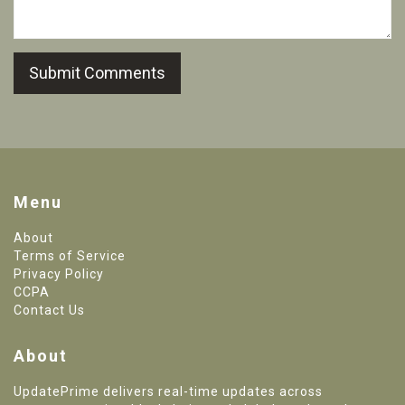
Submit Comments
Menu
About
Terms of Service
Privacy Policy
CCPA
Contact Us
About
UpdatePrime delivers real-time updates across