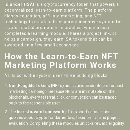
Islander (ISA)
is a cryptocurrency token that powers a
decentralized learn‑to‑earn platform. The platform
blends education, affiliate marketing, and NFT
technology to create a transparent incentive system for
crypto‑related promotion.
In practice, when a user
completes a learning module, shares a project link, or
helps a campaign, they earn ISA tokens that can be
swapped on a few small exchanges.
How the Learn‑to‑Earn NFT
Marketing Platform Works
At its core, the system uses three building blocks:
Non‑Fungible Tokens (NFTs)
act as unique identifiers for each
marketing campaign. Because NFTs are immutable on the
blockchain, every referral, click, or conversion can be traced
back to the responsible user.
The
learn‑to‑earn framework
offers short courses and
quizzes about crypto fundamentals, tokenomics, and project
evaluation. Completing these modules unlocks reward eligibility.