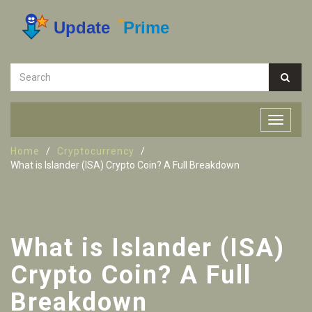
Home
Cryptocurrency
What is Islander (ISA) Crypto Coin? A Full Breakdown
What is Islander (ISA)
Crypto Coin? A Full
Breakdown