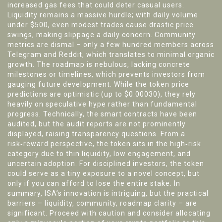
increased gas fees that could deter casual users.
Liquidity remains a massive hurdle; with daily volume
under $500, even modest trades cause drastic price
swings, making slippage a daily concern. Community
metrics are dismal – only a few hundred members across
Telegram and Reddit, which translates to minimal organic
growth. The roadmap is nebulous, lacking concrete
milestones or timelines, which prevents investors from
gauging future development. While the token price
predictions are optimistic (up to $0.00030), they rely
heavily on speculative hype rather than fundamental
progress. Technically, the smart contracts have been
audited, but the audit reports are not prominently
displayed, raising transparency questions. From a
risk‑reward perspective, the token sits in the high‑risk
category due to thin liquidity, low engagement, and
uncertain adoption. For disciplined investors, the token
could serve as a tiny exposure to a novel concept, but
only if you can afford to lose the entire stake. In
summary, ISA’s innovation is intriguing, but the practical
barriers – liquidity, community, roadmap clarity – are
significant. Proceed with caution and consider allocating