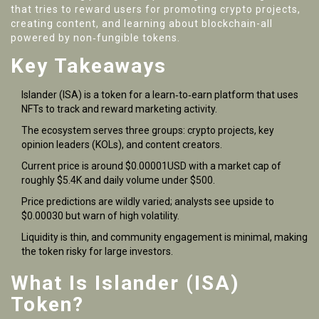
that tries to reward users for promoting crypto projects,
creating content, and learning about blockchain-all
powered by non‑fungible tokens.
Key Takeaways
Islander (ISA) is a token for a learn‑to‑earn platform that uses
NFTs to track and reward marketing activity.
The ecosystem serves three groups: crypto projects, key
opinion leaders (KOLs), and content creators.
Current price is around $0.00001USD with a market cap of
roughly $5.4K and daily volume under $500.
Price predictions are wildly varied; analysts see upside to
$0.00030 but warn of high volatility.
Liquidity is thin, and community engagement is minimal, making
the token risky for large investors.
What Is Islander (ISA)
Token?