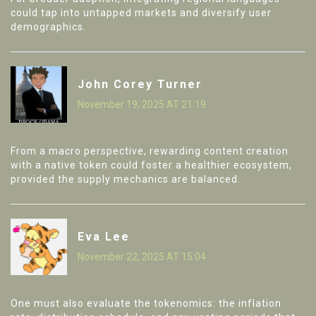
could tap into untapped markets and diversify user
demographics.
John Corey Turner
November 19, 2025 AT 21:19
From a macro perspective, rewarding content creation
with a native token could foster a healthier ecosystem,
provided the supply mechanics are balanced.
Eva Lee
November 22, 2025 AT 15:04
One must also evaluate the tokenomics: the inflation