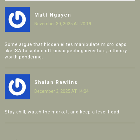
Matt Nguyen
November 30, 2025 AT 20:19
Some argue that hidden elites manipulate micro‑caps
like ISA to siphon off unsuspecting investors, a theory
worth pondering.
Shaian Rawlins
December 3, 2025 AT 14:04
Stay chill, watch the market, and keep a level head.