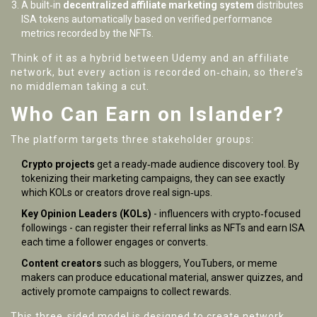
A built‑in
decentralized affiliate marketing system
distributes
ISA tokens automatically based on verified performance
metrics recorded by the NFTs.
Think of it as a hybrid between Udemy and an affiliate
network, but every action is recorded on‑chain, so there’s
no middleman taking a cut.
Who Can Earn on Islander?
The platform targets three stakeholder groups:
Crypto projects
get a ready‑made audience discovery tool. By
tokenizing their marketing campaigns, they can see exactly
which KOLs or creators drove real sign‑ups.
Key Opinion Leaders (KOLs)
- influencers with crypto‑focused
followings - can register their referral links as NFTs and earn ISA
each time a follower engages or converts.
Content creators
such as bloggers, YouTubers, or meme
makers can produce educational material, answer quizzes, and
actively promote campaigns to collect rewards.
This three‑sided model is designed to create network