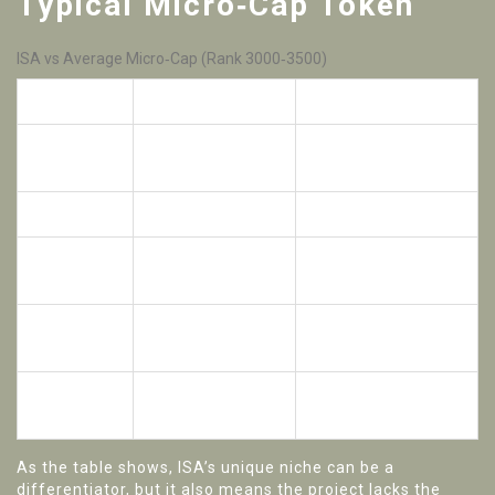
Typical Micro‑Cap Token
ISA vs Average Micro‑Cap (Rank 3000‑3500)
Feature
Islander (ISA)
Average Micro‑Cap
Learn‑to‑earn NFT
Often speculative or
Core utility
marketing
simple utility
Market cap
$5.4K
$10‑30K
Daily
$473
$1‑5K
volume
Exchange
MEXC, HTX
2‑4 minor exchanges
exposure
Community
Few hundred total
Several thousand
size
members
across socials
As the table shows, ISA’s unique niche can be a
differentiator, but it also means the project lacks the