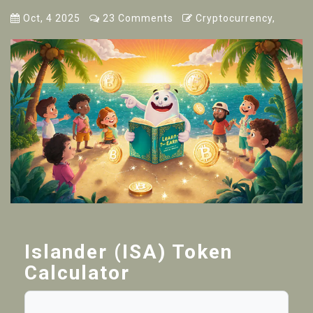
Oct, 4 2025
23 Comments
Cryptocurrency,
Islander (ISA) Token
Calculator