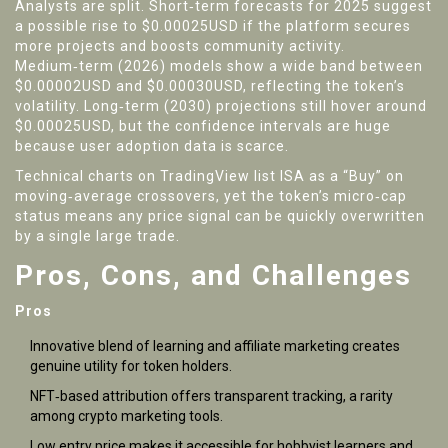
Analysts are split. Short‑term forecasts for 2025 suggest
a possible rise to $0.00025USD if the platform secures
more projects and boosts community activity.
Medium‑term (2026) models show a wide band between
$0.00002USD and $0.00030USD, reflecting the token’s
volatility. Long‑term (2030) projections still hover around
$0.00025USD, but the confidence intervals are huge
because user adoption data is scarce.
Technical charts on TradingView list ISA as a “Buy” on
moving‑average crossovers, yet the token’s micro‑cap
status means any price signal can be quickly overwritten
by a single large trade.
Pros, Cons, and Challenges
Pros
Innovative blend of learning and affiliate marketing creates
genuine utility for token holders.
NFT‑based attribution offers transparent tracking, a rarity
among crypto marketing tools.
Low entry price makes it accessible for hobbyist learners and