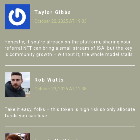
Taylor Gibbs
October 20, 2025 AT 19:03
Honestly, if you’re already on the platform, sharing your
referral NFT can bring a small stream of ISA, but the key
is community growth – without it, the whole model stalls.
Rob Watts
October 23, 2025 AT 12:48
Take it easy, folks – this token is high risk so only allocate
funds you can lose.