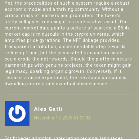
Yet, the practicalities of such a system require a robust
economic model and a thriving community. Without a
critical mass of learners and promoters, the token’s
utility collapses, reducing it to a speculative asset. The
current market data paints a picture of scarcity; a $5.4k
market cap is minuscule in the crypto universe, which
amplifies price gyrations. The NFT linkage provides
transparent attribution, a commendable step towards
reducing fraud, but the associated transaction costs
could erode the net rewards. Should the platform secure
partnerships with genuine projects, the token might gain
legitimacy, sparking organic growth. Conversely, if it
remains a niche experiment, the inevitable outcome is
dwindling interest and eventual obsolescence.
Alex Gatti
November 17, 2025 AT 03:34
For broader adoption, integrating regional languages