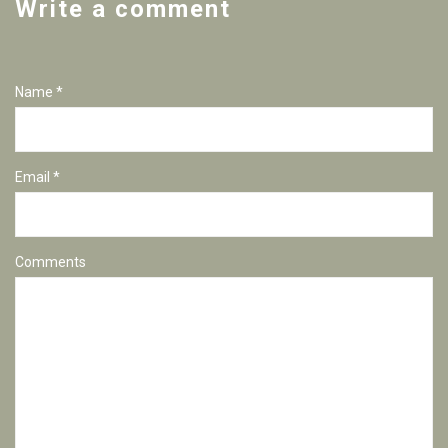
Write a comment
Name *
Email *
Comments