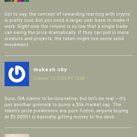
Got to say, the concept of rewarding learning with crypto
is pretty cool, but you need a larger user base to make it
work. Right now the volume is so low that a single trade
can swing the price dramatically. If they can pull in more
creators and projects, the token might see some solid
movement.
mukesh chy
October 12, 2025 AT 13:48
Sure, ISA claims to be innovative, but let’s be real – it’s
just another gimmick to pump a $5k market cap. The
token’s price predictions are pure fiction; anyone buying
at $0.00001 is basically gifting money to the devs.