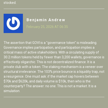
stocked.
Benjamin Andrew
February 25, 2026 AT 06:35
The assertion that GOVI is a "governance token" is misleading.
Governance implies participation, and participation implies a
critical mass of active stakeholders. With a circulating supply of
30.2 million tokens held by fewer than 3,200 wallets, governance is
effectively oligarchic. This is not decentralized finance. It is a
private club with a token. The staking mechanism is a veneer over
structural irrelevance. The 103% price bounce is a liquidity trap, not
a resurgence. One must ask: if the market cap hovers between
$70k and $620k, and daily volume is $10k, then who is the
counterparty? The answer: no one. This is not a market. It is a
simulation.