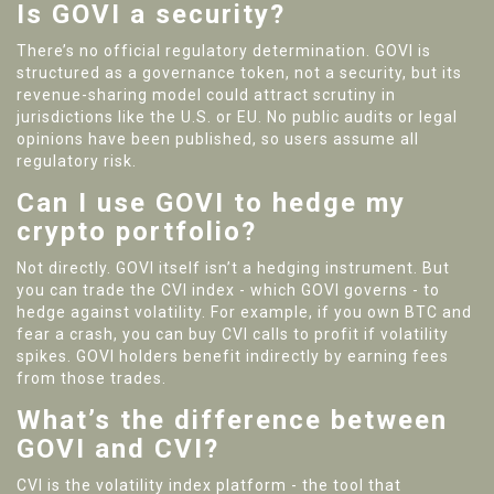
Is GOVI a security?
There’s no official regulatory determination. GOVI is
structured as a governance token, not a security, but its
revenue-sharing model could attract scrutiny in
jurisdictions like the U.S. or EU. No public audits or legal
opinions have been published, so users assume all
regulatory risk.
Can I use GOVI to hedge my
crypto portfolio?
Not directly. GOVI itself isn’t a hedging instrument. But
you can trade the CVI index - which GOVI governs - to
hedge against volatility. For example, if you own BTC and
fear a crash, you can buy CVI calls to profit if volatility
spikes. GOVI holders benefit indirectly by earning fees
from those trades.
What’s the difference between
GOVI and CVI?
CVI is the volatility index platform - the tool that