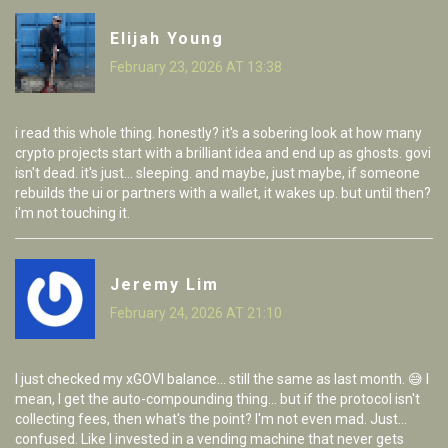
Elijah Young
February 23, 2026 AT 13:38
i read this whole thing. honestly? it's a sobering look at how many
crypto projects start with a brilliant idea and end up as ghosts. govi
isn't dead. it's just... sleeping. and maybe, just maybe, if someone
rebuilds the ui or partners with a wallet, it wakes up. but until then?
i'm not touching it.
Jeremy Lim
February 24, 2026 AT 21:10
I just checked my xGOVI balance... still the same as last month. 😅 I
mean, I get the auto-compounding thing... but if the protocol isn't
collecting fees, then what's the point? I'm not even mad. Just...
confused. Like I invested in a vending machine that never gets