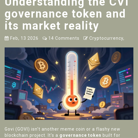
Understanding the CVI
governance token and
its market reality
Feb, 13 2026
14 Comments
Cryptocurrency,
Govi (GOVI) isn't another meme coin or a flashy new
blockchain project. It's a
governance token
built for