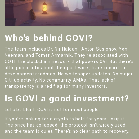
Who’s behind GOVI?
The team includes Dr. Nir Haloani, Anton Suslonov, Yoni
Neeman, and Tomer Armarnik. They’re associated with
COTI, the blockchain network that powers CVI. But there’s
little public info about their past work, track record, or
development roadmap. No whitepaper updates. No major
GitHub activity. No community AMAs. That lack of
transparency is a red flag for many investors.
Is GOVI a good investment?
Let’s be blunt: GOVI is not for most people.
If you’re looking for a crypto to hold for years - skip it.
The price has collapsed, the protocol isn’t widely used,
and the team is quiet. There’s no clear path to recovery.