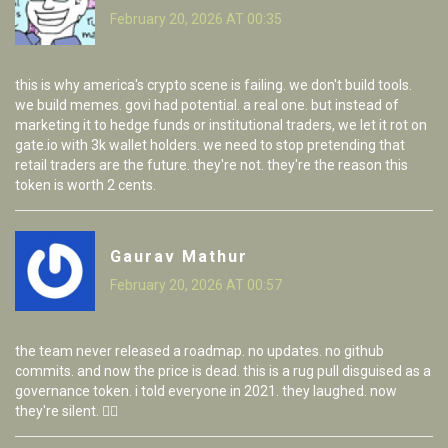
February 20, 2026 AT 00:35
this is why america's crypto scene is failing. we don't build tools.
we build memes. govi had potential. a real one. but instead of
marketing it to hedge funds or institutional traders, we let it rot on
gate.io with 3k wallet holders. we need to stop pretending that
retail traders are the future. they're not. they're the reason this
token is worth 2 cents.
Gaurav Mathur
February 20, 2026 AT 00:57
the team never released a roadmap. no updates. no github
commits. and now the price is dead. this is a rug pull disguised as a
governance token. i told everyone in 2021. they laughed. now
they're silent. 🤷‍♂️