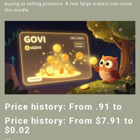
buying or selling pressure. A few large wallets can move
the needle.
Price history: From .91 to
Price history: From $7.91 to
$0.02