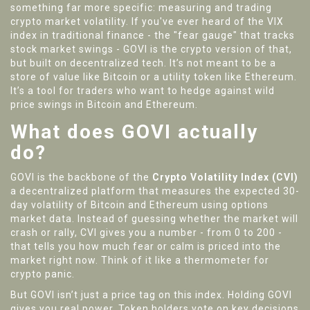
something far more specific: measuring and trading
crypto market volatility. If you've ever heard of the VIX
index in traditional finance - the "fear gauge" that tracks
stock market swings - GOVI is the crypto version of that,
but built on decentralized tech. It’s not meant to be a
store of value like Bitcoin or a utility token like Ethereum.
It’s a tool for traders who want to hedge against wild
price swings in Bitcoin and Ethereum.
What does GOVI actually
do?
GOVI is the backbone of the
Crypto Volatility Index (CVI)
a decentralized platform that measures the expected 30-
day volatility of Bitcoin and Ethereum using options
market data
. Instead of guessing whether the market will
crash or rally, CVI gives you a number - from 0 to 200 -
that tells you how much fear or calm is priced into the
market right now. Think of it like a thermometer for
crypto panic.
But GOVI isn’t just a price tag on this index. Holding GOVI
gives you real power. Token holders vote on key decisions