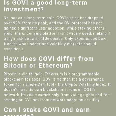
Is GOVI a good long-term
investment?
No, not as a long-term hold. GOVI’s price has dropped
over 99% from its peak, and the CVI protocol has not
gained significant user adoption. While staking offers
yield, the underlying platform isn’t widely used, making it
a high-risk bet with little upside. Only experienced DeFi
traders who understand volatility markets should
consider it.
How does GOVI differ from
Bitcoin or Ethereum?
Bitcoin is digital gold. Ethereum is a programmable
blockchain for apps. GOVI is neither. It’s a governance
token for a single DeFi tool - the Crypto Volatility Index. It
doesn’t have its own blockchain. It runs on COTI’s
network. Its value comes only from voting rights and fee-
sharing on CVI, not from network adoption or utility.
Can I stake GOVI and earn