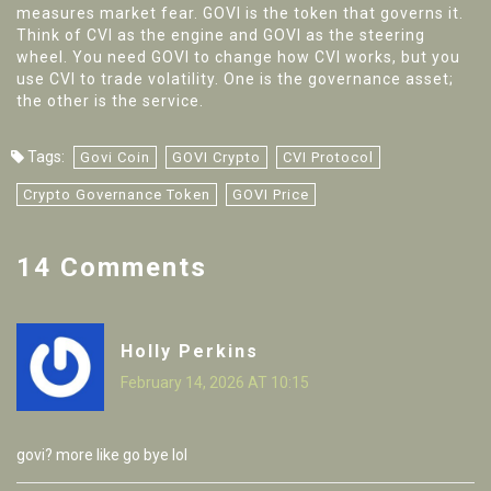
measures market fear. GOVI is the token that governs it.
Think of CVI as the engine and GOVI as the steering
wheel. You need GOVI to change how CVI works, but you
use CVI to trade volatility. One is the governance asset;
the other is the service.
Tags:
Govi Coin
GOVI Crypto
CVI Protocol
Crypto Governance Token
GOVI Price
14 Comments
Holly Perkins
February 14, 2026 AT 10:15
govi? more like go bye lol