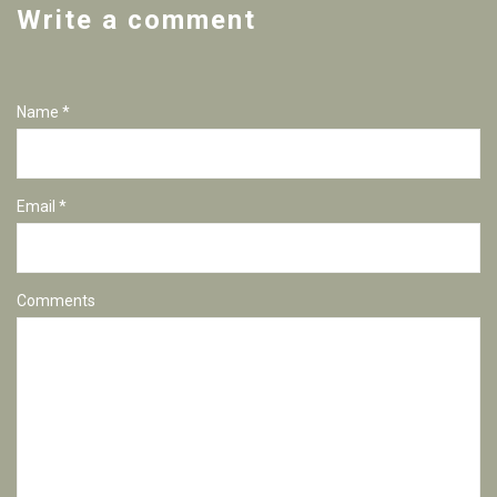
Write a comment
Name *
Email *
Comments