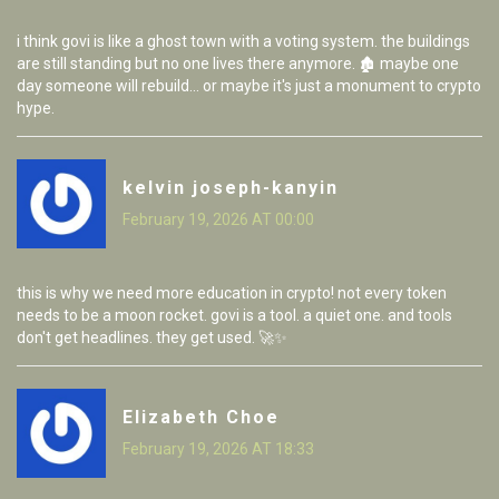
i think govi is like a ghost town with a voting system. the buildings
are still standing but no one lives there anymore. 🏚️ maybe one
day someone will rebuild... or maybe it's just a monument to crypto
hype.
kelvin joseph-kanyin
February 19, 2026 AT 00:00
this is why we need more education in crypto! not every token
needs to be a moon rocket. govi is a tool. a quiet one. and tools
don't get headlines. they get used. 🚀✨
Elizabeth Choe
February 19, 2026 AT 18:33