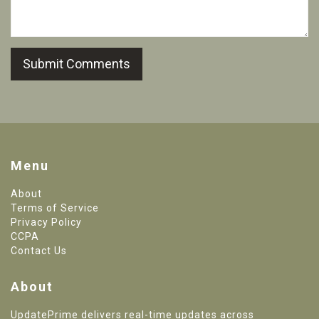
Submit Comments
Menu
About
Terms of Service
Privacy Policy
CCPA
Contact Us
About
UpdatePrime delivers real-time updates across