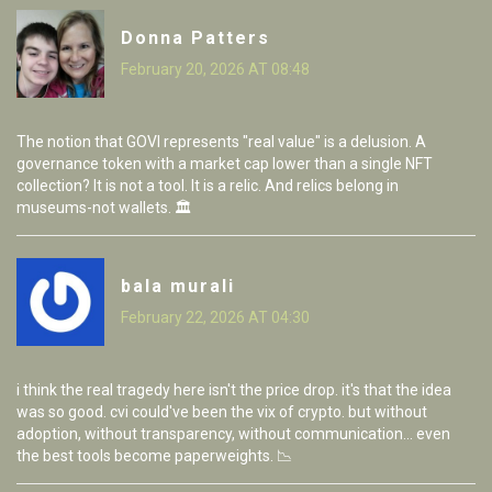
Donna Patters
February 20, 2026 AT 08:48
The notion that GOVI represents "real value" is a delusion. A
governance token with a market cap lower than a single NFT
collection? It is not a tool. It is a relic. And relics belong in
museums-not wallets. 🏛️
bala murali
February 22, 2026 AT 04:30
i think the real tragedy here isn't the price drop. it's that the idea
was so good. cvi could've been the vix of crypto. but without
adoption, without transparency, without communication... even
the best tools become paperweights. 📉