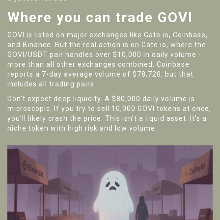
Where you can trade GOVI
GOVI is listed on major exchanges like
Gate.io
,
Coinbase
,
and
Binance
. But the real action is on Gate.io, where the
GOVI/USDT pair handles over $10,000 in daily volume -
more than all other exchanges combined. Coinbase
reports a 7-day average volume of $78,720, but that
includes all trading pairs.
Don’t expect deep liquidity. A $80,000 daily volume is
microscopic. If you try to sell 10,000 GOVI tokens at once,
you’ll likely crash the price. This isn’t a liquid asset. It’s a
niche token with high risk and low volume.