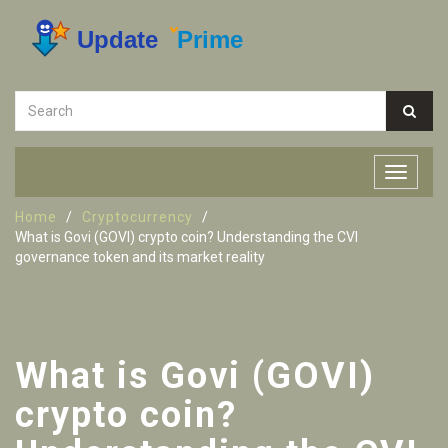
Home
Cryptocurrency
What is Govi (GOVI) crypto coin? Understanding the CVI
governance token and its market reality
What is Govi (GOVI)
crypto coin?