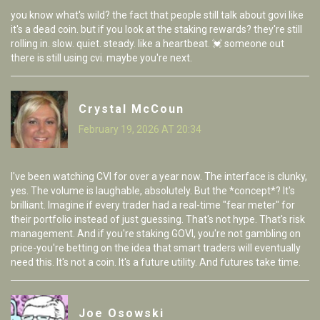
you know what's wild? the fact that people still talk about govi like
it's a dead coin. but if you look at the staking rewards? they're still
rolling in. slow. quiet. steady. like a heartbeat. 💓 someone out
there is still using cvi. maybe you're next.
Crystal McCoun
February 19, 2026 AT 20:34
I've been watching CVI for over a year now. The interface is clunky,
yes. The volume is laughable, absolutely. But the *concept*? It's
brilliant. Imagine if every trader had a real-time "fear meter" for
their portfolio instead of just guessing. That's not hype. That's risk
management. And if you're staking GOVI, you're not gambling on
price-you're betting on the idea that smart traders will eventually
need this. It's not a coin. It's a future utility. And futures take time.
Joe Osowski