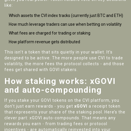
like:
Which assets the CVI index tracks (currently just BTC and ETH)
How much leverage traders can use when betting on volatility
What fees are charged for trading or staking
How platform revenue gets distributed
This isn’t a token that sits quietly in your wallet. It’s
designed to be active. The more people use CVI to trade
volatility, the more fees the protocol collects - and those
fees get shared with GOVI stakers.
How staking works: xGOVI
and auto-compounding
If you stake your GOVI tokens on the CVI platform, you
don’t just earn rewards - you get
xGOVI
a receipt token
that represents your share of the staking pool
. Here’s the
clever part: xGOVI auto-compounds. That means any
rewards you earn - from trading fees or protocol
incentives - are automatically reinvested into your