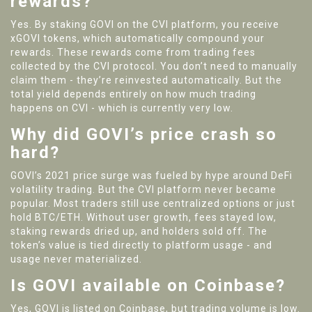
rewards?
Yes. By staking GOVI on the CVI platform, you receive
xGOVI tokens, which automatically compound your
rewards. These rewards come from trading fees
collected by the CVI protocol. You don’t need to manually
claim them - they’re reinvested automatically. But the
total yield depends entirely on how much trading
happens on CVI - which is currently very low.
Why did GOVI’s price crash so
hard?
GOVI’s 2021 price surge was fueled by hype around DeFi
volatility trading. But the CVI platform never became
popular. Most traders still use centralized options or just
hold BTC/ETH. Without user growth, fees stayed low,
staking rewards dried up, and holders sold off. The
token’s value is tied directly to platform usage - and
usage never materialized.
Is GOVI available on Coinbase?
Yes, GOVI is listed on Coinbase, but trading volume is low.