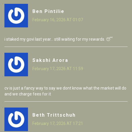
Ben Pintilie
February 16, 2026 AT 01:07
i staked my govi last year... still waiting for my rewards. 😴
Sakshi Arora
February 17, 2026 AT 11:59
cv is just a fancy way to say we dont know what the market will do
and we charge fees for it
Beth Trittschuh
February 17, 2026 AT 17:21