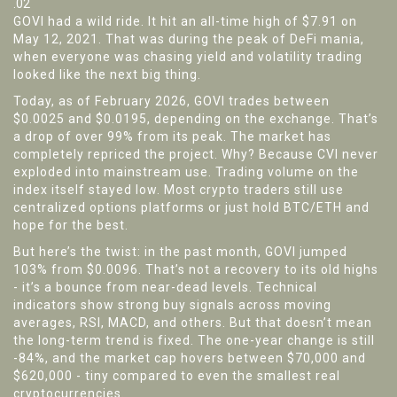
.02
GOVI had a wild ride. It hit an all-time high of $7.91 on
May 12, 2021. That was during the peak of DeFi mania,
when everyone was chasing yield and volatility trading
looked like the next big thing.
Today, as of February 2026, GOVI trades between
$0.0025 and $0.0195, depending on the exchange. That’s
a drop of over 99% from its peak. The market has
completely repriced the project. Why? Because CVI never
exploded into mainstream use. Trading volume on the
index itself stayed low. Most crypto traders still use
centralized options platforms or just hold BTC/ETH and
hope for the best.
But here’s the twist: in the past month, GOVI jumped
103% from $0.0096. That’s not a recovery to its old highs
- it’s a bounce from near-dead levels. Technical
indicators show strong buy signals across moving
averages, RSI, MACD, and others. But that doesn’t mean
the long-term trend is fixed. The one-year change is still
-84%, and the market cap hovers between $70,000 and
$620,000 - tiny compared to even the smallest real
cryptocurrencies.