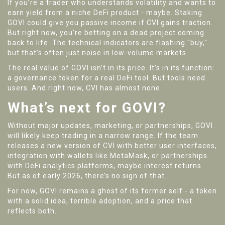
If you’re a trader who understands volatility and wants to
earn yield from a niche DeFi product - maybe. Staking
GOVI could give you passive income if CVI gains traction.
But right now, you’re betting on a dead project coming
back to life. The technical indicators are flashing "buy,"
but that’s often just noise in low-volume markets.
The real value of GOVI isn’t in its price. It’s in its function:
a governance token for a real DeFi tool. But tools need
users. And right now, CVI has almost none.
What’s next for GOVI?
Without major updates, marketing, or partnerships, GOVI
will likely keep trading in a narrow range. If the team
releases a new version of CVI with better user interfaces,
integration with wallets like MetaMask, or partnerships
with DeFi analytics platforms, maybe interest returns.
But as of early 2026, there’s no sign of that.
For now, GOVI remains a ghost of its former self - a token
with a solid idea, terrible adoption, and a price that
reflects both.