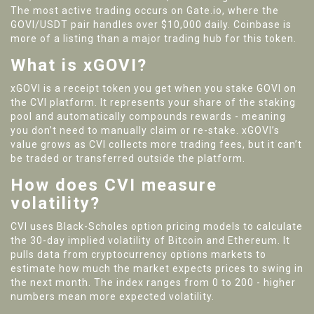
The most active trading occurs on Gate.io, where the
GOVI/USDT pair handles over $10,000 daily. Coinbase is
more of a listing than a major trading hub for this token.
What is xGOVI?
xGOVI is a receipt token you get when you stake GOVI on
the CVI platform. It represents your share of the staking
pool and automatically compounds rewards - meaning
you don’t need to manually claim or re-stake. xGOVI’s
value grows as CVI collects more trading fees, but it can’t
be traded or transferred outside the platform.
How does CVI measure
volatility?
CVI uses Black-Scholes option pricing models to calculate
the 30-day implied volatility of Bitcoin and Ethereum. It
pulls data from cryptocurrency options markets to
estimate how much the market expects prices to swing in
the next month. The index ranges from 0 to 200 - higher
numbers mean more expected volatility.