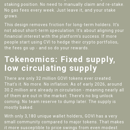
staking position. No need to manually claim and re-stake.
No gas fees every week. Just leave it, and your stake
grows.
This design removes friction for long-term holders. It’s
not about short-term speculation. It’s about aligning your
financial interest with the platform’s success. If more
people start using CVI to hedge their crypto portfolios,
the fees go up - and so do your rewards.
Tokenomics: Fixed supply,
low circulating supply
There are only 32 million GOVI tokens ever created.
That’s it. No more. No inflation. As of early 2026, around
30.2 million are already in circulation - meaning nearly all
of them are out in the market. There’s no big unlock
coming. No team reserve to dump later. The supply is
mostly baked.
With only 3,180 unique wallet holders, GOVI has a very
small community compared to major tokens. That makes
it more susceptible to price swings from even modest