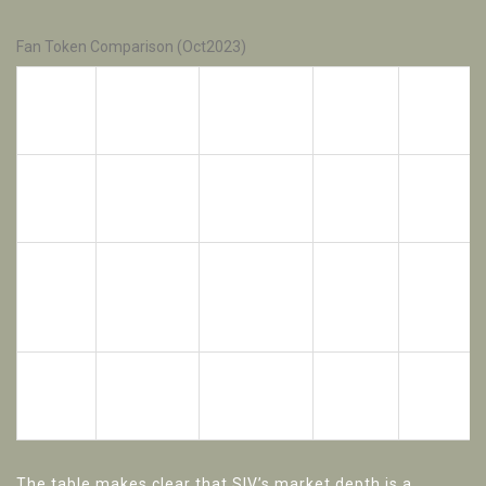
Fan Token Comparison (Oct2023)
Market
Liquidity
Token
Club
Blockchain
Cap
(24h
(USD)
Volume)
Sivasspor
Ethereum
SIV
≈35K
≈20K
(Turkey)
(ERC‑20)
Chiliz
platform
Ethereum
CHZ
≈1.2B
≈200M
(multiple
(ERC‑20)
clubs)
FCB
FC
Ethereum
≈70M
≈5M
(BAR)
Barcelona
(ERC‑20)
The table makes clear that SIV’s market depth is a