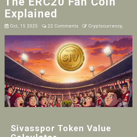
The ERC20 Fan Coin
Explained
Oct, 15 2025
22 Comments
Cryptocurrency,
Sivasspor Token Value