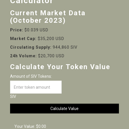
Calculator
Current Market Data
(October 2023)
Price:
$0.039 USD
Market Cap:
$35,200 USD
Circulating Supply:
944,860 SIV
24h Volume:
$20,700 USD
Calculate Your Token Value
Amount of SIV Tokens:
SIV
Calculate Value
Your Value:
$0.00