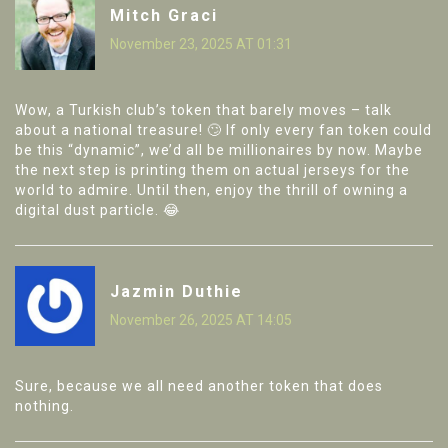
Mitch Graci
November 23, 2025 AT 01:31
Wow, a Turkish club’s token that barely moves – talk
about a national treasure! 🙄 If only every fan token could
be this “dynamic”, we’d all be millionaires by now. Maybe
the next step is printing them on actual jerseys for the
world to admire. Until then, enjoy the thrill of owning a
digital dust particle. 😂
Jazmin Duthie
November 26, 2025 AT 14:05
Sure, because we all need another token that does
nothing.