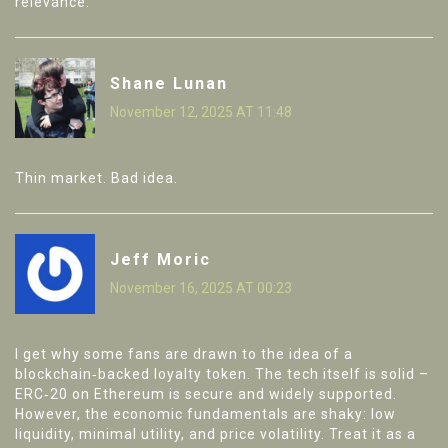
relevance.
Shane Lunan
November 12, 2025 AT 11:48
Thin market. Bad idea.
Jeff Moric
November 16, 2025 AT 00:23
I get why some fans are drawn to the idea of a
blockchain‑backed loyalty token. The tech itself is solid –
ERC‑20 on Ethereum is secure and widely supported.
However, the economic fundamentals are shaky: low
liquidity, minimal utility, and price volatility. Treat it as a