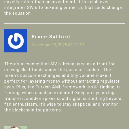
novelty rather than an investment. If the club ever
integrates SIV into ticketing or merch, that could change
the equation.
Bruce Safford
November 19, 2025 AT 12:57
There’s a chance that SIV is being used as a front for
moving illicit funds under the guise of fandom. The
token’s obscure exchanges and tiny volume make it
perfect for layering money without attracting regulator
eyes. Plus, the Turkish AML framework is still finding its
footing, which could be exploited. Keep an eye on big
transfers; sudden spikes could signal something beyond
fan enthusiasm. It’s wise to stay skeptical and monitor
the blockchain for patterns.