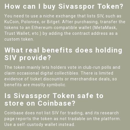
How can I buy Sivasspor Token?
You need to use a niche exchange that lists SIV, such as
KuCoin, Poloniex, or Bitget. After purchasing, transfer the
tokens to an Ethereum‑compatible wallet (MetaMask,
Trust Wallet, etc.) by adding the contract address as a
custom token.
What real benefits does holding
SIV provide?
The token mainly lets holders vote in club‑run polls and
claim occasional digital collectibles. There is limited
evidence of ticket discounts or merchandise deals, so
benefits are mostly symbolic.
Is Sivasspor Token safe to
store on Coinbase?
Coinbase does not list SIV for trading, and its research
page reports the token as not tradable on the platform.
Use a self‑custody wallet instead.