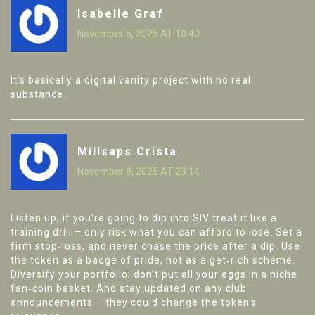
Isabelle Graf
November 5, 2025 AT 10:40
It’s basically a digital vanity project with no real
substance.
Millsaps Crista
November 8, 2025 AT 23:14
Listen up, if you’re going to dip into SIV treat it like a
training drill – only risk what you can afford to lose. Set a
firm stop‑loss, and never chase the price after a dip. Use
the token as a badge of pride, not as a get‑rich scheme.
Diversify your portfolio; don’t put all your eggs in a niche
fan‑coin basket. And stay updated on any club
announcements – they could change the token’s