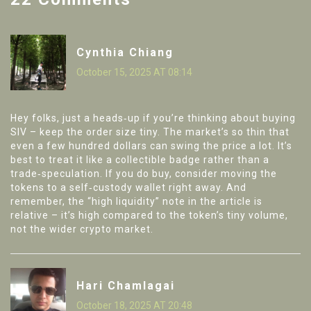
Cynthia Chiang
October 15, 2025 AT 08:14
Hey folks, just a heads‑up if you’re thinking about buying
SIV – keep the order size tiny. The market’s so thin that
even a few hundred dollars can swing the price a lot. It’s
best to treat it like a collectible badge rather than a
trade‑speculation. If you do buy, consider moving the
tokens to a self‑custody wallet right away. And
remember, the “high liquidity” note in the article is
relative – it’s high compared to the token’s tiny volume,
not the wider crypto market.
Hari Chamlagai
October 18, 2025 AT 20:48