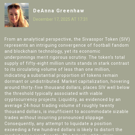
DeAnna Greenhaw
December 17, 2025 AT 17:31
From an analytical perspective, the Sivasspor Token (SIV)
represents an intriguing convergence of football fandom
and blockchain technology, yet its economic
underpinnings merit rigorous scrutiny. The token’s total
supply of fifty‑eight million units stands in stark contrast
to its circulating volume of less than one million,
indicating a substantial proportion of tokens remain
dormant or undistributed. Market capitalization, hovering
around thirty‑five thousand dollars, places SIV well below
the threshold typically associated with viable
cryptocurrency projects. Liquidity, as evidenced by an
average 24‑hour trading volume of roughly twenty
thousand dollars, is insufficient to accommodate sizable
trades without incurring pronounced slippage.
Consequently, any attempt to liquidate a position
exceeding a few hundred dollars is likely to distort the