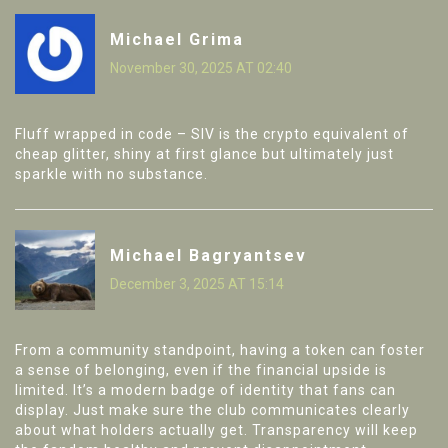
Michael Grima
November 30, 2025 AT 02:40
Fluff wrapped in code – SIV is the crypto equivalent of
cheap glitter, shiny at first glance but ultimately just
sparkle with no substance.
Michael Bagryantsev
December 3, 2025 AT 15:14
From a community standpoint, having a token can foster
a sense of belonging, even if the financial upside is
limited. It’s a modern badge of identity that fans can
display. Just make sure the club communicates clearly
about what holders actually get. Transparency will keep