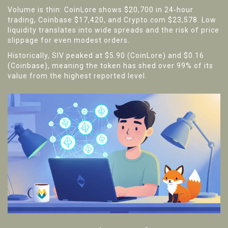
Volume is thin: CoinLore shows $20,700 in 24‑hour
trading, Coinbase $17,420, and Crypto.com $23,578. Low
liquidity translates into wide spreads and the risk of price
slippage for even modest orders.
Historically, SIV peaked at $5.90 (CoinLore) and $0.16
(Coinbase), meaning the token has shed over 99% of its
value from the highest reported level.