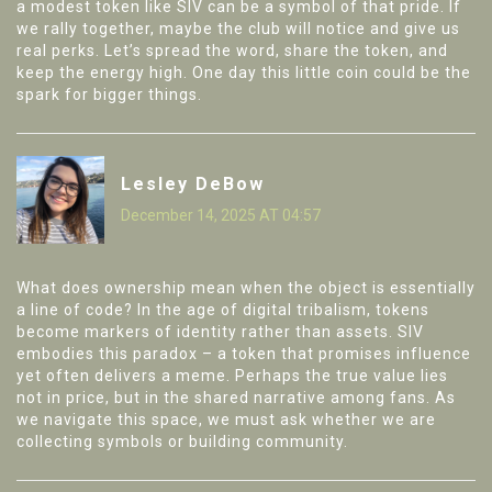
a modest token like SIV can be a symbol of that pride. If
we rally together, maybe the club will notice and give us
real perks. Let’s spread the word, share the token, and
keep the energy high. One day this little coin could be the
spark for bigger things.
Lesley DeBow
December 14, 2025 AT 04:57
What does ownership mean when the object is essentially
a line of code? In the age of digital tribalism, tokens
become markers of identity rather than assets. SIV
embodies this paradox – a token that promises influence
yet often delivers a meme. Perhaps the true value lies
not in price, but in the shared narrative among fans. As
we navigate this space, we must ask whether we are
collecting symbols or building community.