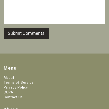
Submit Comments
Menu
About
Terms of Service
Privacy Policy
CCPA
Contact Us