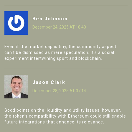
Ben Johnson
December 24, 2025 AT 18:40
Even if the market cap is tiny, the community aspect
can’t be dismissed as mere speculation; it’s a social
experiment intertwining sport and blockchain.
Jason Clark
December 28, 2025 AT 07:14
Good points on the liquidity and utility issues; however,
the token’s compatibility with Ethereum could still enable
future integrations that enhance its relevance.