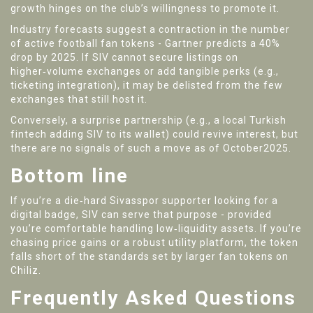
growth hinges on the club’s willingness to promote it.
Industry forecasts suggest a contraction in the number
of active football fan tokens - Gartner predicts a 40%
drop by 2025. If SIV cannot secure listings on
higher‑volume exchanges or add tangible perks (e.g.,
ticketing integration), it may be delisted from the few
exchanges that still host it.
Conversely, a surprise partnership (e.g., a local Turkish
fintech adding SIV to its wallet) could revive interest, but
there are no signals of such a move as of October2025.
Bottom line
If you’re a die‑hard Sivasspor supporter looking for a
digital badge, SIV can serve that purpose - provided
you’re comfortable handling low‑liquidity assets. If you’re
chasing price gains or a robust utility platform, the token
falls short of the standards set by larger fan tokens on
Chiliz.
Frequently Asked Questions