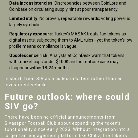
Data inconsistencies:
Discrepancies between CoinLore and
Coinbase on circulating supply hint at poor transparency.
Limited utility:
No proven, repeatable rewards; voting power is
largely symbolic.
Regulatory exposure:
Turkey’s MASAK treats fan tokens as
digital assets, subjecting them to AML rules - yet the token’s low
profile means compliance is vague.
Obsolescence risk:
Analysts at CoinDesk warn that tokens
with market caps under $100K and no real use case may
disappear within 18‑24months.
In short, treat SIV as a collector’s item rather than an
investment vehicle.
Future outlook: where could
SIV go?
There have been no official announcements from
Sivasspor Football Club about expanding the token’s
functionality since early 2023. Without integration into a
larger fan‑engagement platform like Chiliz, the token’s