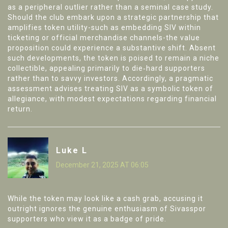
as a peripheral outlier rather than a seminal case study.
Should the club embark upon a strategic partnership that
amplifies token utility-such as embedding SIV within
ticketing or official merchandise channels-the value
proposition could experience a substantive shift. Absent
such developments, the token is poised to remain a niche
collectible, appealing primarily to die‑hard supporters
rather than to savvy investors. Accordingly, a pragmatic
assessment advises treating SIV as a symbolic token of
allegiance, with modest expectations regarding financial
return.
Luke L
December 21, 2025 AT 06:05
While the token may look like a cash grab, accusing it
outright ignores the genuine enthusiasm of Sivasspor
supporters who view it as a badge of pride.