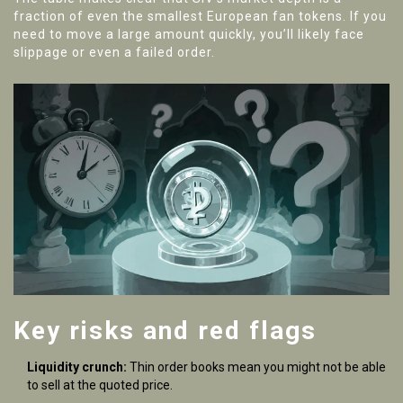
fraction of even the smallest European fan tokens. If you
need to move a large amount quickly, you’ll likely face
slippage or even a failed order.
Key risks and red flags
Liquidity crunch:
Thin order books mean you might not be able
to sell at the quoted price.