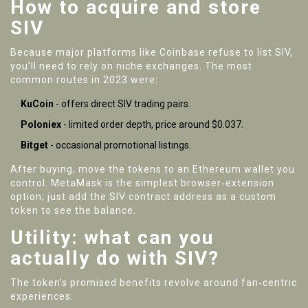
How to acquire and store
SIV
Because major platforms like Coinbase refuse to list SIV,
you’ll need to rely on niche exchanges. The most
common routes in 2023 were:
KuCoin
- offers direct SIV trading pairs.
Poloniex
- limited order depth, price around $0.037.
Bitget
- occasional promotional listings.
After buying, move the tokens to an Ethereum wallet you
control. MetaMask is the simplest browser‑extension
option; just add the SIV contract address as a custom
token to see the balance.
Utility: what can you
actually do with SIV?
The token’s promised benefits revolve around fan‑centric
experiences: