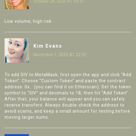
October 29, 2025 AT 09:31
Low volume, high risk.
Kim Evans
November 1, 2025 AT 22:05
To add SIV to MetaMask, first open the app and click “Add
Token”. Choose “Custom Token” and paste the contract
address: 0x… (you can find it on Etherscan). Set the token
symbol to “SIV” and decimals to 18, then hit “Add Token”.
After that, your balance will appear and you can safely
receive transfers. Always double‑check the address to
avoid scams, and keep a small amount for testing before
moving larger sums.