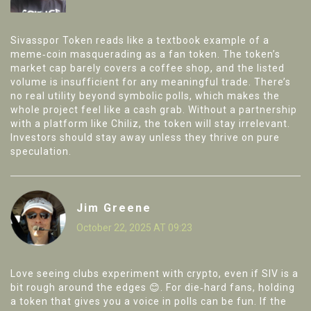
Sivasspor Token reads like a textbook example of a
meme‑coin masquerading as a fan token. The token’s
market cap barely covers a coffee shop, and the listed
volume is insufficient for any meaningful trade. There’s
no real utility beyond symbolic polls, which makes the
whole project feel like a cash grab. Without a partnership
with a platform like Chiliz, the token will stay irrelevant.
Investors should stay away unless they thrive on pure
speculation.
Jim Greene
October 22, 2025 AT 09:23
Love seeing clubs experiment with crypto, even if SIV is a
bit rough around the edges 😊. For die‑hard fans, holding
a token that gives you a voice in polls can be fun. If the