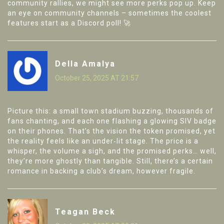
community rallies, we might see more perks pop up. Keep
an eye on community channels – sometimes the coolest
features start as a Discord poll! 🚀
Della Amalya
October 25, 2025 AT 21:57
Picture this: a small town stadium buzzing, thousands of
fans chanting, and each one flashing a glowing SIV badge
on their phones. That’s the vision the token promised, yet
the reality feels like an under‑lit stage. The price is a
whisper, the volume a sigh, and the promised perks… well,
they’re more ghostly than tangible. Still, there’s a certain
romance in backing a club’s dream, however fragile.
Teagan Beck