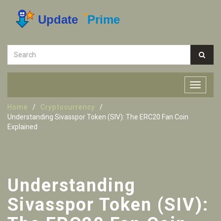
Home
Cryptocurrency
Understanding Sivasspor Token (SIV): The ERC20 Fan Coin
Explained
Understanding
Sivasspor Token (SIV):