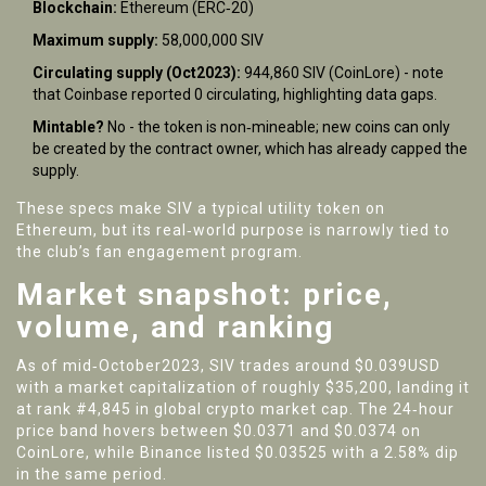
Blockchain:
Ethereum (ERC‑20)
Maximum supply:
58,000,000 SIV
Circulating supply (Oct2023):
944,860 SIV (CoinLore) - note
that Coinbase reported 0 circulating, highlighting data gaps.
Mintable?
No - the token is non‑mineable; new coins can only
be created by the contract owner, which has already capped the
supply.
These specs make SIV a typical utility token on
Ethereum, but its real‑world purpose is narrowly tied to
the club’s fan engagement program.
Market snapshot: price,
volume, and ranking
As of mid‑October2023, SIV trades around $0.039USD
with a market capitalization of roughly $35,200, landing it
at rank #4,845 in global crypto market cap. The 24‑hour
price band hovers between $0.0371 and $0.0374 on
CoinLore, while Binance listed $0.03525 with a 2.58% dip
in the same period.