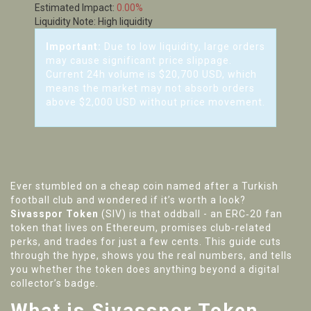
Estimated Impact:
0.00%
Liquidity Note:
High liquidity
Important:
Due to low liquidity, large orders
may cause significant price slippage.
Current 24h volume is $20,700 USD, which
means the market may not absorb orders
above $2,000 USD without price movement.
Ever stumbled on a cheap coin named after a Turkish
football club and wondered if it’s worth a look?
Sivasspor Token
(SIV) is that oddball - an ERC‑20 fan
token that lives on Ethereum, promises club‑related
perks, and trades for just a few cents. This guide cuts
through the hype, shows you the real numbers, and tells
you whether the token does anything beyond a digital
collector’s badge.
What is Sivasspor Token