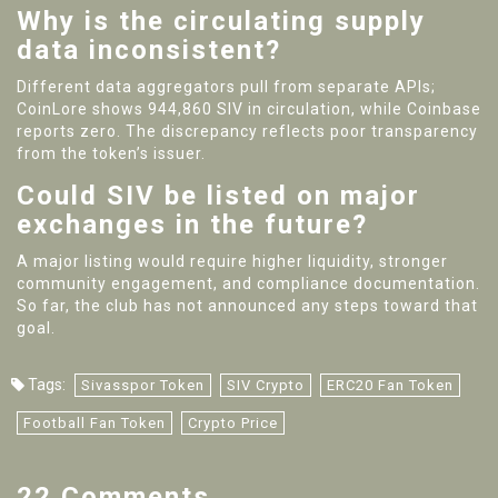
Why is the circulating supply
data inconsistent?
Different data aggregators pull from separate APIs;
CoinLore shows 944,860 SIV in circulation, while Coinbase
reports zero. The discrepancy reflects poor transparency
from the token’s issuer.
Could SIV be listed on major
exchanges in the future?
A major listing would require higher liquidity, stronger
community engagement, and compliance documentation.
So far, the club has not announced any steps toward that
goal.
Tags:
Sivasspor Token
SIV Crypto
ERC20 Fan Token
Football Fan Token
Crypto Price
22 Comments