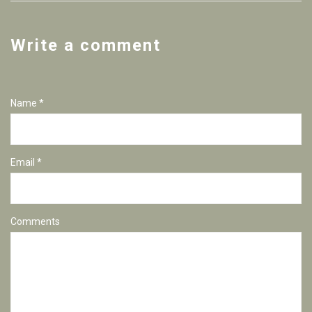
Write a comment
Name *
Email *
Comments