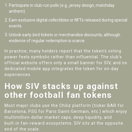
Participate in club‑run polls (e.g., jersey design, matchday
anthem).
Earn exclusive digital collectibles or NFTs released during special
events.
Unlock early‑bird tickets or merchandise discounts, although
evidence of regular redemption is scarce.
In practice, many holders report that the token’s voting
power feels symbolic rather than influential. The club’s
official website offers only a small banner for SIV, and no
dedicated mobile app integrates the token for on‑day
experiences.
How SIV stacks up against
other football fan tokens
Most major clubs use the Chiliz platform (ticker BAR for
Barcelona, PSG for Paris Saint‑Germain, etc.) which enjoy
multimillion‑dollar market caps, deep liquidity, and
built‑in fan‑reward ecosystems. SIV sits at the opposite
end of the scale.