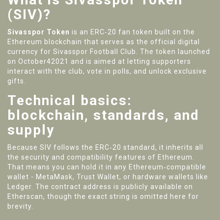
(SIV)?
Sivasspor Token
is an
ERC‑20 fan token built on the
Ethereum blockchain that serves as the official digital
currency for Sivasspor Football Club
. The token launched
on October42021 and is aimed at letting supporters
interact with the club, vote in polls, and unlock exclusive
gifts.
Technical basics:
blockchain, standards, and
supply
Because SIV follows the ERC‑20 standard, it inherits all
the security and compatibility features of Ethereum.
That means you can hold it in any Ethereum‑compatible
wallet - MetaMask, Trust Wallet, or hardware wallets like
Ledger. The contract address is publicly available on
Etherscan, though the exact string is omitted here for
brevity.