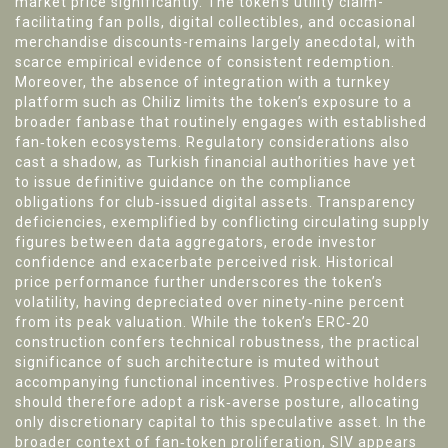
market price significantly. The token’s utility claim-
facilitating fan polls, digital collectibles, and occasional
merchandise discounts-remains largely anecdotal, with
scarce empirical evidence of consistent redemption.
Moreover, the absence of integration with a turnkey
platform such as Chiliz limits the token’s exposure to a
broader fanbase that routinely engages with established
fan‑token ecosystems. Regulatory considerations also
cast a shadow, as Turkish financial authorities have yet
to issue definitive guidance on the compliance
obligations for club‑issued digital assets. Transparency
deficiencies, exemplified by conflicting circulating supply
figures between data aggregators, erode investor
confidence and exacerbate perceived risk. Historical
price performance further underscores the token’s
volatility, having depreciated over ninety‑nine percent
from its peak valuation. While the token’s ERC‑20
construction confers technical robustness, the practical
significance of such architecture is muted without
accompanying functional incentives. Prospective holders
should therefore adopt a risk‑averse posture, allocating
only discretionary capital to this speculative asset. In the
broader context of fan‑token proliferation, SIV appears