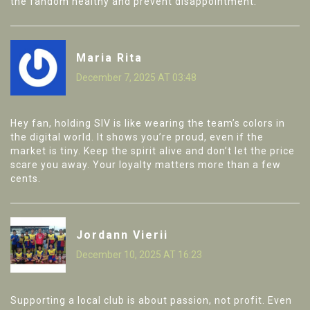
the fandom healthy and prevent disappointment.
Maria Rita
December 7, 2025 AT 03:48
Hey fan, holding SIV is like wearing the team’s colors in
the digital world. It shows you’re proud, even if the
market is tiny. Keep the spirit alive and don’t let the price
scare you away. Your loyalty matters more than a few
cents.
Jordann Vierii
December 10, 2025 AT 16:23
Supporting a local club is about passion, not profit. Even