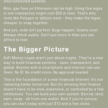
interconnected systems.
Also, gas fees on Ethereum can be high. Using five legos
in one transaction might cost $50 in fees. That’s why
tools like Polygon or zkSync exist - they make the legos
cheaper to snap together.
And yes, code isn’t perfect. Bugs happen. Scams exist.
Always check audits. Don’t put more in than you can
afford to lose.
The Bigger Picture
DeFi Money Legos aren’t just about crypto. They’re a new
way to build financial systems - open, transparent, and
global. Anyone with a smartphone and internet can use
them. No ID. No credit score. No approval needed.
This is the foundation of a new financial internet. It’s not
replacing banks tomorrow. But it’s showing that finance
doesn’t have to be slow, expensive, or controlled by a few
institutions. You can build your own system. Borrow, lend,
earn, swap - all from one wallet. And if you’re curious,
you can start today with just $10 and a few clicks.