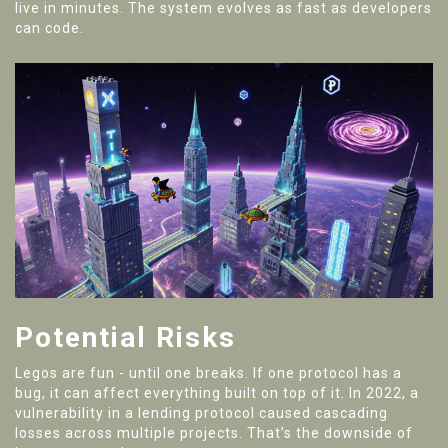
live in minutes. The system evolves as fast as developers
can code.
Potential Risks
Legos are fun - until one breaks. If one protocol has a
bug, it can affect everything built on top of it. In 2022, a
vulnerability in a lending protocol caused cascading
losses across multiple projects. That’s the downside of