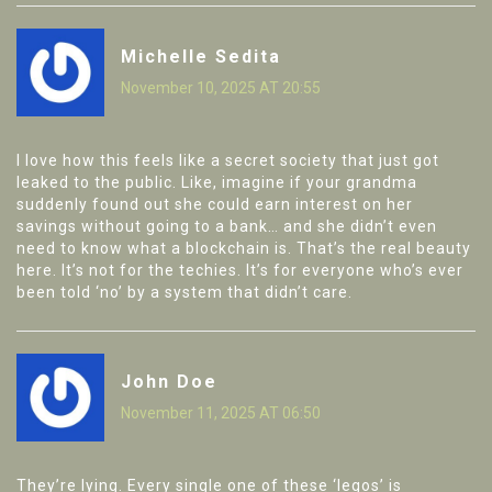
Michelle Sedita
November 10, 2025 AT 20:55
I love how this feels like a secret society that just got
leaked to the public. Like, imagine if your grandma
suddenly found out she could earn interest on her
savings without going to a bank… and she didn’t even
need to know what a blockchain is. That’s the real beauty
here. It’s not for the techies. It’s for everyone who’s ever
been told ‘no’ by a system that didn’t care.
John Doe
November 11, 2025 AT 06:50
They’re lying. Every single one of these ‘legos’ is