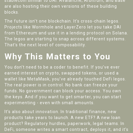
stablecoin similar to DAI. Avalanche, Arbitrum, and Base
are also hosting their own versions of these building
blocks.
The future isn’t one blockchain. It’s cross-chain legos.
Projects like Wormhole and LayerZero let you take DAI
from Ethereum and use it in a lending protocol on Solana.
The legos are starting to snap across different systems.
That’s the next level of composability.
Why This Matters to You
You don’t need to be a coder to benefit. If you’ve ever
earned interest on crypto, swapped tokens, or used a
wallet like MetaMask, you’ve already touched DeFi legos.
The real power is in control. No bank can freeze your
funds. No government can block your access. You own
the keys. And if you want to get smarter, you can start
experimenting - even with small amounts.
It’s also about innovation. In traditional finance, new
products take years to launch. A new ETF? A new loan
product? Regulatory hurdles, paperwork, legal teams. In
DeFi, someone writes a smart contract, deploys it, and it’s