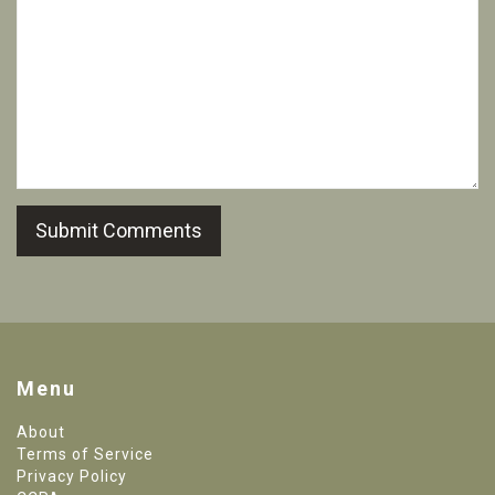
Submit Comments
Menu
About
Terms of Service
Privacy Policy