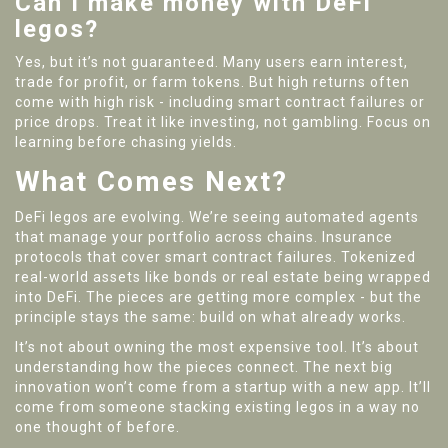
Can I make money with DeFi
legos?
Yes, but it’s not guaranteed. Many users earn interest,
trade for profit, or farm tokens. But high returns often
come with high risk - including smart contract failures or
price drops. Treat it like investing, not gambling. Focus on
learning before chasing yields.
What Comes Next?
DeFi legos are evolving. We’re seeing automated agents
that manage your portfolio across chains. Insurance
protocols that cover smart contract failures. Tokenized
real-world assets like bonds or real estate being wrapped
into DeFi. The pieces are getting more complex - but the
principle stays the same: build on what already works.
It’s not about owning the most expensive tool. It’s about
understanding how the pieces connect. The next big
innovation won’t come from a startup with a new app. It’ll
come from someone stacking existing legos in a way no
one thought of before.