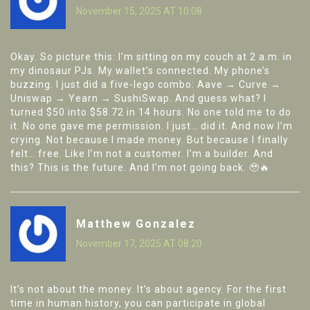
November 15, 2025 AT 10:08
Okay. So picture this: I’m sitting on my couch at 2 a.m. in
my dinosaur PJs. My wallet’s connected. My phone’s
buzzing. I just did a five-lego combo: Aave → Curve →
Uniswap → Yearn → SushiSwap. And guess what? I
turned $50 into $58.72 in 14 hours. No one told me to do
it. No one gave me permission. I just… did it. And now I’m
crying. Not because I made money. But because I finally
felt… free. Like I’m not a customer. I’m a builder. And
this? This is the future. And I’m not going back. 🥹🔥
Matthew Gonzalez
November 17, 2025 AT 08:20
It’s not about the money. It’s about agency. For the first
time in human history, you can participate in global