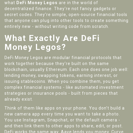
what
DeFi Money Legos
are in the world of
decentralized finance. They’re not fancy gadgets or
secret codes. They’re simple, open-source financial tools
that anyone can plug into other tools to create something
entirely new - without writing code from scratch.
What Exactly Are DeFi
Money Legos?
DeFi Money Legos are modular financial protocols that
work together because they’re built on the same
blockchain, usually Ethereum. Each one does one job well:
lending money, swapping tokens, earning interest, or
issuing stablecoins. When you combine them, you get
complex financial systems - like automated investment
strategies or insurance pools - built from pieces that
already exist.
Think of them like apps on your phone. You don’t build a
new camera app every time you want to take a photo.
You use Instagram, Snapchat, or the default camera -
and then link them to other apps to share, edit, or post.
DeFi works the same way. Aave lends you money. Curve