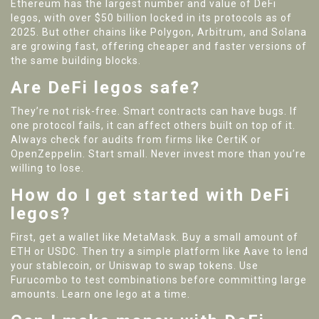
Ethereum has the largest number and value of DeFi
legos, with over $50 billion locked in its protocols as of
2025. But other chains like Polygon, Arbitrum, and Solana
are growing fast, offering cheaper and faster versions of
the same building blocks.
Are DeFi legos safe?
They’re not risk-free. Smart contracts can have bugs. If
one protocol fails, it can affect others built on top of it.
Always check for audits from firms like CertiK or
OpenZeppelin. Start small. Never invest more than you’re
willing to lose.
How do I get started with DeFi
legos?
First, get a wallet like MetaMask. Buy a small amount of
ETH or USDC. Then try a simple platform like Aave to lend
your stablecoin, or Uniswap to swap tokens. Use
Furucombo to test combinations before committing large
amounts. Learn one lego at a time.