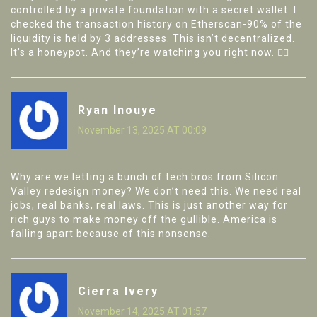
controlled by a private foundation with a secret wallet. I
checked the transaction history on Etherscan-90% of the
liquidity is held by 3 addresses. This isn’t decentralized.
It’s a honeypot. And they’re watching you right now. 🕵️‍♂️
Ryan Inouye
November 13, 2025 AT 00:09
Why are we letting a bunch of tech bros from Silicon
Valley redesign money? We don’t need this. We need real
jobs, real banks, real laws. This is just another way for
rich guys to make money off the gullible. America is
falling apart because of this nonsense.
Cierra Ivery
November 14, 2025 AT 01:57