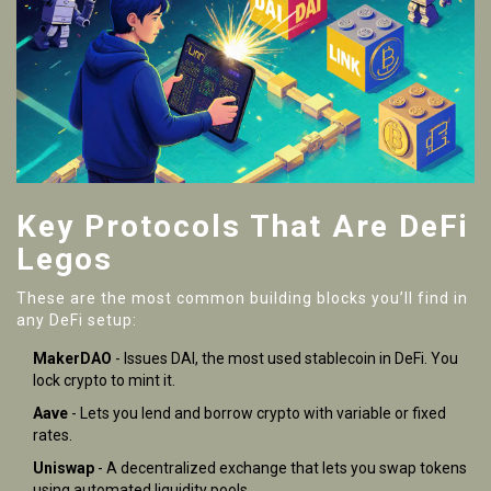
Key Protocols That Are DeFi
Legos
These are the most common building blocks you’ll find in
any DeFi setup:
MakerDAO
- Issues DAI, the most used stablecoin in DeFi. You
lock crypto to mint it.
Aave
- Lets you lend and borrow crypto with variable or fixed
rates.
Uniswap
- A decentralized exchange that lets you swap tokens
using automated liquidity pools.