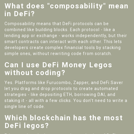
What does "composability" mean
in DeFi?
Composability means that DeFi protocols can be
combined like building blocks. Each protocol - like a
lending app or exchange - works independently, but their
smart contracts can interact with each other. This lets
developers create complex financial tools by stacking
simple ones, without rewriting code from scratch.
Can I use DeFi Money Legos
without coding?
Yes. Platforms like Furucombo, Zapper, and DeFi Saver
let you drag and drop protocols to create automated
strategies - like depositing ETH, borrowing DAI, and
staking it - all with a few clicks. You don’t need to write a
single line of code.
Which blockchain has the most
DeFi legos?