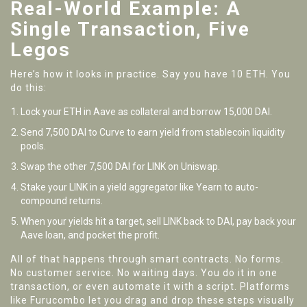
Real-World Example: A
Single Transaction, Five
Legos
Here’s how it looks in practice. Say you have 10 ETH. You
do this:
Lock your ETH in Aave as collateral and borrow 15,000 DAI.
Send 7,500 DAI to Curve to earn yield from stablecoin liquidity
pools.
Swap the other 7,500 DAI for LINK on Uniswap.
Stake your LINK in a yield aggregator like Yearn to auto-
compound returns.
When your yields hit a target, sell LINK back to DAI, pay back your
Aave loan, and pocket the profit.
All of that happens through smart contracts. No forms.
No customer service. No waiting days. You do it in one
transaction, or even automate it with a script. Platforms
like Furucombo let you drag and drop these steps visually