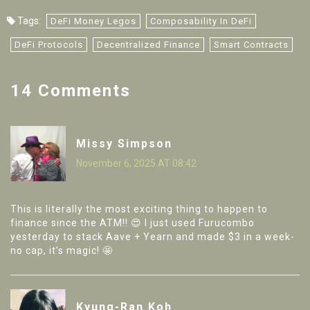
Tags:
DeFi Money Legos
Composability In DeFi
DeFi Protocols
Decentralized Finance
Smart Contracts
14 Comments
Missy Simpson
November 6, 2025 AT 08:42
This is literally the most exciting thing to happen to
finance since the ATM!! 😍 I just used Furucombo
yesterday to stack Aave + Yearn and made $3 in a week-
no cap, it’s magic! 🤩
Kyung-Ran Koh