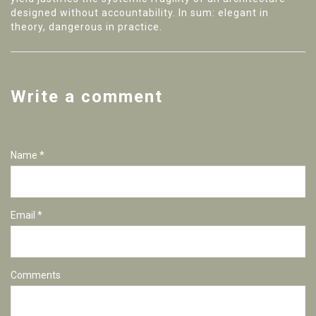
designed without accountability. In sum: elegant in
theory, dangerous in practice.
Write a comment
Name *
Email *
Comments