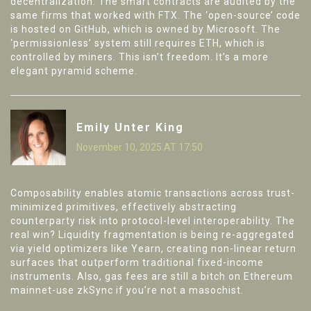
decentralization. The smart contracts are audited by the
same firms that worked with FTX. The ‘open-source’ code
is hosted on GitHub, which is owned by Microsoft. The
‘permissionless’ system still requires ETH, which is
controlled by miners. This isn’t freedom. It’s a more
elegant pyramid scheme.
Emily Unter King
November 10, 2025 AT 17:50
Composability enables atomic transactions across trust-
minimized primitives, effectively abstracting
counterparty risk into protocol-level interoperability. The
real win? Liquidity fragmentation is being re-aggregated
via yield optimizers like Yearn, creating non-linear return
surfaces that outperform traditional fixed-income
instruments. Also, gas fees are still a bitch on Ethereum
mainnet-use zkSync if you’re not a masochist.