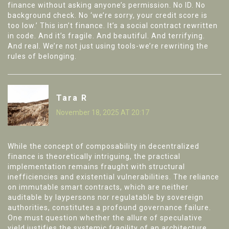
finance without asking anyone’s permission. No ID. No
background check. No ‘we’re sorry, your credit score is
too low.’ This isn’t finance. It’s a social contract rewritten
in code. And it’s fragile. And beautiful. And terrifying.
And real. We’re not just using tools-we’re rewriting the
rules of belonging.
Tara R
November 18, 2025 AT 20:17
While the concept of composability in decentralized
finance is theoretically intriguing, the practical
implementation remains fraught with structural
inefficiencies and existential vulnerabilities. The reliance
on immutable smart contracts, which are neither
auditable by laypersons nor regulatable by sovereign
authorities, constitutes a profound governance failure.
One must question whether the allure of speculative
yield justifies the systemic fragility of an architecture