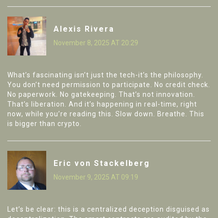
Alexis Rivera
November 8, 2025 AT 20:29
What’s fascinating isn’t just the tech-it’s the philosophy.
You don’t need permission to participate. No credit check.
No paperwork. No gatekeeping. That’s not innovation.
That’s liberation. And it’s happening in real-time, right
now, while you’re reading this. Slow down. Breathe. This
is bigger than crypto.
Eric von Stackelberg
November 9, 2025 AT 09:19
Let’s be clear: this is a centralized deception disguised as