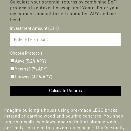
Calculate your potential returns by combining DeFi
protocols like Aave, Uniswap, and Yearn. Enter your
investment amount to see estimated APY and risk
level.
Investment Amount (ETH)
Choose Protocols
Aave (5.2% APY)
Yearn (8.7% APY)
Uniswap (4.3% APY)
Calculate Returns
Imagine building a house using pre-made LEGO bricks
instead of carving wood and pouring concrete. You snap
together walls, windows, and roofs that already work
perfectly - no need to reinvent each piece. That’s exactly