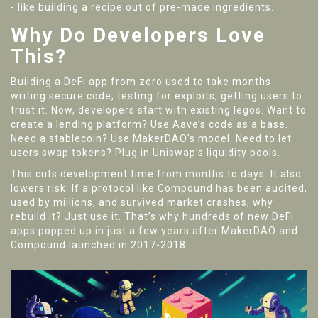
- like building a recipe out of pre-made ingredients.
Why Do Developers Love
This?
Building a DeFi app from zero used to take months -
writing secure code, testing for exploits, getting users to
trust it. Now, developers start with existing legos. Want to
create a lending platform? Use Aave’s code as a base.
Need a stablecoin? Use MakerDAO’s model. Need to let
users swap tokens? Plug in Uniswap’s liquidity pools.
This cuts development time from months to days. It also
lowers risk. If a protocol like Compound has been audited,
used by millions, and survived market crashes, why
rebuild it? Just use it. That’s why hundreds of new DeFi
apps popped up in just a few years after MakerDAO and
Compound launched in 2017-2018.