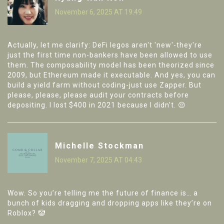
November 6, 2025 AT 19:49
Actually, let me clarify: DeFi legos aren't 'new'-they're
just the first time non-bankers have been allowed to use
them. The composability model has been theorized since
2009, but Ethereum made it executable. And yes, you can
build a yield farm without coding-just use Zapper. But
please, please, please audit your contracts before
depositing. I lost $400 in 2021 because I didn't. 😔
Michelle Stockman
November 7, 2025 AT 04:43
Wow. So you’re telling me the future of finance is… a
bunch of kids dragging and dropping apps like they’re on
Roblox? 🤡