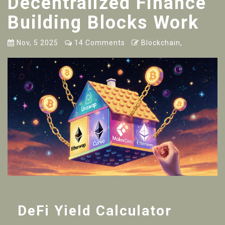
Decentralized Finance
Building Blocks Work
Nov, 5 2025
14 Comments
Blockchain,
DeFi Yield Calculator