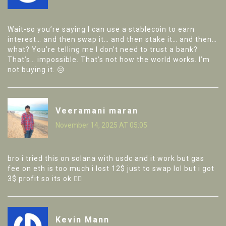
Wait-so you’re saying I can use a stablecoin to earn
interest… and then swap it… and then stake it… and then…
what? You’re telling me I don’t need to trust a bank?
That’s… impossible. That’s not how the world works. I’m
not buying it. 😒
Veeramani maran
November 14, 2025 AT 05:05
bro i tried this on solana with usdc and it work but gas
fee on eth is too much i lost 12$ just to swap lol but i got
3$ profit so its ok 🤷‍♂️
Kevin Mann