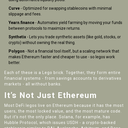
Curve
- Optimized for swapping stablecoins with minimal
slippage and fees.
Yearn.finance
- Automates yield farming by moving your funds
between protocols to maximize returns.
Synthetix
- Lets you trade synthetic assets (like gold, stocks, or
crypto) without owning the real thing.
Polygon
- Not a financial tool itself, but a scaling network that
makes Ethereum faster and cheaper to use - so legos work
better.
Each of these is a Lego brick. Together, they form entire
financial systems - from savings accounts to derivatives
markets - all without banks.
It’s Not Just Ethereum
Most DeFi legos live on Ethereum because it has the most
users, the most locked value, and the most mature code.
But it’s not the only place. Solana, for example, has
Hubble Protocol, which issues USDH - a crypto-backed