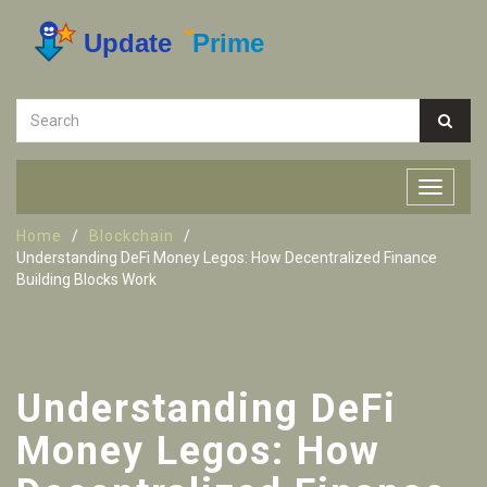
Home
Blockchain
Understanding DeFi Money Legos: How Decentralized Finance
Building Blocks Work
Understanding DeFi
Money Legos: How