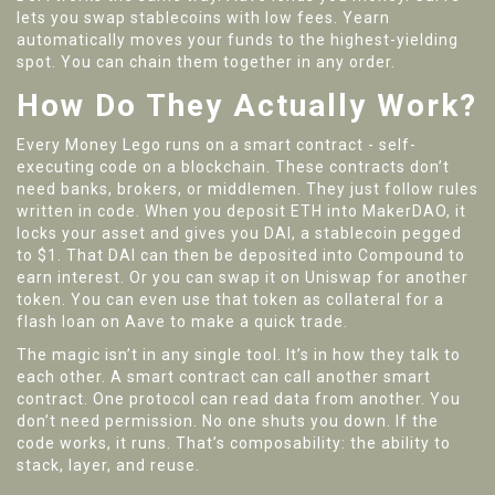
lets you swap stablecoins with low fees. Yearn
automatically moves your funds to the highest-yielding
spot. You can chain them together in any order.
How Do They Actually Work?
Every Money Lego runs on a smart contract - self-
executing code on a blockchain. These contracts don’t
need banks, brokers, or middlemen. They just follow rules
written in code. When you deposit ETH into MakerDAO, it
locks your asset and gives you DAI, a stablecoin pegged
to $1. That DAI can then be deposited into Compound to
earn interest. Or you can swap it on Uniswap for another
token. You can even use that token as collateral for a
flash loan on Aave to make a quick trade.
The magic isn’t in any single tool. It’s in how they talk to
each other. A smart contract can call another smart
contract. One protocol can read data from another. You
don’t need permission. No one shuts you down. If the
code works, it runs. That’s composability: the ability to
stack, layer, and reuse.