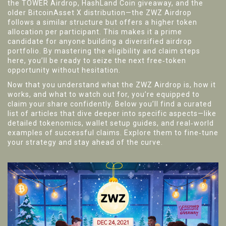
the TOWER Airdrop, HashLand Coin giveaway, and the
older BitcoinAsset X distribution—the ZWZ Airdrop
follows a similar structure but offers a higher token
allocation per participant. This makes it a prime
candidate for anyone building a diversified airdrop
portfolio. By mastering the eligibility and claim steps
here, you’ll be ready to seize the next free‑token
opportunity without hesitation.
Now that you understand what the ZWZ Airdrop is, how it
works, and what to watch out for, you’re equipped to
claim your share confidently. Below you’ll find a curated
list of articles that dive deeper into specific aspects—like
detailed tokenomics, wallet setup guides, and real‑world
examples of successful claims. Explore them to fine‑tune
your strategy and stay ahead of the curve.