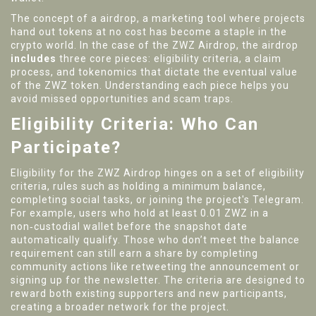
The concept of a
airdrop
,
a marketing tool where projects
hand out tokens at no cost
has become a staple in the
crypto world. In the case of the ZWZ Airdrop, the airdrop
includes
three core pieces: eligibility criteria, a claim
process, and tokenomics that dictate the eventual value
of the ZWZ token. Understanding each piece helps you
avoid missed opportunities and scam traps.
Eligibility Criteria: Who Can
Participate?
Eligibility for the ZWZ Airdrop hinges on a set of
eligibility
criteria
,
rules such as holding a minimum balance,
completing social tasks, or joining the project's Telegram
.
For example, users who hold at least 0.01 ZWZ in a
non‑custodial wallet before the snapshot date
automatically qualify. Those who don’t meet the balance
requirement can still earn a share by completing
community actions like retweeting the announcement or
signing up for the newsletter. The criteria are designed to
reward both existing supporters and new participants,
creating a broader network for the project.