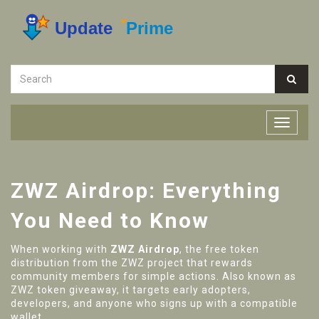
ZWZ Airdrop: Everything
You Need to Know
When working with
ZWZ Airdrop
,
the free token
distribution from the ZWZ project that rewards
community members for simple actions
. Also known as
ZWZ token giveaway
, it
targets early adopters,
developers, and anyone who signs up with a compatible
wallet
.