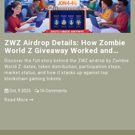
ZWZ Airdrop Details: How Zombie
World Z Giveaway Worked and
What It Means
Discover the full story behind the ZWZ airdrop by Zombie
World Z: dates, token distribution, participation steps,
market status, and how it stacks up against top
blockchain gaming tokens.
Oct, 9 2025
16 Comments
Read More