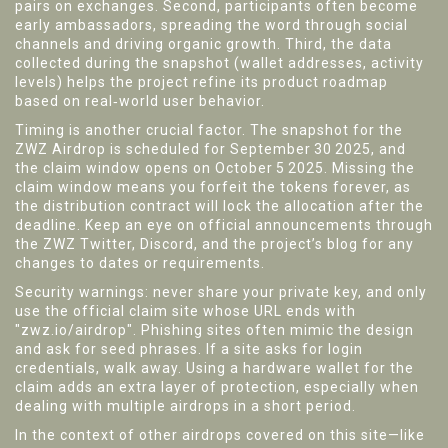
pairs on exchanges. Second, participants often become
early ambassadors, spreading the word through social
channels and driving organic growth. Third, the data
collected during the snapshot (wallet addresses, activity
levels) helps the project refine its product roadmap
based on real‑world user behavior.
Timing is another crucial factor. The snapshot for the
ZWZ Airdrop is scheduled for September 30 2025, and
the claim window opens on October 5 2025. Missing the
claim window means you forfeit the tokens forever, as
the distribution contract will lock the allocation after the
deadline. Keep an eye on official announcements through
the ZWZ Twitter, Discord, and the project’s blog for any
changes to dates or requirements.
Security warnings: never share your private key, and only
use the official claim site whose URL ends with
"zwz.io/airdrop". Phishing sites often mimic the design
and ask for seed phrases. If a site asks for login
credentials, walk away. Using a hardware wallet for the
claim adds an extra layer of protection, especially when
dealing with multiple airdrops in a short period.
In the context of other airdrops covered on this site—like