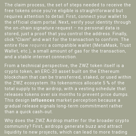
The
claim process
,
the set of steps needed to receive the
free tokens once you’re eligible
is straightforward but
requires attention to detail. First, connect your wallet to
the official claim portal. Next, verify your identity through
the on‑chain signature request – no personal data is
stored, just a proof that you control the address. Finally,
click “Claim” and wait for the transaction to confirm. The
entire flow
requires
a compatible wallet (MetaMask, Trust
Wallet, etc.), a small amount of gas for the transaction,
and a stable internet connection.
From a technical perspective, the ZWZ token itself is a
crypto token
,
an ERC‑20 asset built on the Ethereum
blockchain that can be transferred, staked, or used within
the ZWZ ecosystem
. Its tokenomics allocate 5 % of the
total supply to the airdrop, with a vesting schedule that
releases tokens over six months to prevent price dumps.
This design
influences
market perception because a
gradual release signals long‑term commitment rather
than a quick cash‑out.
Why does the ZWZ Airdrop matter for the broader crypto
community? First, airdrops generate buzz and attract
liquidity to new projects, which can lead to more trading