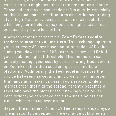
0.0015 BTC, but if the market moves 0.05% during
execution you might lose that extra amount as slippage.
Those hidden moves can erode profits quickly, especially
on thin‑liquid pairs. Fee structures also influence trading
style: high‑frequency scalpers lean on maker rebates,
while long‑term holders may tolerate higher taker fees
because they trade less often.
Another semantic connection:
ZoomEx fees require
traders to monitor volume tiers
. The exchange updates
your tier every 30 days based on total traded USD value,
sliding you down from 0.15% taker to as low as 0.05% if
you break the highest threshold. This means you can
actively manage your cost by concentrating trade volume
on ZoomEx rather than scattering across multiple
platforms. Additionally, the fee model influences the
choice between market and limit orders – a limit order
that lands as a maker can earn you a rebate, while a
market order that hits the spread instantly becomes a
taker and pays the higher rate. Knowing when to use
each order type can shave off a few basis points per
trade, which adds up over a year.
Beyond the numbers, ZoomEx’s fee transparency plays a
role in security perception. The exchange publishes its