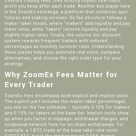
ZoomEx trading fees
, they directly impact how much
profit you keep after each trade. Another key player here
is the
ZoomEx exchange
, a platform that combines spot,
futures and staking services. Its fee structure follows a
maker‑taker model
, where “makers” add liquidity and pay
lower rates, while “takers” remove liquidity and pay
slightly higher rates. Finally, the
volume‑tier discount
system rewards frequent traders with reduced
percentages as monthly turnover rises. Understanding
these pieces helps you estimate real costs, compare
alternatives, and choose the right order type for your
strategy.
Why ZoomEx Fees Matter for
Every Trader
ZoomEx fees encompass both explicit and implicit costs.
The explicit part includes the maker‑taker percentages
you see on the fee schedule – typically 0.10% for makers
and 0.15% for takers at the base tier. Implicit costs show
up when you factor in slippage, withdrawal charges, and
occasional network fees for on‑chain withdrawals. For
example, a 1 BTC trade at the base taker rate costs