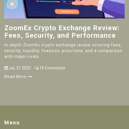
ZoomEx Crypto Exchange Review:
Fees, Security, and Performance
In-depth ZoomEx crypto exchange review covering fees,
security, liquidity, features, pros/cons, and a comparison
with major rivals.
Jul, 31 2025
16 Comments
Read More
Menu