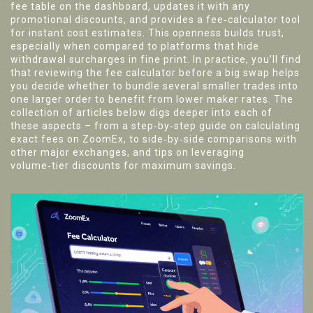
fee table on the dashboard, updates it with any
promotional discounts, and provides a fee‑calculator tool
for instant cost estimates. This openness builds trust,
especially when compared to platforms that hide
withdrawal surcharges in fine print. In practice, you’ll find
that reviewing the fee calculator before a big swap helps
you decide whether to bundle several smaller trades into
one larger order to benefit from lower maker rates. The
collection of articles below digs deeper into each of
these aspects – from a step‑by‑step guide on calculating
exact fees on ZoomEx, to side‑by‑side comparisons with
other major exchanges, and tips on leveraging
volume‑tier discounts for maximum savings.