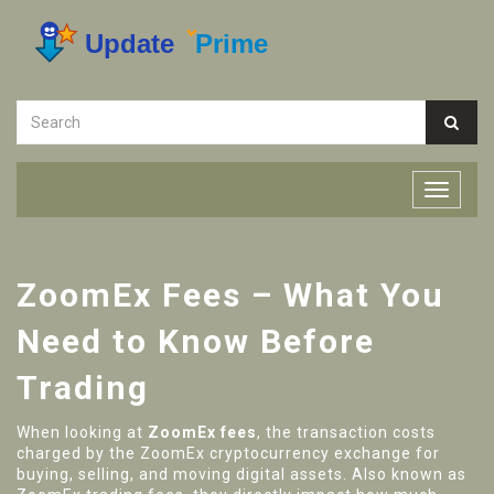
ZoomEx Fees – What You
Need to Know Before
Trading
When looking at
ZoomEx fees
,
the transaction costs
charged by the ZoomEx cryptocurrency exchange for
buying, selling, and moving digital assets
. Also known as