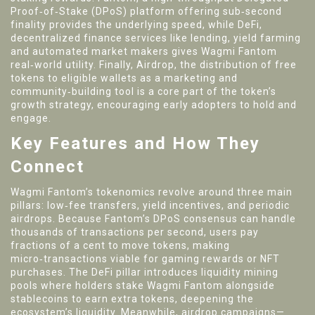
Proof‑of‑Stake (DPoS) platform offering sub‑second
finality
provides the underlying speed, while
DeFi
,
decentralized finance services like lending, yield farming
and automated market makers
gives Wagmi Fantom
real‑world utility. Finally,
Airdrop
,
the distribution of free
tokens to eligible wallets as a marketing and
community‑building tool
is a core part of the token’s
growth strategy, encouraging early adopters to hold and
engage.
Key Features and How They
Connect
Wagmi Fantom’s tokenomics revolve around three main
pillars: low‑fee transfers, yield incentives, and periodic
airdrops. Because Fantom’s DPoS consensus can handle
thousands of transactions per second, users pay
fractions of a cent to move tokens, making
micro‑transactions viable for gaming rewards or NFT
purchases. The DeFi pillar introduces liquidity mining
pools where holders stake Wagmi Fantom alongside
stablecoins to earn extra tokens, deepening the
ecosystem’s liquidity. Meanwhile, airdrop campaigns—