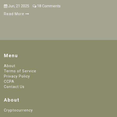
Jun, 21 2025
18 Comments
Read More
Menu
About
Terms of Service
Privacy Policy
CCPA
Contact Us
About
Cryptocurrency