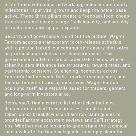
often timed with major network upgrades or community
milestones—spur viral growth and keep the holder base
active. These three pillars create a feedback loop: cheap
transfers boost usage, usage fuels liquidity, and liquidity
attracts more airdrop participants.
Security and governance round out the picture. Wagmi
Fantom adopts a transparent token‑release schedule,
with a portion locked in a community treasury that votes
on protocol upgrades via on‑chain proposals. This
governance model mirrors broader DeFi trends, where
token holders influence fee structures, reward rates, and
partnership decisions. By aligning incentives across
Fantom’s fast network, DeFi’s market mechanisms, and
the excitement of airdrop incentives, Wagmi Fantom
positions itself as a versatile asset for traders, gamers,
and long‑term investors alike.
Below you’ll find a curated list of articles that dive
deeper into each of these areas – from detailed
token‑omics breakdowns and airdrop claim guides to
broader Fantom ecosystem reviews and DeFi strategy
tips. Whether you’re looking to understand the technical
side, evaluate the financial upside, or simply claim the