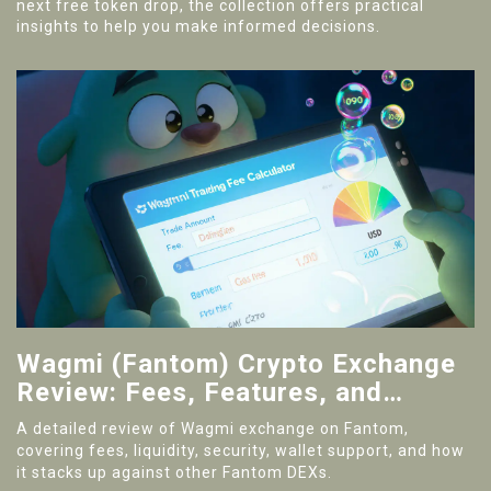
next free token drop, the collection offers practical
insights to help you make informed decisions.
Wagmi (Fantom) Crypto Exchange
Review: Fees, Features, and
Security
A detailed review of Wagmi exchange on Fantom,
covering fees, liquidity, security, wallet support, and how
it stacks up against other Fantom DEXs.