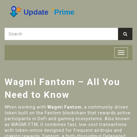
Wagmi Fantom – All You
Need to Know
When working with
Wagmi Fantom
,
a community‑driven
token built on the Fantom blockchain that rewards active
participants in DeFi and gaming ecosystems
. Also known
as
WAGMI‑FTM
, it combines fast, low‑cost transactions
with token‑omics designed for frequent airdrops and
staking rewards.
Fantom
,
a high‑throughput Delegated