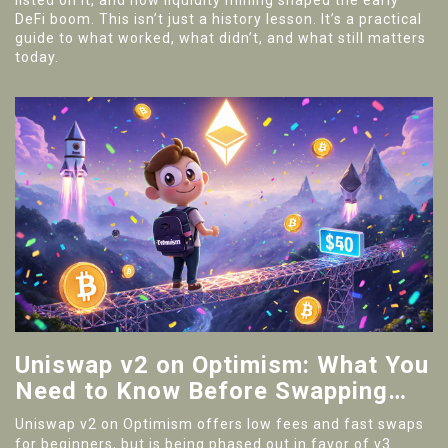
listed on it, and how liquidity mining shaped the early
DeFi boom. This isn’t just a history lesson. It’s a practical
guide to what worked, what didn’t, and what still matters
today.
Uniswap v2 on Optimism: What You
Need to Know Before Swapping
Tokens
Uniswap v2 on Optimism offers low fees and fast swaps
for beginners, but is being phased out in favor of v3.