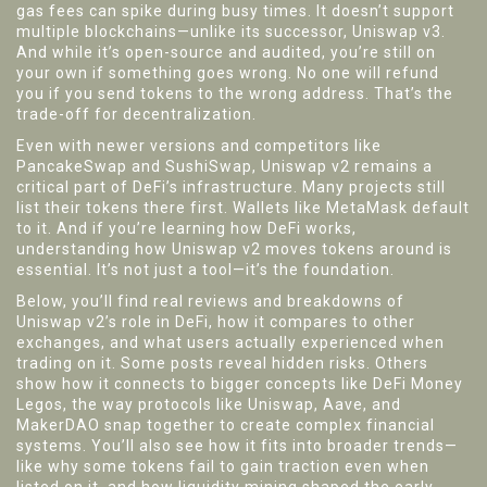
gas fees can spike during busy times. It doesn’t support
multiple blockchains—unlike its successor, Uniswap v3.
And while it’s open-source and audited, you’re still on
your own if something goes wrong. No one will refund
you if you send tokens to the wrong address. That’s the
trade-off for decentralization.
Even with newer versions and competitors like
PancakeSwap and SushiSwap, Uniswap v2 remains a
critical part of DeFi’s infrastructure. Many projects still
list their tokens there first. Wallets like MetaMask default
to it. And if you’re learning how DeFi works,
understanding how Uniswap v2 moves tokens around is
essential. It’s not just a tool—it’s the foundation.
Below, you’ll find real reviews and breakdowns of
Uniswap v2’s role in DeFi, how it compares to other
exchanges, and what users actually experienced when
trading on it. Some posts reveal hidden risks. Others
show how it connects to bigger concepts like
DeFi Money
Legos
,
the way protocols like Uniswap, Aave, and
MakerDAO snap together to create complex financial
systems
.
You’ll also see how it fits into broader trends—
like why some tokens fail to gain traction even when