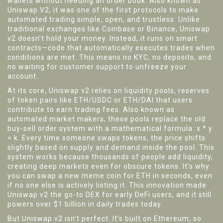
wallets without needing an order book
. Also known as
Uniswap V2
, it was one of the first protocols to make
automated trading simple, open, and trustless.
Unlike
traditional exchanges like Coinbase or Binance, Uniswap
v2 doesn’t hold your money. Instead, it runs on smart
contracts—code that automatically executes trades when
conditions are met. This means no KYC, no deposits, and
no waiting for customer support to unfreeze your
account.
At its core, Uniswap v2 relies on
liquidity pools
,
reserves
of token pairs like ETH/USDC or ETH/DAI that users
contribute to earn trading fees
. Also known as
automated market makers
, these pools replace the old
buy-sell order system with a mathematical formula: x * y
= k. Every time someone swaps tokens, the price shifts
slightly based on supply and demand inside the pool. This
system works because thousands of people add liquidity,
creating deep markets even for obscure tokens. It’s why
you can swap a new meme coin for ETH in seconds, even
if no one else is actively listing it.
This innovation made
Uniswap v2 the go-to DEX for early DeFi users, and it still
powers over $1 billion in daily trades today.
But Uniswap v2 isn’t perfect. It’s built on Ethereum, so