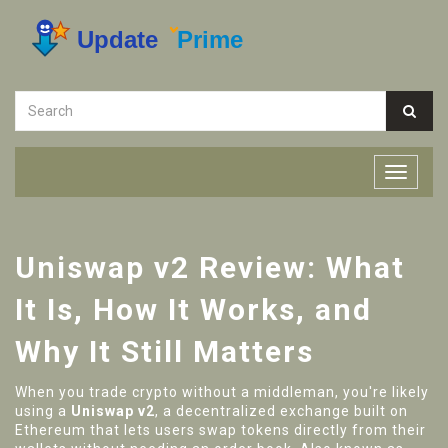
Uniswap v2 Review: What
It Is, How It Works, and
Why It Still Matters
When you trade crypto without a middleman, you're likely
using a
Uniswap v2
,
a decentralized exchange built on
Ethereum that lets users swap tokens directly from their