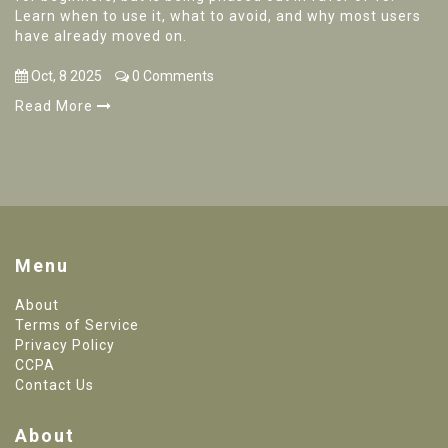
Learn when to use it, what to avoid, and why most users
have already moved on.
Oct, 8 2025
0 Comments
Read More
Menu
About
Terms of Service
Privacy Policy
CCPA
Contact Us
About