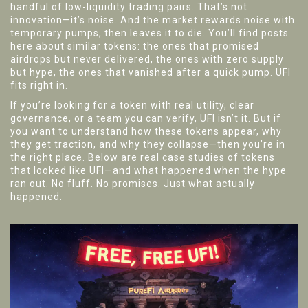
handful of low-liquidity trading pairs. That’s not
innovation—it’s noise. And the market rewards noise with
temporary pumps, then leaves it to die. You’ll find posts
here about similar tokens: the ones that promised
airdrops but never delivered, the ones with zero supply
but hype, the ones that vanished after a quick pump. UFI
fits right in.
If you’re looking for a token with real utility, clear
governance, or a team you can verify, UFI isn’t it. But if
you want to understand how these tokens appear, why
they get traction, and why they collapse—then you’re in
the right place. Below are real case studies of tokens
that looked like UFI—and what happened when the hype
ran out. No fluff. No promises. Just what actually
happened.