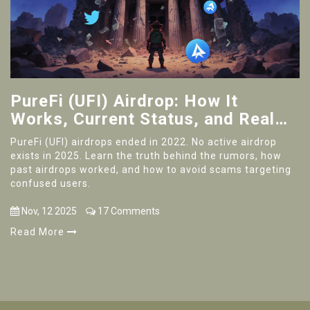
PureFi (UFI) Airdrop: How It
Works, Current Status, and Real
Risks in 2025
PureFi (UFI) airdrops ended in 2022. No active airdrop
exists in 2025. Learn the truth behind the rumors, how
past airdrops worked, and how to avoid scams targeting
confused users.
Nov, 12 2025
17 Comments
Read More