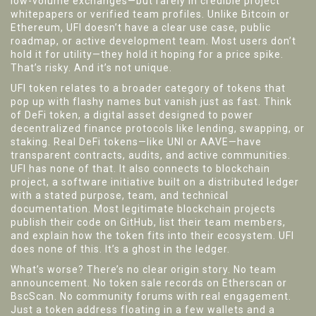
low-volume exchanges—but rarely in credible project
whitepapers or verified team profiles.
Unlike Bitcoin or
Ethereum, UFI doesn’t have a clear use case, public
roadmap, or active development team. Most users don’t
hold it for utility—they hold it hoping for a price spike.
That’s risky. And it’s not unique.
UFI token relates to a broader category of tokens that
pop up with flashy names but vanish just as fast. Think
of
DeFi token
,
a digital asset designed to power
decentralized finance protocols like lending, swapping, or
staking
. Real DeFi tokens—like UNI or AAVE—have
transparent contracts, audits, and active communities.
UFI has none of that. It also connects to
blockchain
project
,
a software initiative built on a distributed ledger
with a stated purpose, team, and technical
documentation
. Most legitimate blockchain projects
publish their code on GitHub, list their team members,
and explain how the token fits into their ecosystem. UFI
does none of this. It’s a ghost in the ledger.
What’s worse? There’s no clear origin story. No team
announcement. No token sale records on Etherscan or
BscScan. No community forums with real engagement.
Just a token address floating in a few wallets and a