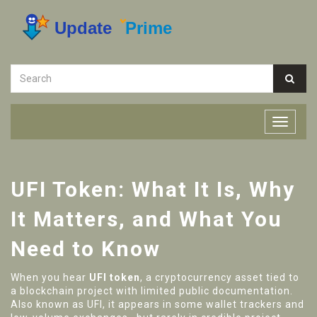
UFI Token: What It Is, Why
It Matters, and What You
Need to Know
When you hear
UFI token
,
a cryptocurrency asset tied to
a blockchain project with limited public documentation
.
Also known as
UFI
, it appears in some wallet trackers and