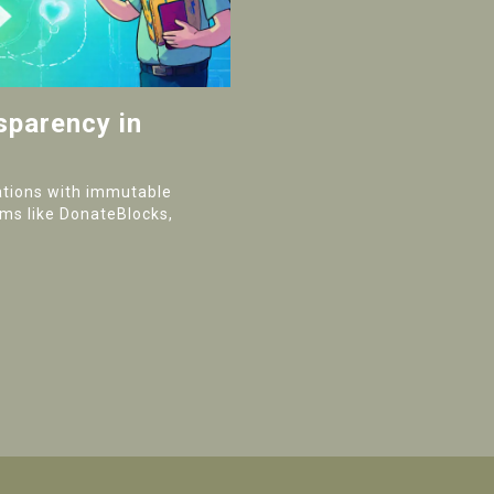
sparency in
ations with immutable
rms like DonateBlocks,