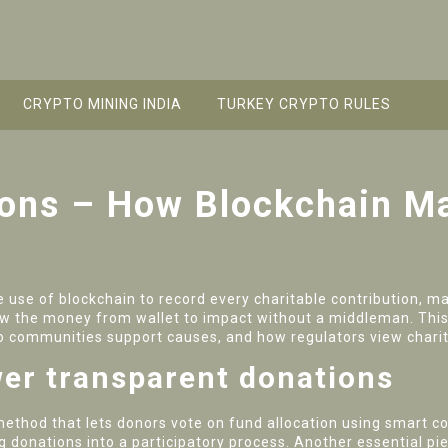
CRYPTO MINING INDIA
TURKEY CRYPTO RULES
ions – How Blockchain M
e use of blockchain to record every charitable contribution, mak
low the money from wallet to impact without a middleman. This 
 communities support causes, and how regulators view charit
er transparent donations
method that lets donors vote on fund allocation using smart c
g donations into a participatory process. Another essential pi