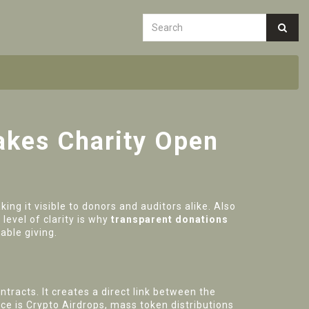
akes Charity Open
ing it visible to donors and auditors alike
. Also
level of clarity is why
transparent donations
able giving.
ontracts
. It creates a direct link between the
ece is
Crypto Airdrops
,
mass token distributions