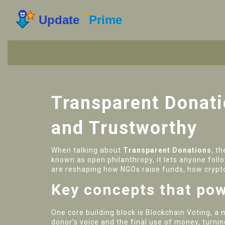
Transparent Donat
and Trustworthy
When talking about
Transparent Donations
,
th
known as
open philanthropy
, it lets anyone fol
are reshaping how NGOs raise funds, how crypto
Key concepts that pow
One core building block is
Blockchain Voting
,
a 
donor’s voice and the final use of money, turnin