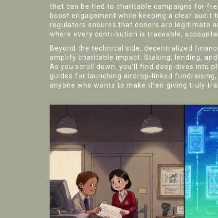
that can be tied to charitable campaigns for fr
boost engagement while keeping a clear audit tra
regulators
ensures that donors are legitimate a
where every contribution is traceable, accounta
Beyond the technical side, decentralized financ
amplify charitable impact. Staking, lending, an
As you scroll down, you’ll find deep dives into 
guides for launching airdrop‑linked fundraising, a
anyone who wants to make their giving truly tr