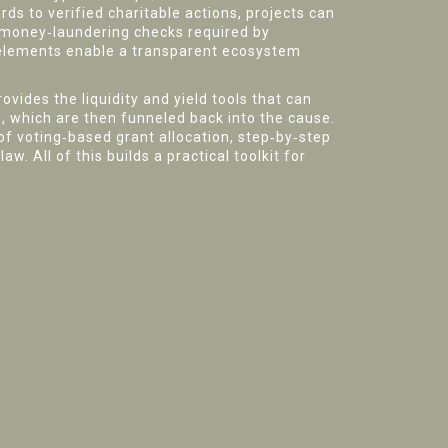
rds to verified charitable actions, projects can
i‑money‑laundering checks required by
e elements enable a transparent ecosystem
rovides the liquidity and yield tools that can
s, which are then funneled back into the cause.
 of voting‑based grant allocation, step‑by‑step
w. All of this builds a practical toolkit for