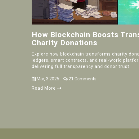
How Blockchain Boosts Tran
Charity Donations
Explore how blockchain transforms charity don
ledgers, smart contracts, and real‑world platfo
delivering full transparency and donor trust.
Mar, 3 2025
21 Comments
Read More