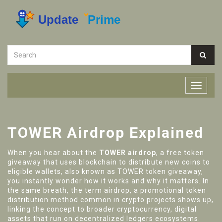
TOWER Airdrop Explained
When you hear about the
TOWER airdrop
,
a free token
giveaway that uses blockchain to distribute new coins to
eligible wallets
, also known as
TOWER token giveaway
,
you instantly wonder how it works and why it matters. In
the same breath, the term
airdrop
,
a promotional token
distribution method common in crypto projects
shows up,
linking the concept to broader
cryptocurrency
,
digital
assets that run on decentralized ledgers
ecosystems.