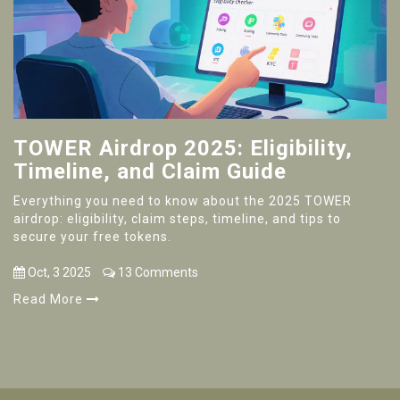
TOWER Airdrop 2025: Eligibility,
Timeline, and Claim Guide
Everything you need to know about the 2025 TOWER
airdrop: eligibility, claim steps, timeline, and tips to
secure your free tokens.
Oct, 3 2025
13 Comments
Read More