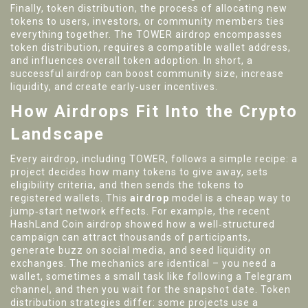
Finally,
token distribution
,
the process of allocating new
tokens to users, investors, or community members
ties
everything together. The TOWER airdrop encompasses
token distribution, requires a compatible wallet address,
and influences overall token adoption. In short, a
successful airdrop can boost community size, increase
liquidity, and create early‑user incentives.
How Airdrops Fit Into the Crypto
Landscape
Every airdrop, including TOWER, follows a simple recipe: a
project decides how many tokens to give away, sets
eligibility criteria, and then sends the tokens to
registered wallets. This
airdrop
model is a cheap way to
jump‑start network effects. For example, the recent
HashLand Coin airdrop showed how a well‑structured
campaign can attract thousands of participants,
generate buzz on social media, and seed liquidity on
exchanges. The mechanics are identical – you need a
wallet, sometimes a small task like following a Telegram
channel, and then you wait for the snapshot date. Token
distribution strategies differ: some projects use a