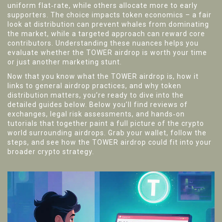
uniform flat‑rate, while others allocate more to early
supporters. The choice impacts token economics – a fair
look at distribution can prevent whales from dominating
the market, while a targeted approach can reward core
contributors. Understanding these nuances helps you
evaluate whether the TOWER airdrop is worth your time
or just another marketing stunt.
Now that you know what the TOWER airdrop is, how it
links to general airdrop practices, and why token
distribution matters, you’re ready to dive into the
detailed guides below. Below you’ll find reviews of
exchanges, legal risk assessments, and hands‑on
tutorials that together paint a full picture of the crypto
world surrounding airdrops. Grab your wallet, follow the
steps, and see how the TOWER airdrop could fit into your
broader crypto strategy.