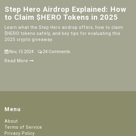
Step Hero Airdrop Explained: How
to Claim $HERO Tokens in 2025
Learn what the Step Hero airdrop offers, how to claim
$HERO tokens safely, and key tips for evaluating this
2025 crypto giveaway.
Nov, 15 2024
24 Comments
Read More
Menu
About
Terms of Service
Privacy Policy