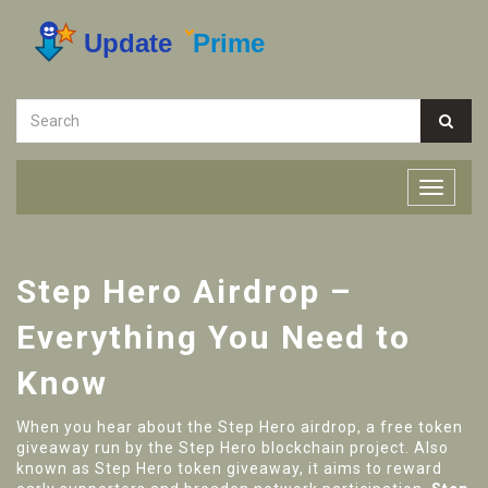
Step Hero Airdrop –
Everything You Need to
Know
When you hear about the
Step Hero airdrop
,
a free token
giveaway run by the Step Hero blockchain project
. Also
known as
Step Hero token giveaway
, it aims to reward