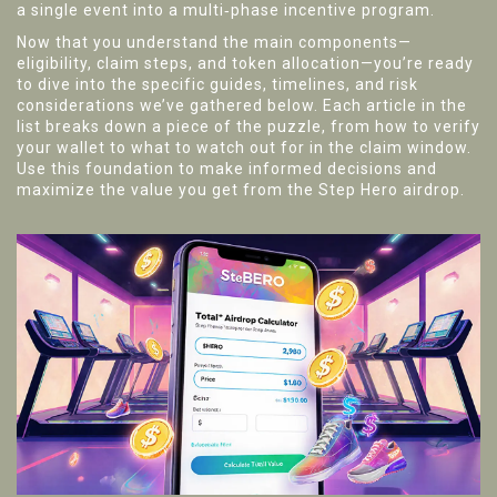
a single event into a multi‑phase incentive program.
Now that you understand the main components—
eligibility, claim steps, and token allocation—you’re ready
to dive into the specific guides, timelines, and risk
considerations we’ve gathered below. Each article in the
list breaks down a piece of the puzzle, from how to verify
your wallet to what to watch out for in the claim window.
Use this foundation to make informed decisions and
maximize the value you get from the Step Hero airdrop.