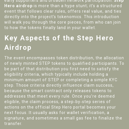
early supporters and broaden network participation.
Step
Hero airdrop
is more than a hype stunt; it’s a structured
event that follows clear rules, offers real value, and ties
directly into the project’s tokenomics. This introduction
will walk you through the core pieces, from who can join
to how the tokens finally land in your wallet.
Key Aspects of the Step Hero
Airdrop
The event
encompasses token distribution
,
the allocation
of newly minted STEP tokens to qualified participants
. To
be part of that distribution you first need to satisfy the
eligibility criteria
,
which typically include holding a
minimum amount of STEP or completing a simple KYC
step
. Those criteria directly
influence claim success
,
because the smart contract only releases tokens to
addresses that meet every rule
. Once you’re deemed
eligible, the
claim process
,
a step‑by‑step series of
actions on the official Step Hero portal
becomes your
next focus. It usually asks for wallet verification, a
signature, and sometimes a small gas fee to finalize the
transfer.