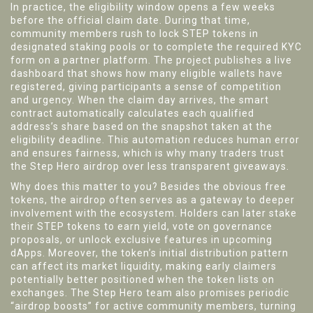
In practice, the eligibility window opens a few weeks
before the official claim date. During that time,
community members rush to lock STEP tokens in
designated staking pools or to complete the required KYC
form on a partner platform. The project publishes a live
dashboard that shows how many eligible wallets have
registered, giving participants a sense of competition
and urgency. When the claim day arrives, the smart
contract automatically calculates each qualified
address’s share based on the snapshot taken at the
eligibility deadline. This automation reduces human error
and ensures fairness, which is why many traders trust
the Step Hero airdrop over less transparent giveaways.
Why does this matter to you? Besides the obvious free
tokens, the airdrop often serves as a gateway to deeper
involvement with the ecosystem. Holders can later stake
their STEP tokens to earn yield, vote on governance
proposals, or unlock exclusive features in upcoming
dApps. Moreover, the token’s initial distribution pattern
can affect its market liquidity, making early claimers
potentially better positioned when the token lists on
exchanges. The Step Hero team also promises periodic
“airdrop boosts” for active community members, turning