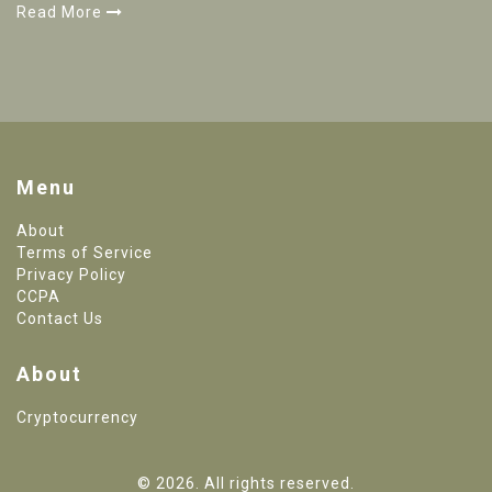
Read More
Menu
About
Terms of Service
Privacy Policy
CCPA
Contact Us
About
Cryptocurrency
© 2026. All rights reserved.