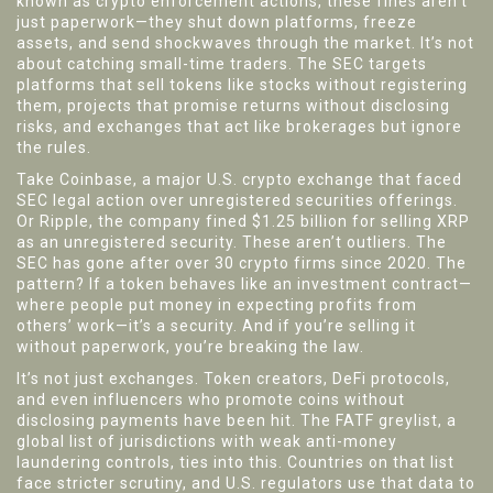
known as
crypto enforcement actions
, these fines aren’t
just paperwork—they shut down platforms, freeze
assets, and send shockwaves through the market.
It’s not
about catching small-time traders. The SEC targets
platforms that sell tokens like stocks without registering
them, projects that promise returns without disclosing
risks, and exchanges that act like brokerages but ignore
the rules.
Take
Coinbase
,
a major U.S. crypto exchange that faced
SEC legal action over unregistered securities offerings
.
Or
Ripple
,
the company fined $1.25 billion for selling XRP
as an unregistered security
. These aren’t outliers. The
SEC has gone after over 30 crypto firms since 2020. The
pattern? If a token behaves like an investment contract—
where people put money in expecting profits from
others’ work—it’s a security. And if you’re selling it
without paperwork, you’re breaking the law.
It’s not just exchanges. Token creators, DeFi protocols,
and even influencers who promote coins without
disclosing payments have been hit. The
FATF greylist
,
a
global list of jurisdictions with weak anti-money
laundering controls
, ties into this. Countries on that list
face stricter scrutiny, and U.S. regulators use that data to