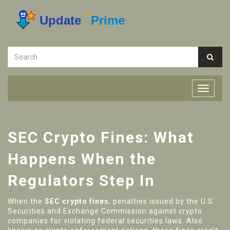
SEC Crypto Fines: What
Happens When the
Regulators Step In
When the
SEC crypto fines
,
penalties issued by the U.S.
Securities and Exchange Commission against crypto
companies for violating federal securities laws
. Also