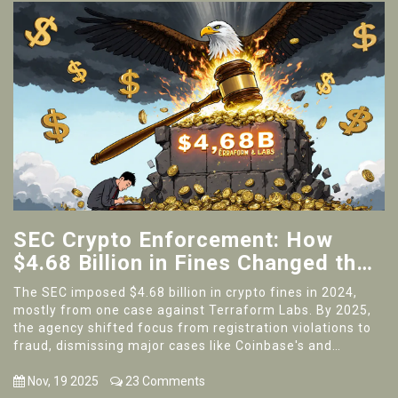
SEC Crypto Enforcement: How
$4.68 Billion in Fines Changed the
Industry
The SEC imposed $4.68 billion in crypto fines in 2024,
mostly from one case against Terraform Labs. By 2025,
the agency shifted focus from registration violations to
fraud, dismissing major cases like Coinbase's and
signaling a new era for crypto regulation.
Nov, 19 2025
23 Comments