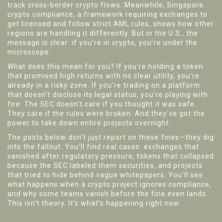
track cross-border crypto flows. Meanwhile,
Singapore
crypto compliance
,
a framework requiring exchanges to
get licensed and follow strict AML rules
, shows how other
regions are handling it differently. But in the U.S., the
message is clear: if you’re in crypto, you’re under the
microscope.
What does this mean for you? If you’re holding a token
that promised high returns with no clear utility, you’re
already in a risky zone. If you’re trading on a platform
that doesn’t disclose its legal status, you’re playing with
fire. The SEC doesn’t care if you thought it was safe.
They care if the rules were broken. And they’ve got the
power to take down entire projects overnight.
The posts below don’t just report on these fines—they dig
into the fallout. You’ll find real cases: exchanges that
vanished after regulatory pressure, tokens that collapsed
because the SEC labeled them securities, and projects
that tried to hide behind vague whitepapers. You’ll see
what happens when a crypto project ignores compliance,
and why some teams vanish before the fine even lands.
This isn’t theory. It’s what’s happening right now.