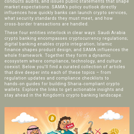
conducts audits, and issues public statements that shape
market expectations. SAMA’s policy outlook directly
influences how quickly banks can launch crypto services,
what security standards they must meet, and how
cross‑border transactions are handled.
These four entities interlock in clear ways: Saudi Arabia
crypto banking encompasses cryptocurrency regulations;
digital banking enables crypto integration; Islamic
finance shapes product design; and SAMA influences the
whole framework. Together they form a dynamic
ecosystem where compliance, technology, and culture
coexist. Below you’ll find a curated collection of articles
that dive deeper into each of these topics – from
regulation updates and compliance checklists to
hands‑on guides for building Sharia‑compliant crypto
wallets. Explore the links to get actionable insights and
stay ahead in the Kingdom’s crypto banking landscape.