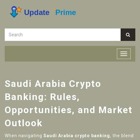
Saudi Arabia Crypto
Banking: Rules,
Opportunities, and Market
Outlook
When navigating
Saudi Arabia crypto banking
,
the blend