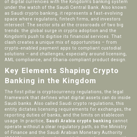
of digital currencies with the Kingdom’s banking system
under the watch of the Saudi Central Bank
. Also known
as
Saudi crypto banking
, it represents a fast‑evolving
space where regulators, fintech firms, and investors
intersect.
The sector sits at the crossroads of two big
trends: the global surge in crypto adoption and the
Kingdom’s push to digitise its financial services. That
clash creates a unique mix of opportunities – from
crypto‑enabled payment apps to compliant custodial
solutions – and challenges, especially around licensing,
AML compliance, and Sharia‑compliant product design.
Key Elements Shaping Crypto
Banking in the Kingdom
The first pillar is
cryptocurrency regulations
,
the legal
framework that defines what digital assets can do inside
Saudi banks
. Also called
Saudi crypto regulations
, this
entity dictates licensing requirements for exchanges, the
reporting duties of banks, and the limits on stablecoin
usage. In practice,
Saudi Arabia crypto banking
cannot
operate without a clear regulatory path, so the Ministry
of Finance and the Saudi Arabian Monetary Authority