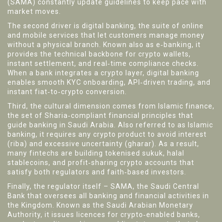
(SAMA) constantly update guidelines to keep pace with
market moves.
The second driver is
digital banking
,
the suite of online
and mobile services that let customers manage money
without a physical branch
. Known also as
e‑banking
, it
provides the technical backbone for crypto wallets,
instant settlement, and real‑time compliance checks.
When a bank integrates a crypto layer, digital banking
enables smooth KYC onboarding, API‑driven trading, and
instant fiat‑to‑crypto conversion.
Third, the cultural dimension comes from
Islamic finance
,
the set of Sharia‑compliant financial principles that
guide banking in Saudi Arabia
. Also referred to as
Islamic
banking
, it requires any crypto product to avoid interest
(riba) and excessive uncertainty (gharar). As a result,
many fintechs are building tokenised sukuk, halal
stablecoins, and profit‑sharing crypto accounts that
satisfy both regulators and faith‑based investors.
Finally, the regulator itself –
SAMA
,
the Saudi Central
Bank that oversees all banking and financial activities in
the Kingdom
. Known as the
Saudi Arabian Monetary
Authority
, it issues licences for crypto‑enabled banks,