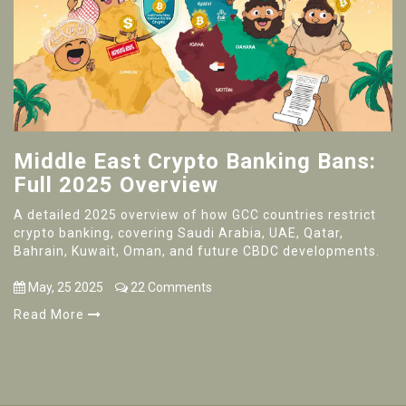
Middle East Crypto Banking Bans:
Full 2025 Overview
A detailed 2025 overview of how GCC countries restrict
crypto banking, covering Saudi Arabia, UAE, Qatar,
Bahrain, Kuwait, Oman, and future CBDC developments.
May, 25 2025
22 Comments
Read More