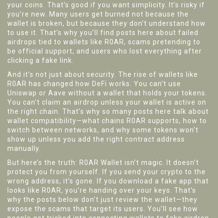
your coins. That’s good if you want simplicity. It’s risky if
you’re new. Many users get burned not because the
wallet is broken, but because they don’t understand how
to use it. That’s why you’ll find posts here about failed
airdrops tied to wallets like R0AR, scams pretending to
be official support, and users who lost everything after
clicking a fake link.
And it’s not just about security. The rise of wallets like
R0AR has changed how DeFi works. You can’t use
Uniswap or Aave without a wallet that holds your tokens.
You can’t claim an airdrop unless your wallet is active on
the right chain. That’s why so many posts here talk about
wallet compatibility—what chains R0AR supports, how to
switch between networks, and why some tokens won’t
show up unless you add the right contract address
manually.
But here’s the truth: R0AR Wallet isn’t magic. It doesn’t
protect you from yourself. If you send your crypto to the
wrong address, it’s gone. If you download a fake app that
looks like R0AR, you’re handing over your keys. That’s
why the posts below don’t just review the wallet—they
expose the scams that target its users. You’ll see how