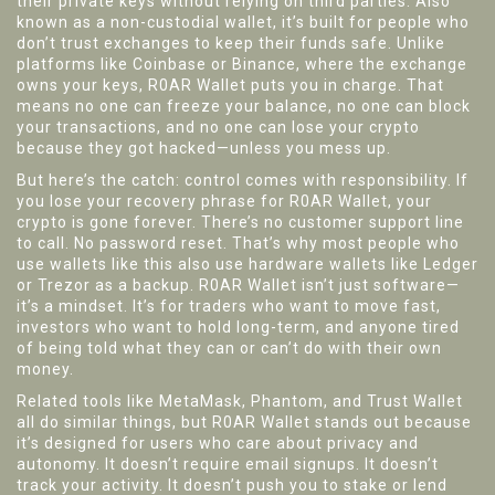
their private keys without relying on third parties
. Also
known as a
non-custodial wallet
, it’s built for people who
don’t trust exchanges to keep their funds safe.
Unlike
platforms like Coinbase or Binance, where the exchange
owns your keys, R0AR Wallet puts you in charge. That
means no one can freeze your balance, no one can block
your transactions, and no one can lose your crypto
because they got hacked—unless you mess up.
But here’s the catch: control comes with responsibility. If
you lose your recovery phrase for R0AR Wallet, your
crypto is gone forever. There’s no customer support line
to call. No password reset. That’s why most people who
use wallets like this also use hardware wallets like Ledger
or Trezor as a backup. R0AR Wallet isn’t just software—
it’s a mindset. It’s for traders who want to move fast,
investors who want to hold long-term, and anyone tired
of being told what they can or can’t do with their own
money.
Related tools like MetaMask, Phantom, and Trust Wallet
all do similar things, but R0AR Wallet stands out because
it’s designed for users who care about privacy and
autonomy. It doesn’t require email signups. It doesn’t
track your activity. It doesn’t push you to stake or lend