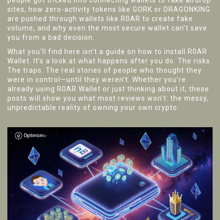
people got tricked into connecting wallets to fake airdrop
sites, how zero-activity tokens like GORK or DRAGONKING
are pushed through wallets like R0AR to create fake
volume, and why even the most secure wallet can’t save
you from a bad decision.
What you’ll find here isn’t a guide on how to install R0AR
Wallet. It’s a look at what happens after you do. The risks.
The traps. The real stories of people who thought they
were in control—until they weren’t. Whether you’re
already using R0AR Wallet or just thinking about it, these
posts will show you what most reviews won’t: the messy,
unpredictable reality of owning your own crypto.