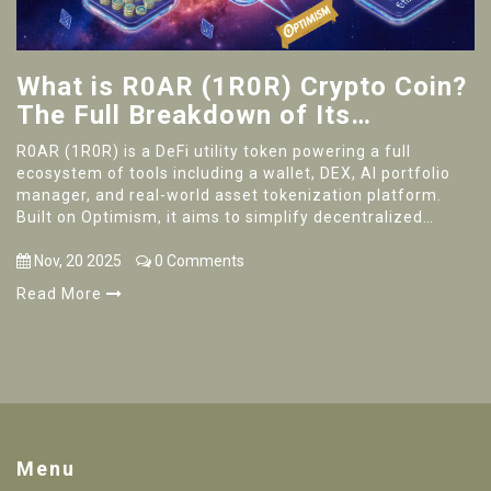
What is R0AR (1R0R) Crypto Coin?
The Full Breakdown of Its
Ecosystem, Use Cases, and Real-
R0AR (1R0R) is a DeFi utility token powering a full
World Potential
ecosystem of tools including a wallet, DEX, AI portfolio
manager, and real-world asset tokenization platform.
Built on Optimism, it aims to simplify decentralized
finance for power users.
Nov, 20 2025
0 Comments
Read More
Menu