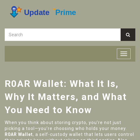
R0AR Wallet: What It Is,
Why It Matters, and What
You Need to Know
When you think about storing crypto, you’re not just
picking a tool—you’re choosing who holds your money.
R0AR Wallet
,
a self-custody wallet that lets users control