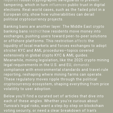
requires
robust cryptographic safeguards to prevent
tampering, which in turn
influences
public trust in digital
elections. Real‑world cases, such as the failed pilot in a
European city, show how vulnerabilities can derail
political cryptocurrency projects.
Banking bans are another layer. The Middle East crypto
banking bans
restrict
how residents move money into
exchanges, pushing users toward peer‑to‑peer solutions
or offshore platforms. This restriction
affects
the
liquidity of local markets and forces exchanges to adopt
stricter KYC and AML procedures—topics covered
extensively in global crypto KYC & AML guides.
Meanwhile, mining legislation, like the 2025 crypto mining
legal requirements in the U.S. and EU,
demands
compliance with environmental standards and travel‑rule
reporting, reshaping where mining farms can operate.
These regulatory moves ripple through the political
cryptocurrency ecosystem, shaping everything from price
volatility to user adoption.
Below you’ll find a curated set of articles that dive into
each of these angles. Whether you’re curious about
Tunisia’s legal risks, want a step‑by‑step on blockchain
voting security, or need a clear breakdown of Iran’s