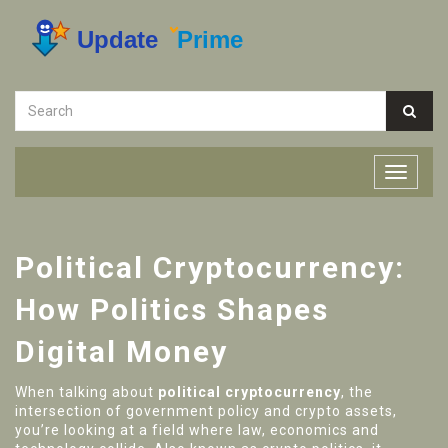
Political Cryptocurrency:
How Politics Shapes
Digital Money
When talking about
political cryptocurrency
,
the
intersection of government policy and crypto assets,
you’re looking at a field where law, economics and