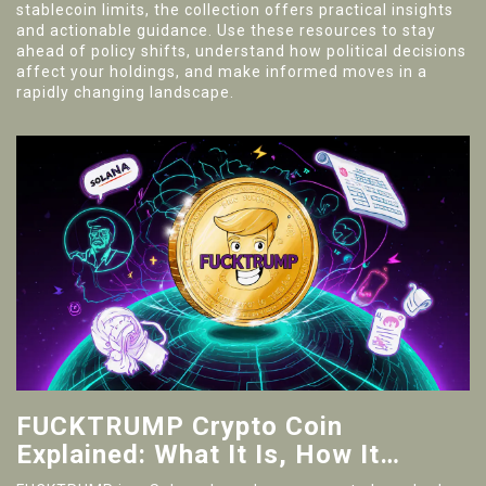
stablecoin limits, the collection offers practical insights
and actionable guidance. Use these resources to stay
ahead of policy shifts, understand how political decisions
affect your holdings, and make informed moves in a
rapidly changing landscape.
FUCKTRUMP Crypto Coin
Explained: What It Is, How It
Works, Risks