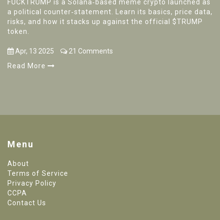
FUCKTRUMP is a Solana‑based meme crypto launched as
a political counter‑statement. Learn its basics, price data,
risks, and how it stacks up against the official $TRUMP
token.
Apr, 13 2025
21 Comments
Read More
Menu
About
Terms of Service
Privacy Policy
CCPA
Contact Us