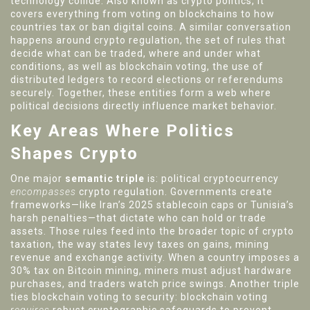
technology collide
. Also known as
crypto politics
, it
covers everything from voting on blockchains to how
countries tax or ban digital coins. A similar conversation
happens around
crypto regulation
,
the set of rules that
decide what can be traded, where and under what
conditions
, as well as
blockchain voting
,
the use of
distributed ledgers to record elections or referendums
securely
. Together, these entities form a web where
political decisions directly influence market behavior.
Key Areas Where Politics
Shapes Crypto
One major
semantic triple
is: political cryptocurrency
encompasses
crypto regulation. Governments create
frameworks—like Iran’s 2025 stablecoin caps or Tunisia’s
harsh penalties—that dictate who can hold or trade
assets. Those rules feed into the broader topic of
crypto
taxation
,
the way states levy taxes on gains, mining
revenue and exchange activity
. When a country imposes a
30% tax on Bitcoin mining, miners must adjust hardware
purchases, and traders watch price swings. Another triple
ties blockchain voting to security: blockchain voting