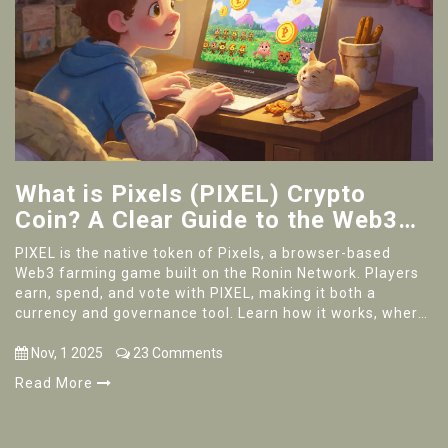
What is Pixels (PIXEL) Crypto
Coin? A Clear Guide to the Web3
Gaming Token
PIXEL is the native token of Pixels, a browser-based
Web3 farming game built on the Ronin Network. Players
earn, spend, and vote with PIXEL, making it both a
currency and governance tool. Learn how it works, where
to get it, and if it's right for you.
Nov, 1 2025
23 Comments
Read More