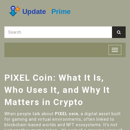
PIXEL Coin: What It Is,
Who Uses It, and Why It
Matters in Crypto
When people talk about
PIXEL coin
,
a digital asset built
for gaming and virtual environments, often linked to
blockchain-based worlds and NFT ecosystems
. It's not