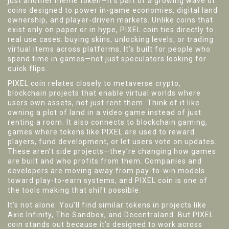
just another meme token—it's part of a growing wave of
coins designed to power in-game economies, digital land
ownership, and player-driven markets.
Unlike coins that
exist only on paper or in hype, PIXEL coin ties directly to
real use cases: buying skins, unlocking levels, or trading
virtual items across platforms. It’s built for people who
spend time in games—not just speculators looking for
quick flips.
PIXEL coin relates closely to
metaverse crypto
,
blockchain projects that enable virtual worlds where
users own assets, not just rent them
. Think of it like
owning a plot of land in a video game instead of just
renting a room. It also connects to
blockchain gaming
,
games where tokens like PIXEL are used to reward
players, fund development, or let users vote on updates
.
These aren’t side projects—they’re changing how games
are built and who profits from them. Companies and
developers are moving away from pay-to-win models
toward play-to-earn systems, and PIXEL coin is one of
the tools making that shift possible.
It’s not alone. You’ll find similar tokens in projects like
Axie Infinity, The Sandbox, and Decentraland. But PIXEL
coin stands out because it’s designed to work across