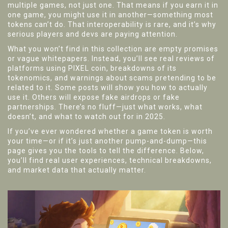
multiple games, not just one. That means if you earn it in
one game, you might use it in another—something most
tokens can’t do. That interoperability is rare, and it’s why
serious players and devs are paying attention.
What you won’t find in this collection are empty promises
or vague whitepapers. Instead, you’ll see real reviews of
platforms using PIXEL coin, breakdowns of its
tokenomics, and warnings about scams pretending to be
related to it. Some posts will show you how to actually
use it. Others will expose fake airdrops or fake
partnerships. There’s no fluff—just what works, what
doesn’t, and what to watch out for in 2025.
If you’ve ever wondered whether a game token is worth
your time—or if it’s just another pump-and-dump—this
page gives you the tools to tell the difference. Below,
you’ll find real user experiences, technical breakdowns,
and market data that actually matter.