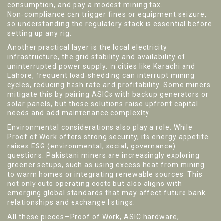
consumption, and pay a modest mining tax.
Non‑compliance can trigger fines or equipment seizure,
so understanding the regulatory stack is essential before
setting up any rig.
Another practical layer is the local
electricity
infrastructure
,
the grid stability and availability of
uninterrupted power supply
. In cities like Karachi and
Lahore, frequent load‑shedding can interrupt mining
cycles, reducing hash rate and profitability. Some miners
mitigate this by pairing ASICs with backup generators or
solar panels, but those solutions raise upfront capital
needs and add maintenance complexity.
Environmental considerations also play a role. While
Proof of Work offers strong security, its energy appetite
raises ESG (environmental, social, governance)
questions. Pakistani miners are increasingly exploring
greener setups, such as using excess heat from mining
to warm homes or integrating renewable sources. This
not only cuts operating costs but also aligns with
emerging global standards that may affect future bank
relationships and exchange listings.
All these pieces—Proof of Work, ASIC hardware,