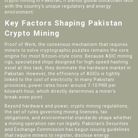
crypto mining in Pakistan
, it blends global blockchain tech
with the country's unique regulatory and energy
environment.
Key Factors Shaping Pakistan
Crypto Mining
Proof of Work
,
the consensus mechanism that requires
miners to solve cryptographic puzzles
remains the core
engine for most Bitcoin‑style coins. Because
ASIC mining
rigs
,
specialized chips designed for high‑speed hashing
excel at this task, they dominate the hardware market in
Pakistan. However, the efficiency of ASICs is tightly
linked to the cost of electricity. In many Pakistani
provinces, power rates hover around 7‑10 PKR per
kilowatt‑hour, which directly determines a miner's
break‑even point.
Beyond hardware and power,
crypto mining regulations
,
the set of rules governing mining licences, tax
obligations, and environmental standards
shape whether
a mining operation can run legally. Pakistan's Securities
and Exchange Commission has begun issuing guidelines
that require miners to register, disclose energy