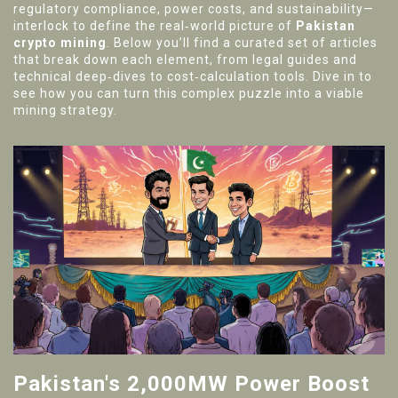
regulatory compliance, power costs, and sustainability—
interlock to define the real‑world picture of
Pakistan
crypto mining
. Below you’ll find a curated set of articles
that break down each element, from legal guides and
technical deep‑dives to cost‑calculation tools. Dive in to
see how you can turn this complex puzzle into a viable
mining strategy.
Pakistan's 2,000MW Power Boost