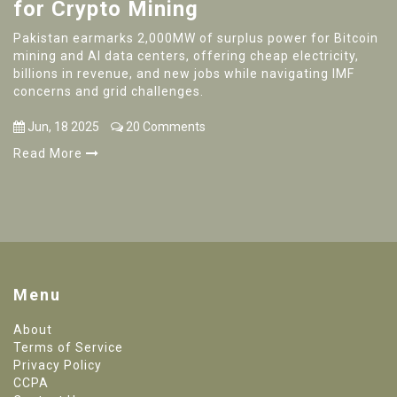
for Crypto Mining
Pakistan earmarks 2,000MW of surplus power for Bitcoin
mining and AI data centers, offering cheap electricity,
billions in revenue, and new jobs while navigating IMF
concerns and grid challenges.
Jun, 18 2025
20 Comments
Read More
Menu
About
Terms of Service
Privacy Policy
CCPA