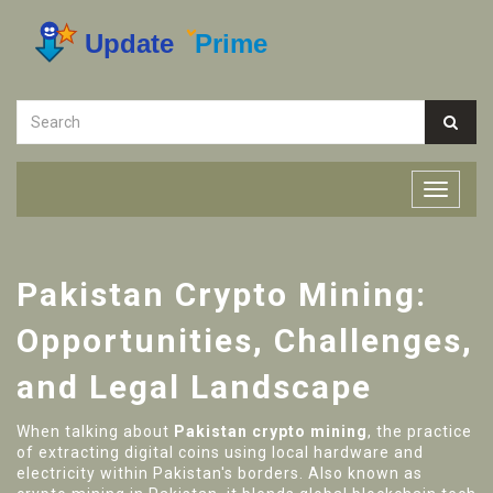
Pakistan Crypto Mining:
Opportunities, Challenges,
and Legal Landscape
When talking about
Pakistan crypto mining
,
the practice
of extracting digital coins using local hardware and
electricity within Pakistan's borders
. Also known as