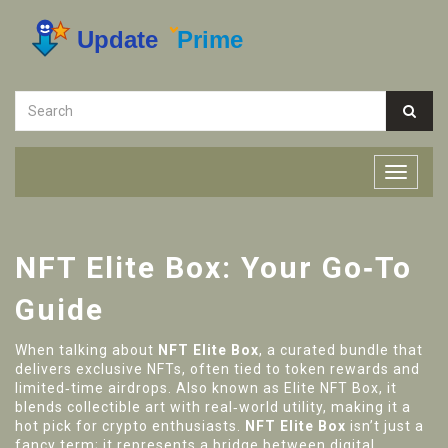
NFT Elite Box: Your Go‑To
Guide
When talking about
NFT Elite Box
,
a curated bundle that
delivers exclusive NFTs, often tied to token rewards and
limited‑time airdrops
. Also known as
Elite NFT Box
, it
blends collectible art with real‑world utility, making it a
hot pick for crypto enthusiasts.
NFT Elite Box
isn’t just a
fancy term; it represents a bridge between digital