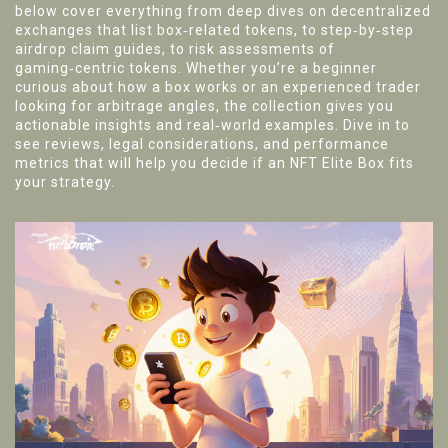
below cover everything from deep dives on decentralized
exchanges that list box‑related tokens, to step‑by‑step
airdrop claim guides, to risk assessments of
gaming‑centric tokens. Whether you’re a beginner
curious about how a box works or an experienced trader
looking for arbitrage angles, the collection gives you
actionable insights and real‑world examples. Dive in to
see reviews, legal considerations, and performance
metrics that will help you decide if an NFT Elite Box fits
your strategy.