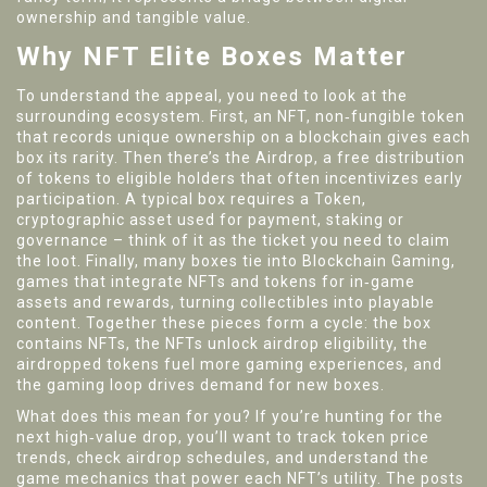
ownership and tangible value.
Why NFT Elite Boxes Matter
To understand the appeal, you need to look at the
surrounding ecosystem. First, an
NFT
,
non‑fungible token
that records unique ownership on a blockchain
gives each
box its rarity. Then there’s the
Airdrop
,
a free distribution
of tokens to eligible holders
that often incentivizes early
participation. A typical box requires a
Token
,
cryptographic asset used for payment, staking or
governance
– think of it as the ticket you need to claim
the loot. Finally, many boxes tie into
Blockchain Gaming
,
games that integrate NFTs and tokens for in‑game
assets and rewards
, turning collectibles into playable
content. Together these pieces form a cycle: the box
contains NFTs, the NFTs unlock airdrop eligibility, the
airdropped tokens fuel more gaming experiences, and
the gaming loop drives demand for new boxes.
What does this mean for you? If you’re hunting for the
next high‑value drop, you’ll want to track token price
trends, check airdrop schedules, and understand the
game mechanics that power each NFT’s utility. The posts