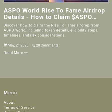
ASPO World Rise To Fame Airdrop
Details - How to Claim $ASPO
Tokens & NFT Boxes
Discover how to claim the Rise To Fame airdrop from
ASPO World, including token details, eligibility steps,
timelines, and risk considerations.
May, 21 2025
20 Comments
Read More
Menu
About
Terms of Service