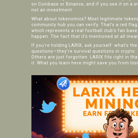
on Coinbase or Binance, and if you see it on a sm
not an investment.
What about tokenomics? Most legitimate tokens e
community hub you can verify. That’s a red flag
which represents a real football club’s fan ba
happen. The fact that it’s mentioned at all mea
If you’re holding LARIX, ask yourself: what’s t
questions—they’re survival questions in crypto.
Others are just forgotten. LARIX fits right in t
it. What you learn here might save you from lo