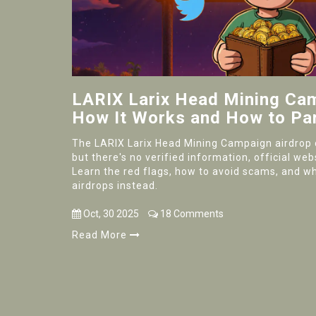
LARIX Larix Head Mining Cam
How It Works and How to Par
The LARIX Larix Head Mining Campaign airdrop c
but there's no verified information, official web
Learn the red flags, how to avoid scams, and wh
airdrops instead.
Oct, 30 2025
18 Comments
Read More