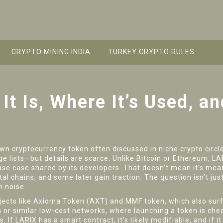
CRYPTO MINING INDIA
TURKEY CRYPTO RULES
It Is, Where It’s Used, a
wn cryptocurrency token often discussed in niche crypto circl
e lists—but details are scarce. Unlike Bitcoin or Ethereum, 
use case shared by its developers.
That doesn’t mean it’s mean
l chains, and some later gain traction. The question isn’t jus
n noise.
jects like Axioma Token (AXT) and MMF token, which also surfa
or similar low-cost networks, where launching a token is cheap
If LARIX has a smart contract, it’s likely modifiable, and if it h