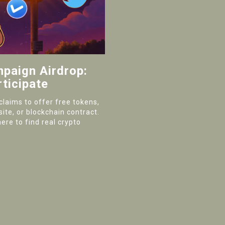
paign Airdrop:
ticipate
laims to offer free tokens,
site, or blockchain contract.
ere to find real crypto