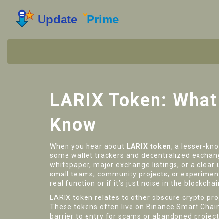
LARIX Token: What 
Know
When you hear about
LARIX token
,
a lesser-kno
some wallet trackers and decentralized exchang
whitepaper, major exchange listings, or a clear 
small teams, community projects, or experimenta
real function or if it’s just noise in the blockchai
LARIX token relates to other obscure crypto pro
These tokens often live on Binance Smart Chain 
barrier to entry for scams or abandoned projects. 