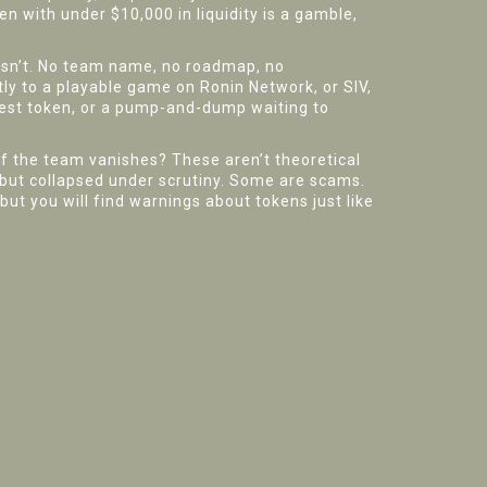
en with under $10,000 in liquidity is a gamble,
oesn’t. No team name, no roadmap, no
tly to a playable game on Ronin Network, or SIV,
 test token, or a pump-and-dump waiting to
if the team vanishes? These aren’t theoretical
g but collapsed under scrutiny. Some are scams.
but you will find warnings about tokens just like