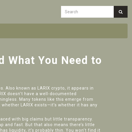
nd What You Need to
es
. Also known as
LARIX crypto
, it appears in
LARIX doesn’t have a well-documented
ingless. Many tokens like this emerge from
t whether LARIX exists—it’s whether it has any
ced with big claims but little transparency.
 and fast. But that also means there’s little
as liquidity, it’s probably thin. You won’t find it