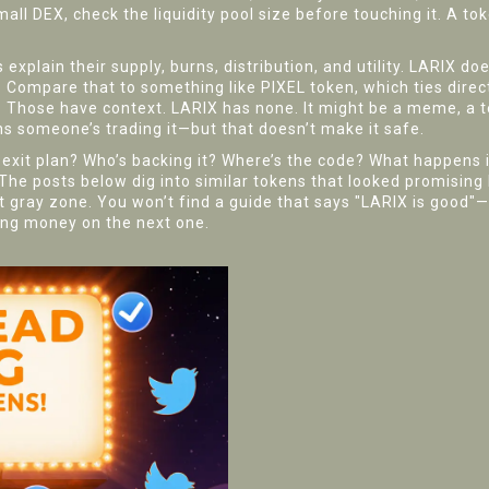
all DEX, check the liquidity pool size before touching it. A tok
xplain their supply, burns, distribution, and utility. LARIX d
. Compare that to something like PIXEL token, which ties direc
se. Those have context. LARIX has none. It might be a meme, a
ns someone’s trading it—but that doesn’t make it safe.
he exit plan? Who’s backing it? Where’s the code? What happens 
 The posts below dig into similar tokens that looked promisin
hat gray zone. You won’t find a guide that says "LARIX is good"—
sing money on the next one.