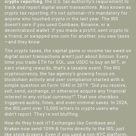
crypto reporting
,
the U.S. tax authority's requirement to
track and report digital asset transactions
. Also known as
crypto tax reporting
, it's not optional—it's mandatory for
anyone who touched crypto in the last year.
The IRS
doesn’t care if you used Coinbase, Binance, or a
decentralized wallet. If you made a profit, sent crypto to
a friend, or swapped one coin for another, you owe taxes
—and they know.
The
crypto taxes
,
the capital gains or income tax owed on
digital asset transactions
aren’t just about Bitcoin. Every
time you trade ETH for SOL, use USDC to buy an NFT, or
earn staking rewards, that’s a taxable event. The
IRS
cryptocurrency
,
the tax agency’s growing focus on
blockchain activity and user compliance
started with a
simple question on Form 1040 in 2019: "Did you receive,
sell, send, exchange, or otherwise acquire any financial
interest in any virtual currency?" That one checkbox
triggered audits, fines, and even criminal cases. In 2024,
the IRS sent over 15,000 letters to crypto users who
didn’t report. They’re not bluffing.
How do they track it? Exchanges like Coinbase and
Kraken now send 1099-B forms directly to the IRS, just
like stock brokers. Even if you used a non-KYC platform,