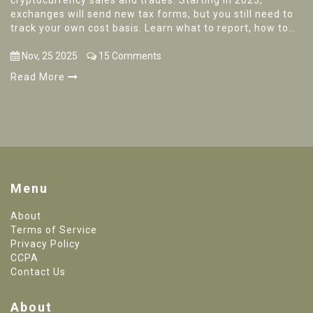
cryptocurrency sales and trades. Starting in 2025,
exchanges will send new tax forms, but you still need to
track your own cost basis. Learn what to report, how to
avoid penalties, and how to prepare.
Nov, 25 2025
15 Comments
Read More
Menu
About
Terms of Service
Privacy Policy
CCPA
Contact Us
About