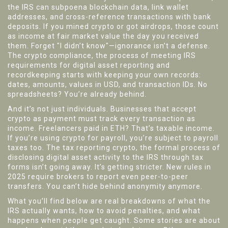
the IRS can subpoena blockchain data, link wallet
addresses, and cross-reference transactions with bank
deposits. If you mined crypto or got airdrops, those count
as income at fair market value the day you received
them. Forget "I didn’t know"—ignorance isn’t a defense.
The
crypto compliance
,
the process of meeting IRS
requirements for digital asset reporting and
recordkeeping
starts with keeping your own records:
dates, amounts, values in USD, and transaction IDs. No
spreadsheets? You’re already behind.
And it’s not just individuals. Businesses that accept
crypto as payment must track every transaction as
income. Freelancers paid in ETH? That’s taxable income.
If you’re using crypto for payroll, you’re subject to payroll
taxes too. The
tax reporting crypto
,
the formal process of
disclosing digital asset activity to the IRS through tax
forms
isn’t going away. It’s getting stricter. New rules in
2025 require brokers to report even peer-to-peer
transfers. You can’t hide behind anonymity anymore.
What you’ll find below are real breakdowns of what the
IRS actually wants, how to avoid penalties, and what
happens when people get caught. Some stories are about