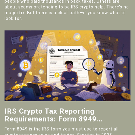
people who paid thousands in back taxes. Others are
about scams pretending to be IRS crypto help. There’s no
magic fix. But there is a clear path—if you know what to
look for.
IRS Crypto Tax Reporting
Requirements: Form 8949
Explained for 2025
Form 8949 is the IRS form you must use to report all