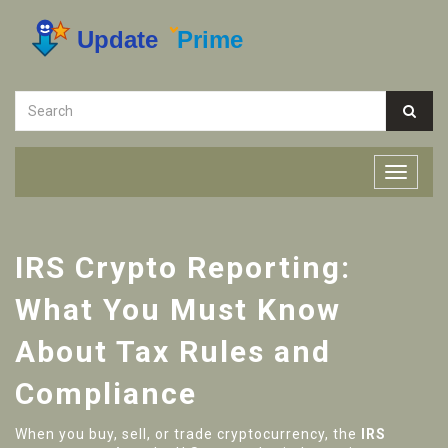
IRS Crypto Reporting:
What You Must Know
About Tax Rules and
Compliance
When you buy, sell, or trade cryptocurrency, the
IRS