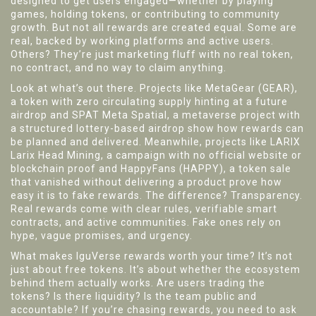
designed to get users engaged—whether by playing
games, holding tokens, or contributing to community
growth.
But not all rewards are created equal. Some are
real, backed by working platforms and active users.
Others? They’re just marketing fluff with no real token,
no contract, and no way to claim anything.
Look at what’s out there. Projects like
MetaGear (GEAR)
,
a token with zero circulating supply hinting at a future
airdrop
and
SPAT Meta Spatial
,
a metaverse project with
a structured lottery-based airdrop
show how rewards can
be planned and delivered. Meanwhile, projects like
LARIX
Larix Head Mining
,
a campaign with no official website or
blockchain proof
and
HappyFans (HAPPY)
,
a token sale
that vanished without delivering a product
prove how
easy it is to fake rewards. The difference? Transparency.
Real rewards come with clear rules, verifiable smart
contracts, and active communities. Fake ones rely on
hype, vague promises, and urgency.
What makes IguVerse rewards worth your time? It’s not
just about free tokens. It’s about whether the ecosystem
behind them actually works. Are users trading the
tokens? Is there liquidity? Is the team public and
accountable? If you’re chasing rewards, you need to ask