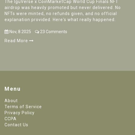
The IguVerse x CoinMarketCap World Cup Finals NFT
airdrop was heavily promoted but never delivered. No
NFTs were minted, no refunds given, and no official
explanation provided. Here's what really happened.
Nov, 8 2025
23 Comments
Read More
Menu
About
Terms of Service
Privacy Policy
CCPA
Contact Us