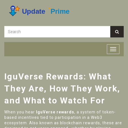
IguVerse Rewards: What
They Are, How They Work,
and What to Watch For
When you hear
IguVerse rewards
,
a system of token-
based incentives tied to participation in a Web3
ecosystem
. Also known as
blockchain rewards
, these are