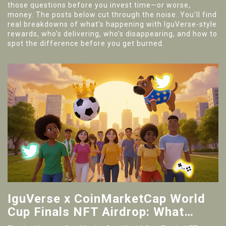
those questions before you invest time—or worse,
money. The posts below cut through the noise. You’ll find
real breakdowns of what’s happening with IguVerse-style
rewards, who’s delivering, who’s disappearing, and how to
spot the difference before you get burned.
IguVerse x CoinMarketCap World
Cup Finals NFT Airdrop: What
Actually Happened