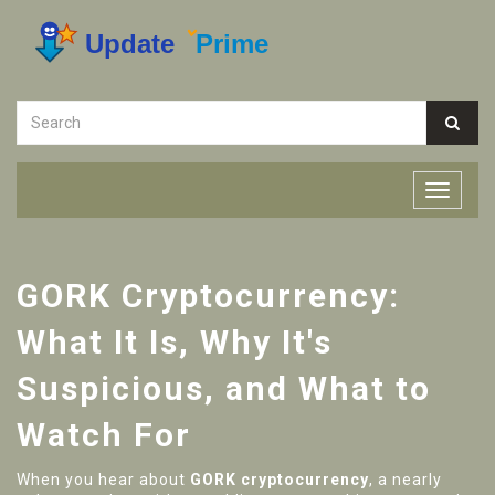
GORK Cryptocurrency:
What It Is, Why It's
Suspicious, and What to
Watch For
When you hear about
GORK cryptocurrency
,
a nearly