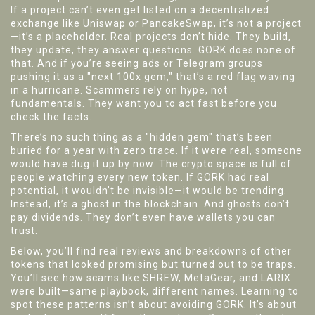
If a project can’t even get listed on a decentralized
exchange like Uniswap or PancakeSwap, it’s not a project
—it’s a placeholder. Real projects don’t hide. They build,
they update, they answer questions. GORK does none of
that. And if you’re seeing ads or Telegram groups
pushing it as a "next 100x gem," that’s a red flag waving
in a hurricane. Scammers rely on hype, not
fundamentals. They want you to act fast before you
check the facts.
There’s no such thing as a "hidden gem" that’s been
buried for a year with zero trace. If it were real, someone
would have dug it up by now. The crypto space is full of
people watching every new token. If GORK had real
potential, it wouldn’t be invisible—it would be trending.
Instead, it’s a ghost in the blockchain. And ghosts don’t
pay dividends. They don’t even have wallets you can
trust.
Below, you’ll find real reviews and breakdowns of other
tokens that looked promising but turned out to be traps.
You’ll see how scams like SHREW, MetaGear, and LARIX
were built—same playbook, different names. Learning to
spot these patterns isn’t about avoiding GORK. It’s about