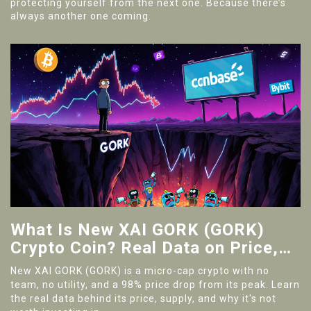
protecting yourself from the next one. Because there’s
always another one coming.
What Is New XAI GORK (GORK)
Crypto Coin? Real Data on Price,
Supply, and Risks
New XAI GORK (GORK) is a micro-cap crypto with no
team, no utility, and a 98% price drop from its peak. Learn
the real data behind its price, supply, and why it's not