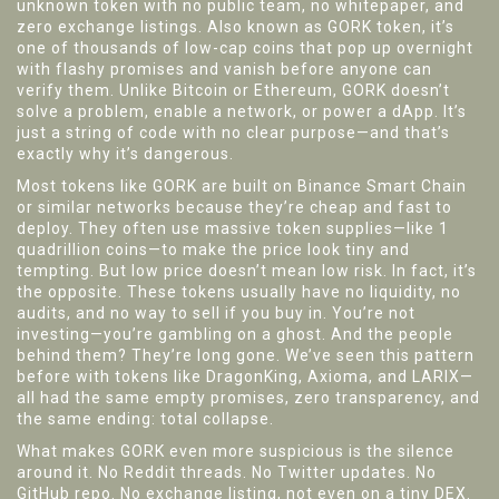
unknown token with no public team, no whitepaper, and
zero exchange listings
. Also known as
GORK token
, it’s
one of thousands of low-cap coins that pop up overnight
with flashy promises and vanish before anyone can
verify them.
Unlike Bitcoin or Ethereum, GORK doesn’t
solve a problem, enable a network, or power a dApp. It’s
just a string of code with no clear purpose—and that’s
exactly why it’s dangerous.
Most tokens like GORK are built on Binance Smart Chain
or similar networks because they’re cheap and fast to
deploy. They often use massive token supplies—like 1
quadrillion coins—to make the price look tiny and
tempting. But low price doesn’t mean low risk. In fact, it’s
the opposite. These tokens usually have no liquidity, no
audits, and no way to sell if you buy in. You’re not
investing—you’re gambling on a ghost. And the people
behind them? They’re long gone. We’ve seen this pattern
before with tokens like DragonKing, Axioma, and LARIX—
all had the same empty promises, zero transparency, and
the same ending: total collapse.
What makes GORK even more suspicious is the silence
around it. No Reddit threads. No Twitter updates. No
GitHub repo. No exchange listing, not even on a tiny DEX.