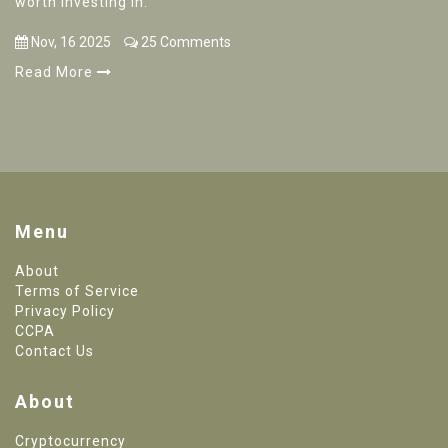
worth investing in.
Nov, 16 2025
25 Comments
Read More
Menu
About
Terms of Service
Privacy Policy
CCPA
Contact Us
About
Cryptocurrency