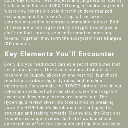
quick way to spot fresh projects and judge launch quality.
It sits beside the
Initial DEX Offering
,
a fundraising model
where new tokens are sold directly on decentralized
exchanges
and the
Token Airdrop
,
a free‑token
distribution used to bootstrap community interest
. Both
of these are often organized by a
Crypto Launchpad
,
a
platform that curates, vets and promotes emerging
tokens
. Together they form the ecosystem that
Glimpse
IDO
monitors.
Key Elements You’ll Encounter
Every IDO you read about carries a set of attributes that
decide its success. The most common attributes are
tokenomics (supply, allocation and vesting), launchpad
reputation, airdrop eligibility rules, and timeline
milestones. For example, the TOWER airdrop listed in our
collection spells out who can claim, when the snapshot
occurs and how many tokens are handed out. The
Hyperliquid review dives into tokenomics by breaking
down the HYPE token’s distribution percentages, fee
structure and staking rewards. Meanwhile, the Bitso and
ZoomEx exchange reviews illustrate how launchpad
partnerships affect fee discounts and liquidity provision.