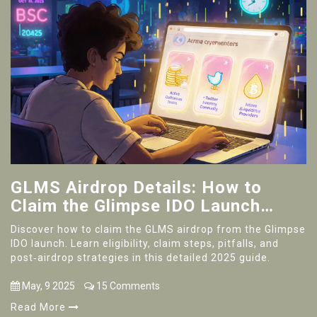
GLMS Airdrop Details: How to
Claim the Glimpse IDO Launch
Tokens
Discover how to claim the GLMS airdrop from the Glimpse
IDO launch. Learn eligibility, claim steps, pitfalls, and
post‑airdrop strategies in this detailed 2025 guide.
May, 9 2025
15 Comments
Read More