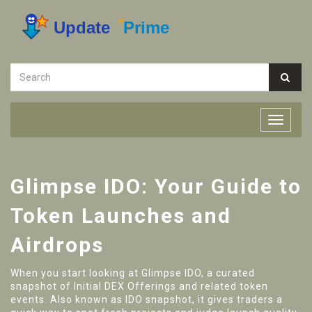
Glimpse IDO: Your Guide to
Token Launches and
Airdrops
When you start looking at
Glimpse IDO
,
a curated
snapshot of Initial DEX Offerings and related token
events
. Also known as
IDO snapshot
, it gives traders a