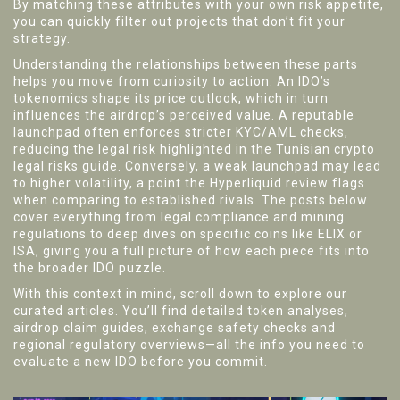
By matching these attributes with your own risk appetite,
you can quickly filter out projects that don’t fit your
strategy.
Understanding the relationships between these parts
helps you move from curiosity to action. An IDO’s
tokenomics shape its price outlook, which in turn
influences the airdrop’s perceived value. A reputable
launchpad often enforces stricter KYC/AML checks,
reducing the legal risk highlighted in the Tunisian crypto
legal risks guide. Conversely, a weak launchpad may lead
to higher volatility, a point the Hyperliquid review flags
when comparing to established rivals. The posts below
cover everything from legal compliance and mining
regulations to deep dives on specific coins like ELIX or
ISA, giving you a full picture of how each piece fits into
the broader IDO puzzle.
With this context in mind, scroll down to explore our
curated articles. You’ll find detailed token analyses,
airdrop claim guides, exchange safety checks and
regional regulatory overviews—all the info you need to
evaluate a new IDO before you commit.