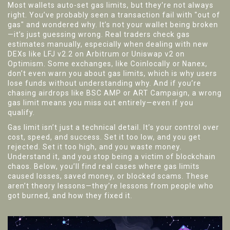
Most wallets auto-set gas limits, but they’re not always
right. You’ve probably seen a transaction fail with "out of
gas" and wondered why. It’s not your wallet being broken
—it’s just guessing wrong. Real traders check gas
estimates manually, especially when dealing with new
DEXs like LFJ v2.2 on Arbitrum or Uniswap v2 on
Optimism. Some exchanges, like Coinlocally or Nanex,
don’t even warn you about gas limits, which is why users
lose funds without understanding why. And if you’re
chasing airdrops like BSC AMP or ART Campaign, a wrong
gas limit means you miss out entirely—even if you
qualify.
Gas limit isn’t just a technical detail. It’s your control over
cost, speed, and success. Set it too low, and you get
rejected. Set it too high, and you waste money.
Understand it, and you stop being a victim of blockchain
chaos. Below, you’ll find real cases where gas limits
caused losses, saved money, or blocked scams. These
aren’t theory lessons—they’re lessons from people who
got burned, and how they fixed it.