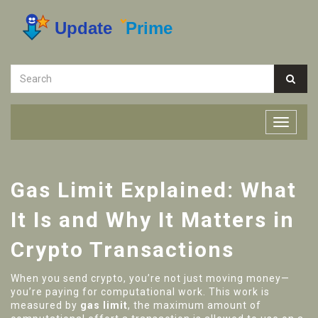
Gas Limit Explained: What
It Is and Why It Matters in
Crypto Transactions
When you send crypto, you’re not just moving money—
you’re paying for computational work. This work is
measured by
gas limit
,
the maximum amount of