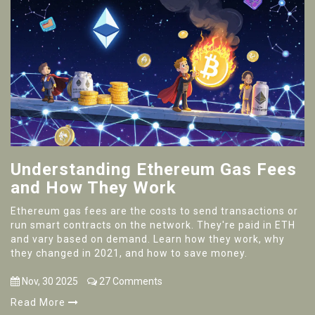
Understanding Ethereum Gas Fees
and How They Work
Ethereum gas fees are the costs to send transactions or
run smart contracts on the network. They're paid in ETH
and vary based on demand. Learn how they work, why
they changed in 2021, and how to save money.
Nov, 30 2025
27 Comments
Read More