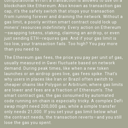
computational effort a transaction is allowed to use on a
blockchain like Ethereum
. Also known as
transaction gas
cap
, it’s the safety switch that stops your transaction
from running forever and draining the network.
Without a
gas limit, a poorly written smart contract could lock up
miners’ resources indefinitely. Every action on Ethereum
—swapping tokens, staking, claiming an airdrop, or even
just sending ETH—requires gas. And if your gas limit is
too low, your transaction fails. Too high? You pay more
than you need to.
The
Ethereum gas fees
,
the price you pay per unit of gas,
usually measured in Gwei
fluctuate based on network
demand. During peak times, like when a new token
launches or an airdrop goes live, gas fees spike. That’s
why users in places like Iran or Brazil often switch to
cheaper chains like Polygon or Arbitrum, where gas limits
are lower and fees are a fraction of Ethereum’s. The
smart contract gas
,
the gas consumed by automated
code running on-chain
is especially tricky. A complex DeFi
swap might need 200,000 gas, while a simple transfer
only needs 21,000. If you set your gas limit below what
the contract needs, the transaction reverts—and you still
lose the gas you spent.