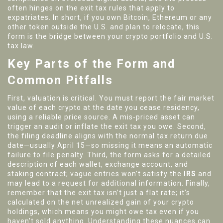
often hinges on the
exit tax
rules that apply to
expatriates. In short, if you own Bitcoin, Ethereum or any
other token outside the U.S. and plan to relocate, this
form is the bridge between your crypto portfolio and U.S.
tax law.
Key Parts of the Form and
Common Pitfalls
First, valuation is critical. You must report the fair market
value of each crypto at the date you cease residency,
using a reliable price source. A mis‑priced asset can
trigger an audit or inflate the exit tax you owe. Second,
the filing deadline aligns with the normal tax return due
date—usually April 15—so missing it means an automatic
failure to file penalty. Third, the form asks for a detailed
description of each wallet, exchange account, and
staking contract; vague entries won’t satisfy the
IRS
and
may lead to a request for additional information. Finally,
remember that the exit tax isn’t just a flat rate; it’s
calculated on the net unrealized gain of your crypto
holdings, which means you might owe tax even if you
haven’t sold anything. Understanding these nuances can