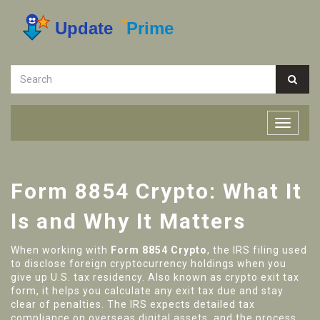
Form 8854 Crypto: What It
Is and Why It Matters
When working with
Form 8854 Crypto
,
the IRS filing used
to disclose foreign cryptocurrency holdings when you
give up U.S. tax residency
. Also known as
crypto exit tax
form
, it helps you calculate any exit tax due and stay
clear of penalties. The
IRS
expects detailed
tax
compliance
on overseas digital assets, and the process