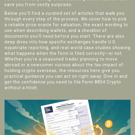
save you from costly surprises.
Below you’ll find a curated set of articles that walk you
through every step of the process. We cover how to pick
a reliable price oracle for valuation, the exact wording to
use when describing wallets, and a checklist of
documents you’ll need before you start. There are also
deep dives into how specific exchanges handle U.S.
expatriate reporting, and real‑world case studies showing
what happens when the form is filed correctly—or not.
Whether you’re a seasoned trader planning to move
abroad or a newcomer curious about the tax impact of
holding crypto overseas, the resources here give you
practical guidance you can act on right away. Dive in and
get the confidence you need to file Form 8854 Crypto
without a hitch.