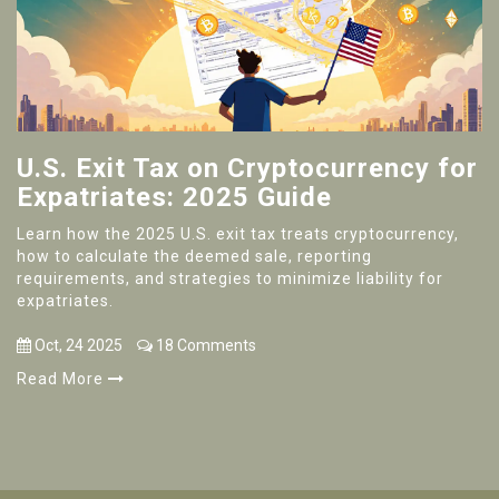
U.S. Exit Tax on Cryptocurrency for
Expatriates: 2025 Guide
Learn how the 2025 U.S. exit tax treats cryptocurrency,
how to calculate the deemed sale, reporting
requirements, and strategies to minimize liability for
expatriates.
Oct, 24 2025
18 Comments
Read More