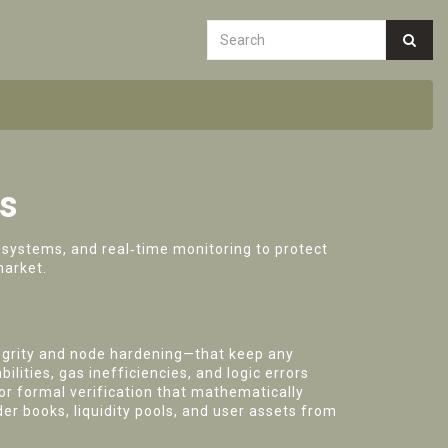
rs
systems, and real‑time monitoring to protect
market.
egrity and node hardening—that keep any
ilities, gas inefficiencies, and logic errors
r formal verification that mathematically
der books, liquidity pools, and user assets from