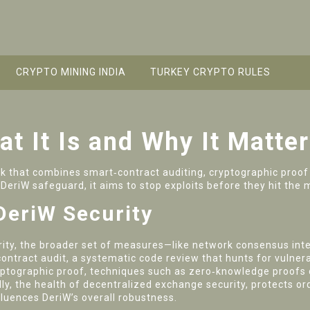
CRYPTO MINING INDIA
TURKEY CRYPTO RULES
t It Is and Why It Matte
 that combines smart‑contract auditing, cryptographic proof 
s
DeriW safeguard
, it aims to stop exploits before they hit the 
DeriW Security
ity
,
the broader set of measures—like network consensus int
ontract audit
,
a systematic code review that hunts for vulnerab
yptographic proof
,
techniques such as zero‑knowledge proofs o
ally, the health of
decentralized exchange security
,
protects or
fluences DeriW’s overall robustness.