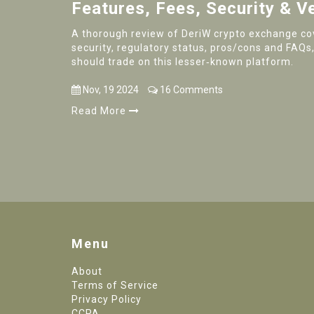
Features, Fees, Security & V
A thorough review of DeriW crypto exchange cov
security, regulatory status, pros/cons and FAQs,
should trade on this lesser‑known platform.
Nov, 19 2024
16 Comments
Read More
Menu
About
Terms of Service
Privacy Policy
CCPA