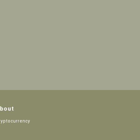
bout
ryptocurrency