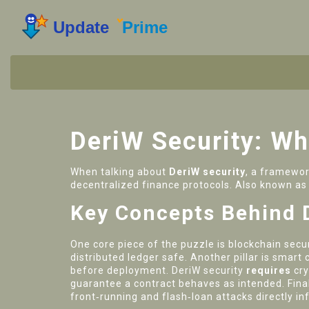
DeriW Security: Wha
When talking about
DeriW security
,
a framework
decentralized finance protocols
. Also known a
Key Concepts Behind 
One core piece of the puzzle is
blockchain secur
distributed ledger safe
. Another pillar is
smart c
before deployment
. DeriW security
requires
cr
guarantee a contract behaves as intended
. Fin
front‑running and flash‑loan attacks
directly in