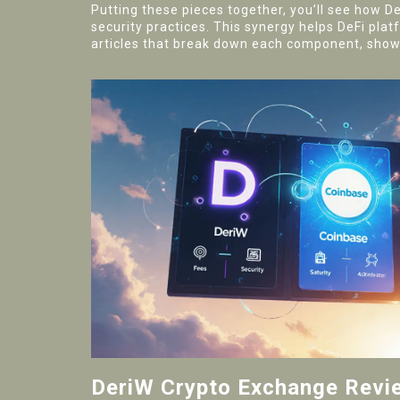
Putting these pieces together, you’ll see how D
security practices. This synergy helps DeFi plat
articles that break down each component, showc
DeriW Crypto Exchange Revi