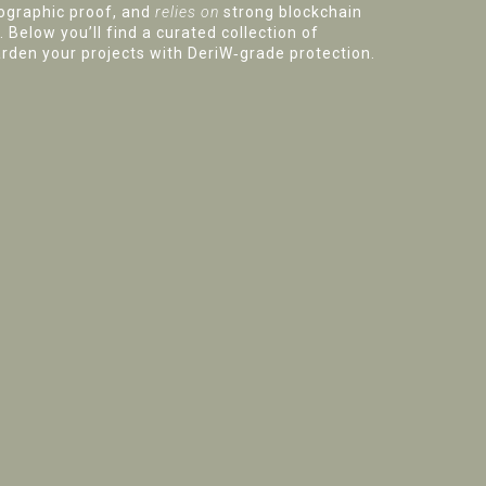
ographic proof, and
relies on
strong blockchain
 Below you’ll find a curated collection of
rden your projects with DeriW‑grade protection.