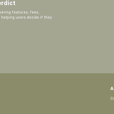
erdict
ering features, fees,
 helping users decide if they
A
C