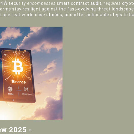
eriW security
encompasses
smart contract audit,
requires
crypt
forms stay resilient against the fast‑evolving threat landscape.
ase real‑world case studies, and offer actionable steps to ha
ew 2025 -