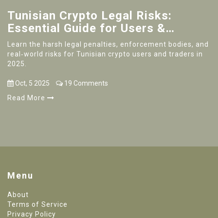
Tunisian Crypto Legal Risks:
Essential Guide for Users &
Traders
Learn the harsh legal penalties, enforcement bodies, and
real‑world risks for Tunisian crypto users and traders in
2025.
Oct, 5 2025
19 Comments
Read More
Menu
About
Terms of Service
Privacy Policy