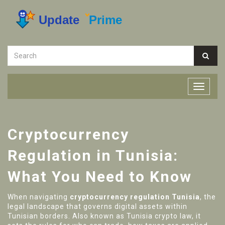
Cryptocurrency
Regulation in Tunisia:
What You Need to Know
When navigating
cryptocurrency regulation Tunisia
,
the
legal landscape that governs digital assets within
Tunisian borders
. Also known as
Tunisia crypto law
, it