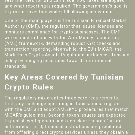
sets the rules for who can trade, how taxes are applied,
and what reporting is required. The government’s goal is
to protect investors while still allowing innovation.
One of the main players is the
Tunisian Financial Market
Authority (CMF)
,
the regulator that issues licenses and
monitors compliance for crypto businesses
. The CMF
works hand‑in‑hand with the
Anti‑Money Laundering
(AML)
framework
, demanding robust KYC checks and
transaction reporting. Meanwhile, the EU’s
MiCAR
,
the
Markets in Crypto‑Assets Regulation
, influences Tunisian
policy by nudging local rules toward international
standards.
Key Areas Covered by Tunisian
Crypto Rules
The regulatory mix creates three core requirements:
first, any exchange operating in Tunisia must register
with the CMF and adopt AML/KYC procedures that match
MiCAR’s guidelines. Second, token issuers are expected
to publish whitepapers and keep clear records for tax
authorities. Third, financial institutions are prohibited
from offering direct crypto services unless they obtain a