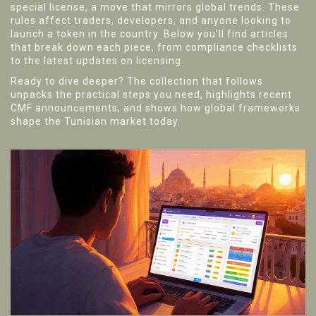
special license, a move that mirrors global trends. These
rules affect traders, developers, and anyone looking to
launch a token in the country. Below you’ll find articles
that break down each piece, from compliance checklists
to the latest updates on licensing.
Ready to dive deeper? The collection that follows
unpacks the practical steps you need, highlights recent
CMF announcements, and shows how global frameworks
shape the Tunisian market today.