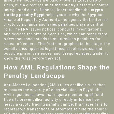
assets without a license
. Also known as
Egypt crypto
fines
, it is a direct result of the country’s effort to control
unregulated digital finance. Understanding the
crypto
trading penalty Egypt
helps you see why the
Egyptian
Financial Regulatory Authority
,
the agency that enforces
crypto compliance and levies penalties
plays a central
role. The FRA issues notices, conducts investigations,
and decides the size of each fine, which can range from
a few thousand pounds to multi‑million penalties for
repeat offenders. This first paragraph sets the stage: the
penalty encompasses legal fines, asset seizures, and
possible prison sentences, and it requires every trader to
know the rules before they act.
How AML Regulations Shape the
Penalty Landscape
Anti‑Money Laundering (AML) rules act like a ruler that
measures the severity of each violation. In Egypt, the
AML regulations
,
laws that require monitoring of fund
flows to prevent illicit activity
directly influence how
heavy a crypto trading penalty can be. If a trader fails to
report large transactions or attempts to hide the source