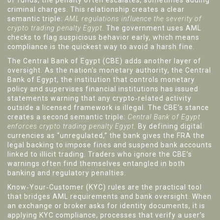
of funds, the penalty often escalates, sometimes adding
criminal charges. This relationship creates a clear
semantic triple:
AML regulations influence the severity of
crypto trading penalty Egypt
. The government uses AML
checks to flag suspicious behavior early, which means
compliance is the quickest way to avoid a harsh fine.
The Central Bank of Egypt (CBE) adds another layer of
oversight. As the nation’s monetary authority, the
Central
Bank of Egypt
,
the institution that controls monetary
policy and supervises financial institutions
has issued
statements warning that any crypto‑related activity
outside a licensed framework is illegal. The CBE’s stance
creates a second semantic triple:
Central Bank of Egypt
enforces crypto trading penalty Egypt
. By defining digital
currencies as “unregulated,” the bank gives the FRA the
legal backing to impose fines and suspend bank accounts
linked to illicit trading. Traders who ignore the CBE’s
warnings often find themselves entangled in both
banking and regulatory penalties.
Know‑Your‑Customer (KYC) rules are the practical tool
that bridges AML requirements and bank oversight. When
an exchange or broker asks for identity documents, it is
applying
KYC compliance
,
processes that verify a user’s