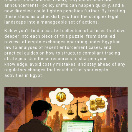
announcements—policy shifts can happen quickly, and a
new directive could tighten penalties further. By treating
these steps as a checklist, you turn the complex legal
landscape into a manageable set of actions.
Below you’ll find a curated collection of articles that dive
deeper into each piece of this puzzle: from detailed
reviews of crypto exchanges operating under Egyptian
law to analyses of recent enforcement cases, and
practical guides on how to structure compliant trading
strategies. Use these resources to sharpen your
knowledge, avoid costly mistakes, and stay ahead of any
regulatory changes that could affect your crypto
activities in Egypt.