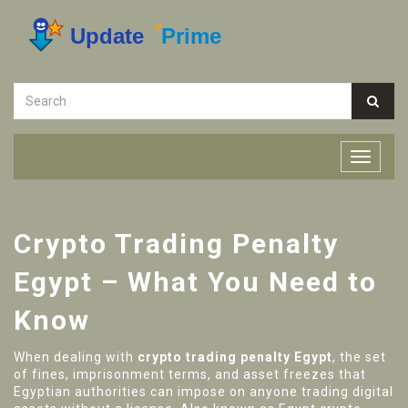
Crypto Trading Penalty
Egypt – What You Need to
Know
When dealing with
crypto trading penalty Egypt
,
the set
of fines, imprisonment terms, and asset freezes that
Egyptian authorities can impose on anyone trading digital