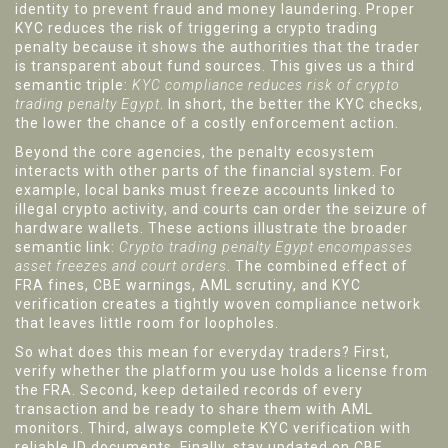
identity to prevent fraud and money laundering
. Proper
KYC reduces the risk of triggering a crypto trading
penalty because it shows the authorities that the trader
is transparent about fund sources. This gives us a third
semantic triple:
KYC compliance reduces risk of crypto
trading penalty Egypt
. In short, the better the KYC checks,
the lower the chance of a costly enforcement action.
Beyond the core agencies, the penalty ecosystem
interacts with other parts of the financial system. For
example, local banks must freeze accounts linked to
illegal crypto activity, and courts can order the seizure of
hardware wallets. These actions illustrate the broader
semantic link:
Crypto trading penalty Egypt encompasses
asset freezes and court orders
. The combined effect of
FRA fines, CBE warnings, AML scrutiny, and KYC
verification creates a tightly woven compliance network
that leaves little room for loopholes.
So what does this mean for everyday traders? First,
verify whether the platform you use holds a license from
the FRA. Second, keep detailed records of every
transaction and be ready to share them with AML
monitors. Third, always complete KYC verification with
reliable ID documents. Finally, stay updated on CBE