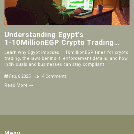
Understanding Egypt's
1‑10MillionEGP Crypto Trading
Fines
Learn why Egypt imposes 1‑10millionEGP fines for crypto
trading, the laws behind it, enforcement details, and how
individuals and businesses can stay compliant.
Feb, 6 2025
14 Comments
Read More
Menu