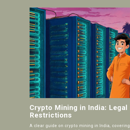
Crypto Mining in India: Legal
Restrictions
A clear guide on crypto mining in India, covering 