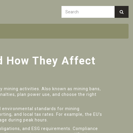
nd How They Affect
y mining activities
. Also known as
mining bans
,
nalties, plan power use, and choose the right
nd environmental standards for mining
ing, and local tax rates. For example, the EU’s
sage during peak hours.
obligations, and ESG requirements
. Compliance