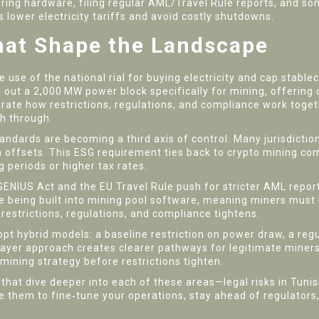
itoring hardware, filing regular AML/Travel Rule reports, and 
lower electricity tariffs and avoid costly shutdowns.
hat Shape the Landscape
he use of the national rial for buying electricity and cap stabl
ed out a 2,000 MW power block specifically for mining, offering
trate how restrictions, regulations, and compliance work togeth
th through.
ndards are becoming a third axis of control. Many jurisdictio
ffsets. This ESG requirement ties back to crypto mining compl
g periods or higher tax rates.
GENIUS Act and the EU Travel Rule push for stricter AML report
 being built into mining pool software, meaning miners must i
 restrictions, regulations, and compliance tightens.
pt hybrid models: a baseline restriction on power draw, a reg
‑layer approach creates clearer pathways for legitimate miners
 mining strategy before restrictions tighten.
s that dive deeper into each of these areas—legal risks in Tunisi
e them to fine‑tune your operations, stay ahead of regulators,