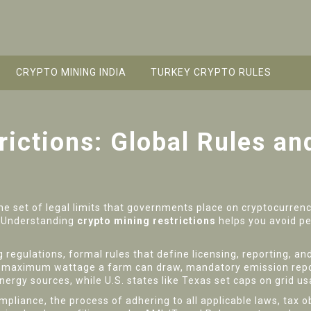
CRYPTO MINING INDIA
TURKEY CRYPTO RULES
rictions: Global Rules a
he set of legal limits that governments place on cryptocurrenc
. Understanding
crypto mining restrictions
helps you avoid pe
g regulations
,
formal rules that define licensing, reporting, a
e maximum wattage a farm can draw, mandatory emission report
rgy sources, while U.S. states like Texas set caps on grid u
ompliance
,
the process of adhering to all applicable laws, tax 