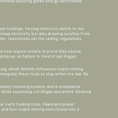
sometimes securing green energy certificates.
ecoin holdings, forcing miners to switch to the
 cheap electricity but also drawing scrutiny from
er: restrictions set the ceiling, regulations
ns now require miners to prove they source
iance, as failure to meet it can trigger
ing, which directly influences crypto mining
ntegrate these tools to stay within the law. As
ulatory licensing system, and a compliance
 while squeezing out illegal operations. Keeping
a, Iran’s trading rules, Pakistan’s power
 and turn crypto mining restrictions into a