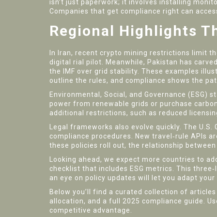
isn’t just paperwork; it involves installing mon
Companies that get compliance right can access 
Regional Highlights T
In Iran, recent crypto mining restrictions limit t
digital rial pilot. Meanwhile, Pakistan has carv
the IMF over grid stability. These examples illus
outline the rules, and compliance shows the pa
Environmental, Social, and Governance (ESG) sta
power from renewable grids or purchase carbon o
additional restrictions, such as reduced licensin
Legal frameworks also evolve quickly. The U.S. 
compliance procedures. New travel‑rule APIs are
these policies roll out, the relationship between
Looking ahead, we expect more countries to ado
checklist that includes ESG metrics. This three
an eye on policy updates will let you adapt your
Below you’ll find a curated collection of article
allocation, and a full 2025 compliance guide. Us
competitive advantage.