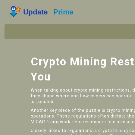
Crypto Mining Rest
You
When talking about
crypto mining restrictions
,
t
they shape where and how miners can operate
jurisdiction.
Another key piece of the puzzle is
crypto minin
operations
. These regulations often dictate th
MiCAR framework requires miners to disclose ene
Closely linked to regulations is
crypto mining c