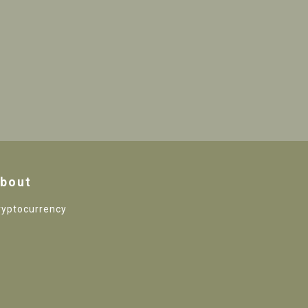
bout
ryptocurrency