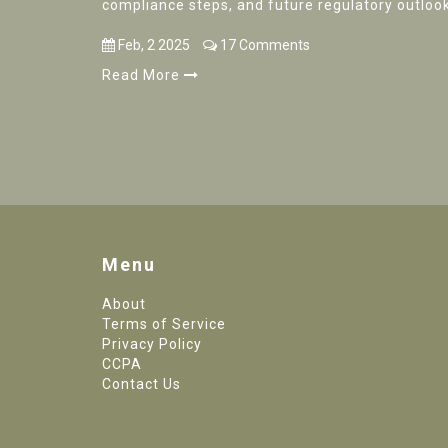
compliance steps, and future regulatory outlook
Feb, 2 2025
17 Comments
Read More
Menu
About
Terms of Service
Privacy Policy
CCPA
Contact Us