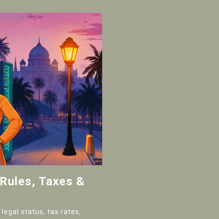
 Rules, Taxes &
legal status, tax rates,