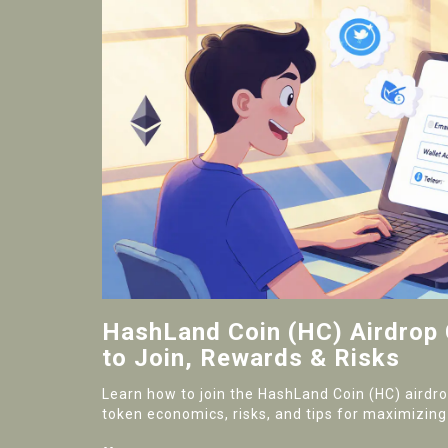
HashLand Coin (HC) Airdrop
to Join, Rewards & Risks
Learn how to join the HashLand Coin (HC) airdr
token economics, risks, and tips for maximizing