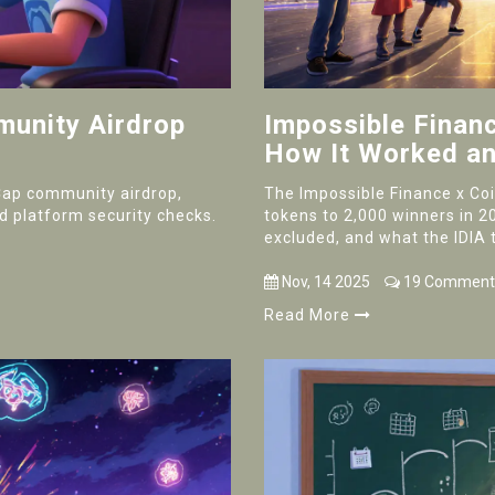
unity Airdrop
Impossible Finan
How It Worked a
Cap community airdrop,
The Impossible Finance x Coi
and platform security checks.
tokens to 2,000 winners in 2
excluded, and what the IDIA t
Nov, 14 2025
19 Comment
Read More