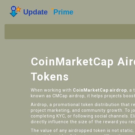
CoinMarketCap Aird
Tokens
When working with
CoinMarketCap airdrop
,
a 
known as
CMCap airdrop
, it
helps projects boost
Airdrop
,
a promotional token distribution tha
project marketing, and community growth. To join
completing KYC, or following social channels.
El
directly influence the size of the reward you re
The value of any airdropped token is not static;