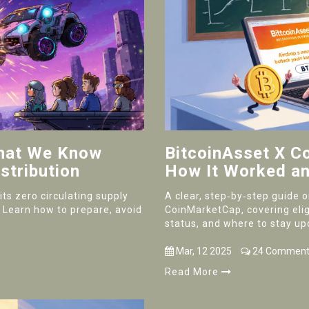
What We Know
BitcoinAsset X C
stribution
How It Worked an
ts zero circulating supply
A clear, step‑by‑step guide 
. Learn how to prepare, avoid
CoinMarketCap, covering eligib
status, and where to stay up
Mar, 12 2025
24 Comment
Read More