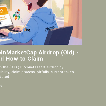
oinMarketCap Airdrop (Old) -
d How to Claim
on the (BTA) BitcoinAsset X airdrop by
ility, claim process, pitfalls, current token
dated.
s