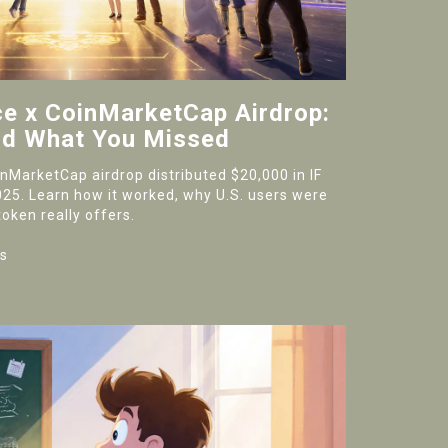
ce x CoinMarketCap Airdrop:
nd What You Missed
nMarketCap airdrop distributed $20,000 in IF
025. Learn how it worked, why U.S. users were
oken really offers.
s