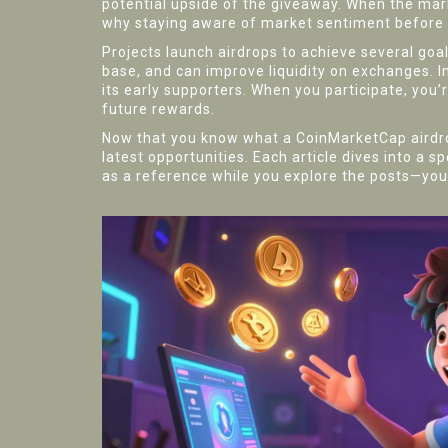
potential upside of the giveaway. When the mark
why staying aware of market sentiment before cl
Projects launch airdrops to achieve several goa
base, and can improve liquidity on exchanges. In
its early supporters. When you participate, you’
future rewards.
Now that you know what a CoinMarketCap airdrop 
latest opportunities. Each article dives into a 
as a reference while you explore the posts—your