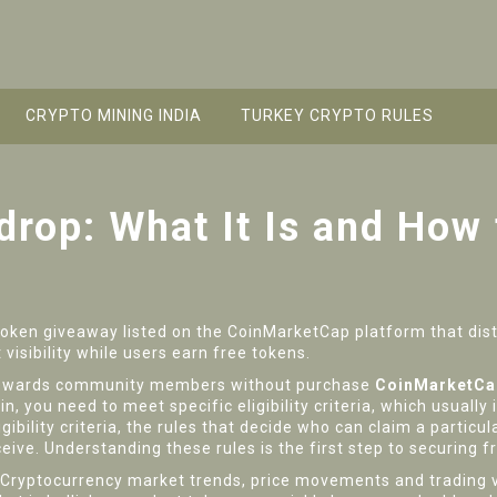
CRYPTO MINING INDIA
TURKEY CRYPTO RULES
rop: What It Is and How 
token giveaway listed on the CoinMarketCap platform that distr
 visibility while users earn free tokens
.
t rewards community members without purchase
CoinMarketCa
, you need to meet specific eligibility criteria, which usually 
igibility criteria
,
the rules that decide who can claim a particul
ceive. Understanding these rules is the first step to securing f
Cryptocurrency market trends
,
price movements and trading v