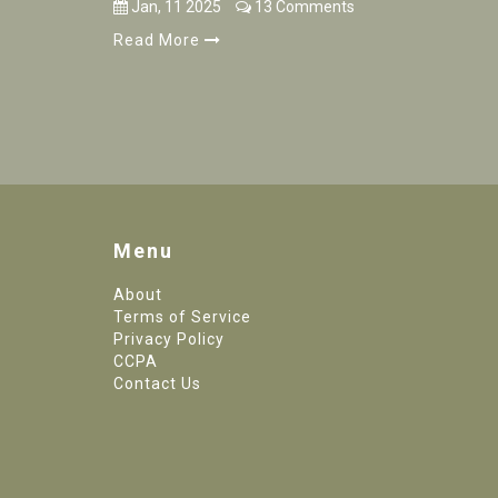
Jan, 11 2025
13 Comments
Read More
Menu
About
Terms of Service
Privacy Policy
CCPA
Contact Us