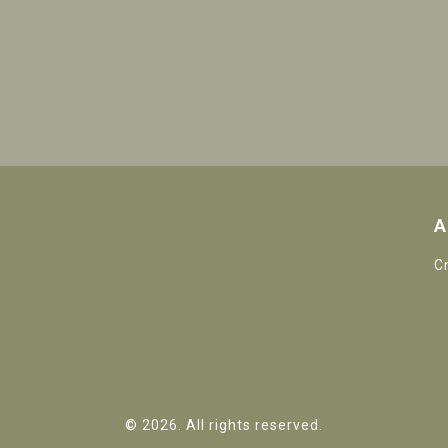
A
C
© 2026. All rights reserved.