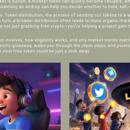
et is bullish, a modest token can quickly become valuable, whi
aiming an airdrop can help you decide whether to hold, sell, o
ls.
Token distribution
,
the process of sending out tokens to a 
 turn, a broader distribution often leads to more organic mark
re not just grabbing free crypto—you’re helping a project gain t
involves, how eligibility works, and why market trends matter
specific giveaway, walks you through the claim steps, and points
 next free token could be just a click away.