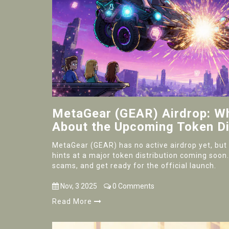
MetaGear (GEAR) Airdrop: 
About the Upcoming Token Di
MetaGear (GEAR) has no active airdrop yet, but i
hints at a major token distribution coming soon
scams, and get ready for the official launch.
Nov, 3 2025
0 Comments
Read More