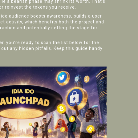
le a bearish phase may shrink its worth. That’s
r reinvest the tokens you receive.
wide audience
boosts awareness, builds a user
et activity, which benefits both the project and
raction and potentially setting the stage for
, you’re ready to scan the list below for the
 out any hidden pitfalls. Keep this guide handy