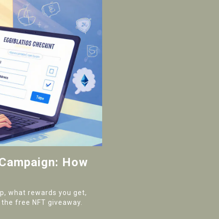
 Campaign: How
op, what rewards you get,
 the free NFT giveaway.