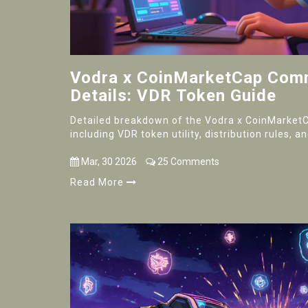
Vodra x CoinMarketCap Comm
Details: VDR Token Guide
Detailed breakdown of the Vodra x CoinMarket
including VDR token utility, distribution rules, 
Mar, 30 2026
25 Comments
Read More