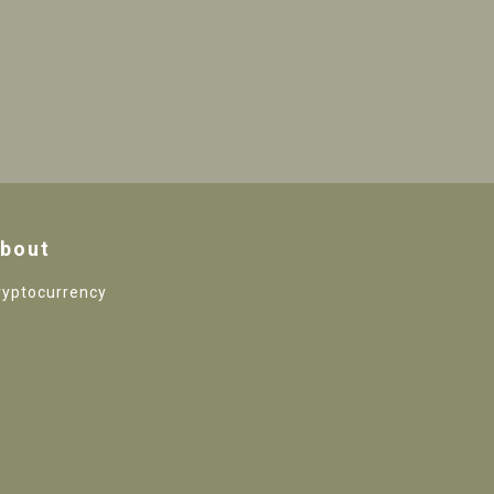
bout
ryptocurrency