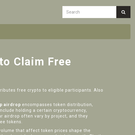
to Claim Free
ibutes free crypto to eligible participants
. Also
p airdrop
encompasses token distribution,
include holding a certain cryptocurrency,
ar airdrop
often vary by project, and they
ree tokens.
olume that affect token prices
shape the