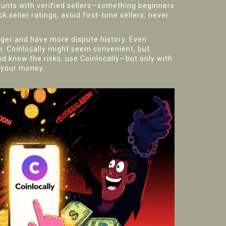
unts with verified sellers—something beginners
k seller ratings, avoid first-time sellers, never
onger and have more dispute history. Even
on. Coinlocally might seem convenient, but
nd know the risks, use Coinlocally—but only with
t your money.