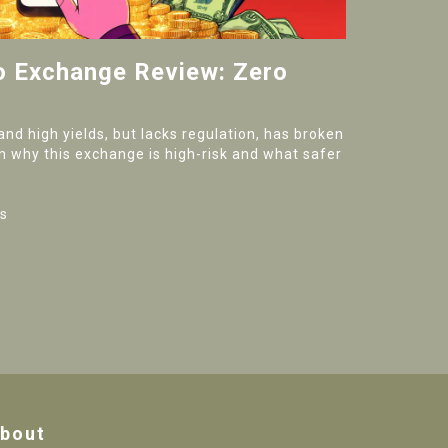
to Exchange Review: Zero
and high yields, but lacks regulation, has broken
n why this exchange is high-risk and what safer
s
bout