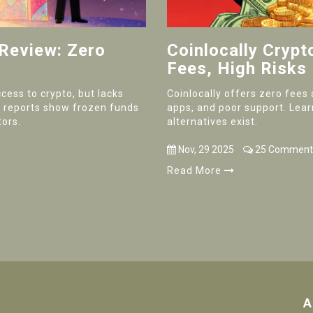
 Review: Zero
Coinlocally Cryp
Fees, High Risks
cess to crypto, but lacks
Coinlocally offers zero fees 
er reports show frozen funds
apps, and poor support. Lear
tors.
alternatives exist.
Nov, 29 2025
25 Comment
Read More
A