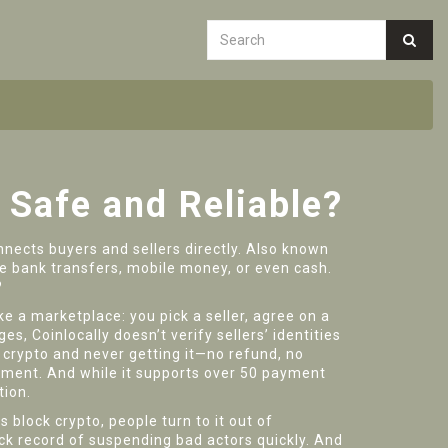
 Safe and Reliable?
nects buyers and sellers directly
. Also known
ike bank transfers, mobile money, or even cash.
?
ike a marketplace: you pick a seller, agree on a
s, Coinlocally doesn’t verify sellers’ identities
 crypto and never getting it—no refund, no
yment. And while it supports over 50 payment
tion.
 block crypto, people turn to it out of
k record of suspending bad actors quickly. And