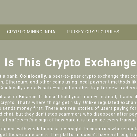
CRYPTO MINING INDIA
TURKEY CRYPTO RULES
: Is This Crypto Exchange
ut a bank,
Coinlocally
,
a peer-to-peer crypto exchange that con
tcoin, Ethereum, and other coins using local payment methods l
Coinlocally actually safe—or just another trap for new traders
nbase or Binance. It doesn’t hold your money. Instead, it acts l
rypto. That’s where things get risky. Unlike regulated exchange
 sends money first. There are real stories of users paying for
nd chat, but they don’t stop scammers who disappear after pa
of safety—it’s a sign of how hard it is to police every transac
 regions with weak financial oversight. In countries where banks
et those same users. The platform doesn’t have a strong trac