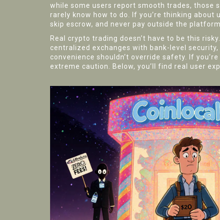
while some users report smooth trades, those 
rarely know how to do. If you’re thinking about us
skip escrow, and never pay outside the platform
Real crypto trading doesn’t have to be this ris
centralized exchanges with bank-level security,
convenience shouldn’t override safety. If you’re
extreme caution. Below, you’ll find real user ex