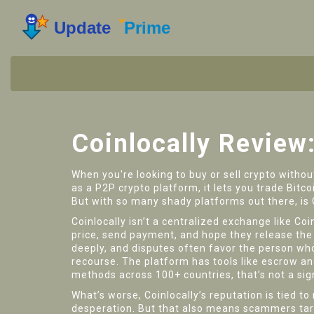
Coinlocally Review
When you're looking to buy or sell crypto witho
as a
P2P crypto platform
, it lets you trade Bi
But with so many shady platforms out there, is 
Coinlocally isn’t a centralized exchange like Coi
price, send payment, and hope they release the c
deeply, and disputes often favor the person who
recourse. The platform has tools like escrow a
methods across 100+ countries, that’s not a sign 
What’s worse, Coinlocally’s reputation is tied to
desperation. But that also means scammers targ