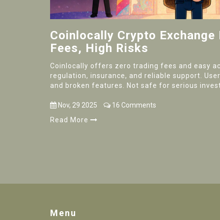
Coinlocally Crypto Exchange
Fees, High Risks
Coinlocally offers zero trading fees and easy ac
regulation, insurance, and reliable support. Us
and broken features. Not safe for serious inves
Nov, 29 2025
16 Comments
Read More
Menu