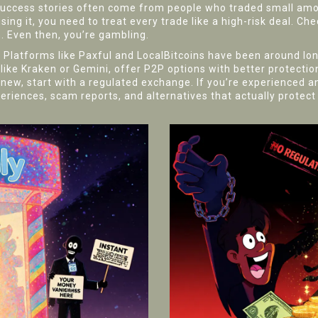
success stories often come from people who traded small amo
ing it, you need to treat every trade like a high-risk deal. Chec
. Even then, you’re gambling.
ky. Platforms like Paxful and LocalBitcoins have been around l
 like Kraken or Gemini, offer P2P options with better protecti
 new, start with a regulated exchange. If you’re experienced a
periences, scam reports, and alternatives that actually protec