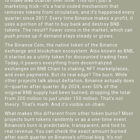
to make BNB scarcer over time.
This isn’t just a
marketing trick—it’s a hard-coded mechanism that
removes tokens from circulation, and it’s happened every
quarter since 2017. Every time Binance makes a profit, it
uses a portion of that to buy back and destroy BNB
tokens. The result? Fewer coins in the market, which can
push prices up if demand stays steady or grows.
The
Binance Coin
,
the native token of the Binance
exchange and blockchain ecosystem
. Also known as
BNB
,
it
started as a utility token for discounted trading fees.
Today, it powers everything from decentralized
exchanges on BNB Chain to staking, NFT marketplaces,
and even payments. But its real edge? The burn. While
other projects talk about deflation, Binance actually does
it—quarter after quarter. By 2024, over 50% of the
original BNB supply had been burned, dropping the total
from 200 million to just under 150 million. That’s not
theory. That’s math. And it’s visible on-chain.
What makes this different from other token burns? Most
projects burn tokens randomly or as a one-time event.
Binance’s burn is predictable, transparent, and tied to
real revenue. You can check the exact amount burned
after each quarter on Binance’s official blog. It’s not