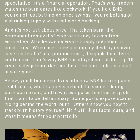
speculative—it’s a financial operation. That’s why traders
watch the burn dates like clockwork. If you hold BNB,
you’re not just betting on price swings—you’re betting on
a shrinking supply with real-world backing.
And it’s not just about price. The
token burn
,
the
permanent removal of cryptocurrency tokens from
circulation
. Also known as
crypto supply reduction
, it
builds trust. When users see a company destroy its own
asset instead of just printing more, it signals long-term
confidence. That’s why BNB has stayed one of the top 10
cryptos despite market crashes. The burn acts as a built-
in safety net.
Below, you’ll find deep dives into how BNB burn impacts
real traders, what happens behind the scenes during
each burn event, and how it compares to other projects
that claim to be deflationary. Some posts expose scams
hiding behind the word "burn." Others show you how to
track burn history yourself. No fluff. Just facts, data, and
what it means for your portfolio.