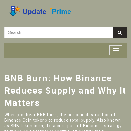
BNB Burn: How Binance
Reduces Supply and Why It
Matters
When you hear
BNB burn
,
the periodic destruction of
Binance Coin tokens to reduce total supply
. Also known
as
BNB token burn
, it's a core part of Binance’s strategy