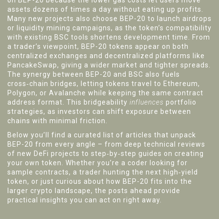
on BEP-20 because the lower gas costs let users move
assets dozens of times a day without eating up profits.
Many new projects also choose BEP-20 to launch airdrops
or liquidity mining campaigns, as the token’s compatibility
with existing BSC tools shortens development time. From
a trader’s viewpoint, BEP-20 tokens appear on both
centralized exchanges and decentralized platforms like
PancakeSwap, giving a wider market and tighter spreads.
The synergy between BEP-20 and BSC also fuels
cross‑chain bridges, letting tokens travel to Ethereum,
Polygon, or Avalanche while keeping the same contract
address format. This bridgeability
influences
portfolio
strategies, as investors can shift exposure between
chains with minimal friction.
Below you’ll find a curated list of articles that unpack
BEP-20 from every angle – from deep technical reviews
of new DeFi projects to step‑by‑step guides on creating
your own token. Whether you’re a coder looking for
sample contracts, a trader hunting the next high‑yield
token, or just curious about how BEP-20 fits into the
larger crypto landscape, the posts ahead provide
practical insights you can act on right away.