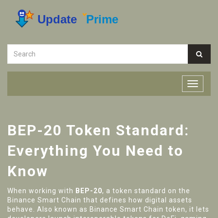
BEP-20 Token Standard:
Everything You Need to
Know
When working with
BEP-20
,
a token standard on the
Binance Smart Chain that defines how digital assets
behave
. Also known as
Binance Smart Chain token
, it
lets