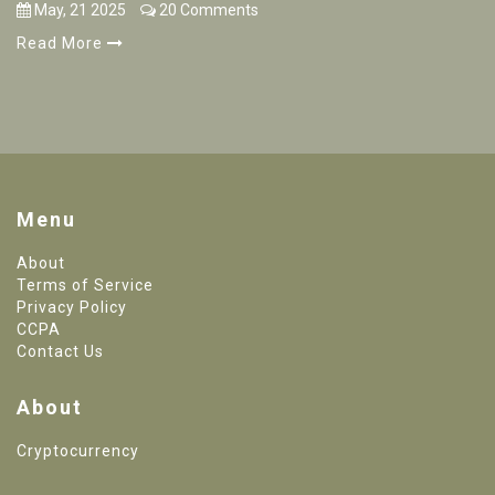
May, 21 2025
20 Comments
Read More
Menu
About
Terms of Service
Privacy Policy
CCPA
Contact Us
About
Cryptocurrency