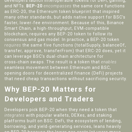
developers launch interoperable tokens for DeFi, gaming,
and NFTs
.
BEP-20
encompasses
the same core functions
as
ERC-20
,
the Ethereum token blueprint that inspired
many other standards
, but adds native support for BSC’s
faster, lower‑fee environment. Because of this,
Binance
Smart Chain
,
a high‑throughput, EVM‑compatible
blockchain
,
requires any BEP-20 token to follow its
consensus and gas model
. In practice, a BEP-20 token
requires
the same five functions (totalSupply, balanceOf,
transfer, approve, transferFrom) that ERC-20 does, yet it
can leverage BSC’s dual‑chain architecture for
cross‑chain swaps. The result is a token that
enables
seamless movement between Ethereum and BSC,
opening doors for decentralized finance (DeFi) projects
that need cheap transactions without sacrificing security.
Why BEP-20 Matters for
Developers and Traders
Developers pick BEP-20 when they need a token that
integrates
with popular wallets, DEXes, and staking
platforms built on BSC.
DeFi
,
the ecosystem of lending,
borrowing, and yield‑generating services
, leans heavily