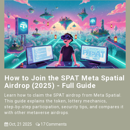
How to Join the SPAT Meta Spatial
Airdrop (2025) - Full Guide
Learn how to claim the SPAT airdrop from Meta Spatial.
This guide explains the token, lottery mechanics,
step‑by‑step participation, security tips, and compares it
with other metaverse airdrops.
Oct, 21 2025
17 Comments