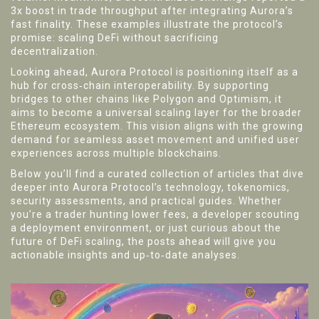
3x boost in trade throughput after integrating Aurora’s
fast finality. These examples illustrate the protocol’s
promise: scaling DeFi without sacrificing
decentralization.
Looking ahead, Aurora Protocol is positioning itself as a
hub for cross‑chain interoperability. By supporting
bridges to other chains like Polygon and Optimism, it
aims to become a universal scaling layer for the broader
Ethereum ecosystem. This vision aligns with the growing
demand for seamless asset movement and unified user
experiences across multiple blockchains.
Below you’ll find a curated collection of articles that dive
deeper into Aurora Protocol’s technology, tokenomics,
security assessments, and practical guides. Whether
you’re a trader hunting lower fees, a developer scouting
a deployment environment, or just curious about the
future of DeFi scaling, the posts ahead will give you
actionable insights and up‑to‑date analyses.