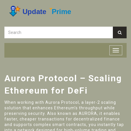
Aurora Protocol – Scaling
Ethereum for DeFi
When working with
Aurora Protocol
,
a layer‑2 scaling
solution that enhances Ethereum’s throughput while
preserving security
. Also known as
AURORA
, it
enables
faster, cheaper transactions for decentralized finance
and supports complex smart contracts
, you instantly tap
into a network designed for high‑volume trading and