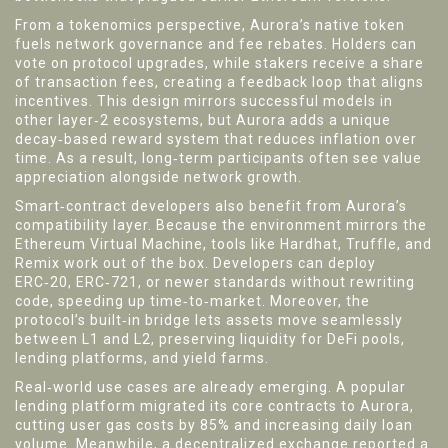
From a tokenomics perspective, Aurora’s native token
fuels network governance and fee rebates. Holders can
vote on protocol upgrades, while stakers receive a share
of transaction fees, creating a feedback loop that aligns
incentives. This design mirrors successful models in
other layer‑2 ecosystems, but Aurora adds a unique
decay‑based reward system that reduces inflation over
time. As a result, long‑term participants often see value
appreciation alongside network growth.
Smart‑contract developers also benefit from Aurora’s
compatibility layer. Because the environment mirrors the
Ethereum Virtual Machine, tools like Hardhat, Truffle, and
Remix work out of the box. Developers can deploy
ERC‑20, ERC‑721, or newer standards without rewriting
code, speeding up time‑to‑market. Moreover, the
protocol’s built‑in bridge lets assets move seamlessly
between L1 and L2, preserving liquidity for DeFi pools,
lending platforms, and yield farms.
Real‑world use cases are already emerging. A popular
lending platform migrated its core contracts to Aurora,
cutting user gas costs by 85% and increasing daily loan
volume. Meanwhile, a decentralized exchange reported a