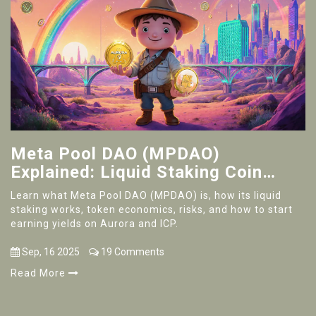
Meta Pool DAO (MPDAO)
Explained: Liquid Staking Coin
Overview
Learn what Meta Pool DAO (MPDAO) is, how its liquid
staking works, token economics, risks, and how to start
earning yields on Aurora and ICP.
Sep, 16 2025
19 Comments
Read More