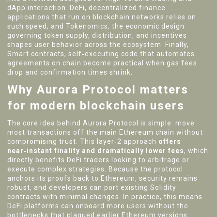
dApp interaction.
DeFi
,
decentralized finance
applications that run on blockchain networks
relies on
such speed, and
Tokenomics
,
the economic design
governing token supply, distribution, and incentives
shapes user behavior across the ecosystem. Finally,
Smart contracts
,
self‑executing code that automates
agreements on chain
become practical when gas fees
drop and confirmation times shrink.
Why Aurora Protocol matters
for modern blockchain users
The core idea behind Aurora Protocol is simple: move
most transactions off the main Ethereum chain without
compromising trust. This layer‑2 approach
offers
near‑instant finality and dramatically lower fees
, which
directly benefits DeFi traders looking to arbitrage or
execute complex strategies. Because the protocol
anchors its proofs back to Ethereum, security remains
robust, and developers can port existing Solidity
contracts with minimal changes. In practice, this means
DeFi platforms can onboard more users without the
bottlenecks that plagued earlier Ethereum versions.