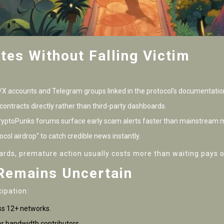
tes Without Falling Victim
r/X accounts and Telegram groups linked in the protocol’s documentatio
contracts directly rather than third-party dashboards.
 CryptoPunks forums surface early scam alerts faster than mainstream 
col airdrop" to catch credible news instantly.
ards, premature action usually costs more than waiting pays o
Remains Uncertain
cipation:
ss 12+ networks.
or bandwidth contributors.