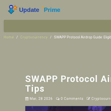
Home
Cryptocurrency
SWAPP Protocol Airdrop Guide: Eligibi
SWAPP Protocol Aird
Tips
Mar, 28 2026
0 Comments
Cryptocurr