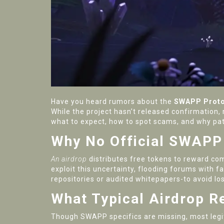
Have you heard rumors about the
SWAPP Proto
While the project hasn’t released confirmation,
what to expect, how to spot scams, and why pa
Why No Official SWAPP 
An airdrop
distributes free tokens to reward c
exploit this uncertainty, flooding forums with 
repositories or audited whitepapers-to avoid lo
What Typical Airdrop R
Though SWAPP specifics are missing, most legit