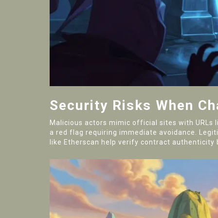
Security Risks When C
Malicious actors mimic official sites with URLs
a red flag requiring immediate avoidance. Legiti
like Etherscan help verify contract authentici