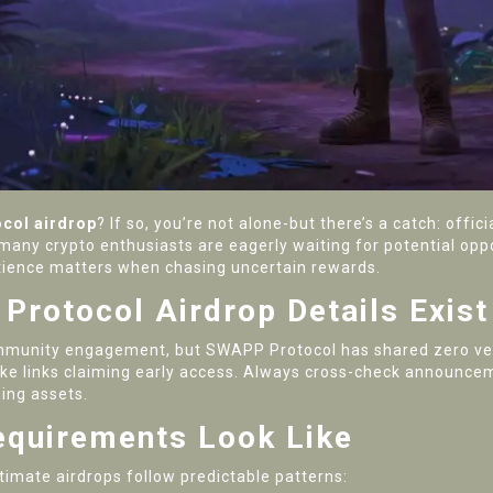
col airdrop
?
If so, you’re not alone-but there’s a catch: offi
 many crypto enthusiasts are eagerly waiting for potential opp
tience matters when chasing uncertain rewards.
Protocol Airdrop Details Exist
ommunity engagement, but
SWAPP Protocol
has shared zero ve
fake links claiming early access. Always cross-check announcem
sing assets.
equirements Look Like
imate airdrops follow predictable patterns: