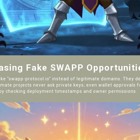
hasing Fake SWAPP Opportuniti
 like "swapp-protocol.io" instead of legitimate domains. They
mate projects never ask private keys; even wallet approvals for
ty by checking deployment timestamps and owner permissions.