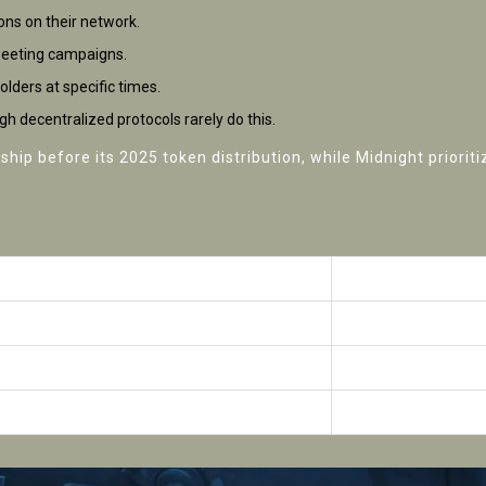
ions on their network.
tweeting campaigns.
lders at specific times.
h decentralized protocols rarely do this.
ip before its 2025 token distribution, while Midnight prioriti
rdrop Status
Key Requirements
mpleted (2025)
NFT holdings + IP ver
going
Testnet contributio
confirmed
No public roadmap