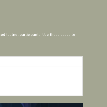
zed testnet participants. Use these cases to
ification
ns