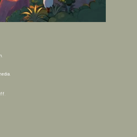
n.
media.
ff.