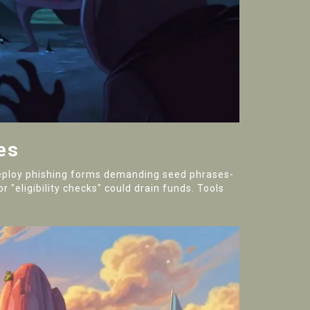
es
 deploy phishing forms demanding seed phrases-
 "eligibility checks" could drain funds. Tools