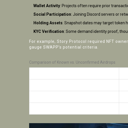
Wallet Activity
: Projects often require prior transact
Social Participation
: Joining Discord servers or re
Holding Assets
: Snapshot dates may target token ho
KYC Verification
: Some demand identity proof, thoug
For example, Story Protocol required NFT ownersh
gauge SWAPP’s potential criteria.
Comparison of Known vs. Unconfirmed Airdrops
Project
Ai
Story Protocol
Co
Midnight Labs
On
SWAPP Protocol
Un