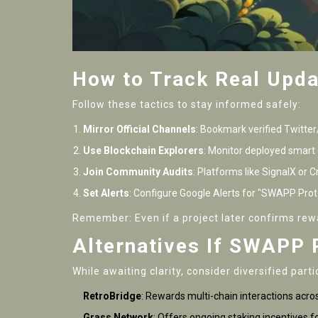
How to Track Real Upda
Follow these tactics to stay informed safely:
Mirror Official Channels
: Bookmark verified Twitte
Use Blockchain Explorers
: Monitor deployed smart 
Join Community Audits
: Platforms like SignalX or
Set Alerts
: Configure Google Alerts for "SWAPP Proto
Remember: Even if a project later confirms rew
Alternatives If SWAPP 
While awaiting clarity, consider diversified parti
RetroBridge
: Rewards multi-chain interactions acro
Grass Network
: Offers ongoing staking incentives f