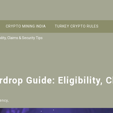
CRYPTO MINING INDIA
TURKEY CRYPTO RULES
lity, Claims & Security Tips
rop Guide: Eligibility, 
ency,