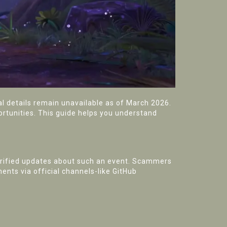
cial details remain unavailable as of March 2026.
ortunities. This guide helps you understand
rified updates about such an event. Scammers
ents via official channels-like GitHub