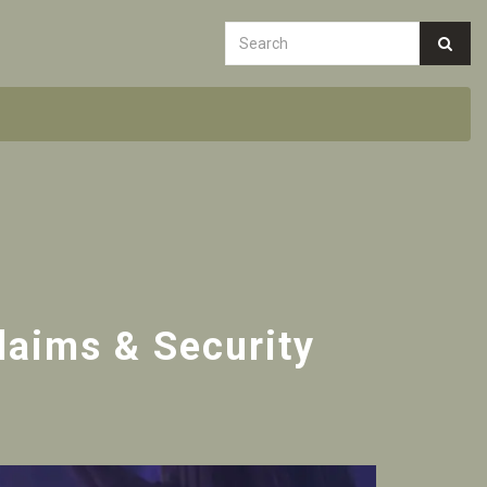
Claims & Security