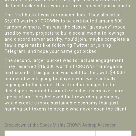
distinct buckets to reward different types of participants.
The first bucket was for random luck. They allocated
$5,000 worth of CROWNs to be distributed among 500
random winners. This was the classic "giveaway" model
used by many projects to build social media followings
and discord server activity. You’d join, maybe complete a
few simple tasks like following Twitter or joining
Telegram, and hope your name got picked.
The second, larger bucket was for actual engagement.
They reserved $16,000 worth of CROWNs for in-game
participants. This portion was split further, with $4,000
per event week going to players who were actually
logging into the game. This structure suggests the
developers wanted to prioritize active users over pure
speculators. They believed that rewarding gameplay
would create a more sustainable economy than just
handing out tokens to people who never open the client.
Breakdown of the Space Misfits CROWN Airdrop Allocation