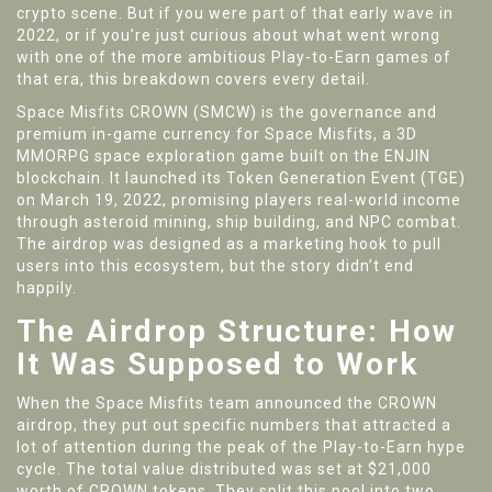
crypto scene. But if you were part of that early wave in
2022, or if you’re just curious about what went wrong
with one of the more ambitious Play-to-Earn games of
that era, this breakdown covers every detail.
Space Misfits CROWN (SMCW)
is
the governance and
premium in-game currency for Space Misfits, a 3D
MMORPG space exploration game built on the ENJIN
blockchain
. It launched its Token Generation Event (TGE)
on March 19, 2022, promising players real-world income
through asteroid mining, ship building, and NPC combat.
The airdrop was designed as a marketing hook to pull
users into this ecosystem, but the story didn’t end
happily.
The Airdrop Structure: How
It Was Supposed to Work
When the Space Misfits team announced the CROWN
airdrop, they put out specific numbers that attracted a
lot of attention during the peak of the Play-to-Earn hype
cycle. The total value distributed was set at $21,000
worth of CROWN tokens. They split this pool into two