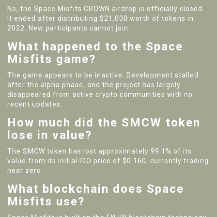
No, the Space Misfits CROWN airdrop is officially closed.
It ended after distributing $21,000 worth of tokens in
2022. New participants cannot join.
What happened to the Space
Misfits game?
The game appears to be inactive. Development stalled
after the alpha phase, and the project has largely
disappeared from active crypto communities with no
recent updates.
How much did the SMCW token
lose in value?
The SMCW token has lost approximately 99.1% of its
value from its initial IDO price of $0.160, currently trading
near zero.
What blockchain does Space
Misfits use?