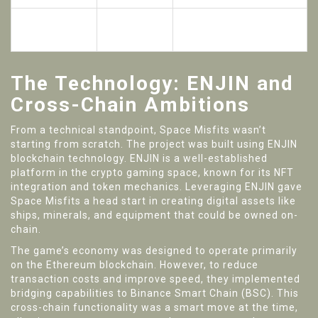
Total Funds
$1.01
Across multiple IDO
Raised
Million
rounds
The Technology: ENJIN and
Cross-Chain Ambitions
From a technical standpoint, Space Misfits wasn’t
starting from scratch. The project was built using
ENJIN
blockchain technology
. ENJIN is a well-established
platform in the crypto gaming space, known for its NFT
integration and token mechanics. Leveraging ENJIN gave
Space Misfits a head start in creating digital assets like
ships, minerals, and equipment that could be owned on-
chain.
The game’s economy was designed to operate primarily
on the Ethereum blockchain. However, to reduce
transaction costs and improve speed, they implemented
bridging capabilities to Binance Smart Chain (BSC). This
cross-chain functionality was a smart move at the time,