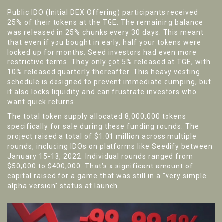
Public IDO (Initial DEX Offering) participants received
25% of their tokens at the TGE. The remaining balance
was released in 25% chunks every 30 days. This meant
that even if you bought in early, half your tokens were
locked up for months. Seed investors had even more
restrictive terms. They only got 5% released at TGE, with
10% released quarterly thereafter. This heavy vesting
schedule is designed to prevent immediate dumping, but
it also locks liquidity and can frustrate investors who
want quick returns.
The total token supply allocated 8,000,000 tokens
specifically for sale during these funding rounds. The
project raised a total of $1.01 million across multiple
rounds, including IDOs on platforms like Seedify between
January 15-18, 2022. Individual rounds ranged from
$50,000 to $400,000. That’s a significant amount of
capital raised for a game that was still in a "very simple
alpha version" status at launch.