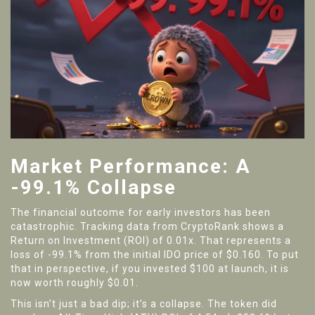
Market Performance: A
-99.1% Collapse
The financial outcome for early investors has been
catastrophic. Tracking data from CryptoRank shows a
Return on Investment (ROI) of 0.01x. That represents a
loss of -99.1% from the initial IDO price of $0.160. To put
that in perspective, if you invested $100 at launch, it is
now worth roughly $0.01.
This isn’t just a bad dip; it’s a collapse. The token did