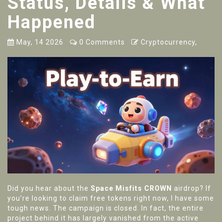
Status, Details & What
Happened
May, 14 2026
0 Comments
Cryptocurrency,
Did you hear about the
Space Misfits CROWN
airdrop? If
you’re looking to claim free tokens right now, I have some
tough news. The campaign is closed. In fact, the entire
project behind it has largely vanished from the active