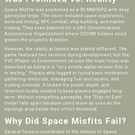
Space Misfits was positioned as a 3D MMORPG with deep
gameplay loops. The vision included space exploration,
asteroid mining, NPC combat, ship building, and market
trading. They even planned for a DAO (Decentralized
Autonomous Organization) where CROWN holders could
govern the project’s direction.
However, the reality at launch was starkly different. The
game featured two versions during development, but the
PVE (Player vs Environment) version-the main focus-was
described as being in a "very simple alpha version that is
in testing." Players who logged in found basic mechanics:
gathering resources, managing fuel and repairs, and
trading minerals. It lacked the polish, depth, and
retention hooks needed to keep players engaged long-
term. Without compelling gameplay, the "Play-to-Earn"
model falls apart because users leave as soon as the
earnings drop below their effort threshold.
Why Did Space Misfits Fail?
Several factors contributed to the demise of Space