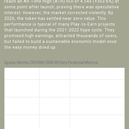
reach an All-Time High (ATH) ROI of 4.54x (+353.6%) at
some point after launch, proving there was speculative
interest. However, the market corrected violently. By
2026, the token has settled near zero value. This
performance is typical of many Play-to-Earn projects
that launched during the 2021-2022 hype cycle. They
promised high earnings, attracted thousands of users,
but failed to build a sustainable economic model once
the easy money dried up.
Space Misfits CROWN (SMCW) Key Financial Metrics
Metric
Value
Note
Initial IDO
Price at Token
$0.160
Price
Generation Event
All-Time High
4.54x
Brief peak after launch
ROI
(+353.6%)
0.01x
Current ROI
Near-total loss of value
(-99.1%)