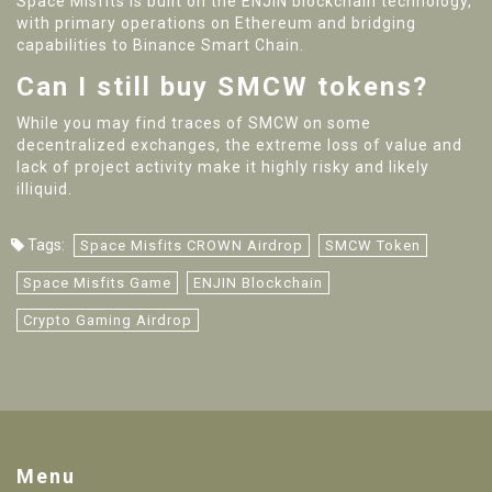
Space Misfits is built on the ENJIN blockchain technology,
with primary operations on Ethereum and bridging
capabilities to Binance Smart Chain.
Can I still buy SMCW tokens?
While you may find traces of SMCW on some
decentralized exchanges, the extreme loss of value and
lack of project activity make it highly risky and likely
illiquid.
Tags:
Space Misfits CROWN Airdrop
SMCW Token
Space Misfits Game
ENJIN Blockchain
Crypto Gaming Airdrop
Menu