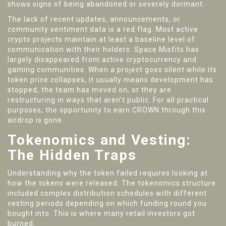
shows signs of being abandoned or severely dormant.
The lack of recent updates, announcements, or
community sentiment data is a red flag. Most active
crypto projects maintain at least a baseline level of
communication with their holders. Space Misfits has
largely disappeared from active cryptocurrency and
gaming communities. When a project goes silent while its
token price collapses, it usually means development has
stopped, the team has moved on, or they are
restructuring in ways that aren't public. For all practical
purposes, the opportunity to earn CROWN through this
airdrop is gone.
Tokenomics and Vesting:
The Hidden Traps
Understanding why the token failed requires looking at
how the tokens were released. The tokenomics structure
included complex distribution schedules with different
vesting periods depending on which funding round you
bought into. This is where many retail investors got
burned.