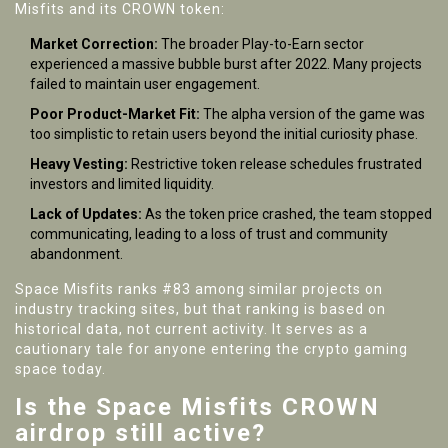
Misfits and its CROWN token:
Market Correction:
The broader Play-to-Earn sector
experienced a massive bubble burst after 2022. Many projects
failed to maintain user engagement.
Poor Product-Market Fit:
The alpha version of the game was
too simplistic to retain users beyond the initial curiosity phase.
Heavy Vesting:
Restrictive token release schedules frustrated
investors and limited liquidity.
Lack of Updates:
As the token price crashed, the team stopped
communicating, leading to a loss of trust and community
abandonment.
Space Misfits ranks #83 among similar projects on
industry tracking sites, but that ranking is based on
historical data, not current activity. It serves as a
cautionary tale for anyone entering the crypto gaming
space today.
Is the Space Misfits CROWN
airdrop still active?