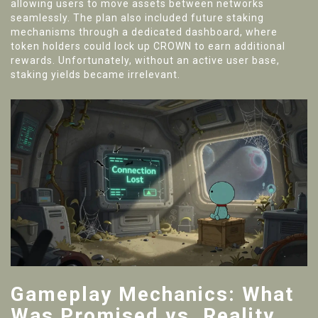
allowing users to move assets between networks
seamlessly. The plan also included future staking
mechanisms through a dedicated dashboard, where
token holders could lock up CROWN to earn additional
rewards. Unfortunately, without an active user base,
staking yields became irrelevant.
Gameplay Mechanics: What
Was Promised vs. Reality