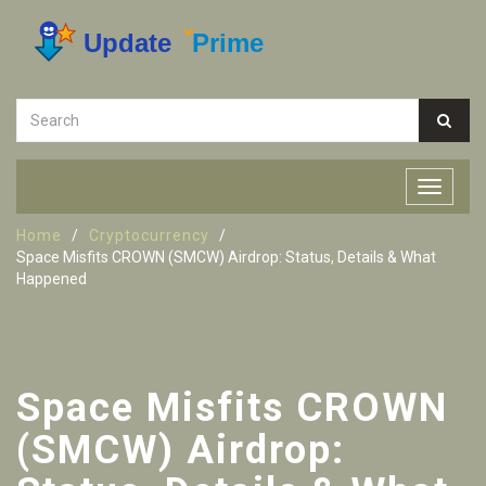
Home
Cryptocurrency
Space Misfits CROWN (SMCW) Airdrop: Status, Details & What
Happened
Space Misfits CROWN
(SMCW) Airdrop: