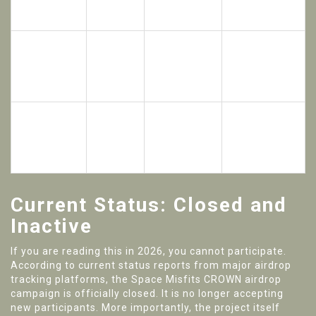
Total
Distribution
Target
Category
Value
Method
Audience
Social Media
500
Random
Followers /
$5,000
Random
Winners
Community
Recipients
Members
Active
In-Game
$4,000 Per
Players
$16,000
Participants
Event Week
Logging Into
Game
Current Status: Closed and
Inactive
If you are reading this in 2026, you cannot participate.
According to current status reports from major airdrop
tracking platforms, the Space Misfits CROWN airdrop
campaign is officially closed. It is no longer accepting
new participants. More importantly, the project itself