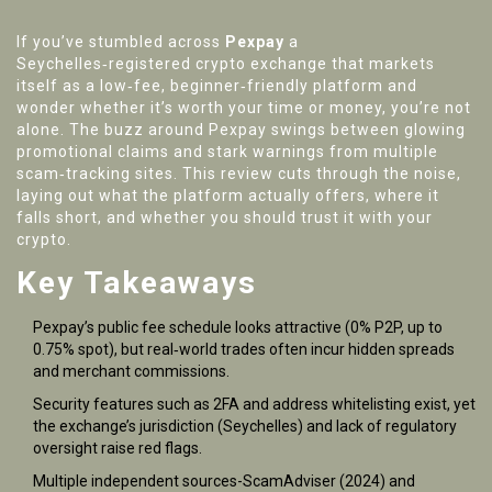
If you’ve stumbled across
Pexpay
a
Seychelles‑registered crypto exchange that markets
itself as a low‑fee, beginner‑friendly platform
and
wonder whether it’s worth your time or money, you’re not
alone. The buzz around Pexpay swings between glowing
promotional claims and stark warnings from multiple
scam‑tracking sites. This review cuts through the noise,
laying out what the platform actually offers, where it
falls short, and whether you should trust it with your
crypto.
Key Takeaways
Pexpay’s public fee schedule looks attractive (0% P2P, up to
0.75% spot), but real‑world trades often incur hidden spreads
and merchant commissions.
Security features such as 2FA and address whitelisting exist, yet
the exchange’s jurisdiction (Seychelles) and lack of regulatory
oversight raise red flags.
Multiple independent sources-ScamAdviser (2024) and