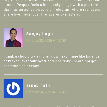
Hey folks, just wanted to chime in – the community vibe
around Pexpay feels a bit spooky. I’d go with a platform
that has an active Discord or Telegram where real users
share live trade logs. Transparency matters.
Sanjay Lago
October 23, 2025 AT 07:30
i think u should try a more known exchnage like binance
or kraken its totally bettr and less risky i heard ppl get
scammed on pexpay
arnab nath
October 24, 2025 AT 05:43