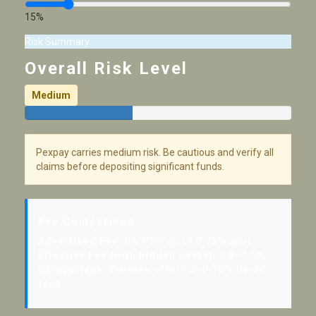
15%
Risk Summary
Overall Risk Level
Medium
Pexpay carries medium risk. Be cautious and verify all
claims before depositing significant funds.
Fee Comparison
Advertised Fee:
0% P2P, up to 0.75% spot
Effective Fee (with hidden costs):
0.8–1.5%
Comparison:
Binance offers 0–0.10% tiered
fees.