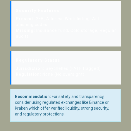
Security Features
Present:
2FA, Address Whitelisting, Anti-
phishing codes
Missing:
Insurance fund, Cold storage, Regular
audits
Regulatory Status
Jurisdiction:
Seychelles (FATF flagged)
Regulation:
None (No oversight)
Recommendation:
For safety and transparency,
consider using regulated exchanges like Binance or
Kraken which offer verified liquidity, strong security,
and regulatory protections.