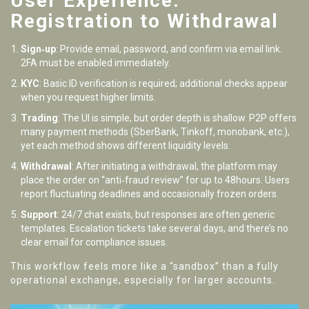
User Experience:
Registration to Withdrawal
Sign‑up
: Provide email, password, and confirm via email link.
2FA must be enabled immediately.
KYC
: Basic ID verification is required; additional checks appear
when you request higher limits.
Trading
: The UI is simple, but order depth is shallow. P2P offers
many payment methods (SberBank, Tinkoff, monobank, etc.),
yet each method shows different liquidity levels.
Withdrawal
: After initiating a withdrawal, the platform may
place the order on “anti‑fraud review” for up to 48hours. Users
report fluctuating deadlines and occasionally frozen orders.
Support
: 24/7 chat exists, but responses are often generic
templates. Escalation tickets take several days, and there’s no
clear email for compliance issues.
This workflow feels more like a “sandbox” than a fully
operational exchange, especially for larger accounts.