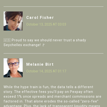
Carol Fisher
October 13, 2025 AT 03:03
🇺🇸 Proud to say we should never trust a shady
Seychelles exchange! 🚩
Melanie Birt
October 14, 2025 AT 01:17
While the hype train is fun, the data tells a different
story. The effective fees you’ll pay on Pexpay often
exceed 1% once spreads and merchant commissions are
factored in. That alone erodes the so‑called “zero‑fee”
advantage. Plus, the lack of transparent liquidity means