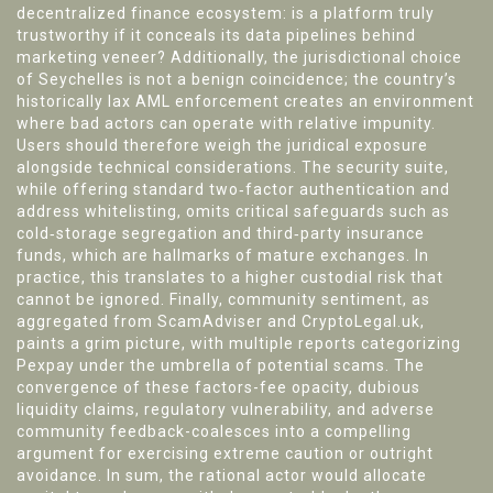
decentralized finance ecosystem: is a platform truly
trustworthy if it conceals its data pipelines behind
marketing veneer? Additionally, the jurisdictional choice
of Seychelles is not a benign coincidence; the country’s
historically lax AML enforcement creates an environment
where bad actors can operate with relative impunity.
Users should therefore weigh the juridical exposure
alongside technical considerations. The security suite,
while offering standard two‑factor authentication and
address whitelisting, omits critical safeguards such as
cold‑storage segregation and third‑party insurance
funds, which are hallmarks of mature exchanges. In
practice, this translates to a higher custodial risk that
cannot be ignored. Finally, community sentiment, as
aggregated from ScamAdviser and CryptoLegal.uk,
paints a grim picture, with multiple reports categorizing
Pexpay under the umbrella of potential scams. The
convergence of these factors-fee opacity, dubious
liquidity claims, regulatory vulnerability, and adverse
community feedback-coalesces into a compelling
argument for exercising extreme caution or outright
avoidance. In sum, the rational actor would allocate