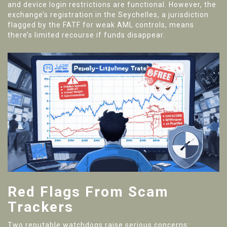
and device login restrictions are functional. However, the
exchange’s registration in the Seychelles, a jurisdiction
flagged by the FATF for weak AML controls, means
there’s limited recourse if funds disappear.
Red Flags From Scam
Trackers
Two reputable watchdogs raise serious concerns: