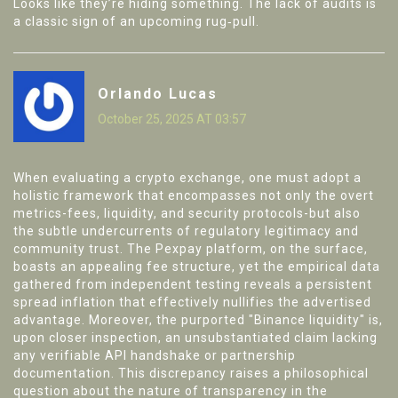
Looks like they’re hiding something. The lack of audits is
a classic sign of an upcoming rug‑pull.
Orlando Lucas
October 25, 2025 AT 03:57
When evaluating a crypto exchange, one must adopt a
holistic framework that encompasses not only the overt
metrics-fees, liquidity, and security protocols-but also
the subtle undercurrents of regulatory legitimacy and
community trust. The Pexpay platform, on the surface,
boasts an appealing fee structure, yet the empirical data
gathered from independent testing reveals a persistent
spread inflation that effectively nullifies the advertised
advantage. Moreover, the purported "Binance liquidity" is,
upon closer inspection, an unsubstantiated claim lacking
any verifiable API handshake or partnership
documentation. This discrepancy raises a philosophical
question about the nature of transparency in the