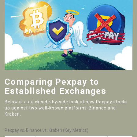
Comparing Pexpay to
Established Exchanges
Below is a quick side‑by‑side look at how Pexpay stacks
up against two well‑known platforms-Binance and
Kraken.
Pexpay vs. Binance vs. Kraken (Key Metrics)