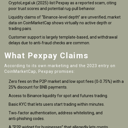
CryptoLegal.uk (2025)-list Pexpay as a reported scam, citing
poor trust scores and potential rug‑pull behavior.
Liquidity claims of “Binance‑level depth” are unverified; market
data on CoinMarketCap shows virtually no active depth or
trading pairs.
Customer support is largely template‑based, and withdrawal
delays due to anti‑fraud checks are common.
What Pexpay Claims
According to its own marketing and the 2023 entry on
CoinMarketCap
, Pexpay promises:
Zero fees on the P2P market and low spot fees (0‑0.75%) with a
25% discount for BNB payments.
Access to Binance liquidity for spot and futures trading.
Basic KYC that lets users start trading within minutes.
Two‑factor authentication, address whitelisting, and
anti‑phishing codes.
A “P2P widget for businesses” that allegedly lets crypto