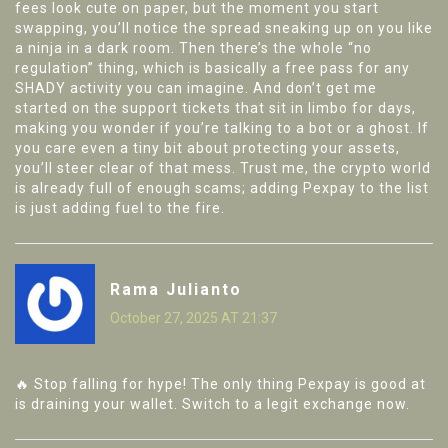
fees look cute on paper, but the moment you start
swapping, you’ll notice the spread sneaking up on you like
a ninja in a dark room. Then there’s the whole “no
regulation” thing, which is basically a free pass for any
SHADY activity you can imagine. And don’t get me
started on the support tickets that sit in limbo for days,
making you wonder if you’re talking to a bot or a ghost. If
you care even a tiny bit about protecting your assets,
you’ll steer clear of that mess. Trust me, the crypto world
is already full of enough scams; adding Pexpay to the list
is just adding fuel to the fire.
Rama Julianto
October 27, 2025 AT 21:37
🔥 Stop falling for hype! The only thing Pexpay is good at
is draining your wallet. Switch to a legit exchange now.