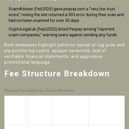
ScamAdviser
(Feb2024) gave pexpay.com a “very low trust
score,” noting the site returned a 503 error during their scan and
had not been scanned for over 30 days.
CryptoLegal.uk
(Sept2025) listed Pexpay among “reported
scam companies,” warning users against sending any funds.
Both databases highlight patterns typical of rug‑pulls and
pig‑butchering scams: opaque ownership, lack of
verifiable financial statements, and aggressive
promotional language.
Fee Structure Breakdown
Pexpay Fee Claims vs. Observed Costs
Observed
Claimed
Cost (Spread
Market
Notes
Fee
+
Commission)