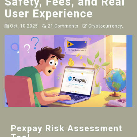
Safety, Fees, and Real
User Experience
Oct, 10 2025
21 Comments
Cryptocurrency,
Pexpay Risk Assessment