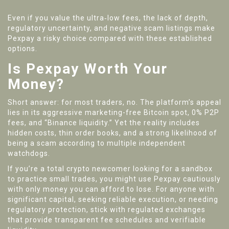
Even if you value the ultra‑low fees, the lack of depth,
regulatory uncertainty, and negative scam listings make
Pexpay a risky choice compared with these established
options.
Is Pexpay Worth Your
Money?
Short answer: for most traders, no. The platform’s appeal
lies in its aggressive marketing-free Bitcoin spot, 0% P2P
fees, and “Binance liquidity.” Yet the reality includes
hidden costs, thin order books, and a strong likelihood of
being a scam according to multiple independent
watchdogs.
If you’re a total crypto newcomer looking for a sandbox
to practice small trades, you might use Pexpay cautiously
with only money you can afford to lose. For anyone with
significant capital, seeking reliable execution, or needing
regulatory protection, stick with regulated exchanges
that provide transparent fee schedules and verifiable