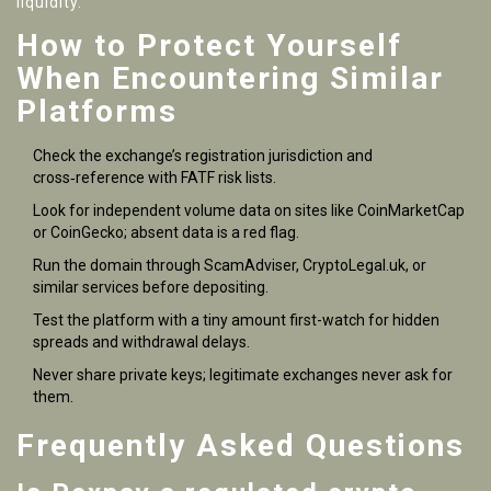
liquidity.
How to Protect Yourself
When Encountering Similar
Platforms
Check the exchange’s registration jurisdiction and
cross‑reference with FATF risk lists.
Look for independent volume data on sites like CoinMarketCap
or CoinGecko; absent data is a red flag.
Run the domain through ScamAdviser, CryptoLegal.uk, or
similar services before depositing.
Test the platform with a tiny amount first-watch for hidden
spreads and withdrawal delays.
Never share private keys; legitimate exchanges never ask for
them.
Frequently Asked Questions