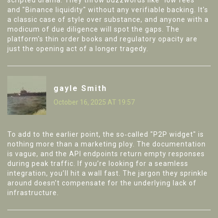
scripted drama. They throw buzzwords like "low fees"
and "Binance liquidity" without any verifiable backing. It's
a classic case of style over substance, and anyone with a
modicum of due diligence will spot the gaps. The
platform's thin order books and regulatory opacity are
just the opening act of a longer tragedy.
gayle Smith
October 16, 2025 AT 19:57
To add to the earlier point, the so‑called "P2P widget" is
nothing more than a marketing ploy. The documentation
is vague, and the API endpoints return empty responses
during peak traffic. If you’re looking for a seamless
integration, you’ll hit a wall fast. The jargon they sprinkle
around doesn’t compensate for the underlying lack of
infrastructure.