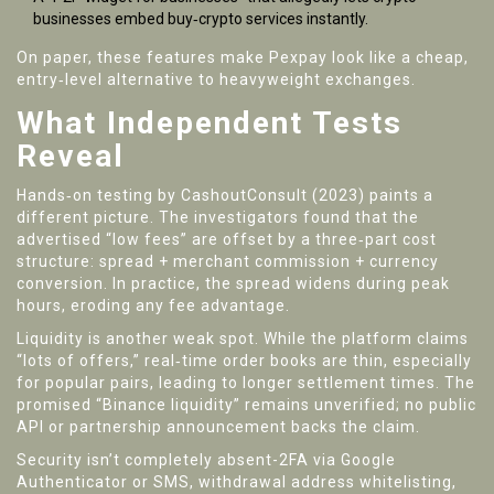
businesses embed buy‑crypto services instantly.
On paper, these features make Pexpay look like a cheap,
entry‑level alternative to heavyweight exchanges.
What Independent Tests
Reveal
Hands‑on testing by
CashoutConsult
(2023) paints a
different picture. The investigators found that the
advertised “low fees” are offset by a three‑part cost
structure: spread + merchant commission + currency
conversion. In practice, the spread widens during peak
hours, eroding any fee advantage.
Liquidity is another weak spot. While the platform claims
“lots of offers,” real‑time order books are thin, especially
for popular pairs, leading to longer settlement times. The
promised “Binance liquidity” remains unverified; no public
API or partnership announcement backs the claim.
Security isn’t completely absent-2FA via Google
Authenticator or SMS, withdrawal address whitelisting,