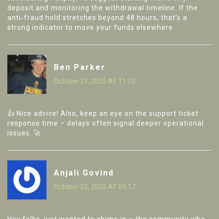
deposit and monitoring the withdrawal timeline. If the
anti‑fraud hold stretches beyond 48 hours, that’s a
strong indicator to move your funds elsewhere.
Ben Parker
October 21, 2025 AT 11:03
👍 Nice advice! Also, keep an eye on the support ticket
response time – delays often signal deeper operational
issues. 🚀
Anjali Govind
October 22, 2025 AT 09:17