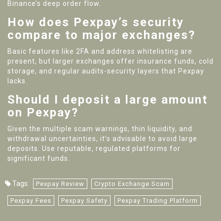
Binance’s deep order flow.
How does Pexpay’s security
compare to major exchanges?
Basic features like 2FA and address whitelisting are
present, but larger exchanges offer insurance funds, cold
storage, and regular audits-security layers that Pexpay
lacks.
Should I deposit a large amount
on Pexpay?
Given the multiple scam warnings, thin liquidity, and
withdrawal uncertainties, it’s advisable to avoid large
deposits. Use reputable, regulated platforms for
significant funds.
Tags:
Pexpay Review
Crypto Exchange Scam
Pexpay Fees
Pexpay Safety
Pexpay Trading Platform