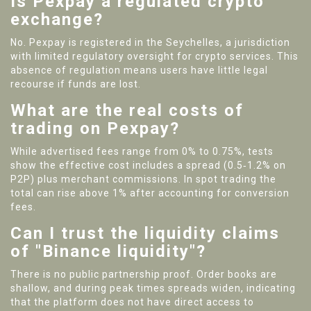
Is Pexpay a regulated crypto
exchange?
No. Pexpay is registered in the Seychelles, a jurisdiction
with limited regulatory oversight for crypto services. This
absence of regulation means users have little legal
recourse if funds are lost.
What are the real costs of
trading on Pexpay?
While advertised fees range from 0% to 0.75%, tests
show the effective cost includes a spread (0.5‑1.2% on
P2P) plus merchant commissions. In spot trading the
total can rise above 1% after accounting for conversion
fees.
Can I trust the liquidity claims
of "Binance liquidity"?
There is no public partnership proof. Order books are
shallow, and during peak times spreads widen, indicating
that the platform does not have direct access to