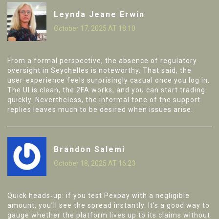
Leynda Jeane Erwin
October 17, 2025 AT 18:10
From a formal perspective, the absence of regulatory
oversight in Seychelles is noteworthy. That said, the
user‑experience feels surprisingly casual once you log in.
The UI is clean, the 2FA works, and you can start trading
quickly. Nevertheless, the informal tone of the support
replies leaves much to be desired when issues arise.
Brandon Salemi
October 18, 2025 AT 16:23
Quick heads‑up: if you test Pexpay with a negligible
amount, you’ll see the spread instantly. It’s a good way to
gauge whether the platform lives up to its claims without