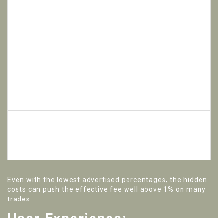
Merchant
0.5‑1.2% total
commissions
(spread +
P2P
0%
vary by
merchant
payment
fee)
method.
0.8‑1.5%
0‑0.75%
Discount
Spot
effective
(25%
applies only to
(BNB
when
BNB
BNB fees, not
paid)
accounting
discount)
spread.
for spread.
Maker
0.05‑0.12%
Liquidity thin;
0.0200%
total due to
Futures
price slippage
/ Taker
widened
common.
0.0400%
spreads.
Even with the lowest advertised percentages, the hidden
costs can push the effective fee well above 1% on many
trades.