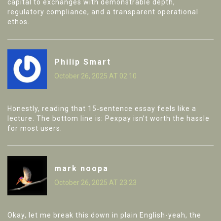
capital to exchanges with demonstrable depth,
regulatory compliance, and a transparent operational
ethos.
Philip Smart
October 26, 2025 AT 02:10
Honestly, reading that 15‑sentence essay feels like a
lecture. The bottom line is: Pexpay isn’t worth the hassle
for most users.
mark noopa
October 26, 2025 AT 23:23
Okay, let me break this down in plain English-yeah, the