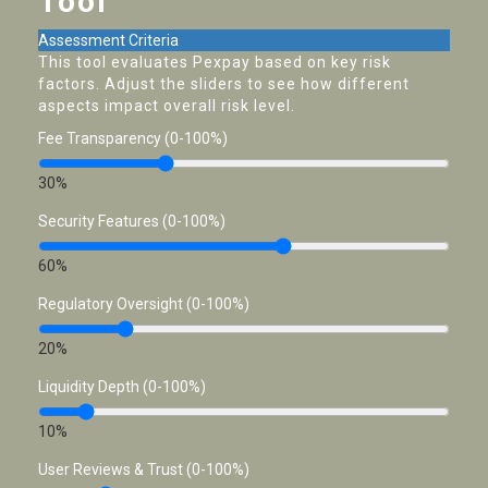
Tool
Assessment Criteria
This tool evaluates Pexpay based on key risk
factors. Adjust the sliders to see how different
aspects impact overall risk level.
Fee Transparency (0-100%)
30%
Security Features (0-100%)
60%
Regulatory Oversight (0-100%)
20%
Liquidity Depth (0-100%)
10%
User Reviews & Trust (0-100%)