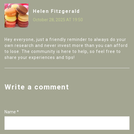
Helen Fitzgerald
October 28, 2025 AT 19:50
Hey everyone, just a friendly reminder to always do your
own research and never invest more than you can afford
to lose. The community is here to help, so feel free to
share your experiences and tips!
Write a comment
Name *