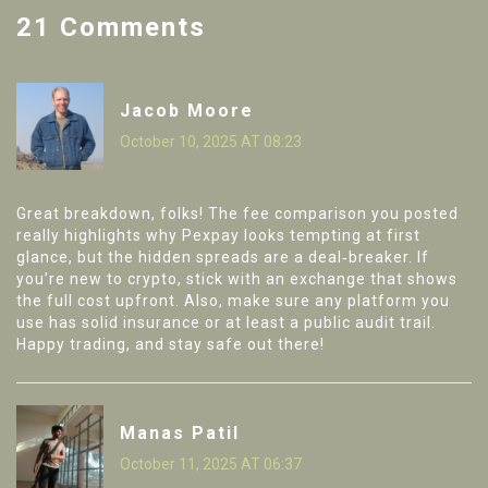
21 Comments
Jacob Moore
October 10, 2025 AT 08:23
Great breakdown, folks! The fee comparison you posted
really highlights why Pexpay looks tempting at first
glance, but the hidden spreads are a deal‑breaker. If
you’re new to crypto, stick with an exchange that shows
the full cost upfront. Also, make sure any platform you
use has solid insurance or at least a public audit trail.
Happy trading, and stay safe out there!
Manas Patil
October 11, 2025 AT 06:37