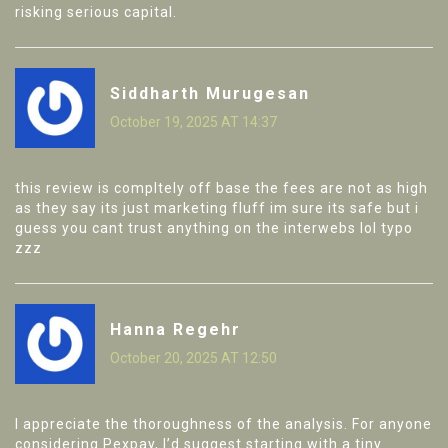
risking serious capital.
Siddharth Murugesan
October 19, 2025 AT 14:37
this review is compltely off base the fees are not as high
as they say its just marketing fluff im sure its safe but i
guess you cant trust anything on the interwebs lol typo
zzz
Hanna Regehr
October 20, 2025 AT 12:50
I appreciate the thoroughness of the analysis. For anyone
considering Pexpay, I’d suggest starting with a tiny