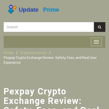
Home
Cryptocurrency
Pexpay Crypto Exchange Review: Safety, Fees, and Real User
Experience
Pexpay Crypto
Exchange Review: