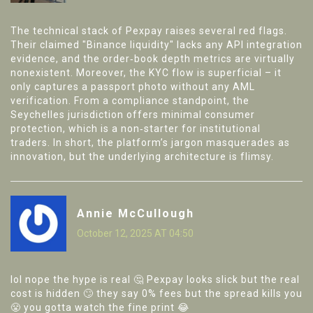
The technical stack of Pexpay raises several red flags.
Their claimed "Binance liquidity" lacks any API integration
evidence, and the order‑book depth metrics are virtually
nonexistent. Moreover, the KYC flow is superficial – it
only captures a passport photo without any AML
verification. From a compliance standpoint, the
Seychelles jurisdiction offers minimal consumer
protection, which is a non‑starter for institutional
traders. In short, the platform’s jargon masquerades as
innovation, but the underlying architecture is flimsy.
Annie McCullough
October 12, 2025 AT 04:50
lol nope the hype is real 🤔 Pexpay looks slick but the real
cost is hidden 🙄 they say 0% fees but the spread kills you
😤 you gotta watch the fine print 😂