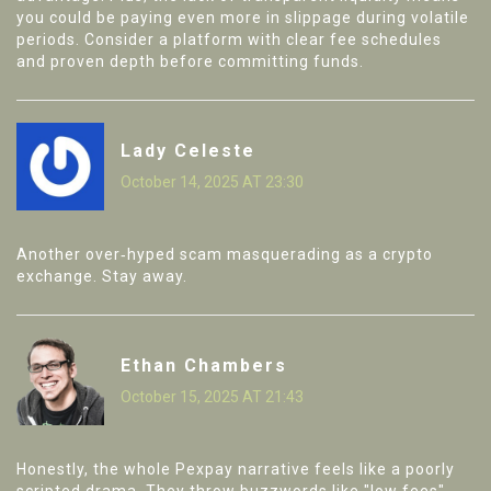
you could be paying even more in slippage during volatile
periods. Consider a platform with clear fee schedules
and proven depth before committing funds.
Lady Celeste
October 14, 2025 AT 23:30
Another over‑hyped scam masquerading as a crypto
exchange. Stay away.
Ethan Chambers
October 15, 2025 AT 21:43
Honestly, the whole Pexpay narrative feels like a poorly