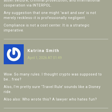
asset seizure, criminal prosecution, and international
cooperation via INTERPOL.
Any suggestion that one might ‘wait and see’ is not
merely reckless-it is professionally negligent.
Compliance is not a cost center. It is a strategic
imperative.
Katrina Smith
April 1, 2026 AT 01:49
Wow. So many rules. I thought crypto was supposed to
be… free?
Also, I’m pretty sure ‘Travel Rule’ sounds like a Disney
ride.
Also also: Who wrote this? A lawyer who hates fun?