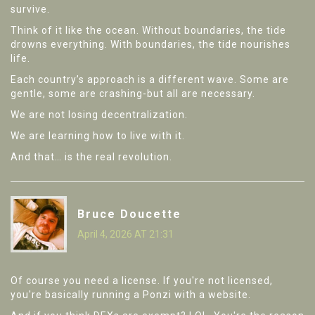
survive.
Think of it like the ocean. Without boundaries, the tide
drowns everything. With boundaries, the tide nourishes
life.
Each country’s approach is a different wave. Some are
gentle, some are crashing-but all are necessary.
We are not losing decentralization.
We are learning how to live with it.
And that… is the real revolution.
Bruce Doucette
April 4, 2026 AT 21:31
Of course you need a license. If you're not licensed,
you're basically running a Ponzi with a website.