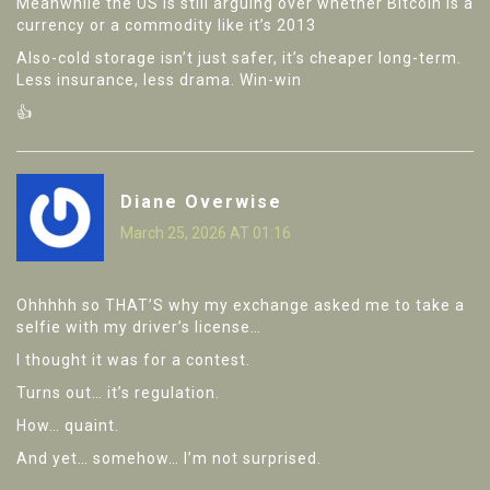
Meanwhile the US is still arguing over whether Bitcoin is a
currency or a commodity like it’s 2013
Also-cold storage isn’t just safer, it’s cheaper long-term.
Less insurance, less drama. Win-win
👍
Diane Overwise
March 25, 2026 AT 01:16
Ohhhhh so THAT’S why my exchange asked me to take a
selfie with my driver’s license…
I thought it was for a contest.
Turns out… it’s regulation.
How… quaint.
And yet… somehow… I’m not surprised.