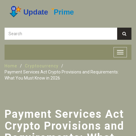
Home
Cryptocurrency
Payment Services Act Crypto Provisions and Requirements:
What You Must Know in 2026
Payment Services Act
Crypto Provisions and