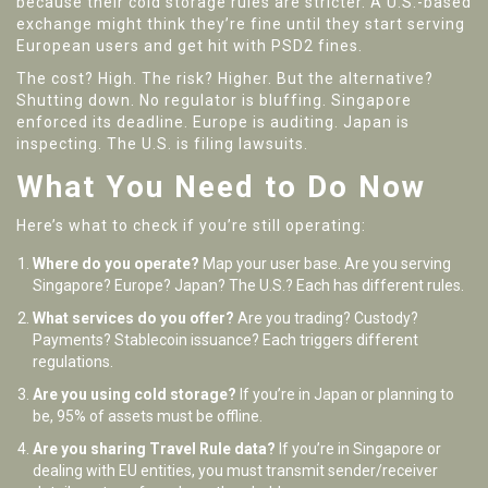
because their cold storage rules are stricter. A U.S.-based
exchange might think they’re fine until they start serving
European users and get hit with PSD2 fines.
The cost? High. The risk? Higher. But the alternative?
Shutting down. No regulator is bluffing. Singapore
enforced its deadline. Europe is auditing. Japan is
inspecting. The U.S. is filing lawsuits.
What You Need to Do Now
Here’s what to check if you’re still operating:
Where do you operate?
Map your user base. Are you serving
Singapore? Europe? Japan? The U.S.? Each has different rules.
What services do you offer?
Are you trading? Custody?
Payments? Stablecoin issuance? Each triggers different
regulations.
Are you using cold storage?
If you’re in Japan or planning to
be, 95% of assets must be offline.
Are you sharing Travel Rule data?
If you’re in Singapore or
dealing with EU entities, you must transmit sender/receiver