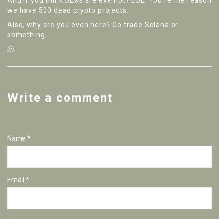
And if you think DEXs are exempt? LOL. You're the reason
we have 500 dead crypto projects.
Also, why are you even here? Go trade Solana or
something.
🫠
Write a comment
Name *
Email *