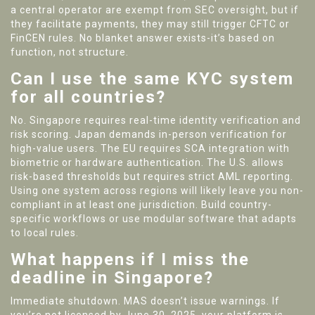
a central operator are exempt from SEC oversight, but if
they facilitate payments, they may still trigger CFTC or
FinCEN rules. No blanket answer exists-it’s based on
function, not structure.
Can I use the same KYC system
for all countries?
No. Singapore requires real-time identity verification and
risk scoring. Japan demands in-person verification for
high-value users. The EU requires SCA integration with
biometric or hardware authentication. The U.S. allows
risk-based thresholds but requires strict AML reporting.
Using one system across regions will likely leave you non-
compliant in at least one jurisdiction. Build country-
specific workflows or use modular software that adapts
to local rules.
What happens if I miss the
deadline in Singapore?
Immediate shutdown. MAS doesn’t issue warnings. If