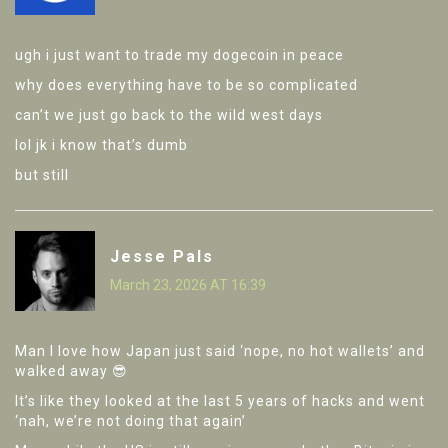
ugh i just want to trade my dogecoin in peace
why does everything have to be so complicated
can’t we just go back to the wild west days
lol jk i know that’s dumb
but still
Jesse Pals
March 23, 2026 AT 16:39
Man I love how Japan just said ‘nope, no hot wallets’ and
walked away 😎
It’s like they looked at the last 5 years of hacks and went
‘nah, we’re not doing that again’