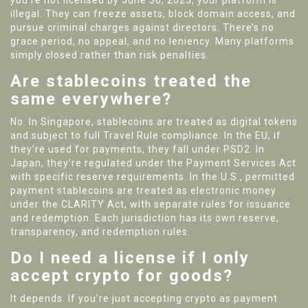
you’re not licensed by June 30, 2025, your platform is
illegal. They can freeze assets, block domain access, and
pursue criminal charges against directors. There’s no
grace period, no appeal, and no leniency. Many platforms
simply closed rather than risk penalties.
Are stablecoins treated the
same everywhere?
No. In Singapore, stablecoins are treated as digital tokens
and subject to full Travel Rule compliance. In the EU, if
they’re used for payments, they fall under PSD2. In
Japan, they’re regulated under the Payment Services Act
with specific reserve requirements. In the U.S., permitted
payment stablecoins are treated as electronic money
under the CLARITY Act, with separate rules for issuance
and redemption. Each jurisdiction has its own reserve,
transparency, and redemption rules.
Do I need a license if I only
accept crypto for goods?
It depends. If you’re just accepting crypto as payment