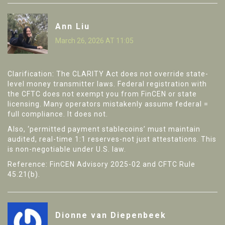
Ann Liu
March 26, 2026 AT 11:05
Clarification: The CLARITY Act does not override state-
level money transmitter laws. Federal registration with
the CFTC does not exempt you from FinCEN or state
licensing. Many operators mistakenly assume federal =
full compliance. It does not.
Also, ‘permitted payment stablecoins’ must maintain
audited, real-time 1:1 reserves-not just attestations. This
is non-negotiable under U.S. law.
Reference: FinCEN Advisory 2025-02 and CFTC Rule
45.21(b).
Dionne van Diepenbeek