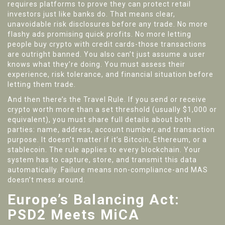
requires platforms to prove they can protect retail
investors just like banks do. That means clear,
unavoidable risk disclosures before any trade. No more
flashy ads promising quick profits. No more letting
people buy crypto with credit cards-those transactions
are outright banned. You also can’t just assume a user
knows what they’re doing. You must assess their
experience, risk tolerance, and financial situation before
letting them trade.
And then there’s the Travel Rule. If you send or receive
crypto worth more than a set threshold (usually $1,000 or
equivalent), you must share full details about both
parties: name, address, account number, and transaction
purpose. It doesn’t matter if it’s Bitcoin, Ethereum, or a
stablecoin. The rule applies to every blockchain. Your
system has to capture, store, and transmit this data
automatically. Failure means non-compliance-and MAS
doesn’t mess around.
Europe’s Balancing Act:
PSD2 Meets MiCA