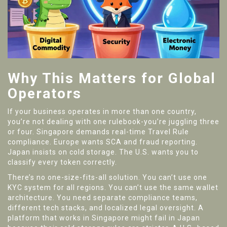
Why This Matters for Global
Operators
If your business operates in more than one country,
you’re not dealing with one rulebook-you’re juggling three
or four. Singapore demands real-time Travel Rule
compliance. Europe wants SCA and fraud reporting.
Japan insists on cold storage. The U.S. wants you to
classify every token correctly.
There’s no one-size-fits-all solution. You can’t use one
KYC system for all regions. You can’t use the same wallet
architecture. You need separate compliance teams,
different tech stacks, and localized legal oversight. A
platform that works in Singapore might fail in Japan