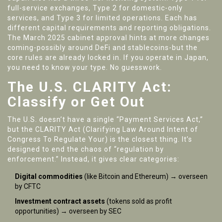
full-service exchanges, Type 2 for domestic-only
services, and Type 3 for limited operations. Each has
different capital requirements and reporting obligations.
The March 2025 cabinet approval hints at more changes
coming-possibly around DeFi and stablecoins-but the
core rules are already locked in. If you operate in Japan,
you need to know your type. No guesswork.
The U.S. CLARITY Act:
Classify or Get Out
The U.S. doesn’t have a single “Payment Services Act,”
but the CLARITY Act (Clarifying Law Around Intent of
Congress To Regulate Your) is the closest thing. It’s
designed to end the chaos of “regulation by
enforcement.” Instead, it gives clear categories:
Digital commodities
(like Bitcoin and Ethereum) → overseen
by CFTC
Investment contract assets
(tokens sold as profit
opportunities) → overseen by SEC