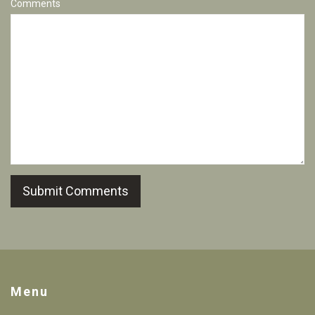
Comments
Submit Comments
Menu