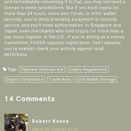
and immediately converting it to fiat, you may not need a
license in some jurisdictions. But if you hold crypto for
more than 24 hours, store user funds, or offer wallet
services, you’re likely providing a payment or custody
service-and you’ll need authorization. In Singapore and
Japan, even merchants who hold crypto for more than a
day must register. In the U.S., if you’re acting as a money
transmitter, FinCEN requires registration. Don’t assume
you’re exempt-check your activity against local
definitions.
Tags:
Payment Services Act
Crypto Regulations
Crypto Compliance
Travel Rule
Cold Wallet Storage
14 Comments
Robert Kunze
March 20, 2026 AT 07:46