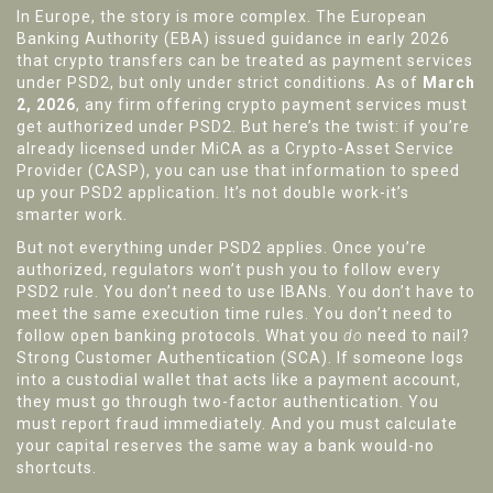
In Europe, the story is more complex. The European
Banking Authority (EBA) issued guidance in early 2026
that crypto transfers can be treated as payment services
under PSD2, but only under strict conditions. As of
March
2, 2026
, any firm offering crypto payment services must
get authorized under PSD2. But here’s the twist: if you’re
already licensed under MiCA as a Crypto-Asset Service
Provider (CASP), you can use that information to speed
up your PSD2 application. It’s not double work-it’s
smarter work.
But not everything under PSD2 applies. Once you’re
authorized, regulators won’t push you to follow every
PSD2 rule. You don’t need to use IBANs. You don’t have to
meet the same execution time rules. You don’t need to
follow open banking protocols. What you
do
need to nail?
Strong Customer Authentication (SCA). If someone logs
into a custodial wallet that acts like a payment account,
they must go through two-factor authentication. You
must report fraud immediately. And you must calculate
your capital reserves the same way a bank would-no
shortcuts.