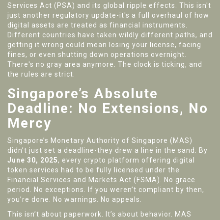
Services Act (PSA) and its global ripple effects. This isn't
just another regulatory update-it's a full overhaul of how
digital assets are treated as financial instruments.
Different countries have taken wildly different paths, and
getting it wrong could mean losing your license, facing
fines, or even shutting down operations overnight.
There's no gray area anymore. The clock is ticking, and
the rules are strict.
Singapore’s Absolute
Deadline: No Extensions, No
Mercy
Singapore’s Monetary Authority of Singapore (MAS)
didn’t just set a deadline-they drew a line in the sand. By
June 30, 2025
, every crypto platform offering digital
token services had to be fully licensed under the
Financial Services and Markets Act (FSMA). No grace
period. No exceptions. If you weren’t compliant by then,
you’re done. No warnings. No appeals.
This isn’t about paperwork. It’s about behavior. MAS