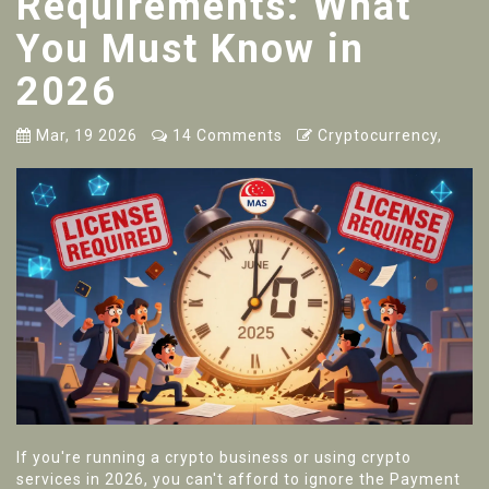
Requirements: What
You Must Know in
2026
Mar, 19 2026
14 Comments
Cryptocurrency,
If you're running a crypto business or using crypto
services in 2026, you can't afford to ignore the Payment