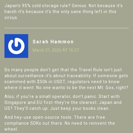
Japan’s 95% cold storage rule? Genius. Not because it’s
harsh-it’s because it’s the only sane thing left in this
circus.
Sarah Hammon
March 21, 2026 AT 16:37
So many people don’t get that the Travel Rule isn’t just
about surveillance-it’s about traceability. If someone gets
scammed with $50k in USDT, regulators need to know
where it went. No one wants to be the next Mt. Gox, right?
Also, if you’re a small operator, don’t panic. Start with
Singapore and EU first-they’re the clearest. Japan and
US? They’ll catch up. Just keep your books clean.
And hey-use open-source tools. There are free
compliance SDKs out there. No need to reinvent the
wheel.