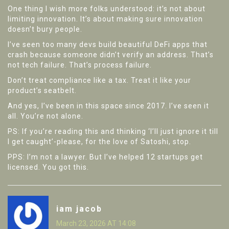
One thing I wish more folks understood: it’s not about
limiting innovation. It’s about making sure innovation
doesn’t bury people.
I’ve seen too many devs build beautiful DeFi apps that
crash because someone didn’t verify an address. That’s
not tech failure. That’s process failure.
Don’t treat compliance like a tax. Treat it like your
product’s seatbelt.
And yes, I’ve been in this space since 2017. I’ve seen it
all. You’re not alone.
PS: If you’re reading this and thinking ‘I’ll just ignore it till
I get caught’-please, for the love of Satoshi, stop.
PPS: I’m not a lawyer. But I’ve helped 12 startups get
licensed. You got this.
iam jacob
March 23, 2026 AT 14:08