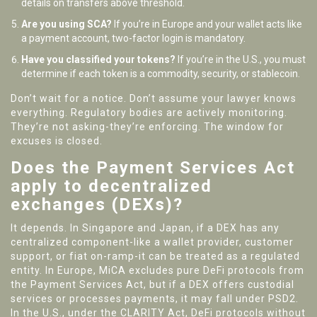
details on transfers above threshold.
Are you using SCA?
If you’re in Europe and your wallet acts like
a payment account, two-factor login is mandatory.
Have you classified your tokens?
If you’re in the U.S., you must
determine if each token is a commodity, security, or stablecoin.
Don’t wait for a notice. Don’t assume your lawyer knows
everything. Regulatory bodies are actively monitoring.
They’re not asking-they’re enforcing. The window for
excuses is closed.
Does the Payment Services Act
apply to decentralized
exchanges (DEXs)?
It depends. In Singapore and Japan, if a DEX has any
centralized component-like a wallet provider, customer
support, or fiat on-ramp-it can be treated as a regulated
entity. In Europe, MiCA excludes pure DeFi protocols from
the Payment Services Act, but if a DEX offers custodial
services or processes payments, it may fall under PSD2.
In the U.S., under the CLARITY Act, DeFi protocols without