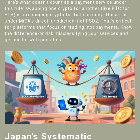
Here’s what doesn’t count as a payment service under
this rule: swapping one crypto for another (like BTC for
ETH) or exchanging crypto for fiat currency. Those fall
under MiCA’s direct jurisdiction, not PSD2. That’s critical
for platforms that focus on trading, not payments. Know
the difference-or risk misclassifying your services and
getting hit with penalties.
Japan’s Systematic