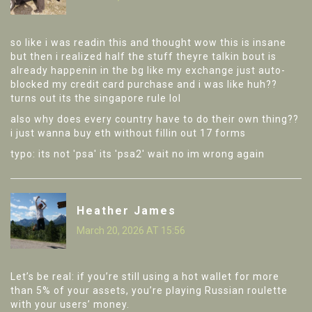
so like i was readin this and thought wow this is insane
but then i realized half the stuff theyre talkin bout is
already happenin in the bg like my exchange just auto-
blocked my credit card purchase and i was like huh??
turns out its the singapore rule lol
also why does every country have to do their own thing??
i just wanna buy eth without fillin out 17 forms
typo: its not 'psa' its 'psa2' wait no im wrong again
Heather James
March 20, 2026 AT 15:56
Let’s be real: if you’re still using a hot wallet for more
than 5% of your assets, you’re playing Russian roulette
with your users’ money.