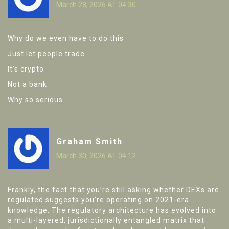
March 28, 2026 AT 04:30
Why do we even have to do this
Just let people trade
It’s crypto
Not a bank
Why so serious
Graham Smith
March 30, 2026 AT 04:12
Frankly, the fact that you’re still asking whether DEXs are
regulated suggests you’re operating on 2021-era
knowledge. The regulatory architecture has evolved into
a multi-layered, jurisdictionally entangled matrix that