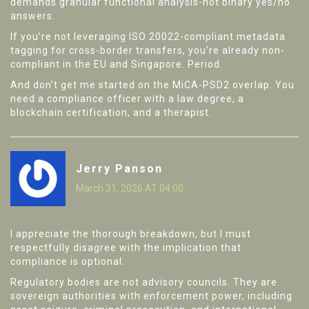
demands granular functional analysis-not binary yes/no
answers.
If you’re not leveraging ISO 20022-compliant metadata
tagging for cross-border transfers, you’re already non-
compliant in the EU and Singapore. Period.
And don’t get me started on the MiCA-PSD2 overlap. You
need a compliance officer with a law degree, a
blockchain certification, and a therapist.
Jerry Panson
March 31, 2026 AT 04:00
I appreciate the thorough breakdown, but I must
respectfully disagree with the implication that
compliance is optional.
Regulatory bodies are not advisory councils. They are
sovereign authorities with enforcement power, including