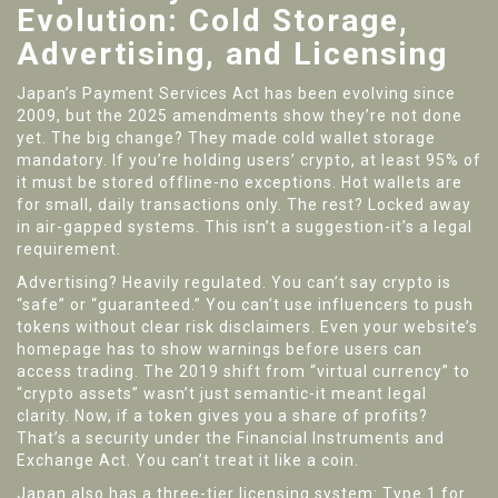
Evolution: Cold Storage,
Advertising, and Licensing
Japan’s Payment Services Act has been evolving since
2009, but the 2025 amendments show they’re not done
yet. The big change? They made cold wallet storage
mandatory. If you’re holding users’ crypto, at least 95% of
it must be stored offline-no exceptions. Hot wallets are
for small, daily transactions only. The rest? Locked away
in air-gapped systems. This isn’t a suggestion-it’s a legal
requirement.
Advertising? Heavily regulated. You can’t say crypto is
“safe” or “guaranteed.” You can’t use influencers to push
tokens without clear risk disclaimers. Even your website’s
homepage has to show warnings before users can
access trading. The 2019 shift from “virtual currency” to
“crypto assets” wasn’t just semantic-it meant legal
clarity. Now, if a token gives you a share of profits?
That’s a security under the Financial Instruments and
Exchange Act. You can’t treat it like a coin.
Japan also has a three-tier licensing system: Type 1 for