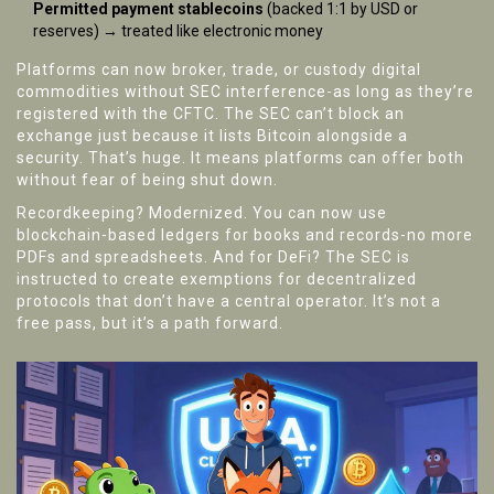
Permitted payment stablecoins
(backed 1:1 by USD or
reserves) → treated like electronic money
Platforms can now broker, trade, or custody digital
commodities without SEC interference-as long as they’re
registered with the CFTC. The SEC can’t block an
exchange just because it lists Bitcoin alongside a
security. That’s huge. It means platforms can offer both
without fear of being shut down.
Recordkeeping? Modernized. You can now use
blockchain-based ledgers for books and records-no more
PDFs and spreadsheets. And for DeFi? The SEC is
instructed to create exemptions for decentralized
protocols that don’t have a central operator. It’s not a
free pass, but it’s a path forward.