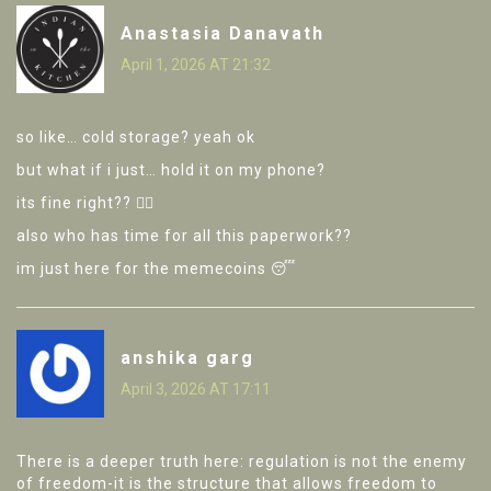
Anastasia Danavath
April 1, 2026 AT 21:32
so like… cold storage? yeah ok
but what if i just… hold it on my phone?
its fine right?? 🤷‍♀️
also who has time for all this paperwork??
im just here for the memecoins 😴
anshika garg
April 3, 2026 AT 17:11
There is a deeper truth here: regulation is not the enemy
of freedom-it is the structure that allows freedom to