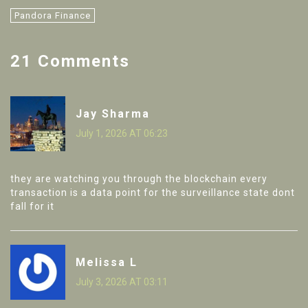
Pandora Finance
21 Comments
Jay Sharma
July 1, 2026 AT 06:23
they are watching you through the blockchain every
transaction is a data point for the surveillance state dont
fall for it
Melissa L
July 3, 2026 AT 03:11