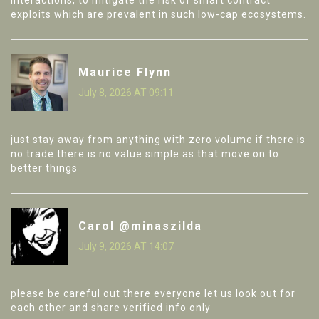
interactions, to mitigate the risk of smart contract
exploits which are prevalent in such low-cap ecosystems.
Maurice Flynn
July 8, 2026 AT 09:11
just stay away from anything with zero volume if there is
no trade there is no value simple as that move on to
better things
Carol @minaszilda
July 9, 2026 AT 14:07
please be careful out there everyone let us look out for
each other and share verified info only