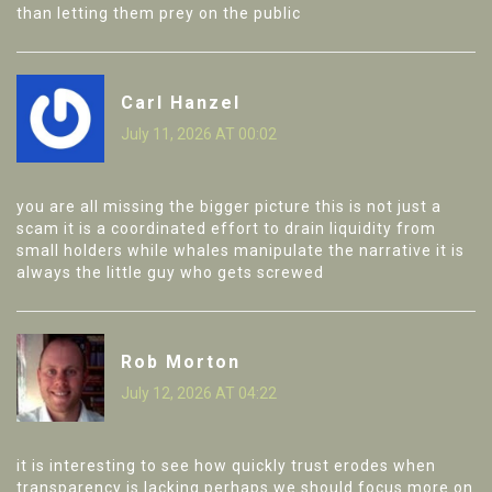
than letting them prey on the public
Carl Hanzel
July 11, 2026 AT 00:02
you are all missing the bigger picture this is not just a
scam it is a coordinated effort to drain liquidity from
small holders while whales manipulate the narrative it is
always the little guy who gets screwed
Rob Morton
July 12, 2026 AT 04:22
it is interesting to see how quickly trust erodes when
transparency is lacking perhaps we should focus more on