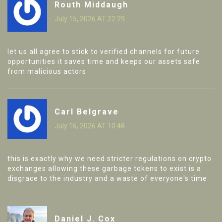
Routh Middaugh
July 15, 2026 AT 22:29
let us all agree to stick to verified channels for future
opportunities it saves time and keeps our assets safe
from malicious actors
Carl Belgrave
July 16, 2026 AT 10:48
this is exactly why we need stricter regulations on crypto
exchanges allowing these garbage tokens to exist is a
disgrace to the industry and a waste of everyone's time
Daniel J. Cox