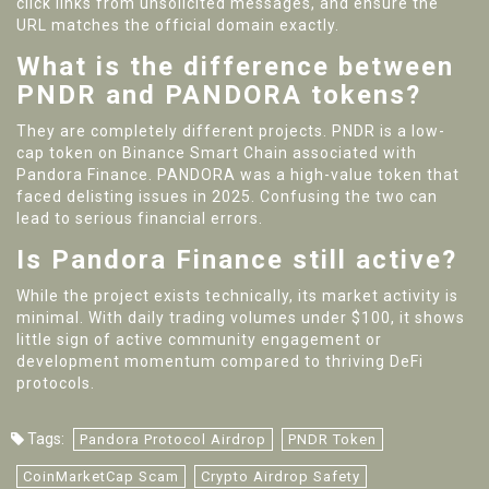
click links from unsolicited messages, and ensure the
URL matches the official domain exactly.
What is the difference between
PNDR and PANDORA tokens?
They are completely different projects. PNDR is a low-
cap token on Binance Smart Chain associated with
Pandora Finance. PANDORA was a high-value token that
faced delisting issues in 2025. Confusing the two can
lead to serious financial errors.
Is Pandora Finance still active?
While the project exists technically, its market activity is
minimal. With daily trading volumes under $100, it shows
little sign of active community engagement or
development momentum compared to thriving DeFi
protocols.
Tags:
Pandora Protocol Airdrop
PNDR Token
CoinMarketCap Scam
Crypto Airdrop Safety