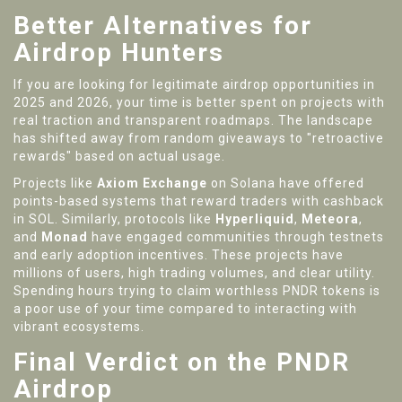
Better Alternatives for
Airdrop Hunters
If you are looking for legitimate airdrop opportunities in
2025 and 2026, your time is better spent on projects with
real traction and transparent roadmaps. The landscape
has shifted away from random giveaways to "retroactive
rewards" based on actual usage.
Projects like
Axiom Exchange
on Solana have offered
points-based systems that reward traders with cashback
in SOL. Similarly, protocols like
Hyperliquid
,
Meteora
,
and
Monad
have engaged communities through testnets
and early adoption incentives. These projects have
millions of users, high trading volumes, and clear utility.
Spending hours trying to claim worthless PNDR tokens is
a poor use of your time compared to interacting with
vibrant ecosystems.
Final Verdict on the PNDR
Airdrop