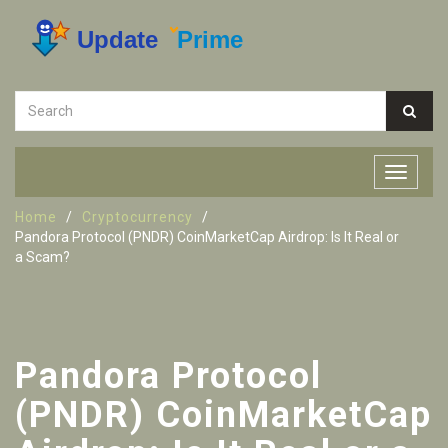
Home
Cryptocurrency
Pandora Protocol (PNDR) CoinMarketCap Airdrop: Is It Real or
a Scam?
Pandora Protocol
(PNDR) CoinMarketCap