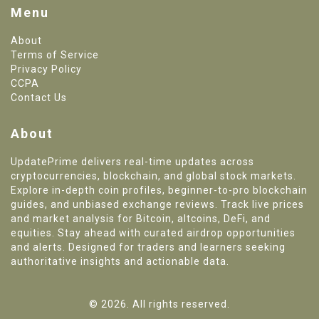
Menu
About
Terms of Service
Privacy Policy
CCPA
Contact Us
About
UpdatePrime delivers real-time updates across
cryptocurrencies, blockchain, and global stock markets.
Explore in-depth coin profiles, beginner-to-pro blockchain
guides, and unbiased exchange reviews. Track live prices
and market analysis for Bitcoin, altcoins, DeFi, and
equities. Stay ahead with curated airdrop opportunities
and alerts. Designed for traders and learners seeking
authoritative insights and actionable data.
© 2026. All rights reserved.