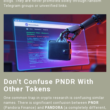
blogs. They are never promoted solely through random
Telegram groups or unverified links.
Don't Confuse PNDR With
Other Tokens
One common trap in crypto research is confusing similar
names. There is significant confusion between
PNDR
(Pandora Finance) and
PANDORA
(a completely different,