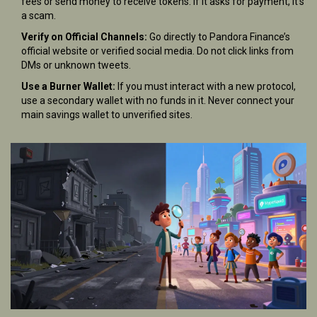
fees or send money to receive tokens. If it asks for payment, it’s
a scam.
Verify on Official Channels:
Go directly to Pandora Finance’s
official website or verified social media. Do not click links from
DMs or unknown tweets.
Use a Burner Wallet:
If you must interact with a new protocol,
use a secondary wallet with no funds in it. Never connect your
main savings wallet to unverified sites.