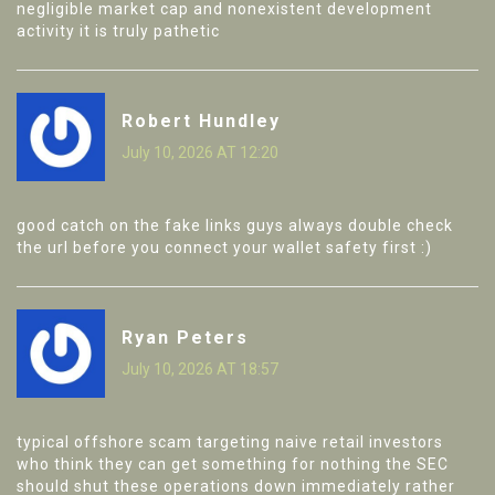
negligible market cap and nonexistent development
activity it is truly pathetic
Robert Hundley
July 10, 2026 AT 12:20
good catch on the fake links guys always double check
the url before you connect your wallet safety first :)
Ryan Peters
July 10, 2026 AT 18:57
typical offshore scam targeting naive retail investors
who think they can get something for nothing the SEC
should shut these operations down immediately rather