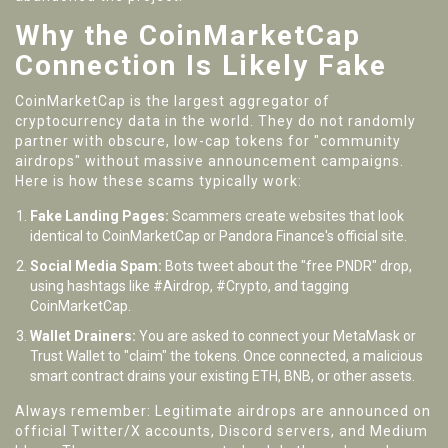
Why the CoinMarketCap
Connection Is Likely Fake
CoinMarketCap is the largest aggregator of
cryptocurrency data in the world. They do not randomly
partner with obscure, low-cap tokens for "community
airdrops" without massive announcement campaigns.
Here is how these scams typically work:
Fake Landing Pages:
Scammers create websites that look
identical to CoinMarketCap or Pandora Finance's official site.
Social Media Spam:
Bots tweet about the "free PNDR" drop,
using hashtags like #Airdrop, #Crypto, and tagging
CoinMarketCap.
Wallet Drainers:
You are asked to connect your MetaMask or
Trust Wallet to "claim" the tokens. Once connected, a malicious
smart contract drains your existing ETH, BNB, or other assets.
Always remember: Legitimate airdrops are announced on
official Twitter/X accounts, Discord servers, and Medium