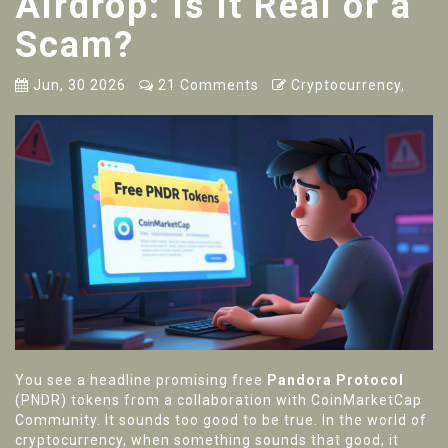
Airdrop: Is It Real or a
Scam?
Jun, 30 2026
21 Comments
Cryptocurrency,
You see a headline promising free
Pandora Protocol
(
PNDR
) tokens from a collaboration with
CoinMarketCap
Community
.
It sounds too good to be true. In the world of
cryptocurrency, when something sounds that good, it