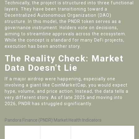
Technically, the project is structured into three functional
layers. They have been transitioning toward a
Decentralized Autonomous Organization (DAO)
structure. In this model, the
PNDR token
serves as a
governance instrument. Holders vote on decisions,
aiming to streamline approvals across the ecosystem.
While the concept is standard for many DeFi projects,
execution has been another story.
The Reality Check: Market
Data Doesn't Lie
If a major airdrop were happening, especially one
involving a giant like CoinMarketCap, you would expect
hype, volume, and price action. Instead, the data tells a
very different story. As of late 2025 and moving into
2026, PNDR has struggled significantly.
Pandora Finance (PNDR) Market Health Indicators
Value /
Metric
Context
Status