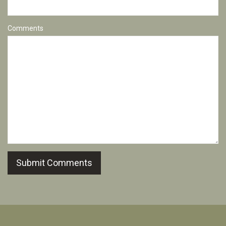
Comments
Submit Comments