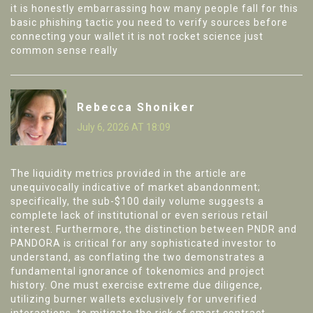
it is honestly embarrassing how many people fall for this
basic phishing tactic you need to verify sources before
connecting your wallet it is not rocket science just
common sense really
Rebecca Shoniker
July 6, 2026 AT 18:09
The liquidity metrics provided in the article are
unequivocally indicative of market abandonment;
specifically, the sub-$100 daily volume suggests a
complete lack of institutional or even serious retail
interest. Furthermore, the distinction between PNDR and
PANDORA is critical for any sophisticated investor to
understand, as conflating the two demonstrates a
fundamental ignorance of tokenomics and project
history. One must exercise extreme due diligence,
utilizing burner wallets exclusively for unverified