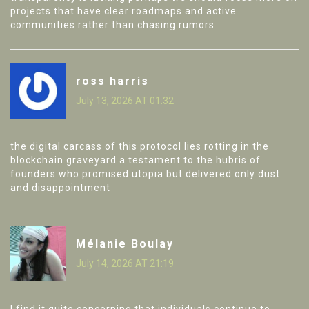
projects that have clear roadmaps and active
communities rather than chasing rumors
ross harris
July 13, 2026 AT 01:32
the digital carcass of this protocol lies rotting in the
blockchain graveyard a testament to the hubris of
founders who promised utopia but delivered only dust
and disappointment
Mélanie Boulay
July 14, 2026 AT 21:19