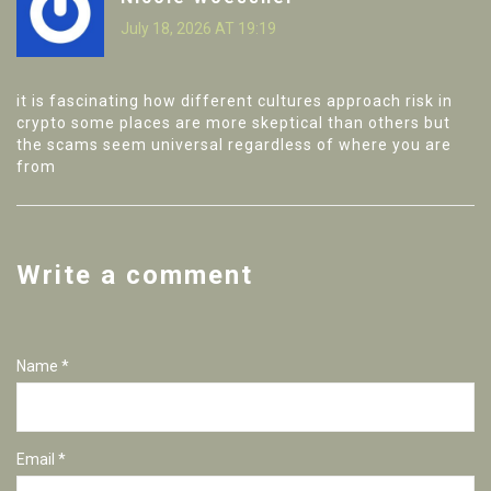
July 18, 2026 AT 19:19
it is fascinating how different cultures approach risk in
crypto some places are more skeptical than others but
the scams seem universal regardless of where you are
from
Write a comment
Name *
Email *