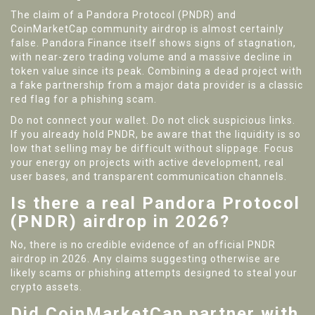
The claim of a Pandora Protocol (PNDR) and
CoinMarketCap community airdrop is almost certainly
false. Pandora Finance itself shows signs of stagnation,
with near-zero trading volume and a massive decline in
token value since its peak. Combining a dead project with
a fake partnership from a major data provider is a classic
red flag for a phishing scam.
Do not connect your wallet. Do not click suspicious links.
If you already hold PNDR, be aware that the liquidity is so
low that selling may be difficult without slippage. Focus
your energy on projects with active development, real
user bases, and transparent communication channels.
Is there a real Pandora Protocol
(PNDR) airdrop in 2026?
No, there is no credible evidence of an official PNDR
airdrop in 2026. Any claims suggesting otherwise are
likely scams or phishing attempts designed to steal your
crypto assets.
Did CoinMarketCap partner with