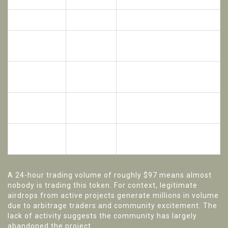
Current Price
~$0.0031
Extremely low value
All-Time
Reached during peak bull
$0.74
High (ATH)
runs
Decline from
-85.93%
Massive loss of investor
ATH
(Yearly)
confidence
24-Hour
Near-zero liquidity; hard to
$97.28
Volume
buy/sell
Effectively irrelevant in
Market Cap
Minimal
broader market
A 24-hour trading volume of roughly $97 means almost
nobody is trading this token. For context, legitimate
airdrops from active projects generate millions in volume
due to arbitrage traders and community excitement. The
lack of activity suggests the community has largely
abandoned the project.