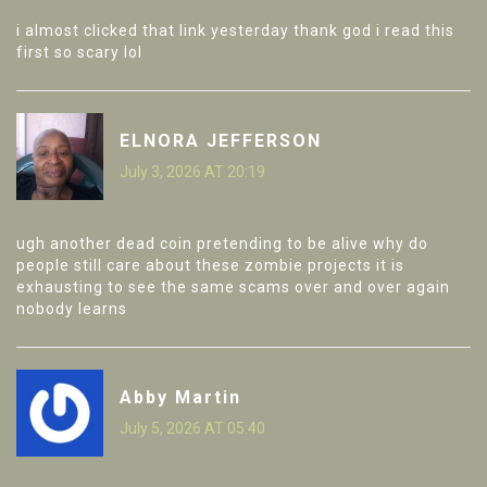
i almost clicked that link yesterday thank god i read this
first so scary lol
ELNORA JEFFERSON
July 3, 2026 AT 20:19
ugh another dead coin pretending to be alive why do
people still care about these zombie projects it is
exhausting to see the same scams over and over again
nobody learns
Abby Martin
July 5, 2026 AT 05:40