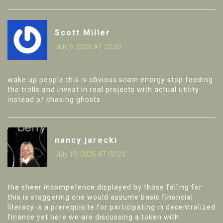
Scott Miller
July 9, 2026 AT 20:33
wake up people this is obvious scam energy stop feeding
the trolls and invest in real projects with actual utility
instead of chasing ghosts
nancy jarecki
July 10, 2026 AT 00:23
the sheer incompetence displayed by those falling for
this is staggering one would assume basic financial
literacy is a prerequisite for participating in decentralized
finance yet here we are discussing a token with