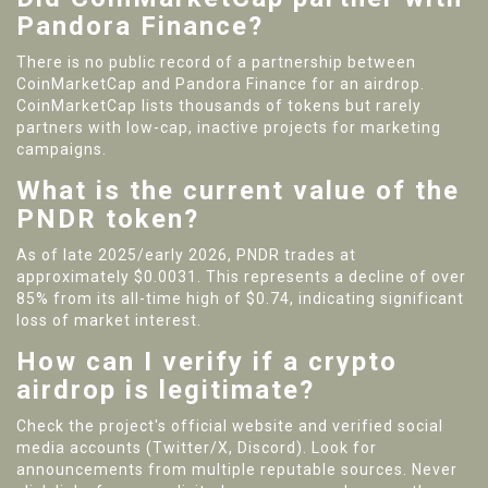
Pandora Finance?
There is no public record of a partnership between
CoinMarketCap and Pandora Finance for an airdrop.
CoinMarketCap lists thousands of tokens but rarely
partners with low-cap, inactive projects for marketing
campaigns.
What is the current value of the
PNDR token?
As of late 2025/early 2026, PNDR trades at
approximately $0.0031. This represents a decline of over
85% from its all-time high of $0.74, indicating significant
loss of market interest.
How can I verify if a crypto
airdrop is legitimate?
Check the project's official website and verified social
media accounts (Twitter/X, Discord). Look for
announcements from multiple reputable sources. Never