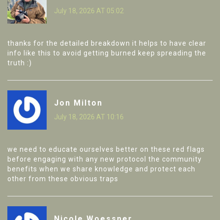
July 18, 2026 AT 05:02
thanks for the detailed breakdown it helps to have clear
info like this to avoid getting burned keep spreading the
truth :)
Jon Milton
July 18, 2026 AT 10:16
we need to educate ourselves better on these red flags
before engaging with any new protocol the community
benefits when we share knowledge and protect each
other from these obvious traps
Nicole Woessner