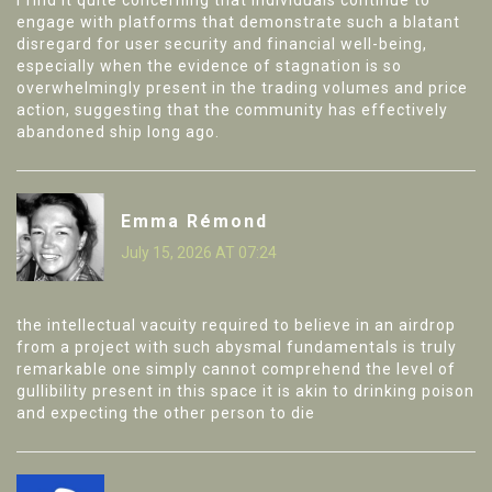
I find it quite concerning that individuals continue to
engage with platforms that demonstrate such a blatant
disregard for user security and financial well-being,
especially when the evidence of stagnation is so
overwhelmingly present in the trading volumes and price
action, suggesting that the community has effectively
abandoned ship long ago.
Emma Rémond
July 15, 2026 AT 07:24
the intellectual vacuity required to believe in an airdrop
from a project with such abysmal fundamentals is truly
remarkable one simply cannot comprehend the level of
gullibility present in this space it is akin to drinking poison
and expecting the other person to die