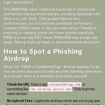
high-value token).
The PANDORA token traded at hundreds of dollars per
coin before facing severe issues, including delisting from
Gate.io in July 2025. That project had its own
controversies, but it is entirely unrelated to Pandora
Finance's PNDR token. If you see news about "Pandora"
crashing or rallying, check the ticker symbol carefully.
PNDR is a low-cap BSC token; PANDORA was a high-cap
asset. Mixing them up leads to bad investment decisions.
How to Spot a Phishing
Airdrop
Since the "PNDR x CoinMarketCap" airdrop appears to be
non-existent, you should treat any link claiming otherwise
as a threat. Here is a checklist to protect yourself:
Check the URL:
Does it say
or
coinmarketcap.com
something like
? Only trust the
cmc-airdrop-secure.net
exact domain.
No Upfront Fees:
Legitimate airdrops never ask you to pay gas