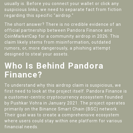
usually is. Before you connect your wallet or click any
suspicious links, we need to separate fact from fiction
regarding this specific "airdrop."
The short answer? There is no credible evidence of an
official partnership between Pandora Finance and
CoinMarketCap for a community airdrop in 2026. This
claim likely stems from misinformation, outdated
rumors, or, more dangerously, a phishing attempt
designed to steal your assets.
Who Is Behind Pandora
Finance?
To understand why this airdrop claim is suspicious, we
first need to look at the project itself.
Pandora Finance
is
a customer-centric cryptocurrency ecosystem founded
by Pushkar Vohra in January 2021
. The project operates
primarily on the
Binance Smart Chain (BSC)
network.
Their goal was to create a comprehensive ecosystem
where users could stay within one platform for various
financial needs.