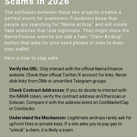
Scams in 2026
The confusion between these two projects creates a
perfect storm for scammers. Fraudsters know that
people are searching for "Nama airdrop" and will create
fake websites that look legitimate. They might clone the
Nama Finance website but add a fake "Claim Airdrop"
button that asks for your seed phrase or tries to drain
your wallet.
Here is how to stay safe:
Verify the URL:
Only interact with the official Nama Finance
website. Check their official Twitter/X account for links. Never
click links from DMs or unverified Telegram groups.
Check Contract Addresses:
If you do decide to interact with
the NAMA token, verify the contract address on Etherscan or
Solscan. Compare it with the address listed on CoinMarketCap
or CoinGecko.
Understand the Mechanism:
Legitimate airdrops rarely ask for
upfront fees or private keys. If a site asks you to pay gas to
"unlock" a claim, it is likely a scam.