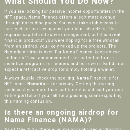
What Should You Do Now?
If you are looking for passive income opportunities in the
NFT space, Nama Finance offers a legitimate avenue
through its lending pools. You can stake stablecoins to
earn yield or borrow against your blue-chip NFTs. This
requires capital and active management, but it is a real
financial product.If you were hoping for a free windfall
from an airdrop, you likely mixed up the projects. The
Namada airdrop is over. For Nama Finance, keep an eye
on their official announcements for potential future
incentive programs for lenders and borrowers. But do not
expect a retroactive drop for simply holding a wallet.
Always double-check the spelling.
Nama
Finance is for
NFT loans.
Namada
is for privacy. Getting this wrong
could cost you more than just time-it could cost you your
entire portfolio if you fall for a phishing scam exploiting
this naming confusion.
Is there an ongoing airdrop for
Nama Finance (NAMA)?
As of May 2026, there is no major publicized airdrop for