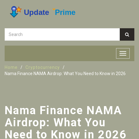
Home
Cryptocurrency
Nama Finance NAMA Airdrop: What You Need to Know in 2026
Nama Finance NAMA
Airdrop: What You
Need to Know in 2026