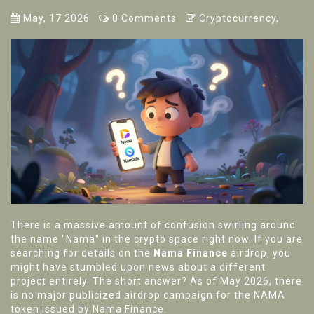
May, 17 2026
0 Comments
Cryptocurrency,
There is a massive amount of confusion swirling around
the name "Nama" in the crypto space right now. If you are
searching for details on the
Nama Finance
airdrop, you
might have stumbled upon news about a different
project entirely. The short answer? As of May 2026, there
is no major publicized airdrop campaign for the
NAMA
token
issued by
Nama Finance
.