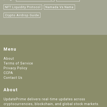
NFT Liquidity Protocol
Namada Vs Nama
Crypto Airdrop Guide
Menu
About
Terms of Service
Privacy Policy
CCPA
Contact Us
About
UpdatePrime delivers real-time updates across
cryptocurrencies, blockchain, and global stock markets.