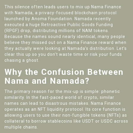
This silence often leads users to mix up Nama Finance
with
Namada
,
a privacy-focused blockchain protocol
launched by Anoma Foundation
.
Namada recently
executed a huge Retroactive Public Goods Funding
(RPGF) drop, distributing millions of
NAM tokens
.
Because the names sound nearly identical, many people
believe they missed out on a Nama Finance reward when
they actually were looking at Namada’s distribution. Let’s
clear this up so you don’t waste time or risk your funds
chasing a ghost.
Why the Confusion Between
Nama and Namada?
The primary reason for the mix-up is simple: phonetic
similarity. In the fast-paced world of crypto, similar
names can lead to disastrous mistakes.
Nama Finance
operates as an
NFT liquidity protocol
.
Its core function is
allowing users to use their non-fungible tokens (NFTs) as
collateral to borrow stablecoins like USDT or USDC across
multiple chains.