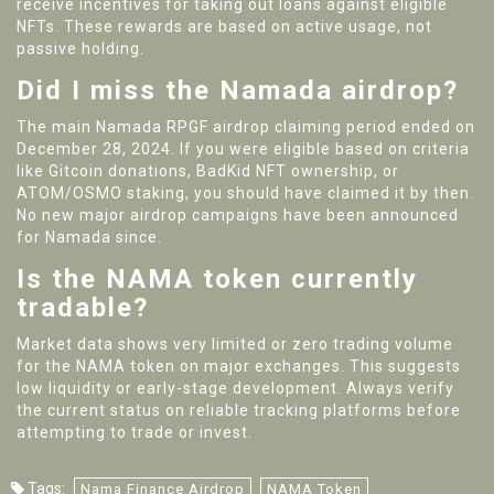
receive incentives for taking out loans against eligible
NFTs. These rewards are based on active usage, not
passive holding.
Did I miss the Namada airdrop?
The main Namada RPGF airdrop claiming period ended on
December 28, 2024. If you were eligible based on criteria
like Gitcoin donations, BadKid NFT ownership, or
ATOM/OSMO staking, you should have claimed it by then.
No new major airdrop campaigns have been announced
for Namada since.
Is the NAMA token currently
tradable?
Market data shows very limited or zero trading volume
for the NAMA token on major exchanges. This suggests
low liquidity or early-stage development. Always verify
the current status on reliable tracking platforms before
attempting to trade or invest.
Tags:
Nama Finance Airdrop
NAMA Token