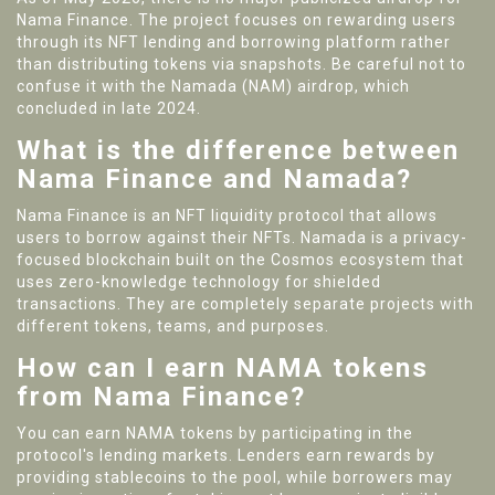
Nama Finance. The project focuses on rewarding users
through its NFT lending and borrowing platform rather
than distributing tokens via snapshots. Be careful not to
confuse it with the Namada (NAM) airdrop, which
concluded in late 2024.
What is the difference between
Nama Finance and Namada?
Nama Finance is an NFT liquidity protocol that allows
users to borrow against their NFTs. Namada is a privacy-
focused blockchain built on the Cosmos ecosystem that
uses zero-knowledge technology for shielded
transactions. They are completely separate projects with
different tokens, teams, and purposes.
How can I earn NAMA tokens
from Nama Finance?
You can earn NAMA tokens by participating in the
protocol's lending markets. Lenders earn rewards by
providing stablecoins to the pool, while borrowers may