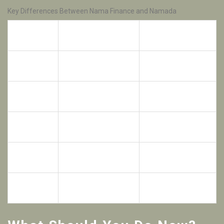
Key Differences Between Nama Finance and Namada
Nama Finance
Feature
Namada (NAM)
(NAMA)
Primary
NFT Liquidity &
Privacy & Shielded
Focus
Lending
Assets
Airdrop
No major public
65M NAM RPGF
History
airdrop recorded
Airdrop (2024)
Token
Lending incentives &
Staking, Fees &
Utility
Governance
Governance
Multi-chain NFT
Cosmos IBC &
Ecosystem
Collateral
Privacy Tech
Dependent on
Cubic Proof-of-
Consensus
underlying chains
Stake (CPoS)