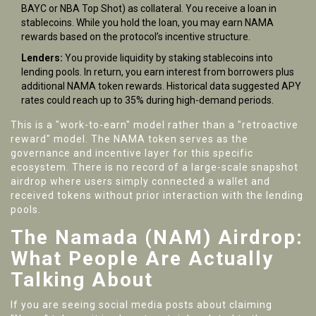
BAYC or NBA Top Shot) as collateral. You receive a loan in
stablecoins. While you hold the loan, you may earn NAMA
rewards based on the protocol’s incentive structure.
Lenders:
You provide liquidity by staking stablecoins into
lending pools. In return, you earn interest from borrowers plus
additional NAMA token rewards. Historical data suggested APY
rates could reach up to 35% during high-demand periods.
This is a "work-to-earn" model rather than a "retroactive
reward" model. The NAMA token serves as the
governance and incentive layer for this specific
ecosystem. There is no record of a large-scale snapshot
airdrop where users simply connected a wallet and
received tokens without prior interaction with the lending
pools.
The Namada (NAM) Airdrop:
What People Are Actually
Talking About
If you are seeing social media posts about claiming