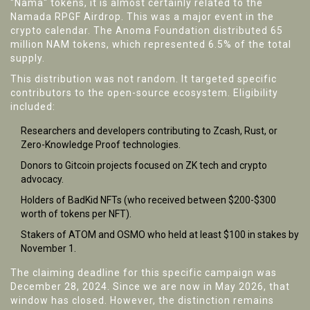
"Nama" tokens, it is almost certainly related to the
Namada RPGF Airdrop
.
This was a major event in the
crypto calendar. The Anoma Foundation distributed 65
million NAM tokens, which represented 6.5% of the total
supply.
This distribution was not random. It targeted specific
contributors to the open-source ecosystem. Eligibility
included:
Researchers and developers contributing to Zcash, Rust, or
Zero-Knowledge Proof technologies.
Donors to Gitcoin projects focused on ZK tech and crypto
advocacy.
Holders of BadKid NFTs (who received between $200-$300
worth of tokens per NFT).
Stakers of ATOM and OSMO who held at least $100 in stakes by
November 1.
The claiming deadline for this specific campaign was
December 28, 2024. Since we are now in May 2026, that
window has closed. However, the distinction remains