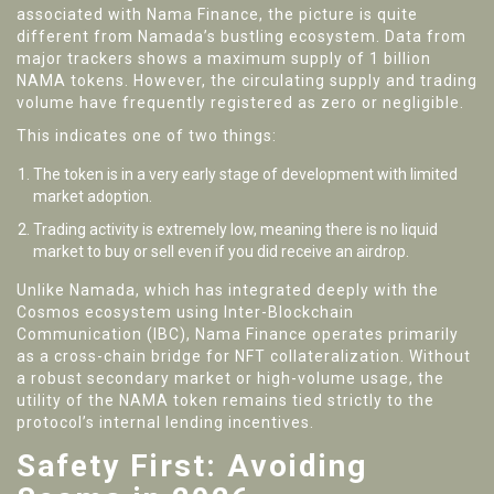
associated with Nama Finance, the picture is quite
different from Namada’s bustling ecosystem. Data from
major trackers shows a maximum supply of 1 billion
NAMA tokens. However, the circulating supply and trading
volume have frequently registered as zero or negligible.
This indicates one of two things:
The token is in a very early stage of development with limited
market adoption.
Trading activity is extremely low, meaning there is no liquid
market to buy or sell even if you did receive an airdrop.
Unlike Namada, which has integrated deeply with the
Cosmos ecosystem using Inter-Blockchain
Communication (IBC), Nama Finance operates primarily
as a cross-chain bridge for NFT collateralization. Without
a robust secondary market or high-volume usage, the
utility of the NAMA token remains tied strictly to the
protocol’s internal lending incentives.
Safety First: Avoiding