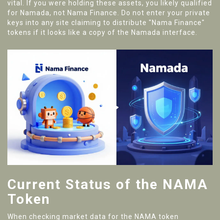
vital. If you were holding these assets, you likely qualified
for Namada, not Nama Finance. Do not enter your private
keys into any site claiming to distribute "Nama Finance"
tokens if it looks like a copy of the Namada interface.
Current Status of the NAMA
Token
When checking market data for the NAMA token