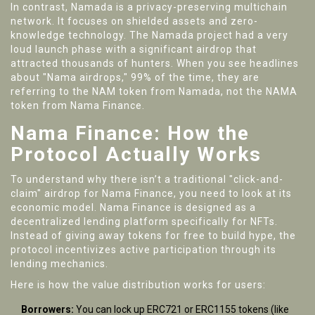
In contrast,
Namada
is a
privacy-preserving multichain
network
.
It focuses on shielded assets and zero-
knowledge technology. The Namada project had a very
loud launch phase with a significant airdrop that
attracted thousands of hunters. When you see headlines
about "Nama airdrops," 99% of the time, they are
referring to the NAM token from Namada, not the NAMA
token from Nama Finance.
Nama Finance: How the
Protocol Actually Works
To understand why there isn’t a traditional "click-and-
claim" airdrop for Nama Finance, you need to look at its
economic model. Nama Finance is designed as a
decentralized lending platform specifically for NFTs.
Instead of giving away tokens for free to build hype, the
protocol incentivizes active participation through its
lending mechanics.
Here is how the value distribution works for users:
Borrowers:
You can lock up ERC721 or ERC1155 tokens (like