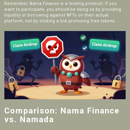
Remember, Nama Finance is a lending protocol. If you
want to participate, you should be doing so by providing
liquidity or borrowing against NFTs on their actual
platform, not by clicking a link promising free tokens.
Comparison: Nama Finance
vs. Namada