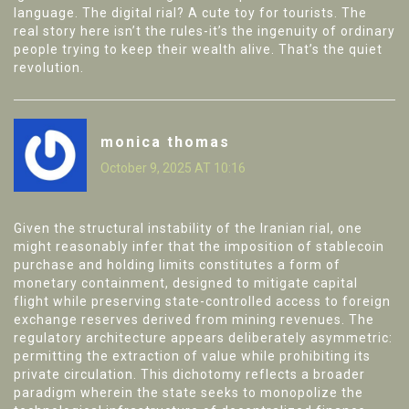
language. The digital rial? A cute toy for tourists. The
real story here isn’t the rules-it’s the ingenuity of ordinary
people trying to keep their wealth alive. That’s the quiet
revolution.
monica thomas
October 9, 2025 AT 10:16
Given the structural instability of the Iranian rial, one
might reasonably infer that the imposition of stablecoin
purchase and holding limits constitutes a form of
monetary containment, designed to mitigate capital
flight while preserving state-controlled access to foreign
exchange reserves derived from mining revenues. The
regulatory architecture appears deliberately asymmetric:
permitting the extraction of value while prohibiting its
private circulation. This dichotomy reflects a broader
paradigm wherein the state seeks to monopolize the