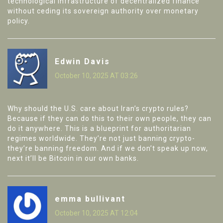
technological infrastructure of decentralized finance
without ceding its sovereign authority over monetary
policy.
Edwin Davis
October 10, 2025 AT 03:26
Why should the U.S. care about Iran’s crypto rules?
Because if they can do this to their own people, they can
do it anywhere. This is a blueprint for authoritarian
regimes worldwide. They’re not just banning crypto-
they’re banning freedom. And if we don’t speak up now,
next it’ll be Bitcoin in our own banks.
emma bullivant
October 10, 2025 AT 12:04