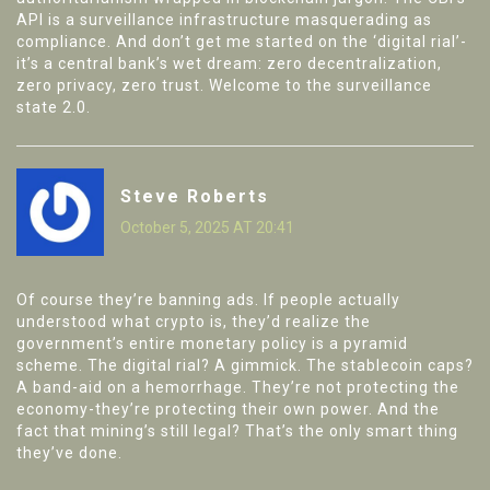
API is a surveillance infrastructure masquerading as
compliance. And don’t get me started on the ‘digital rial’-
it’s a central bank’s wet dream: zero decentralization,
zero privacy, zero trust. Welcome to the surveillance
state 2.0.
Steve Roberts
October 5, 2025 AT 20:41
Of course they’re banning ads. If people actually
understood what crypto is, they’d realize the
government’s entire monetary policy is a pyramid
scheme. The digital rial? A gimmick. The stablecoin caps?
A band-aid on a hemorrhage. They’re not protecting the
economy-they’re protecting their own power. And the
fact that mining’s still legal? That’s the only smart thing
they’ve done.