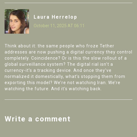
Laura Herrelop
October 11, 2025 AT 06:11
Think about it: the same people who froze Tether
addresses are now pushing a digital currency they control
completely. Coincidence? Or is this the slow rollout of a
global surveillance system? The digital rial isn’t a
currency-it’s a tracking device. And once they’ve
normalized it domestically, what’s stopping them from
exporting this model? We’re not watching Iran. We’re
watching the future. And it’s watching back.
Write a comment