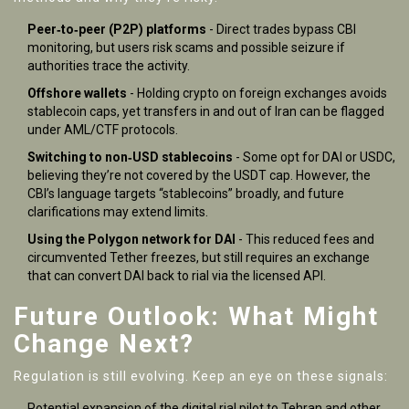
Peer‑to‑peer (P2P) platforms
- Direct trades bypass CBI
monitoring, but users risk scams and possible seizure if
authorities trace the activity.
Offshore wallets
- Holding crypto on foreign exchanges avoids
stablecoin caps, yet transfers in and out of Iran can be flagged
under AML/CTF protocols.
Switching to non‑USD stablecoins
- Some opt for DAI or USDC,
believing they’re not covered by the USDT cap. However, the
CBI’s language targets “stablecoins” broadly, and future
clarifications may extend limits.
Using the Polygon network for DAI
- This reduced fees and
circumvented Tether freezes, but still requires an exchange
that can convert DAI back to rial via the licensed API.
Future Outlook: What Might
Change Next?
Regulation is still evolving. Keep an eye on these signals:
Potential expansion of the digital rial pilot to Tehran and other