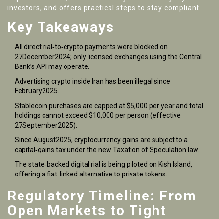
investors, and offers practical steps to stay compliant.
Key Takeaways
All direct rial‑to‑crypto payments were blocked on
27December2024; only licensed exchanges using the Central
Bank’s API may operate.
Advertising crypto inside Iran has been illegal since
February2025.
Stablecoin purchases are capped at $5,000 per year and total
holdings cannot exceed $10,000 per person (effective
27September2025).
Since August2025, cryptocurrency gains are subject to a
capital‑gains tax under the new Taxation of Speculation law.
The state‑backed digital rial is being piloted on Kish Island,
offering a fiat‑linked alternative to private tokens.
Regulatory Timeline: From
Open Markets to Tight