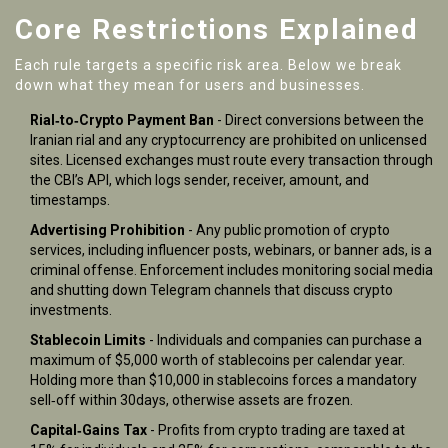
Core Restrictions Explained
Each rule targets a specific risk area. Below we break
down what they mean for users and businesses.
Rial‑to‑Crypto Payment Ban
- Direct conversions between the
Iranian rial and any cryptocurrency are prohibited on unlicensed
sites. Licensed exchanges must route every transaction through
the CBI’s API, which logs sender, receiver, amount, and
timestamps.
Advertising Prohibition
- Any public promotion of crypto
services, including influencer posts, webinars, or banner ads, is a
criminal offense. Enforcement includes monitoring social media
and shutting down Telegram channels that discuss crypto
investments.
Stablecoin Limits
- Individuals and companies can purchase a
maximum of $5,000 worth of stablecoins per calendar year.
Holding more than $10,000 in stablecoins forces a mandatory
sell‑off within 30days, otherwise assets are frozen.
Capital‑Gains Tax
- Profits from crypto trading are taxed at