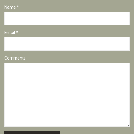
Name *
Email *
Comments