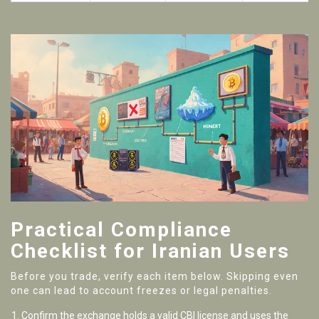
Practical Compliance
Checklist for Iranian Users
Before you trade, verify each item below. Skipping even
one can lead to account freezes or legal penalties.
Confirm the exchange holds a valid CBI license and uses the