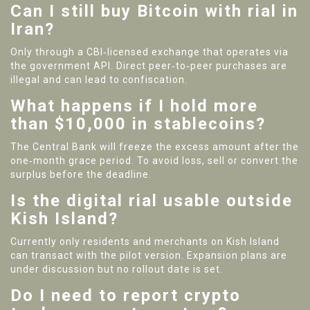
Can I still buy Bitcoin with rial in
Iran?
Only through a CBI‑licensed exchange that operates via
the government API. Direct peer‑to‑peer purchases are
illegal and can lead to confiscation.
What happens if I hold more
than $10,000 in stablecoins?
The Central Bank will freeze the excess amount after the
one‑month grace period. To avoid loss, sell or convert the
surplus before the deadline.
Is the digital rial usable outside
Kish Island?
Currently only residents and merchants on Kish Island
can transact with the pilot version. Expansion plans are
under discussion but no rollout date is set.
Do I need to report crypto