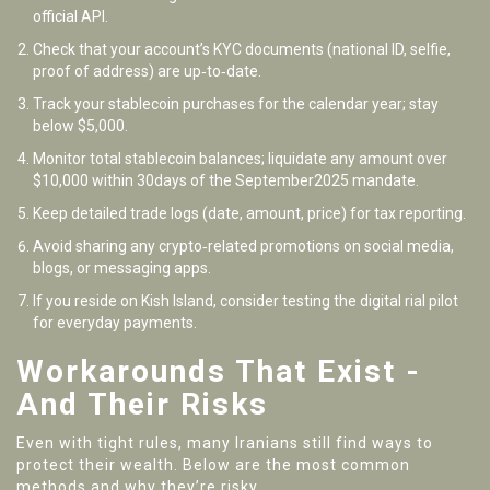
official API.
Check that your account’s KYC documents (national ID, selfie,
proof of address) are up‑to‑date.
Track your stablecoin purchases for the calendar year; stay
below $5,000.
Monitor total stablecoin balances; liquidate any amount over
$10,000 within 30days of the September2025 mandate.
Keep detailed trade logs (date, amount, price) for tax reporting.
Avoid sharing any crypto‑related promotions on social media,
blogs, or messaging apps.
If you reside on Kish Island, consider testing the digital rial pilot
for everyday payments.
Workarounds That Exist -
And Their Risks
Even with tight rules, many Iranians still find ways to
protect their wealth. Below are the most common
methods and why they’re risky.