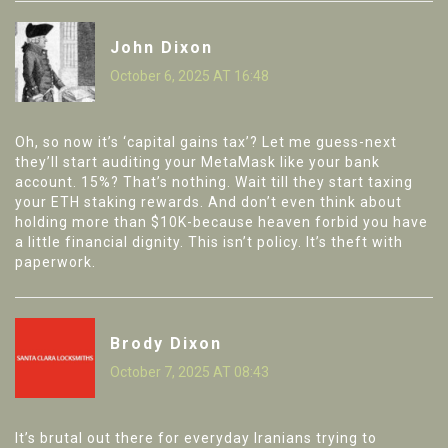
John Dixon
October 6, 2025 AT 16:48
Oh, so now it’s ‘capital gains tax’? Let me guess-next
they’ll start auditing your MetaMask like your bank
account. 15%? That’s nothing. Wait till they start taxing
your ETH staking rewards. And don’t even think about
holding more than $10K-because heaven forbid you have
a little financial dignity. This isn’t policy. It’s theft with
paperwork.
Brody Dixon
October 7, 2025 AT 08:43
It’s brutal out there for everyday Iranians trying to