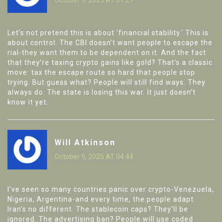
Let’s not pretend this is about ‘financial stability.’ This is
about control. The CBI doesn’t want people to escape the
rial-they want them to be dependent on it. And the fact
that they’re taxing crypto gains like gold? That’s a classic
move: tax the escape route so hard that people stop
trying. But guess what? People will still find ways. They
always do. The state is losing this war. It just doesn’t
know it yet.
Will Atkinson
October 9, 2025 AT 04:44
I’ve seen so many countries panic over crypto-Venezuela,
Nigeria, Argentina-and every time, the people adapt.
Iran’s no different. The stablecoin caps? They’ll be
ignored. The advertising ban? People will use coded