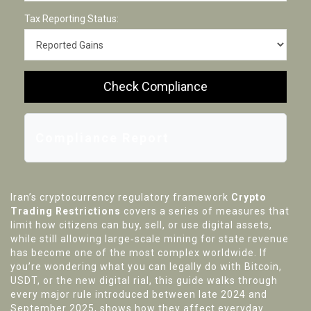
Tax Reporting Status:
Check Compliance
Compliance Report
Iran’s cryptocurrency regulatory framework
Crypto
Trading Restrictions
covers a series of measures that
limit how citizens can buy, sell, or use digital assets,
while still allowing large‑scale mining for state revenue
has become one of the most complex worldwide. If
you’re wondering what you can legally do with Bitcoin,
USDT, or the new digital rial, this guide walks through
every major rule introduced between late 2024 and
September 2025, shows how they affect everyday