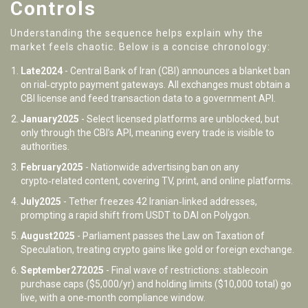
Controls
Understanding the sequence helps explain why the
market feels chaotic. Below is a concise chronology:
Late2024
- Central Bank of Iran (CBI) announces a blanket ban
on rial‑crypto payment gateways. All exchanges must obtain a
CBI license and feed transaction data to a government API.
January2025
- Select licensed platforms are unblocked, but
only through the CBI’s API, meaning every trade is visible to
authorities.
February2025
- Nationwide advertising ban on any
crypto‑related content, covering TV, print, and online platforms.
July2025
- Tether freezes 42 Iranian‑linked addresses,
prompting a rapid shift from USDT to DAI on Polygon.
August2025
- Parliament passes the Law on Taxation of
Speculation, treating crypto gains like gold or foreign exchange.
September272025
- Final wave of restrictions: stablecoin
purchase caps ($5,000/yr) and holding limits ($10,000 total) go
live, with a one‑month compliance window.