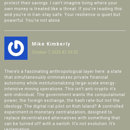
protect their savings. I can’t imagine living where your
own money is treated like a threat. If you’re reading this
and you’re in Iran-stay safe. Your resilience is quiet but
powerful. You’re not alone.
Mike Kimberly
October 7, 2025 AT 09:32
There’s a fascinating anthropological layer here: a state
that simultaneously criminalizes private financial
autonomy while institutionalizing large-scale energy-
intensive mining operations. This isn’t anti-crypto-it’s
anti-individual. The government wants the computational
power, the foreign exchange, the hash rate-but not the
ideology. The digital rial pilot on Kish Island? A controlled
experiment in monetary centralization, designed to
replace decentralized alternatives with something that
can be turned off with a switch. It’s not evolution. It’s
reclamation.