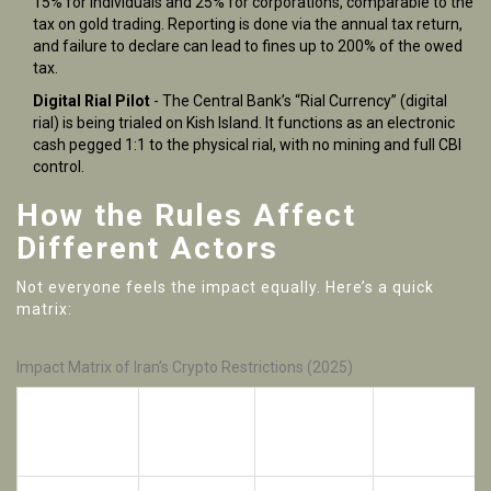
15% for individuals and 25% for corporations, comparable to the
tax on gold trading. Reporting is done via the annual tax return,
and failure to declare can lead to fines up to 200% of the owed
tax.
Digital Rial Pilot
- The Central Bank’s “Rial Currency” (digital
rial) is being trialed on Kish Island. It functions as an electronic
cash pegged 1:1 to the physical rial, with no mining and full CBI
control.
How the Rules Affect
Different Actors
Not everyone feels the impact equally. Here’s a quick
matrix:
Impact Matrix of Iran’s Crypto Restrictions (2025)
Rial‑Crypto
Advertising
Stablecoin
Actor
Ban
Ban
Limits