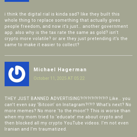
i think the digital rial is kinda sad? like they built this
whole thing to replace something that actually gives
people freedom, and now it’s just… another government
app. also why is the tax rate the same as gold? isn’t
crypto more volatile? or are they just pretending it’s the
same to make it easier to collect?
Michael Hagerman
October 11, 2025 AT 05:22
THEY JUST BANNED ADVERTISING?!?!?!?!?!?!?!? Like… you
can’t even say ‘Bitcoin’ on Instagram?!?!? What’s next? No
more memes? No more ‘to the moon’? This is worse than
when my mom tried to ‘educate’ me about crypto and
then blocked all my crypto YouTube videos. I’m not even
Iranian and I’m traumatized.