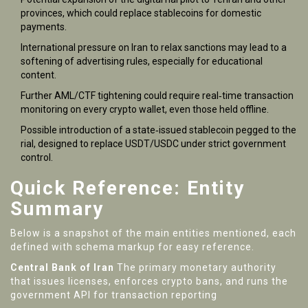
provinces, which could replace stablecoins for domestic
payments.
International pressure on Iran to relax sanctions may lead to a
softening of advertising rules, especially for educational
content.
Further AML/CTF tightening could require real‑time transaction
monitoring on every crypto wallet, even those held offline.
Possible introduction of a state‑issued stablecoin pegged to the
rial, designed to replace USDT/USDC under strict government
control.
Quick Reference: Entity
Summary
Below is a snapshot of the main entities mentioned, each
defined with schema markup for easy reference.
Central Bank of Iran
The primary monetary authority
that issues licenses, enforces crypto bans, and runs the
government API for transaction reporting