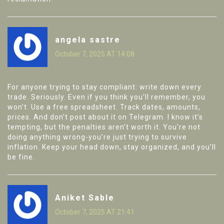
angela sastre
October 7, 2025 AT 14:08
For anyone trying to stay compliant: write down every
trade. Seriously. Even if you think you’ll remember, you
won’t. Use a free spreadsheet. Track dates, amounts,
prices. And don’t post about it on Telegram. I know it’s
tempting, but the penalties aren’t worth it. You’re not
doing anything wrong-you’re just trying to survive
inflation. Keep your head down, stay organized, and you’ll
be fine.
Aniket Sable
October 7, 2025 AT 21:41