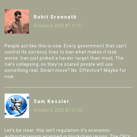
Rohit Sreenath
October 4, 2025 AT 17:37
People act like this is new. Every government that can't
control its currency tries to ban what makes it look
worse. Iran just picked a harder target than most. The
rial's collapsing, so they're scared people will use
something real. Smart move? No. Effective? Maybe for
now.
Sam Kessler
October 5, 2025 AT 01:05
Let’s be clear: this isn’t regulation-it’s economic
authoritarianism wrapped in blockchain jargon. The CBI’s