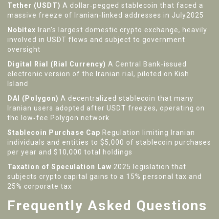
Tether (USDT)
A dollar‑pegged stablecoin that faced a
massive freeze of Iranian‑linked addresses in July2025
Nobitex
Iran’s largest domestic crypto exchange, heavily
involved in USDT flows and subject to government
oversight
Digital Rial (Rial Currency)
A Central Bank‑issued
electronic version of the Iranian rial, piloted on Kish
Island
DAI (Polygon)
A decentralized stablecoin that many
Iranian users adopted after USDT freezes, operating on
the low‑fee Polygon network
Stablecoin Purchase Cap
Regulation limiting Iranian
individuals and entities to $5,000 of stablecoin purchases
per year and $10,000 total holdings
Taxation of Speculation Law
2025 legislation that
subjects crypto capital gains to a 15% personal tax and
25% corporate tax
Frequently Asked Questions