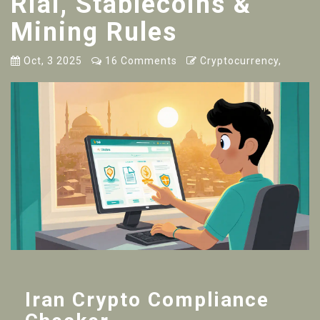
Rial, Stablecoins &
Mining Rules
Oct, 3 2025
16 Comments
Cryptocurrency,
Iran Crypto Compliance