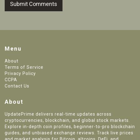
Submit Comments
Menu
About
Terms of Service
Privacy Policy
CCPA
Contact Us
About
UpdatePrime delivers real-time updates across
cryptocurrencies, blockchain, and global stock markets.
Explore in-depth coin profiles, beginner-to-pro blockchain
guides, and unbiased exchange reviews. Track live prices
and market analysis for Bitcoin, altcoins, DeFi, and