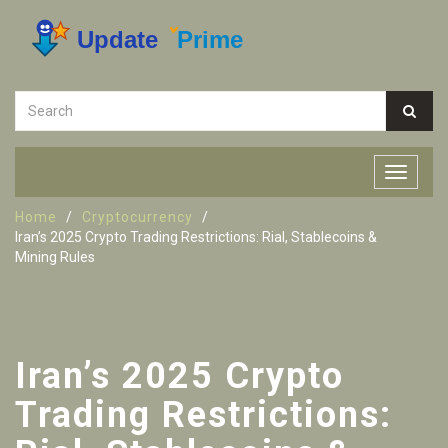
Home
Cryptocurrency
Iran’s 2025 Crypto Trading Restrictions: Rial, Stablecoins &
Mining Rules
Iran’s 2025 Crypto
Trading Restrictions: