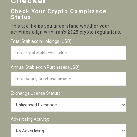
Checker
Check Your Crypto Compliance
Status
This tool helps you understand whether your
activities align with Iran's 2025 crypto regulations.
Total Stablecoin Holdings (USD):
Annual Stablecoin Purchases (USD):
Exchange License Status:
Advertising Activity: