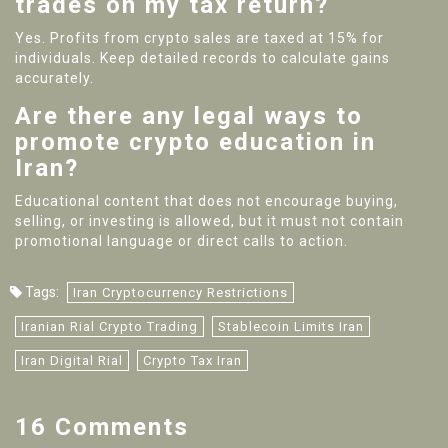
trades on my tax return?
Yes. Profits from crypto sales are taxed at 15% for
individuals. Keep detailed records to calculate gains
accurately.
Are there any legal ways to
promote crypto education in
Iran?
Educational content that does not encourage buying,
selling, or investing is allowed, but it must not contain
promotional language or direct calls to action.
Tags:
Iran Cryptocurrency Restrictions
Iranian Rial Crypto Trading
Stablecoin Limits Iran
Iran Digital Rial
Crypto Tax Iran
16 Comments