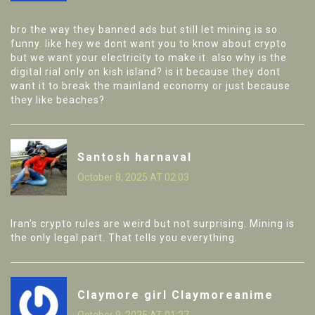
bro the way they banned ads but still let mining is so
funny. like hey we dont want you to know about crypto
but we want your electricity to make it. also why is the
digital rial only on kish island? is it because they dont
want it to break the mainland economy or just because
they like beaches?
Santosh harnaval
October 8, 2025 AT 02:03
Iran’s crypto rules are weird but not surprising. Mining is
the only legal part. That tells you everything.
Claymore girl Claymoreanime
October 9, 2025 AT 01:27